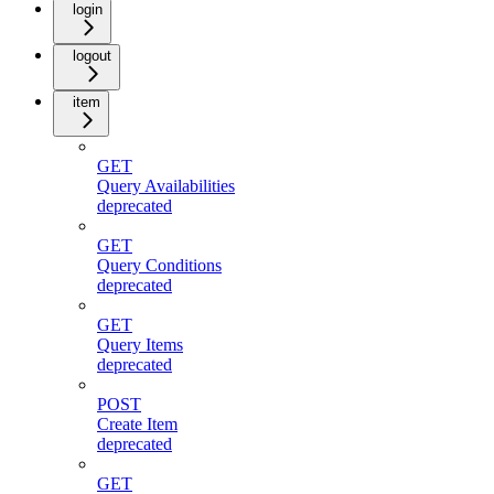
login
logout
item
GET
Query Availabilities
deprecated
GET
Query Conditions
deprecated
GET
Query Items
deprecated
POST
Create Item
deprecated
GET