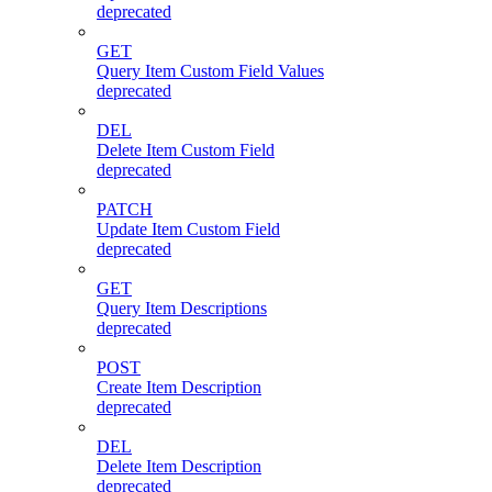
deprecated
GET
Query Item Custom Field Values
deprecated
DEL
Delete Item Custom Field
deprecated
PATCH
Update Item Custom Field
deprecated
GET
Query Item Descriptions
deprecated
POST
Create Item Description
deprecated
DEL
Delete Item Description
deprecated