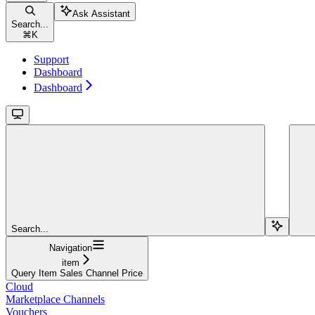
Ask Assistant
Search...
⌘
K
Support
Dashboard
Dashboard
Search...
Navigation
item
Query Item Sales Channel Price
Cloud
Marketplace Channels
Vouchers