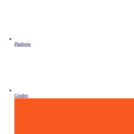
Platform
Guides