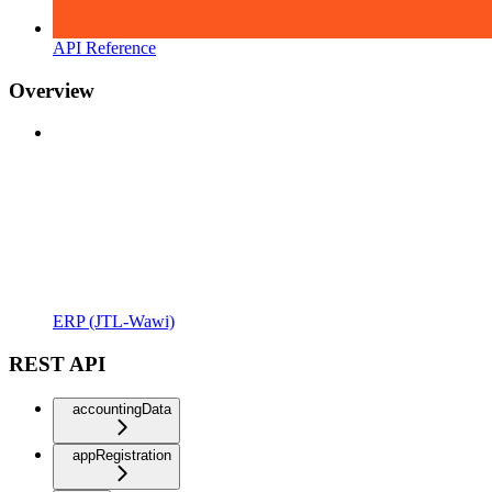
API Reference
Overview
ERP (JTL-Wawi)
REST API
accountingData
appRegistration