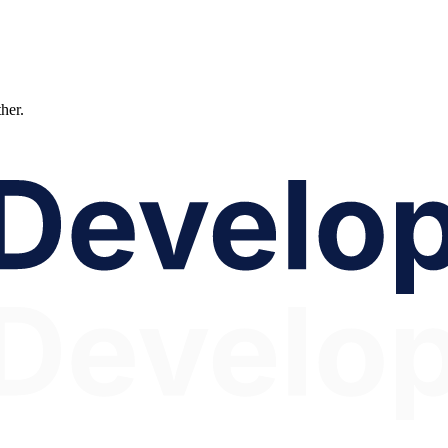
ther.