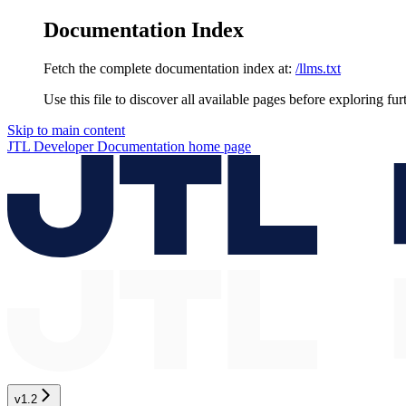
Documentation Index
Fetch the complete documentation index at:
/llms.txt
Use this file to discover all available pages before exploring fur
Skip to main content
JTL Developer Documentation
home page
v1.2