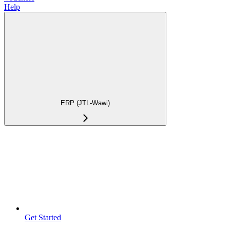
Help
ERP (JTL-Wawi)
Get Started