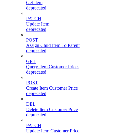
Get Item
deprecated
PATCH
Update Item
deprecated
POST
Assign Child Item To Parent
deprecated
GET
Query Item Customer Prices
deprecated
POST
Create Item Customer Price
deprecated
DEL
Delete Item Customer Price
deprecated
PATCH
Update Item Customer Price