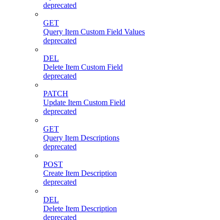
deprecated
GET
Query Item Custom Field Values
deprecated
DEL
Delete Item Custom Field
deprecated
PATCH
Update Item Custom Field
deprecated
GET
Query Item Descriptions
deprecated
POST
Create Item Description
deprecated
DEL
Delete Item Description
deprecated