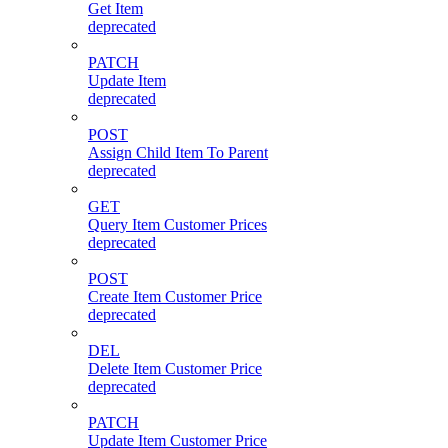
Get Item
deprecated
PATCH
Update Item
deprecated
POST
Assign Child Item To Parent
deprecated
GET
Query Item Customer Prices
deprecated
POST
Create Item Customer Price
deprecated
DEL
Delete Item Customer Price
deprecated
PATCH
Update Item Customer Price