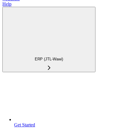
Help
ERP (JTL-Wawi)
Get Started