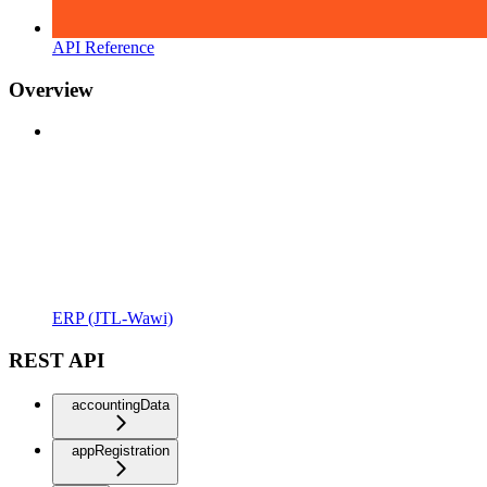
API Reference
Overview
ERP (JTL-Wawi)
REST API
accountingData
appRegistration