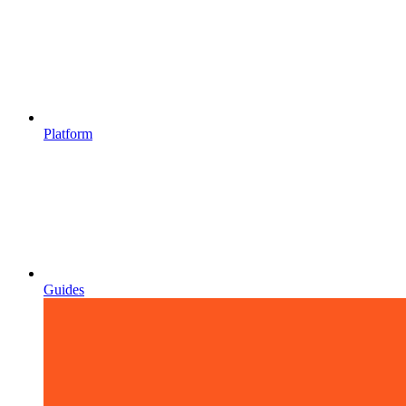
Platform
Guides