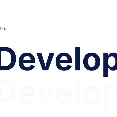
ther.