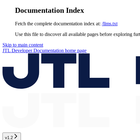
Documentation Index
Fetch the complete documentation index at:
/llms.txt
Use this file to discover all available pages before exploring fur
Skip to main content
JTL Developer Documentation
home page
v1.2