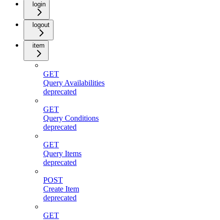
login
logout
item
GET
Query Availabilities
deprecated
GET
Query Conditions
deprecated
GET
Query Items
deprecated
POST
Create Item
deprecated
GET