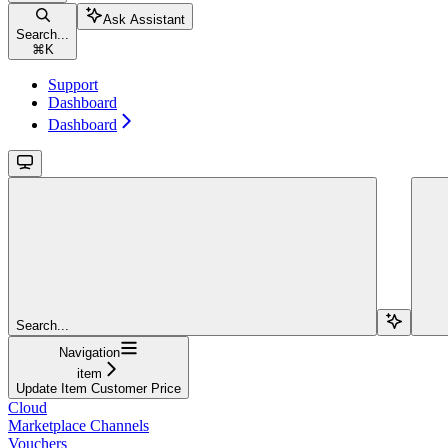
Ask Assistant
Search...
⌘
K
Support
Dashboard
Dashboard
Search...
Navigation
item
Update Item Customer Price
Cloud
Marketplace Channels
Vouchers