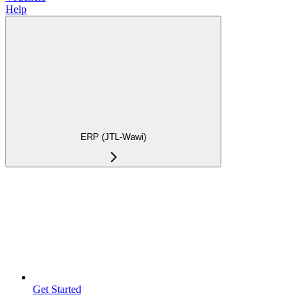
Help
ERP (JTL-Wawi)
Get Started