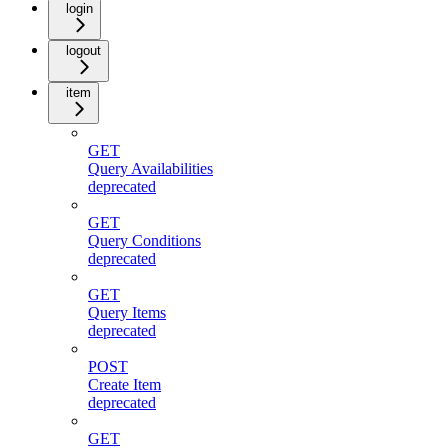
login
logout
item
GET
Query Availabilities
deprecated
GET
Query Conditions
deprecated
GET
Query Items
deprecated
POST
Create Item
deprecated
GET