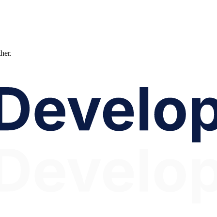
ther.