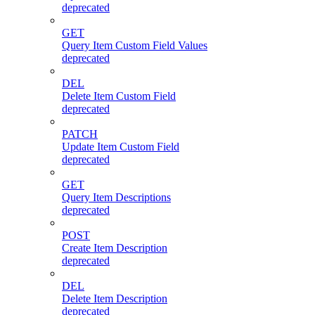
deprecated
GET
Query Item Custom Field Values
deprecated
DEL
Delete Item Custom Field
deprecated
PATCH
Update Item Custom Field
deprecated
GET
Query Item Descriptions
deprecated
POST
Create Item Description
deprecated
DEL
Delete Item Description
deprecated