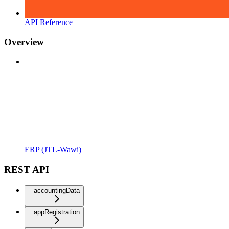
API Reference
Overview
ERP (JTL-Wawi)
REST API
accountingData
appRegistration