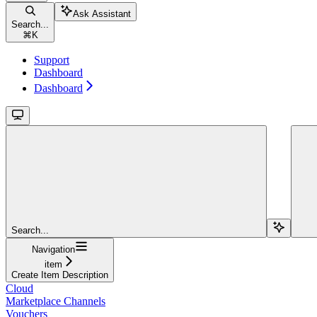
Ask Assistant
Search...
⌘
K
Support
Dashboard
Dashboard
Search...
Navigation
item
Create Item Description
Cloud
Marketplace Channels
Vouchers