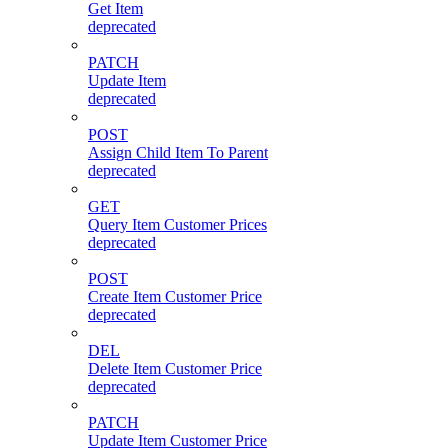
Get Item
deprecated
PATCH
Update Item
deprecated
POST
Assign Child Item To Parent
deprecated
GET
Query Item Customer Prices
deprecated
POST
Create Item Customer Price
deprecated
DEL
Delete Item Customer Price
deprecated
PATCH
Update Item Customer Price