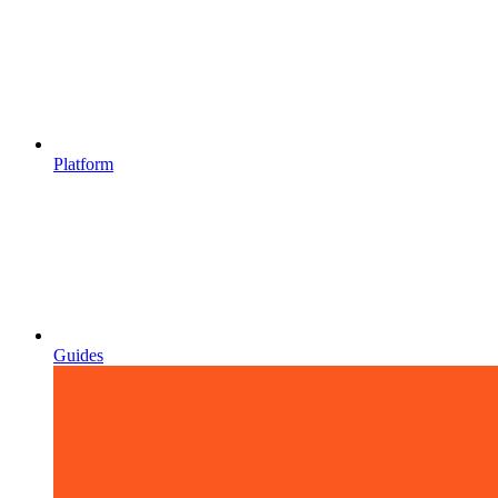
Platform
Guides