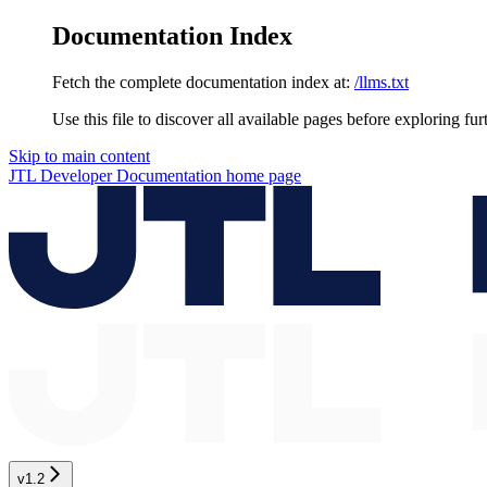
Documentation Index
Fetch the complete documentation index at:
/llms.txt
Use this file to discover all available pages before exploring fur
Skip to main content
JTL Developer Documentation
home page
v1.2