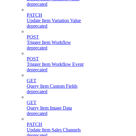
deprecated
PATCH
Update Item Variation Value
deprecated
POST
Trigger Item Workflow
deprecated
POST
Trigger Item Workflow Event
deprecated
GET
Query Item Custom Fields
deprecated
GET
Query Item Image Data
deprecated
PATCH
Update Item Sales Channels
deprecated