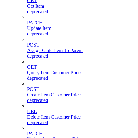
GET
Get Item
deprecated
PATCH
Update Item
deprecated
POST
Assign Child Item To Parent
deprecated
GET
Query Item Customer Prices
deprecated
POST
Create Item Customer Price
deprecated
DEL
Delete Item Customer Price
deprecated
PATCH