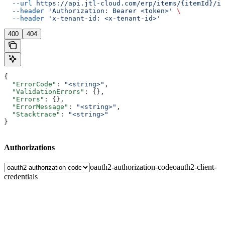
  --url
 https://api.jtl-cloud.com/erp/items/{itemId}/im
  --header
 'Authorization: Bearer <token>'
 \
  --header
 'x-tenant-id: <x-tenant-id>'
400
404
{
  "ErrorCode"
: 
"<string>"
,
  "ValidationErrors"
: {},
  "Errors"
: {},
  "ErrorMessage"
: 
"<string>"
,
  "Stacktrace"
: 
"<string>"
}
Authorizations
oauth2-authorization-code
oauth2-client-
credentials