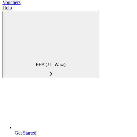
Vouchers
Help
ERP (JTL-Wawi)
Get Started