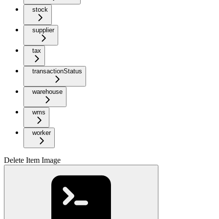
stock
supplier
tax
transactionStatus
warehouse
wms
worker
Delete Item Image