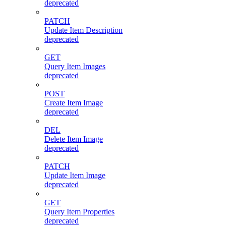
deprecated
PATCH
Update Item Description
deprecated
GET
Query Item Images
deprecated
POST
Create Item Image
deprecated
DEL
Delete Item Image
deprecated
PATCH
Update Item Image
deprecated
GET
Query Item Properties
deprecated