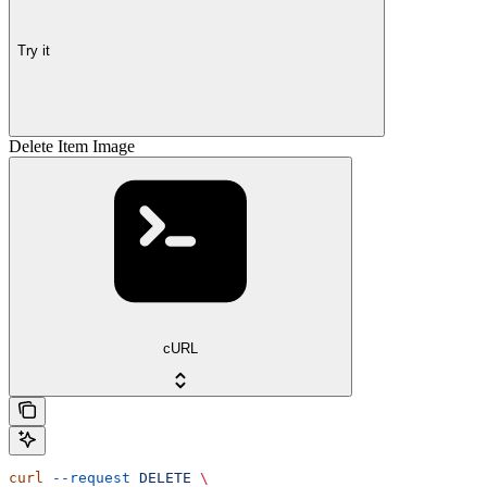
Try it
Delete Item Image
cURL
curl
 --request
 DELETE
 \