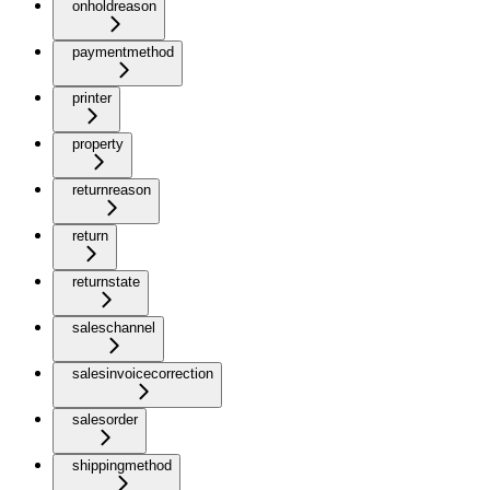
onholdreason
paymentmethod
printer
property
returnreason
return
returnstate
saleschannel
salesinvoicecorrection
salesorder
shippingmethod