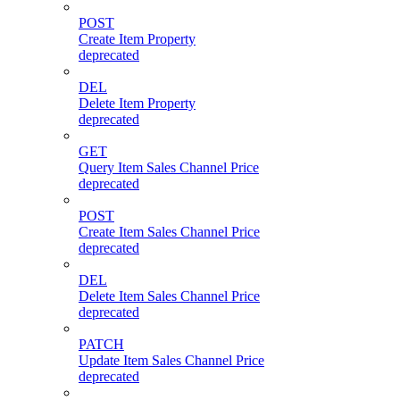
POST
Create Item Property
deprecated
DEL
Delete Item Property
deprecated
GET
Query Item Sales Channel Price
deprecated
POST
Create Item Sales Channel Price
deprecated
DEL
Delete Item Sales Channel Price
deprecated
PATCH
Update Item Sales Channel Price
deprecated