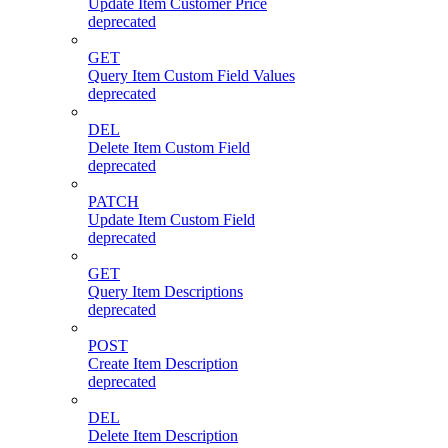
Update Item Customer Price
deprecated
GET
Query Item Custom Field Values
deprecated
DEL
Delete Item Custom Field
deprecated
PATCH
Update Item Custom Field
deprecated
GET
Query Item Descriptions
deprecated
POST
Create Item Description
deprecated
DEL
Delete Item Description