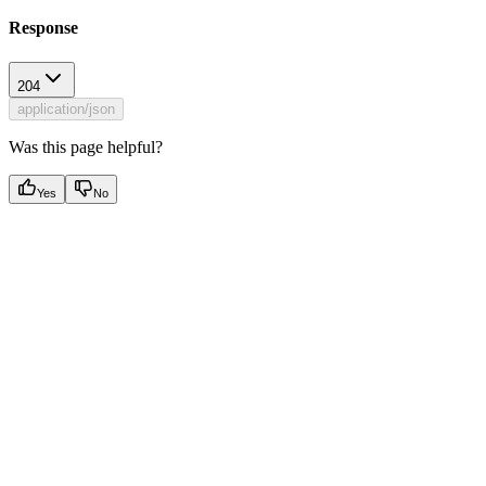
Response
204
application/json
Was this page helpful?
Yes
No