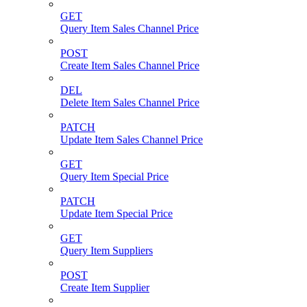
GET
Query Item Sales Channel Price
POST
Create Item Sales Channel Price
DEL
Delete Item Sales Channel Price
PATCH
Update Item Sales Channel Price
GET
Query Item Special Price
PATCH
Update Item Special Price
GET
Query Item Suppliers
POST
Create Item Supplier