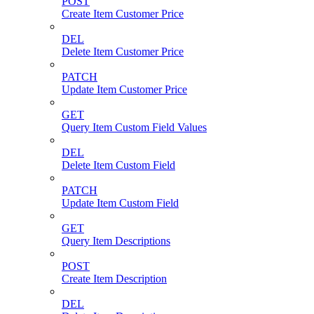
POST
Create Item Customer Price
DEL
Delete Item Customer Price
PATCH
Update Item Customer Price
GET
Query Item Custom Field Values
DEL
Delete Item Custom Field
PATCH
Update Item Custom Field
GET
Query Item Descriptions
POST
Create Item Description
DEL