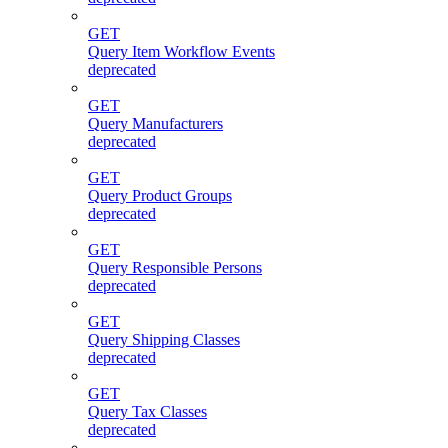
GET
Query Item Workflow Events
deprecated
GET
Query Manufacturers
deprecated
GET
Query Product Groups
deprecated
GET
Query Responsible Persons
deprecated
GET
Query Shipping Classes
deprecated
GET
Query Tax Classes
deprecated