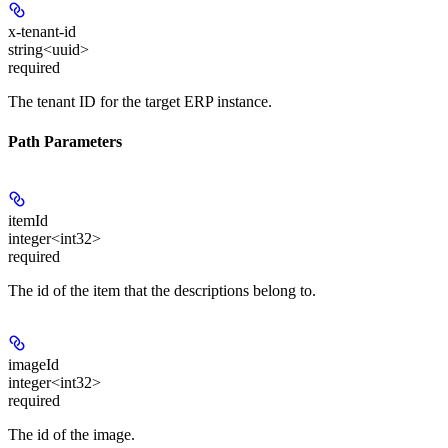
x-tenant-id
string<uuid>
required
The tenant ID for the target ERP instance.
Path Parameters
itemId
integer<int32>
required
The id of the item that the descriptions belong to.
imageId
integer<int32>
required
The id of the image.