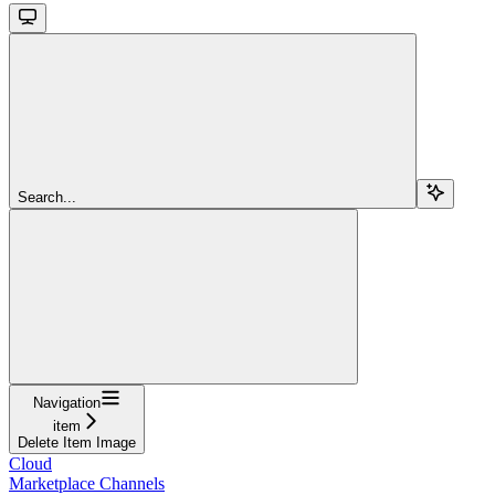
Search...
Navigation
item
Delete Item Image
Cloud
Marketplace Channels