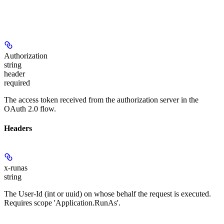
Authorization
string
header
required
The access token received from the authorization server in the
OAuth 2.0 flow.
Headers
x-runas
string
The User-Id (int or uuid) on whose behalf the request is executed.
Requires scope 'Application.RunAs'.