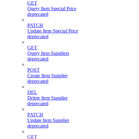
GET
Query Item Special Price
deprecated
PATCH
Update Item Special Price
deprecated
GET
Query Item Suppliers
deprecated
POST
Create Item Supplier
deprecated
DEL
Delete Item Supplier
deprecated
PATCH
Update Item Supplier
deprecated
GET