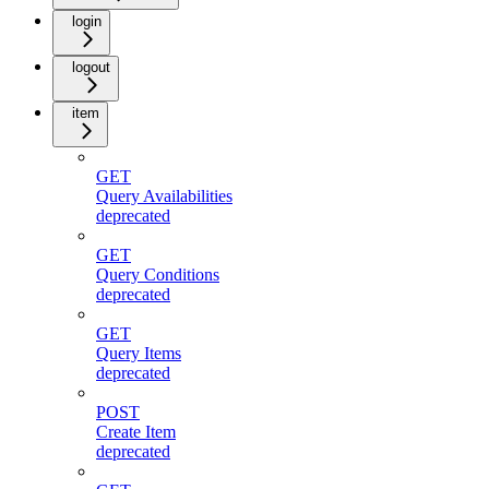
login
logout
item
GET
Query Availabilities
deprecated
GET
Query Conditions
deprecated
GET
Query Items
deprecated
POST
Create Item
deprecated