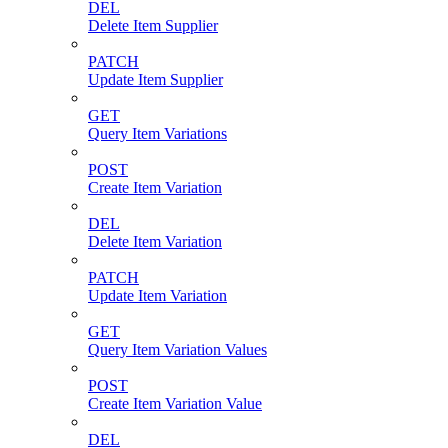
DEL
Delete Item Supplier
PATCH
Update Item Supplier
GET
Query Item Variations
POST
Create Item Variation
DEL
Delete Item Variation
PATCH
Update Item Variation
GET
Query Item Variation Values
POST
Create Item Variation Value
DEL