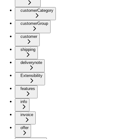
customerCategory
customerGroup
customer
shipping
deliverynote
Extensibility
features
info
invoice
offer