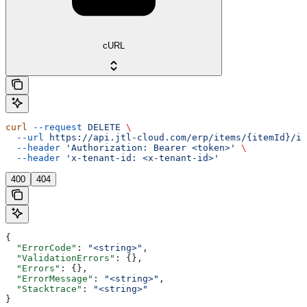
cURL
curl
 --request
 DELETE
 \
  --url
 https://api.jtl-cloud.com/erp/items/{itemId}/im
  --header
 'Authorization: Bearer <token>'
 \
  --header
 'x-tenant-id: <x-tenant-id>'
400
404
{
  "ErrorCode"
: 
"<string>"
,
  "ValidationErrors"
: {},
  "Errors"
: {},
  "ErrorMessage"
: 
"<string>"
,
  "Stacktrace"
: 
"<string>"
}