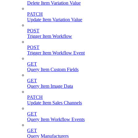
Delete Item Variation Value
PATCH
Update Item Variation Value
POST
Trigger Item Workflow
POST
Trigger Item Workflow Event
GET
Query Item Custom Fields
GET
Query Item Image Data
PATCH
Update Item Sales Channels
GET
Query Item Workflow Events
GET
Query Manufacturers