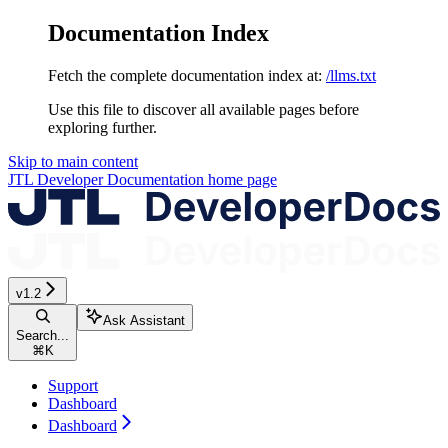
Documentation Index
Fetch the complete documentation index at:
/llms.txt
Use this file to discover all available pages before
exploring further.
Skip to main content
JTL Developer Documentation
home page
v1.2
Ask Assistant
Search...
⌘
K
Support
Dashboard
Dashboard