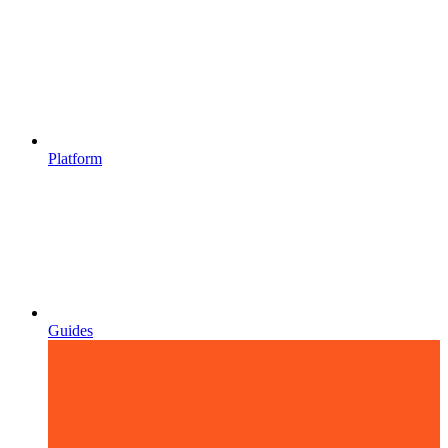
Platform
Guides