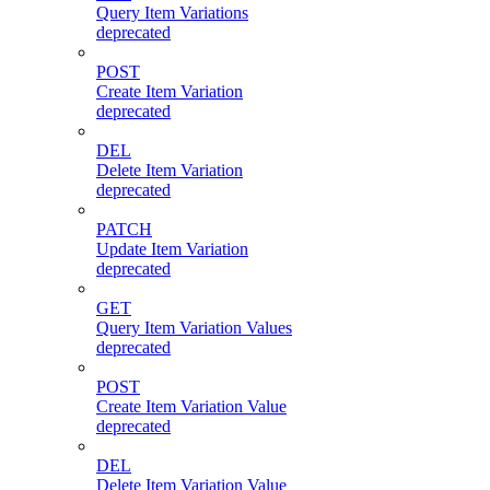
Query Item Variations
deprecated
POST
Create Item Variation
deprecated
DEL
Delete Item Variation
deprecated
PATCH
Update Item Variation
deprecated
GET
Query Item Variation Values
deprecated
POST
Create Item Variation Value
deprecated
DEL
Delete Item Variation Value