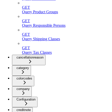
GET
Query Product Groups
GET
Query Responsible Persons
GET
Query Shipping Classes
GET
Query Tax Classes
cancellationreason
category
colorcodes
company
Configuration
creditnote