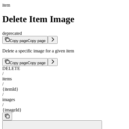
item
Delete Item Image
deprecated
Copy page
Copy page
Delete a specific image for a given item
Copy page
Copy page
DELETE
/
items
/
{itemId}
/
images
/
{imageId}