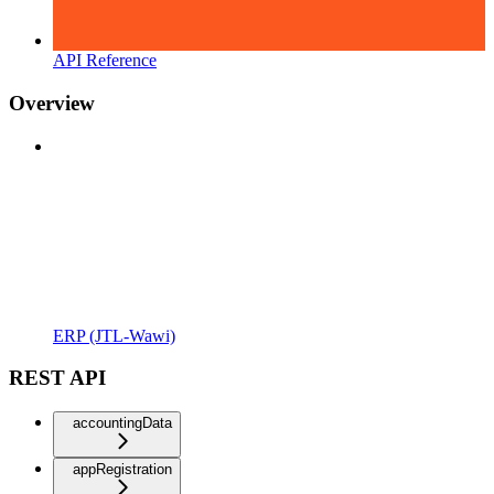
API Reference
Overview
ERP (JTL-Wawi)
REST API
accountingData
appRegistration