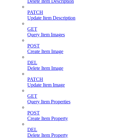
Delete Item Description
PATCH
Update Item Description
GET
Query Item Images
POST
Create Item Image
DEL
Delete Item Image
PATCH
Update Item Image
GET
Query Item Properties
POST
Create Item Property
DEL
Delete Item Property