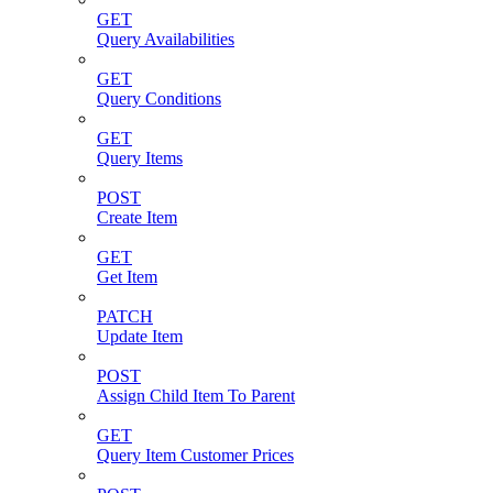
GET
Query Availabilities
GET
Query Conditions
GET
Query Items
POST
Create Item
GET
Get Item
PATCH
Update Item
POST
Assign Child Item To Parent
GET
Query Item Customer Prices