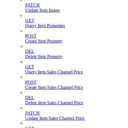
PATCH
Update Item Image
GET
Query Item Properties
POST
Create Item Property
DEL
Delete Item Property
GET
Query Item Sales Channel Price
POST
Create Item Sales Channel Price
DEL
Delete Item Sales Channel Price
PATCH
Update Item Sales Channel Price