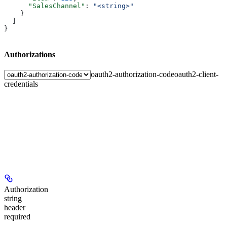
      "SalesChannel"
: 
"<string>"
    }
  ]
}
Authorizations
oauth2-authorization-code
oauth2-client-
credentials
Authorization
string
header
required