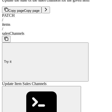
Update the state of the sales channels for the given item
Copy page
Copy page
PATCH
/
items
/
salesChannels
Try it
Update Item Sales Channels