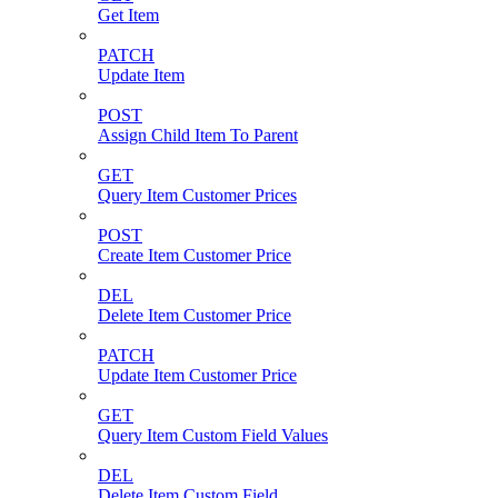
Get Item
PATCH
Update Item
POST
Assign Child Item To Parent
GET
Query Item Customer Prices
POST
Create Item Customer Price
DEL
Delete Item Customer Price
PATCH
Update Item Customer Price
GET
Query Item Custom Field Values
DEL
Delete Item Custom Field