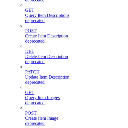
GET
Query Item Descriptions
deprecated
POST
Create Item Description
deprecated
DEL
Delete Item Description
deprecated
PATCH
Update Item Description
deprecated
GET
Query Item Images
deprecated
POST
Create Item Image
deprecated