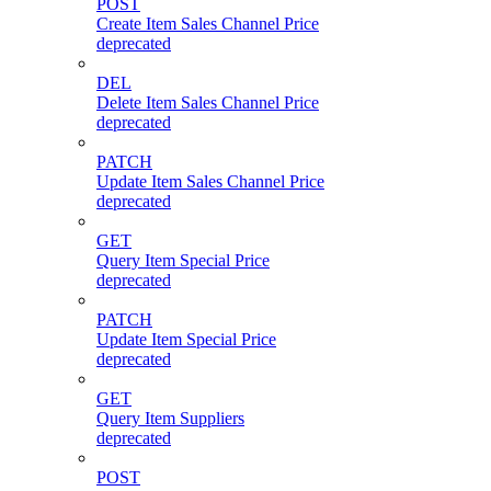
POST
Create Item Sales Channel Price
deprecated
DEL
Delete Item Sales Channel Price
deprecated
PATCH
Update Item Sales Channel Price
deprecated
GET
Query Item Special Price
deprecated
PATCH
Update Item Special Price
deprecated
GET
Query Item Suppliers
deprecated
POST