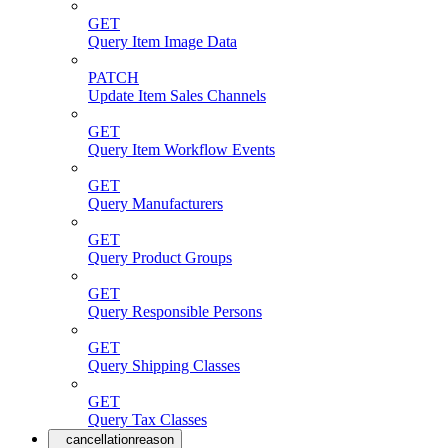
GET
Query Item Image Data
PATCH
Update Item Sales Channels
GET
Query Item Workflow Events
GET
Query Manufacturers
GET
Query Product Groups
GET
Query Responsible Persons
GET
Query Shipping Classes
GET
Query Tax Classes
cancellationreason