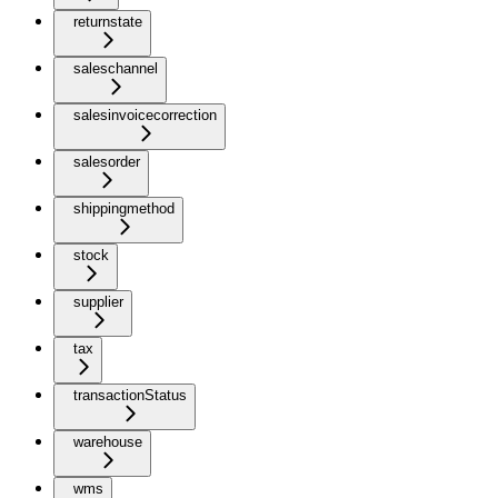
returnstate
saleschannel
salesinvoicecorrection
salesorder
shippingmethod
stock
supplier
tax
transactionStatus
warehouse
wms