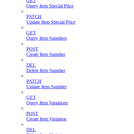
GET
Query Item Special Price
PATCH
Update Item Special Price
GET
Query Item Suppliers
POST
Create Item Supplier
DEL
Delete Item Supplier
PATCH
Update Item Supplier
GET
Query Item Variations
POST
Create Item Variation
DEL