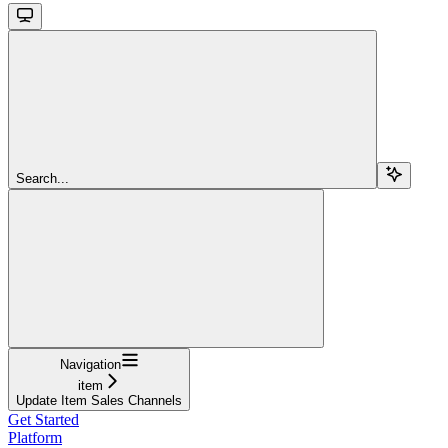
Search...
Navigation
item
Update Item Sales Channels
Get Started
Platform