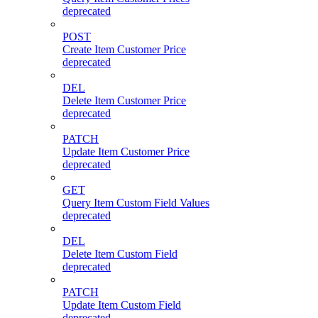
deprecated
POST
Create Item Customer Price
deprecated
DEL
Delete Item Customer Price
deprecated
PATCH
Update Item Customer Price
deprecated
GET
Query Item Custom Field Values
deprecated
DEL
Delete Item Custom Field
deprecated
PATCH
Update Item Custom Field
deprecated