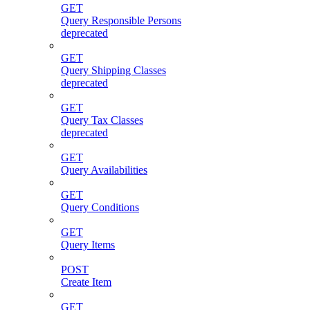
GET
Query Responsible Persons
deprecated
GET
Query Shipping Classes
deprecated
GET
Query Tax Classes
deprecated
GET
Query Availabilities
GET
Query Conditions
GET
Query Items
POST
Create Item
GET