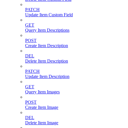
PATCH
Update Item Custom Field
GET
Query Item Descriptions
POST
Create Item Description
DEL
Delete Item Description
PATCH
Update Item Description
GET
Query Item Images
POST
Create Item Image
DEL
Delete Item Image