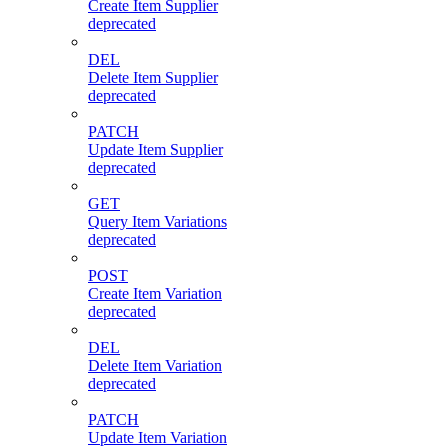
Create Item Supplier
deprecated
DEL
Delete Item Supplier
deprecated
PATCH
Update Item Supplier
deprecated
GET
Query Item Variations
deprecated
POST
Create Item Variation
deprecated
DEL
Delete Item Variation
deprecated
PATCH
Update Item Variation