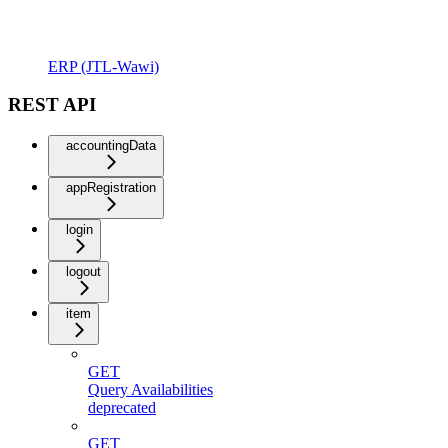
ERP (JTL-Wawi)
REST API
accountingData
appRegistration
login
logout
item
GET
Query Availabilities
deprecated
GET