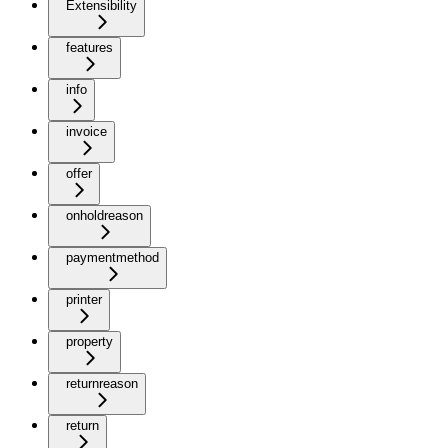
Extensibility
features
info
invoice
offer
onholdreason
paymentmethod
printer
property
returnreason
return