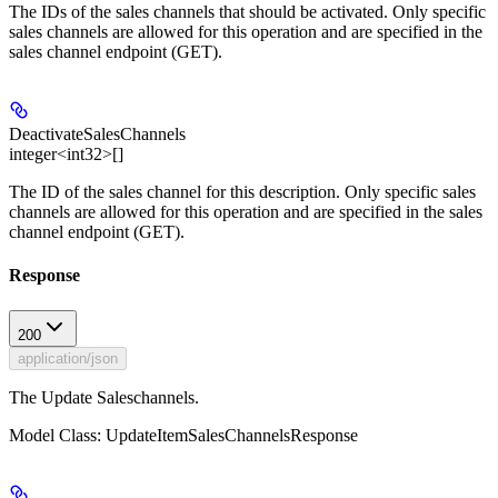
The IDs of the sales channels that should be activated. Only specific
sales channels are allowed for this operation and are specified in the
sales channel endpoint (GET).
DeactivateSalesChannels
integer<int32>[]
The ID of the sales channel for this description. Only specific sales
channels are allowed for this operation and are specified in the sales
channel endpoint (GET).
Response
200
application/json
The Update Saleschannels.
Model Class: UpdateItemSalesChannelsResponse