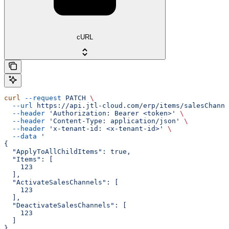
cURL
curl
 --request
 PATCH
 \
  --url
 https://api.jtl-cloud.com/erp/items/salesChanne
  --header
 'Authorization: Bearer <token>'
 \
  --header
 'Content-Type: application/json'
 \
  --header
 'x-tenant-id: <x-tenant-id>'
 \
  --data
 '
{
  "ApplyToAllChildItems": true,
  "Items": [
    123
  ],
  "ActivateSalesChannels": [
    123
  ],
  "DeactivateSalesChannels": [
    123
  ]
}