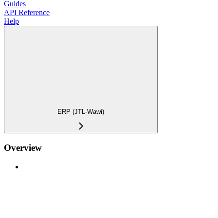
Guides
API Reference
Help
ERP (JTL-Wawi)
Overview