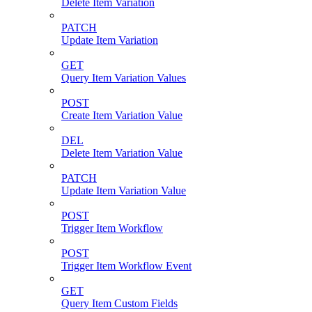
Delete Item Variation
PATCH
Update Item Variation
GET
Query Item Variation Values
POST
Create Item Variation Value
DEL
Delete Item Variation Value
PATCH
Update Item Variation Value
POST
Trigger Item Workflow
POST
Trigger Item Workflow Event
GET
Query Item Custom Fields