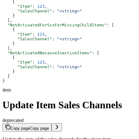
    {
      "Item"
: 
123
,
      "SalesChannel"
: 
"<string>"
    }
  ],
  "NotActivatedForScxForMissingChildItems"
: [
    {
      "Item"
: 
123
,
      "SalesChannel"
: 
"<string>"
    }
  ],
  "NotActivatedBecauseInactiveItems"
: [
    {
      "Item"
: 
123
,
      "SalesChannel"
: 
"<string>"
    }
  ]
}
item
Update Item Sales Channels
deprecated
Copy page
Copy page