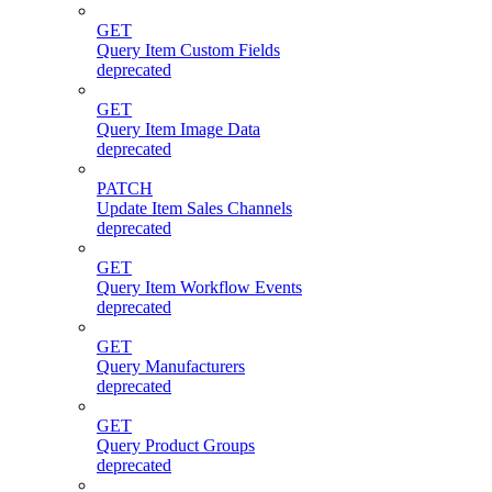
GET
Query Item Custom Fields
deprecated
GET
Query Item Image Data
deprecated
PATCH
Update Item Sales Channels
deprecated
GET
Query Item Workflow Events
deprecated
GET
Query Manufacturers
deprecated
GET
Query Product Groups
deprecated