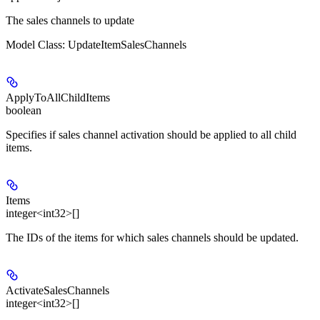
The sales channels to update
Model Class: UpdateItemSalesChannels
ApplyToAllChildItems
boolean
Specifies if sales channel activation should be applied to all child
items.
Items
integer<int32>[]
The IDs of the items for which sales channels should be updated.
ActivateSalesChannels
integer<int32>[]