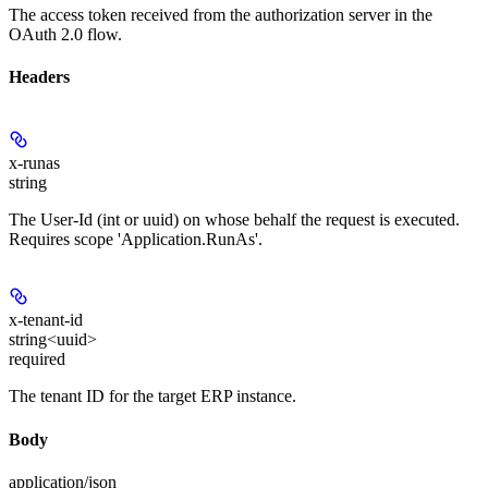
The access token received from the authorization server in the
OAuth 2.0 flow.
Headers
x-runas
string
The User-Id (int or uuid) on whose behalf the request is executed.
Requires scope 'Application.RunAs'.
x-tenant-id
string<uuid>
required
The tenant ID for the target ERP instance.
Body
application/json