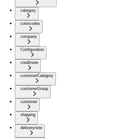
category
colorcodes
company
Configuration
creditnote
customerCategory
customerGroup
customer
shipping
deliverynote