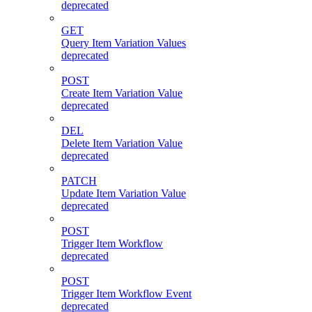
deprecated
GET
Query Item Variation Values
deprecated
POST
Create Item Variation Value
deprecated
DEL
Delete Item Variation Value
deprecated
PATCH
Update Item Variation Value
deprecated
POST
Trigger Item Workflow
deprecated
POST
Trigger Item Workflow Event
deprecated