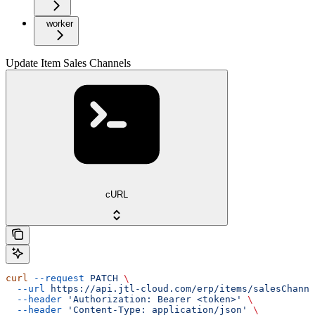
worker
Update Item Sales Channels
cURL
curl
 --request
 PATCH
 \
  --url
 https://api.jtl-cloud.com/erp/items/salesChanne
  --header
 'Authorization: Bearer <token>'
 \
  --header
 'Content-Type: application/json'
 \