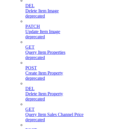
DEL
Delete Item Image
deprecated
PATCH
Update Item Image
deprecated
GET
Query Item Properties
deprecated
POST
Create Item Property
deprecated
DEL
Delete Item Property
deprecated
GET
Query Item Sales Channel Price
deprecated