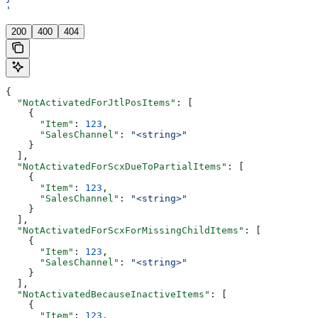
'
200
400
404
{
  "NotActivatedForJtlPosItems"
: [
    {
      "Item"
: 
123
,
      "SalesChannel"
: 
"<string>"
    }
  ],
  "NotActivatedForScxDueToPartialItems"
: [
    {
      "Item"
: 
123
,
      "SalesChannel"
: 
"<string>"
    }
  ],
  "NotActivatedForScxForMissingChildItems"
: [
    {
      "Item"
: 
123
,
      "SalesChannel"
: 
"<string>"
    }
  ],
  "NotActivatedBecauseInactiveItems"
: [
    {
      "Item"
: 
123
,