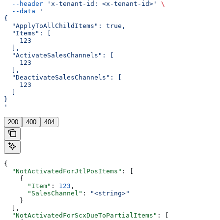
  --header
 'x-tenant-id: <x-tenant-id>'
 \
  --data
 '
{
  "ApplyToAllChildItems": true,
  "Items": [
    123
  ],
  "ActivateSalesChannels": [
    123
  ],
  "DeactivateSalesChannels": [
    123
  ]
}
'
200
400
404
{
  "NotActivatedForJtlPosItems"
: [
    {
      "Item"
: 
123
,
      "SalesChannel"
: 
"<string>"
    }
  ],
  "NotActivatedForScxDueToPartialItems"
: [