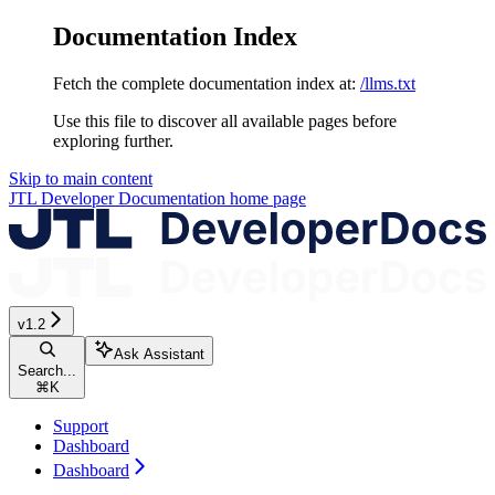
Documentation Index
Fetch the complete documentation index at:
/llms.txt
Use this file to discover all available pages before
exploring further.
Skip to main content
JTL Developer Documentation
home page
v1.2
Ask Assistant
Search...
⌘
K
Support
Dashboard
Dashboard