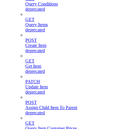
Query Conditions
deprecated
GET
Query Items
deprecated
POST
Create Item
deprecated
GET
Get Item
deprecated
PATCH
Update Item
deprecated
POST
Assign Child Item To Parent
deprecated
GET
Query Item Customer Prices