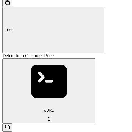
Try it
Delete Item Customer Price
cURL