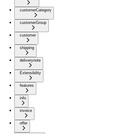
customerCategory
customerGroup
customer
shipping
deliverynote
Extensibility
features
info
invoice
offer