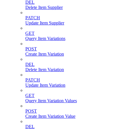
DEL
Delete Item Supplier
PATCH
Update Item Supplier
GET
Query Item Variations
POST
Create Item Variation
DEL
Delete Item Variation
PATCH
Update Item Variation
GET
Query Item Variation Values
POST
Create Item Variation Value
DEL