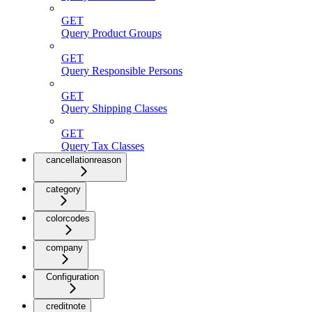
GET
Query Product Groups
GET
Query Responsible Persons
GET
Query Shipping Classes
GET
Query Tax Classes
cancellationreason
category
colorcodes
company
Configuration
creditnote