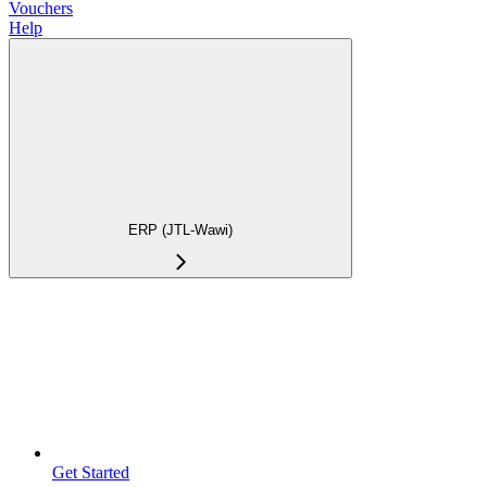
Vouchers
Help
ERP (JTL-Wawi)
Get Started