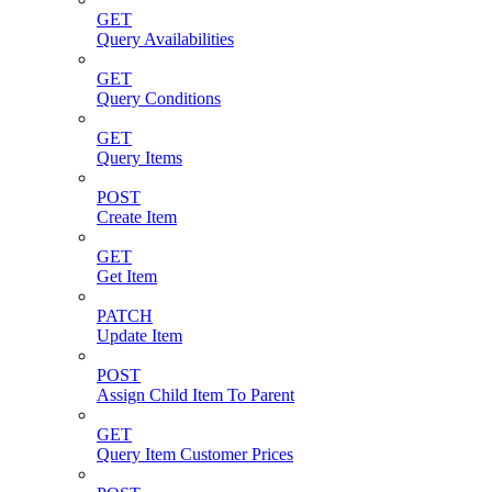
GET
Query Availabilities
GET
Query Conditions
GET
Query Items
POST
Create Item
GET
Get Item
PATCH
Update Item
POST
Assign Child Item To Parent
GET
Query Item Customer Prices