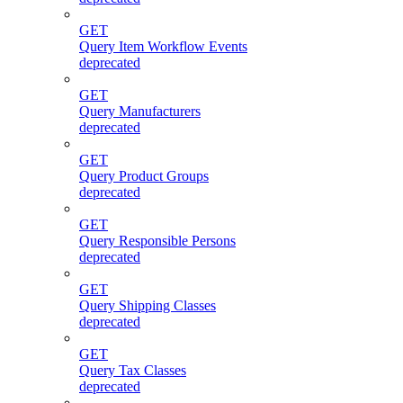
GET
Query Item Workflow Events
deprecated
GET
Query Manufacturers
deprecated
GET
Query Product Groups
deprecated
GET
Query Responsible Persons
deprecated
GET
Query Shipping Classes
deprecated
GET
Query Tax Classes
deprecated