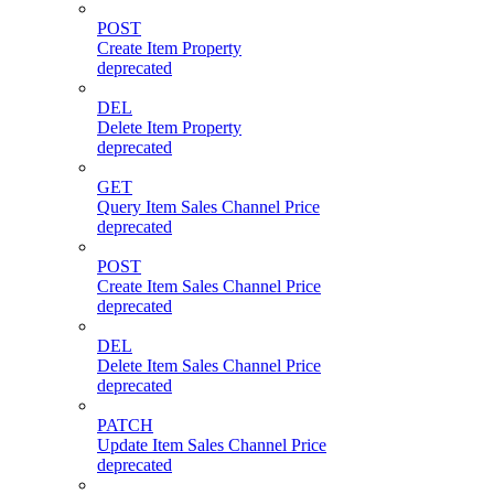
POST
Create Item Property
deprecated
DEL
Delete Item Property
deprecated
GET
Query Item Sales Channel Price
deprecated
POST
Create Item Sales Channel Price
deprecated
DEL
Delete Item Sales Channel Price
deprecated
PATCH
Update Item Sales Channel Price
deprecated