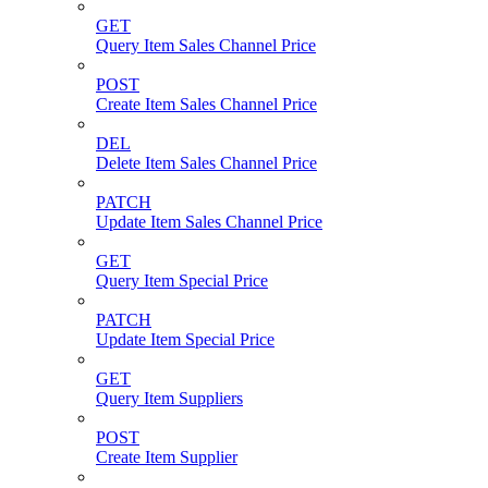
GET
Query Item Sales Channel Price
POST
Create Item Sales Channel Price
DEL
Delete Item Sales Channel Price
PATCH
Update Item Sales Channel Price
GET
Query Item Special Price
PATCH
Update Item Special Price
GET
Query Item Suppliers
POST
Create Item Supplier