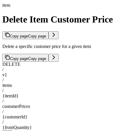
item
Delete Item Customer Price
Copy page
Copy page
Delete a specific customer price for a given item
Copy page
Copy page
DELETE
/
v1
/
items
/
{itemId}
/
customerPrices
/
{customerId}
/
{fromQuantity}