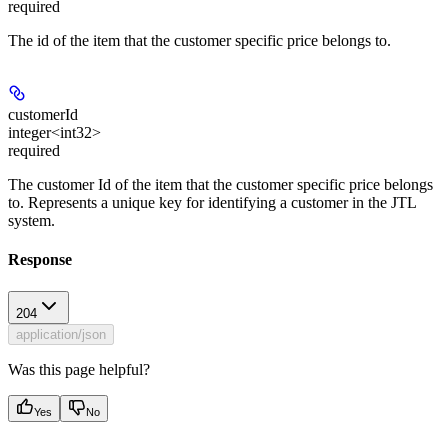
required
The id of the item that the customer specific price belongs to.
customerId
integer<int32>
required
The customer Id of the item that the customer specific price belongs
to. Represents a unique key for identifying a customer in the JTL
system.
Response
204
application/json
Was this page helpful?
Yes
No