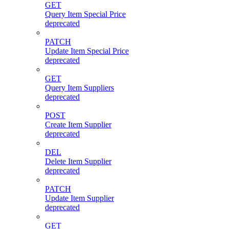
GET
Query Item Special Price
deprecated
PATCH
Update Item Special Price
deprecated
GET
Query Item Suppliers
deprecated
POST
Create Item Supplier
deprecated
DEL
Delete Item Supplier
deprecated
PATCH
Update Item Supplier
deprecated
GET