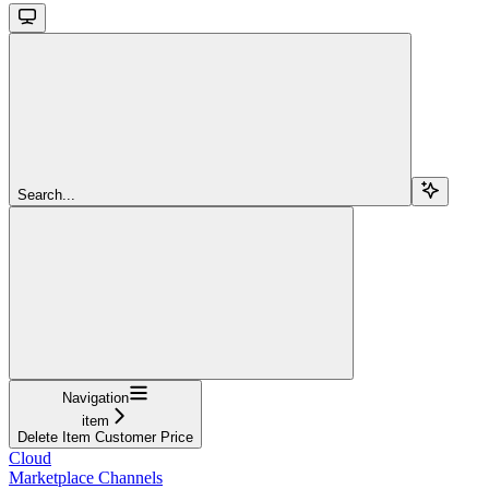
Search...
Navigation
item
Delete Item Customer Price
Cloud
Marketplace Channels