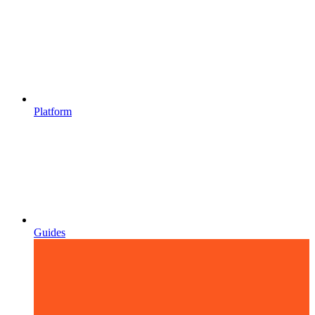
Platform
Guides