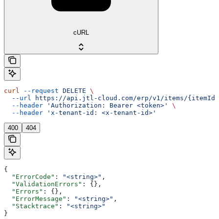
cURL
curl
 --request
 DELETE
 \
  --url
 https://api.jtl-cloud.com/erp/v1/items/{itemId}
  --header
 'Authorization: Bearer <token>'
 \
  --header
 'x-tenant-id: <x-tenant-id>'
400
404
{
  "ErrorCode"
: 
"<string>"
,
  "ValidationErrors"
: {},
  "Errors"
: {},
  "ErrorMessage"
: 
"<string>"
,
  "Stacktrace"
: 
"<string>"
}