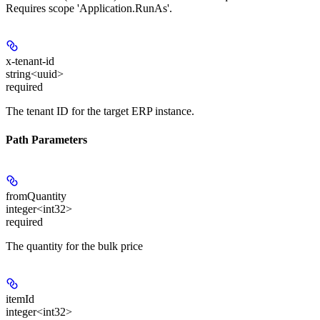
Requires scope 'Application.RunAs'.
x-tenant-id
string<uuid>
required
The tenant ID for the target ERP instance.
Path Parameters
fromQuantity
integer<int32>
required
The quantity for the bulk price
itemId
integer<int32>