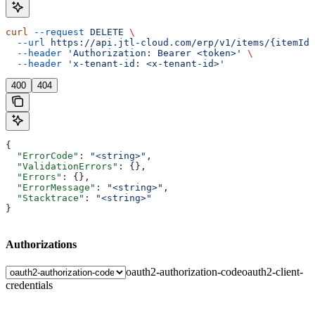
curl
 --request
 DELETE
 \
  --url
 https://api.jtl-cloud.com/erp/v1/items/{itemId}
  --header
 'Authorization: Bearer <token>'
 \
  --header
 'x-tenant-id: <x-tenant-id>'
400
404
{
  "ErrorCode"
: 
"<string>"
,
  "ValidationErrors"
: {},
  "Errors"
: {},
  "ErrorMessage"
: 
"<string>"
,
  "Stacktrace"
: 
"<string>"
}
Authorizations
oauth2-authorization-code
oauth2-client-
credentials