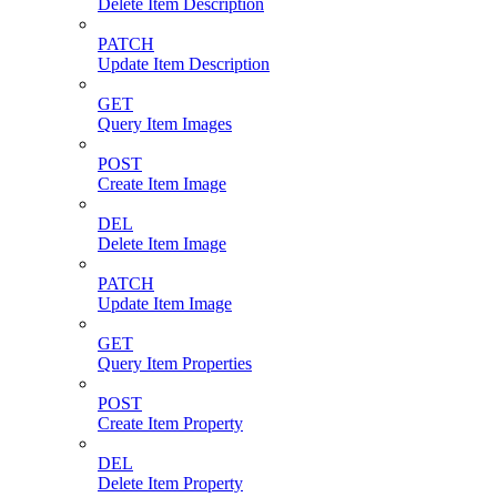
Delete Item Description
PATCH
Update Item Description
GET
Query Item Images
POST
Create Item Image
DEL
Delete Item Image
PATCH
Update Item Image
GET
Query Item Properties
POST
Create Item Property
DEL
Delete Item Property