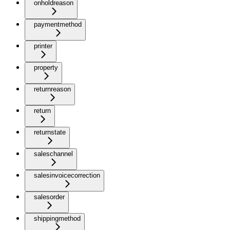
onholdreason
paymentmethod
printer
property
returnreason
return
returnstate
saleschannel
salesinvoicecorrection
salesorder
shippingmethod