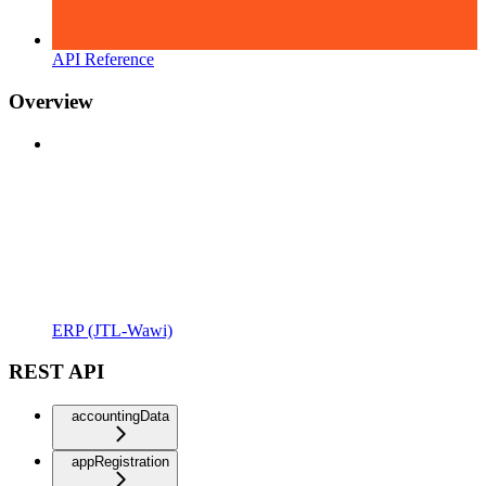
API Reference
Overview
ERP (JTL-Wawi)
REST API
accountingData
appRegistration