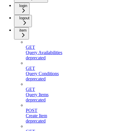
login
logout
item
GET
Query Availabilities
deprecated
GET
Query Conditions
deprecated
GET
Query Items
deprecated
POST
Create Item
deprecated