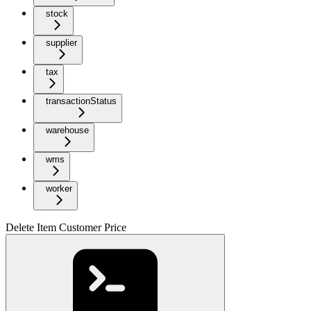
stock
supplier
tax
transactionStatus
warehouse
wms
worker
Delete Item Customer Price