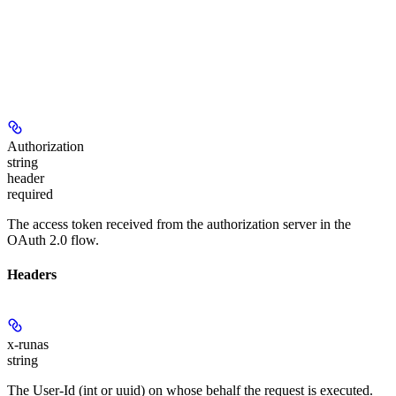
Authorization
string
header
required
The access token received from the authorization server in the
OAuth 2.0 flow.
Headers
x-runas
string
The User-Id (int or uuid) on whose behalf the request is executed.