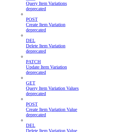
Query Item Variations
deprecated
POST
Create Item Variation
deprecated
DEL
Delete Item Variation
deprecated
PATCH
Update Item Variation
deprecated
GET
Query Item Variation Values
deprecated
POST
Create Item Variation Value
deprecated
DEL
Delete Item Variation Value