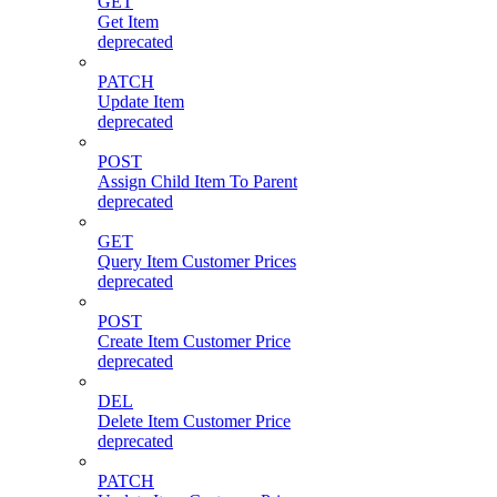
GET
Get Item
deprecated
PATCH
Update Item
deprecated
POST
Assign Child Item To Parent
deprecated
GET
Query Item Customer Prices
deprecated
POST
Create Item Customer Price
deprecated
DEL
Delete Item Customer Price
deprecated
PATCH