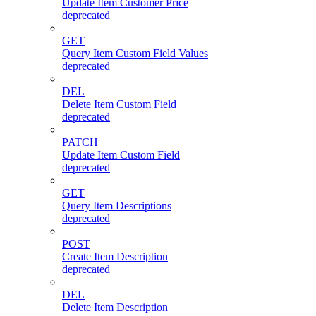
Update Item Customer Price
deprecated
GET
Query Item Custom Field Values
deprecated
DEL
Delete Item Custom Field
deprecated
PATCH
Update Item Custom Field
deprecated
GET
Query Item Descriptions
deprecated
POST
Create Item Description
deprecated
DEL
Delete Item Description