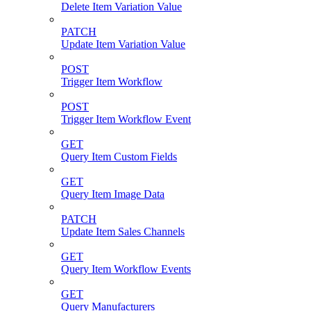
Delete Item Variation Value
PATCH
Update Item Variation Value
POST
Trigger Item Workflow
POST
Trigger Item Workflow Event
GET
Query Item Custom Fields
GET
Query Item Image Data
PATCH
Update Item Sales Channels
GET
Query Item Workflow Events
GET
Query Manufacturers