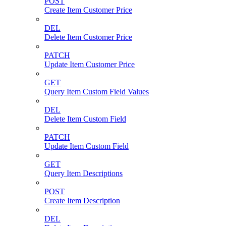
POST
Create Item Customer Price
DEL
Delete Item Customer Price
PATCH
Update Item Customer Price
GET
Query Item Custom Field Values
DEL
Delete Item Custom Field
PATCH
Update Item Custom Field
GET
Query Item Descriptions
POST
Create Item Description
DEL