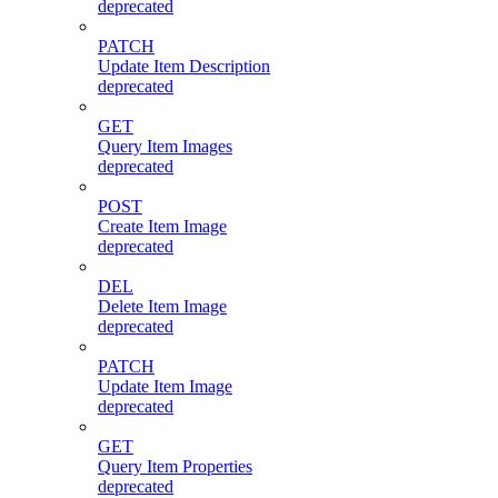
deprecated
PATCH
Update Item Description
deprecated
GET
Query Item Images
deprecated
POST
Create Item Image
deprecated
DEL
Delete Item Image
deprecated
PATCH
Update Item Image
deprecated
GET
Query Item Properties
deprecated