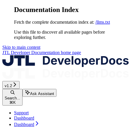
Documentation Index
Fetch the complete documentation index at:
/llms.txt
Use this file to discover all available pages before
exploring further.
Skip to main content
JTL Developer Documentation
home page
v1.2
Ask Assistant
Search...
⌘
K
Support
Dashboard
Dashboard