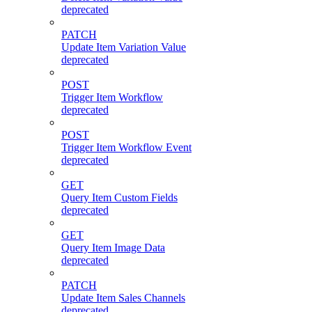
deprecated
PATCH
Update Item Variation Value
deprecated
POST
Trigger Item Workflow
deprecated
POST
Trigger Item Workflow Event
deprecated
GET
Query Item Custom Fields
deprecated
GET
Query Item Image Data
deprecated
PATCH
Update Item Sales Channels
deprecated