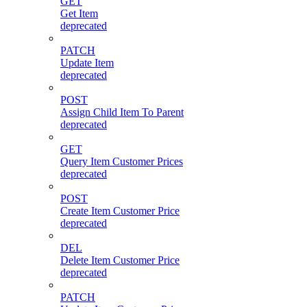
GET
Get Item
deprecated
PATCH
Update Item
deprecated
POST
Assign Child Item To Parent
deprecated
GET
Query Item Customer Prices
deprecated
POST
Create Item Customer Price
deprecated
DEL
Delete Item Customer Price
deprecated
PATCH