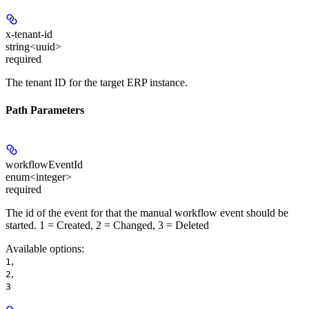
x-tenant-id
string<uuid>
required
The tenant ID for the target ERP instance.
Path Parameters
workflowEventId
enum<integer>
required
The id of the event for that the manual workflow event should be
started. 1 = Created, 2 = Changed, 3 = Deleted
Available options
:
,
1
,
2
3