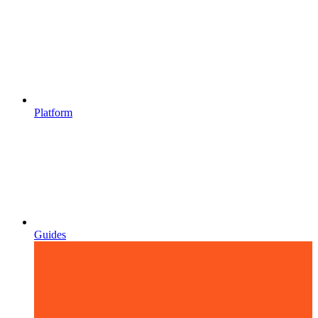
Platform
Guides