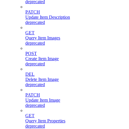
deprecated
PATCH
Update Item Description
deprecated
GET
Query Item Images
deprecated
POST
Create Item Image
deprecated
DEL
Delete Item Image
deprecated
PATCH
Update Item Image
deprecated
GET
Query Item Properties
deprecated