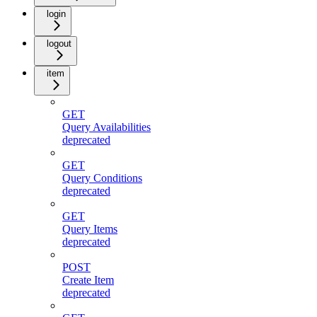
login
logout
item
GET
Query Availabilities
deprecated
GET
Query Conditions
deprecated
GET
Query Items
deprecated
POST
Create Item
deprecated