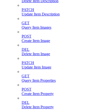
Delete Item Description
PATCH
Update Item Description
GET
Query Item Images
POST
Create Item Image
DEL
Delete Item Image
PATCH
Update Item Image
GET
Query Item Properties
POST
Create Item Property
DEL
Delete Item Property