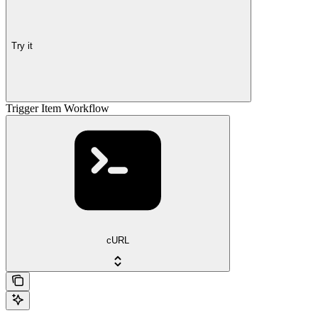
Try it
Trigger Item Workflow
cURL