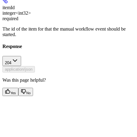
itemId
integer<int32>
required
The id of the item for that the manual workflow event should be
started.
Response
204
application/json
Was this page helpful?
Yes
No