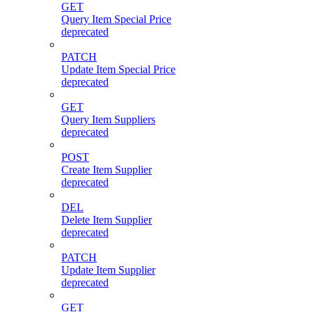
GET
Query Item Special Price
deprecated
PATCH
Update Item Special Price
deprecated
GET
Query Item Suppliers
deprecated
POST
Create Item Supplier
deprecated
DEL
Delete Item Supplier
deprecated
PATCH
Update Item Supplier
deprecated
GET