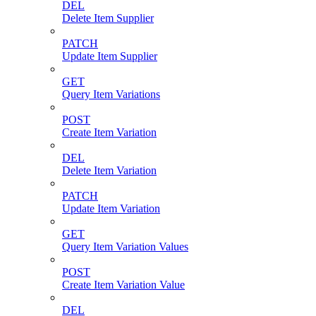
DEL
Delete Item Supplier
PATCH
Update Item Supplier
GET
Query Item Variations
POST
Create Item Variation
DEL
Delete Item Variation
PATCH
Update Item Variation
GET
Query Item Variation Values
POST
Create Item Variation Value
DEL