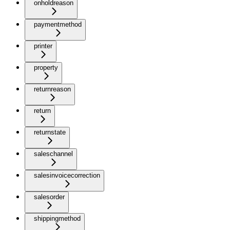
onholdreason
paymentmethod
printer
property
returnreason
return
returnstate
saleschannel
salesinvoicecorrection
salesorder
shippingmethod