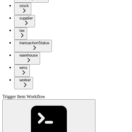
stock
supplier
tax
transactionStatus
warehouse
wms
worker
Trigger Item Workflow