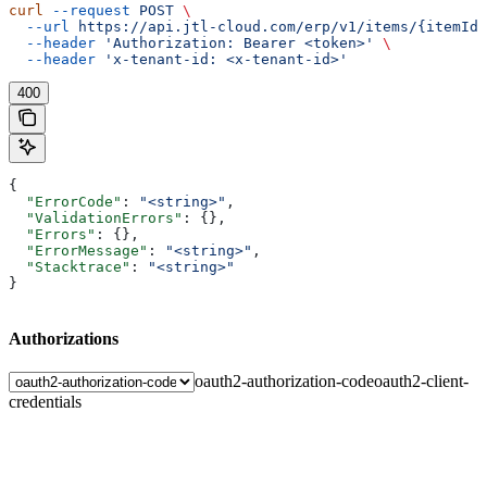
curl
 --request
 POST
 \
  --url
 https://api.jtl-cloud.com/erp/v1/items/{itemId}
  --header
 'Authorization: Bearer <token>'
 \
  --header
 'x-tenant-id: <x-tenant-id>'
400
{
  "ErrorCode"
: 
"<string>"
,
  "ValidationErrors"
: {},
  "Errors"
: {},
  "ErrorMessage"
: 
"<string>"
,
  "Stacktrace"
: 
"<string>"
}
Authorizations
oauth2-authorization-code
oauth2-client-
credentials