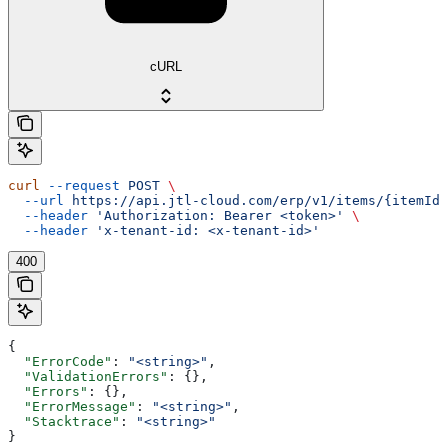
cURL
curl
 --request
 POST
 \
  --url
 https://api.jtl-cloud.com/erp/v1/items/{itemId}
  --header
 'Authorization: Bearer <token>'
 \
  --header
 'x-tenant-id: <x-tenant-id>'
400
{
  "ErrorCode"
: 
"<string>"
,
  "ValidationErrors"
: {},
  "Errors"
: {},
  "ErrorMessage"
: 
"<string>"
,
  "Stacktrace"
: 
"<string>"
}