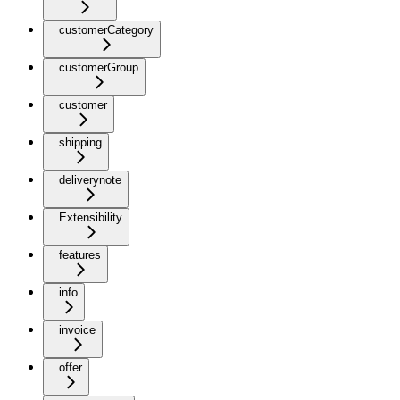
customerCategory
customerGroup
customer
shipping
deliverynote
Extensibility
features
info
invoice
offer