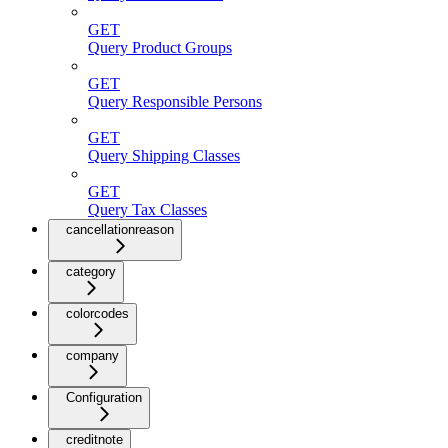
GET
Query Product Groups
GET
Query Responsible Persons
GET
Query Shipping Classes
GET
Query Tax Classes
cancellationreason
category
colorcodes
company
Configuration
creditnote