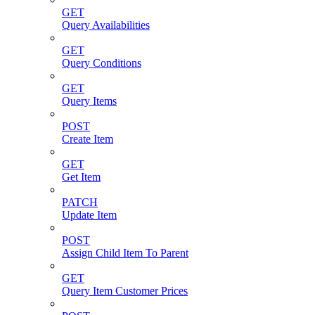
GET
Query Availabilities
GET
Query Conditions
GET
Query Items
POST
Create Item
GET
Get Item
PATCH
Update Item
POST
Assign Child Item To Parent
GET
Query Item Customer Prices