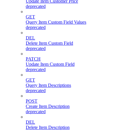
Update Item Customer Price
deprecated
GET
Query Item Custom Field Values
deprecated
DEL
Delete Item Custom Field
deprecated
PATCH
Update Item Custom Field
deprecated
GET
Query Item Descriptions
deprecated
POST
Create Item Description
deprecated
DEL
Delete Item Description