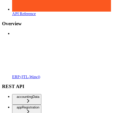
API Reference
Overview
ERP (JTL-Wawi)
REST API
accountingData
appRegistration