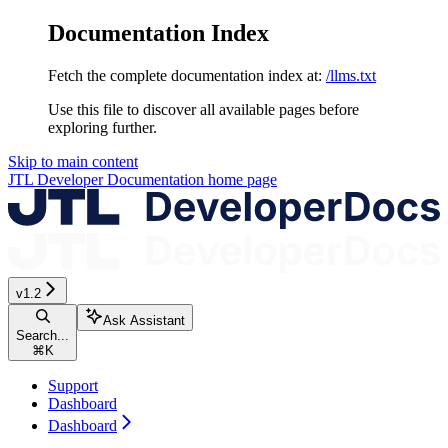
Documentation Index
Fetch the complete documentation index at:
/llms.txt
Use this file to discover all available pages before
exploring further.
Skip to main content
JTL Developer Documentation
home page
v1.2
Ask Assistant
Search...
⌘
K
Support
Dashboard
Dashboard