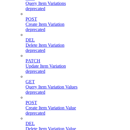
Query Item Variations
deprecated
POST
Create Item Variation
deprecated
DEL
Delete Item Variation
deprecated
PATCH
Update Item Variation
deprecated
GET
Query Item Variation Values
deprecated
POST
Create Item Variation Value
deprecated
DEL
Delete Item Variation Value