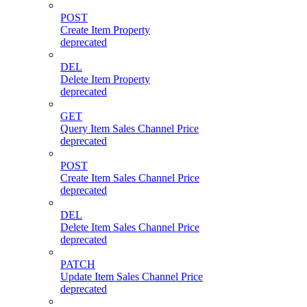
POST
Create Item Property
deprecated
DEL
Delete Item Property
deprecated
GET
Query Item Sales Channel Price
deprecated
POST
Create Item Sales Channel Price
deprecated
DEL
Delete Item Sales Channel Price
deprecated
PATCH
Update Item Sales Channel Price
deprecated