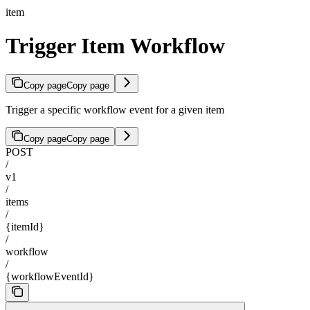
item
Trigger Item Workflow
Copy page
Copy page
Trigger a specific workflow event for a given item
Copy page
Copy page
POST
/
v1
/
items
/
{itemId}
/
workflow
/
{workflowEventId}