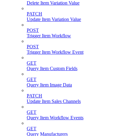
Delete Item Variation Value
PATCH
Update Item Variation Value
POST
Trigger Item Workflow
POST
Trigger Item Workflow Event
GET
Query Item Custom Fields
GET
Query Item Image Data
PATCH
Update Item Sales Channels
GET
Query Item Workflow Events
GET
Query Manufacturers