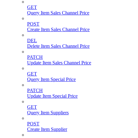
GET
Query Item Sales Channel Price
POST
Create Item Sales Channel Price
DEL
Delete Item Sales Channel Price
PATCH
Update Item Sales Channel Price
GET
Query Item Special Price
PATCH
Update Item Special Price
GET
Query Item Suppliers
POST
Create Item Supplier