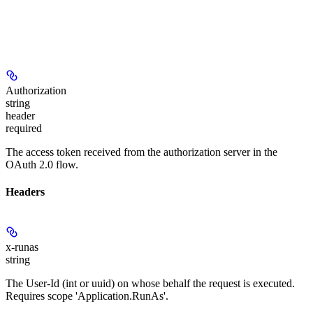
Authorization
string
header
required
The access token received from the authorization server in the
OAuth 2.0 flow.
Headers
x-runas
string
The User-Id (int or uuid) on whose behalf the request is executed.
Requires scope 'Application.RunAs'.