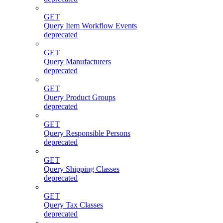
GET
Query Item Workflow Events
deprecated
GET
Query Manufacturers
deprecated
GET
Query Product Groups
deprecated
GET
Query Responsible Persons
deprecated
GET
Query Shipping Classes
deprecated
GET
Query Tax Classes
deprecated