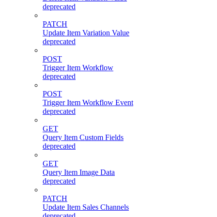
deprecated
PATCH
Update Item Variation Value
deprecated
POST
Trigger Item Workflow
deprecated
POST
Trigger Item Workflow Event
deprecated
GET
Query Item Custom Fields
deprecated
GET
Query Item Image Data
deprecated
PATCH
Update Item Sales Channels
deprecated