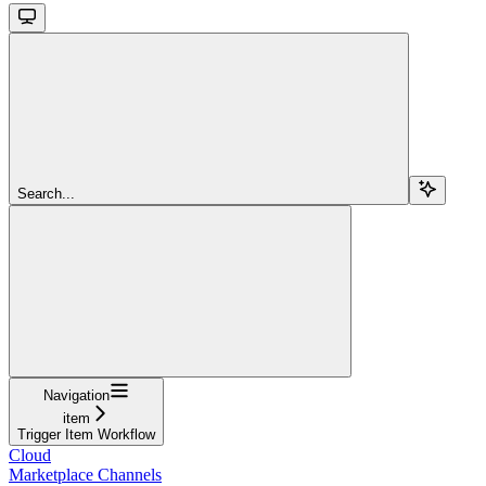
Search...
Navigation
item
Trigger Item Workflow
Cloud
Marketplace Channels