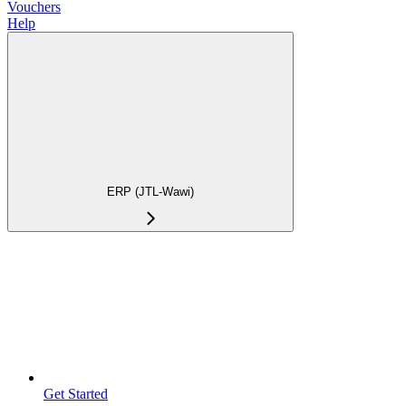
Vouchers
Help
ERP (JTL-Wawi)
Get Started