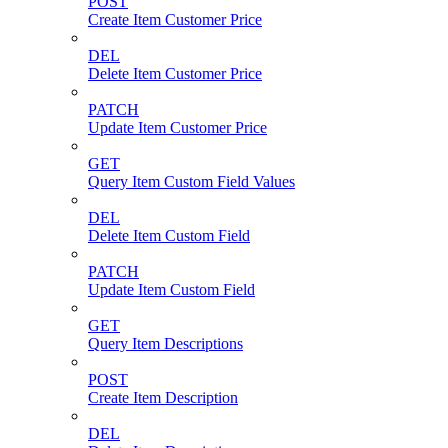
POST
Create Item Customer Price
DEL
Delete Item Customer Price
PATCH
Update Item Customer Price
GET
Query Item Custom Field Values
DEL
Delete Item Custom Field
PATCH
Update Item Custom Field
GET
Query Item Descriptions
POST
Create Item Description
DEL