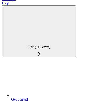
Help
ERP (JTL-Wawi)
Get Started