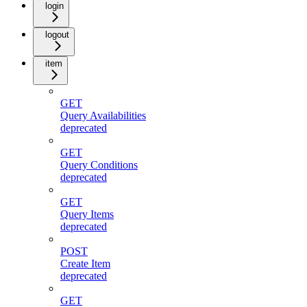
login
logout
item
GET
Query Availabilities
deprecated
GET
Query Conditions
deprecated
GET
Query Items
deprecated
POST
Create Item
deprecated
GET