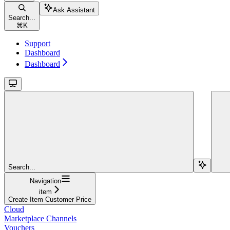
Ask Assistant
Search...
⌘
K
Support
Dashboard
Dashboard
Search...
Navigation
item
Create Item Customer Price
Cloud
Marketplace Channels
Vouchers