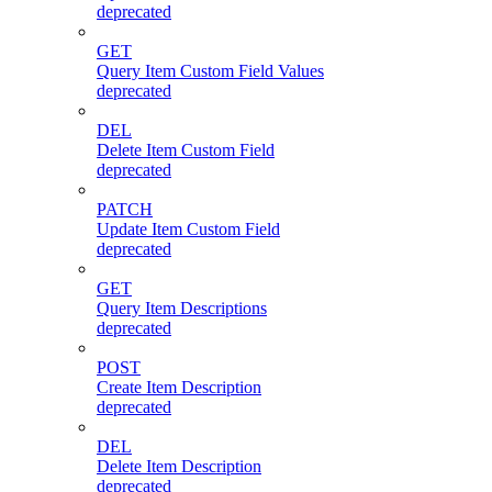
deprecated
GET
Query Item Custom Field Values
deprecated
DEL
Delete Item Custom Field
deprecated
PATCH
Update Item Custom Field
deprecated
GET
Query Item Descriptions
deprecated
POST
Create Item Description
deprecated
DEL
Delete Item Description
deprecated