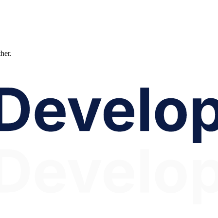
ther.