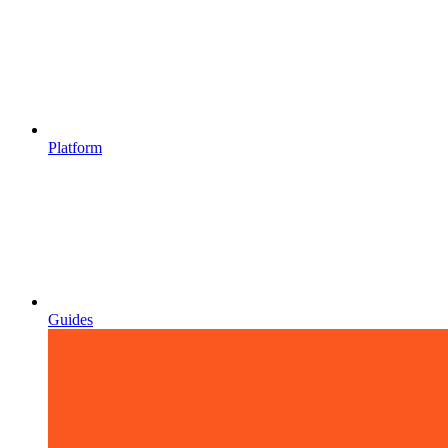
Platform
Guides