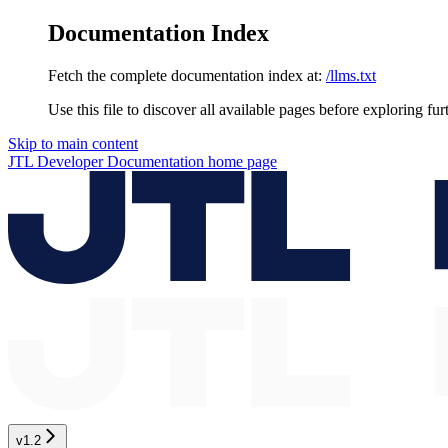
Documentation Index
Fetch the complete documentation index at:
/llms.txt
Use this file to discover all available pages before exploring fur
Skip to main content
JTL Developer Documentation
home page
v1.2