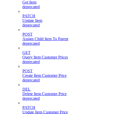
Get Item
deprecated
PATCH
Update Item
deprecated
POST
Assign Child Item To Parent
deprecated
GET
Query Item Customer Prices
deprecated
POST
Create Item Customer Price
deprecated
DEL
Delete Item Customer Price
deprecated
PATCH
Update Item Customer Price