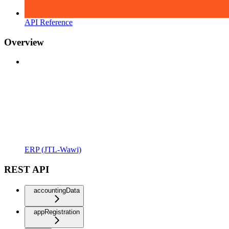
API Reference
Overview
ERP (JTL-Wawi)
REST API
accountingData
appRegistration