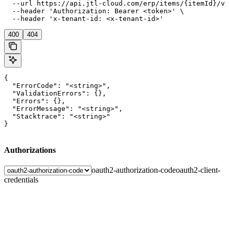
  --url https://api.jtl-cloud.com/erp/items/{itemId}/va
  --header 'Authorization: Bearer <token>' \

  --header 'x-tenant-id: <x-tenant-id>'
400
404
{

  "ErrorCode": "<string>",

  "ValidationErrors": {},

  "Errors": {},

  "ErrorMessage": "<string>",

  "Stacktrace": "<string>"

}
Authorizations
oauth2-authorization-code
oauth2-client-
credentials