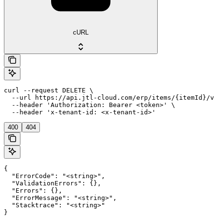
cURL
curl --request DELETE \

  --url https://api.jtl-cloud.com/erp/items/{itemId}/va
  --header 'Authorization: Bearer <token>' \

  --header 'x-tenant-id: <x-tenant-id>'
400
404
{

  "ErrorCode": "<string>",

  "ValidationErrors": {},

  "Errors": {},

  "ErrorMessage": "<string>",

  "Stacktrace": "<string>"

}