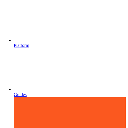
Platform
Guides