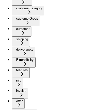
customerCategory
customerGroup
customer
shipping
deliverynote
Extensibility
features
info
invoice
offer