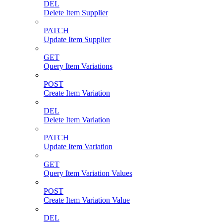
DEL
Delete Item Supplier
PATCH
Update Item Supplier
GET
Query Item Variations
POST
Create Item Variation
DEL
Delete Item Variation
PATCH
Update Item Variation
GET
Query Item Variation Values
POST
Create Item Variation Value
DEL