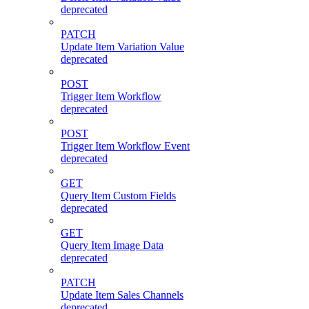
deprecated
PATCH
Update Item Variation Value
deprecated
POST
Trigger Item Workflow
deprecated
POST
Trigger Item Workflow Event
deprecated
GET
Query Item Custom Fields
deprecated
GET
Query Item Image Data
deprecated
PATCH
Update Item Sales Channels
deprecated