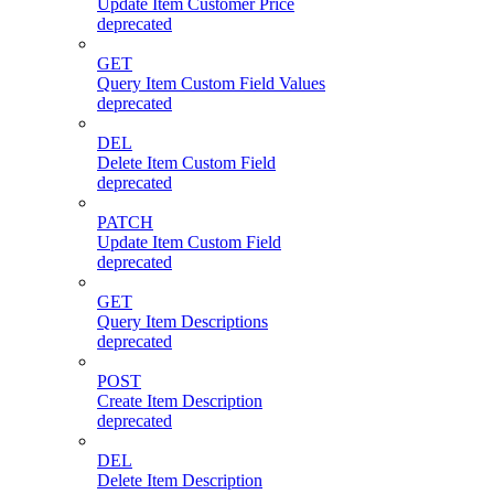
Update Item Customer Price
deprecated
GET
Query Item Custom Field Values
deprecated
DEL
Delete Item Custom Field
deprecated
PATCH
Update Item Custom Field
deprecated
GET
Query Item Descriptions
deprecated
POST
Create Item Description
deprecated
DEL
Delete Item Description