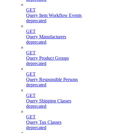
GET
Query Item Workflow Events
deprecated
GET
Query Manufacturers
deprecated
GET
Query Product Groups
deprecated
GET
Query Responsible Persons
deprecated
GET
Query Shipping Classes
deprecated
GET
Query Tax Classes
deprecated