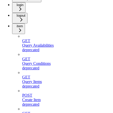
login
logout
item
GET
Query Availabilities
deprecated
GET
Query Conditions
deprecated
GET
Query Items
deprecated
POST
Create Item
deprecated