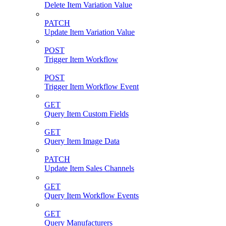
Delete Item Variation Value
PATCH
Update Item Variation Value
POST
Trigger Item Workflow
POST
Trigger Item Workflow Event
GET
Query Item Custom Fields
GET
Query Item Image Data
PATCH
Update Item Sales Channels
GET
Query Item Workflow Events
GET
Query Manufacturers