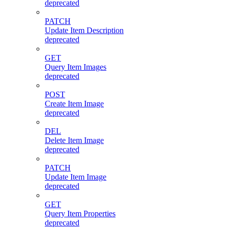
deprecated
PATCH
Update Item Description
deprecated
GET
Query Item Images
deprecated
POST
Create Item Image
deprecated
DEL
Delete Item Image
deprecated
PATCH
Update Item Image
deprecated
GET
Query Item Properties
deprecated