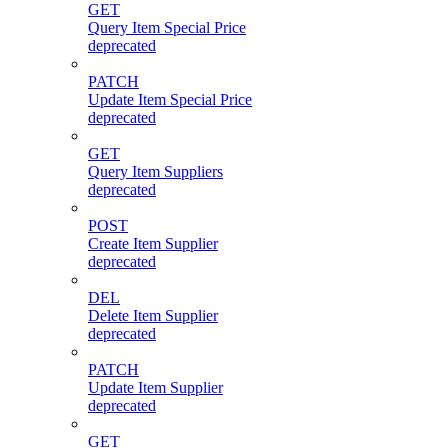
GET
Query Item Special Price
deprecated
PATCH
Update Item Special Price
deprecated
GET
Query Item Suppliers
deprecated
POST
Create Item Supplier
deprecated
DEL
Delete Item Supplier
deprecated
PATCH
Update Item Supplier
deprecated
GET