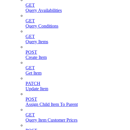
GET
Query Availabilities
GET
Query Conditions
GET
Query Items
POST
Create Item
GET
Get Item
PATCH
Update Item
POST
Assign Child Item To Parent
GET
Query Item Customer Prices