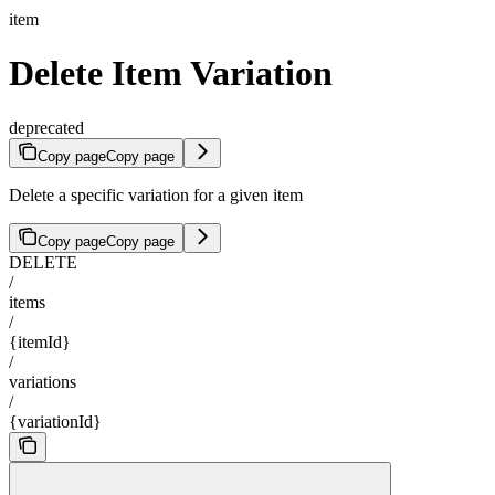
item
Delete Item Variation
deprecated
Copy page
Copy page
Delete a specific variation for a given item
Copy page
Copy page
DELETE
/
items
/
{itemId}
/
variations
/
{variationId}