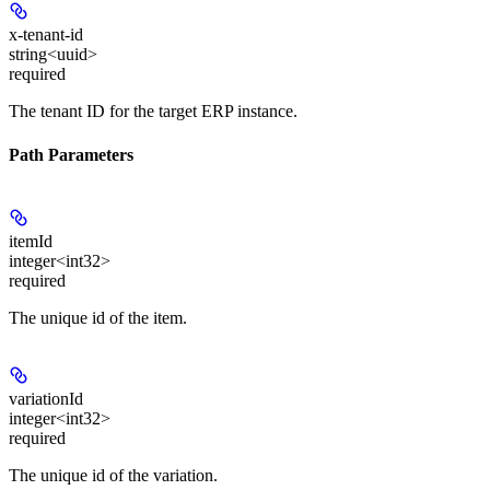
x-tenant-id
string<uuid>
required
The tenant ID for the target ERP instance.
Path Parameters
itemId
integer<int32>
required
The unique id of the item.
variationId
integer<int32>
required
The unique id of the variation.