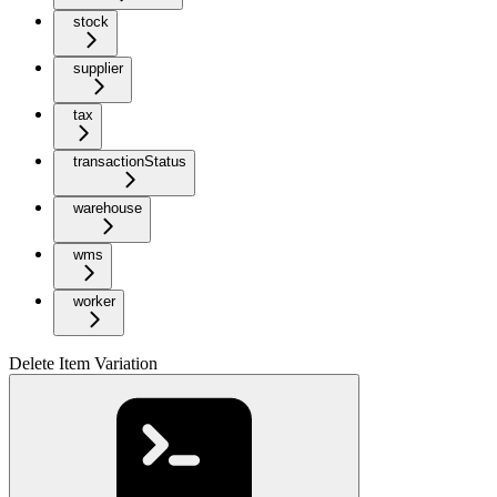
stock
supplier
tax
transactionStatus
warehouse
wms
worker
Delete Item Variation