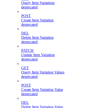
Query Item Variations
deprecated
POST
Create Item Variation
deprecated
DEL
Delete Item Variation
deprecated
PATCH
Update Item Variation
deprecated
GET
Query Item Variation Values
deprecated
POST
Create Item Variation Value
deprecated
DEL
Delete Item Variation Value