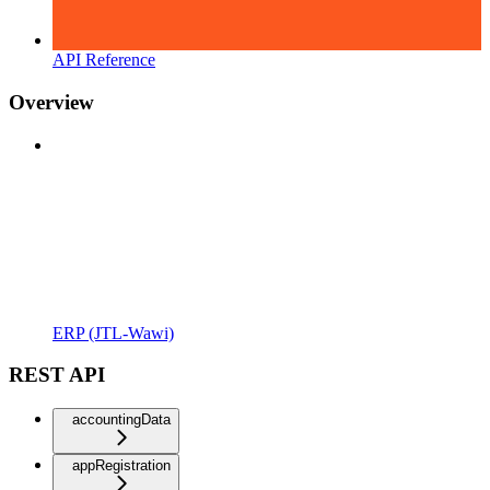
API Reference
Overview
ERP (JTL-Wawi)
REST API
accountingData
appRegistration