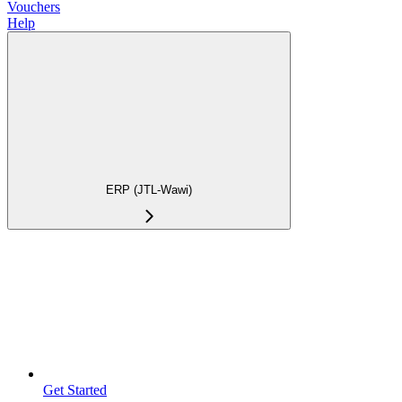
Vouchers
Help
ERP (JTL-Wawi)
Get Started