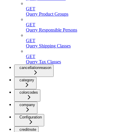
GET
Query Product Groups
GET
Query Responsible Persons
GET
Query Shipping Classes
GET
Query Tax Classes
cancellationreason
category
colorcodes
company
Configuration
creditnote