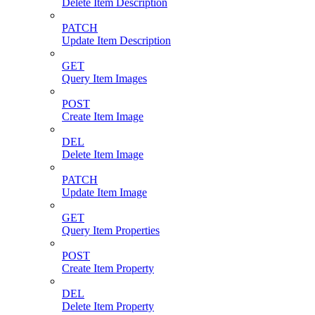
Delete Item Description
PATCH
Update Item Description
GET
Query Item Images
POST
Create Item Image
DEL
Delete Item Image
PATCH
Update Item Image
GET
Query Item Properties
POST
Create Item Property
DEL
Delete Item Property