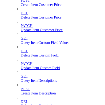
POST
Create Item Customer Price
DEL
Delete Item Customer Price
PATCH
Update Item Customer Price
GET
Query Item Custom Field Values
DEL
Delete Item Custom Field
PATCH
Update Item Custom Field
GET
Query Item Descriptions
POST
Create Item Description
DEL