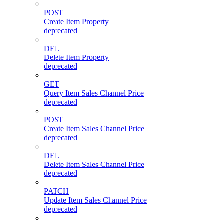
POST
Create Item Property
deprecated
DEL
Delete Item Property
deprecated
GET
Query Item Sales Channel Price
deprecated
POST
Create Item Sales Channel Price
deprecated
DEL
Delete Item Sales Channel Price
deprecated
PATCH
Update Item Sales Channel Price
deprecated