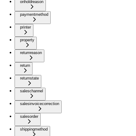
onholdreason
paymentmethod
printer
property
returnreason
return
returnstate
saleschannel
salesinvoicecorrection
salesorder
shippingmethod