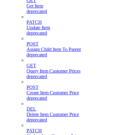
GET
Get Item
deprecated
PATCH
Update Item
deprecated
POST
Assign Child Item To Parent
deprecated
GET
Query Item Customer Prices
deprecated
POST
Create Item Customer Price
deprecated
DEL
Delete Item Customer Price
deprecated
PATCH