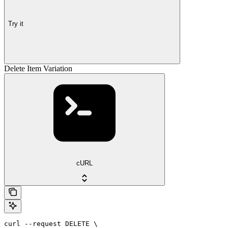
Try it
Delete Item Variation
cURL
curl --request DELETE \
