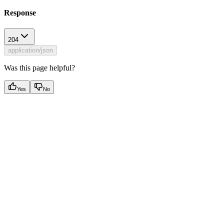
Response
204
application/json
Was this page helpful?
Yes
No