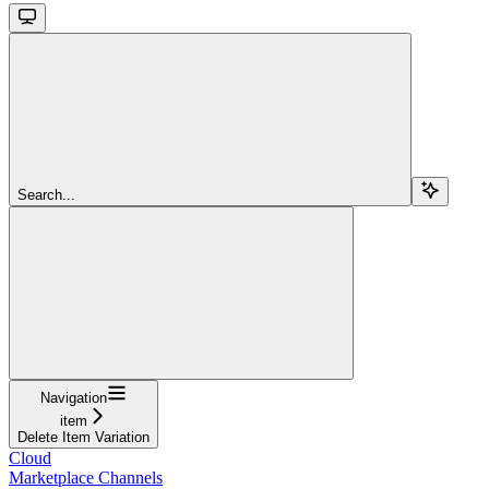
Search...
Navigation
item
Delete Item Variation
Cloud
Marketplace Channels