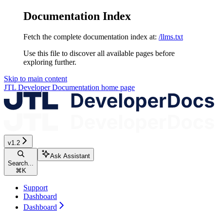
Documentation Index
Fetch the complete documentation index at:
/llms.txt
Use this file to discover all available pages before
exploring further.
Skip to main content
JTL Developer Documentation
home page
v1.2
Ask Assistant
Search...
⌘
K
Support
Dashboard
Dashboard