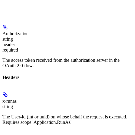
Authorization
string
header
required
The access token received from the authorization server in the
OAuth 2.0 flow.
Headers
x-runas
string
The User-Id (int or uuid) on whose behalf the request is executed.
Requires scope 'Application.RunAs'.