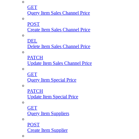
GET
Query Item Sales Channel Price
POST
Create Item Sales Channel Price
DEL
Delete Item Sales Channel Price
PATCH
Update Item Sales Channel Price
GET
Query Item Special Price
PATCH
Update Item Special Price
GET
Query Item Suppliers
POST
Create Item Supplier