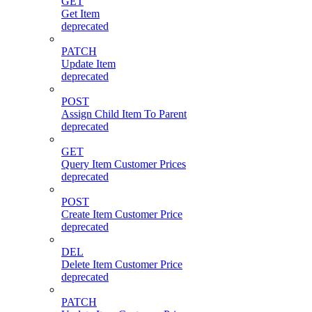
GET
Get Item
deprecated
PATCH
Update Item
deprecated
POST
Assign Child Item To Parent
deprecated
GET
Query Item Customer Prices
deprecated
POST
Create Item Customer Price
deprecated
DEL
Delete Item Customer Price
deprecated
PATCH