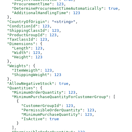
    "ProcurementTime"
: 
123
,
    "DetermineProcurementTimeAutomatically"
: 
true
,
    "AdditionalHandlingTime"
: 
123
  },
  "CountryOfOrigin"
: 
"<string>"
,
  "ConditionId"
: 
123
,
  "ShippingClassId"
: 
123
,
  "ProductGroupId"
: 
123
,
  "TaxClassId"
: 
123
,
  "Dimensions"
: {
    "Length"
: 
123
,
    "Width"
: 
123
,
    "Height"
: 
123
  },
  "Weights"
: {
    "ItemWeigth"
: 
123
,
    "ShippingWeight"
: 
123
  },
  "AllowNegativeStock"
: 
true
,
  "Quantities"
: {
    "MinimumOrderQuantity"
: 
123
,
    "MinimumPurchaseQuantityForCustomerGroup"
: [
      {
        "CustomerGroupId"
: 
123
,
        "PermissibleOrderQuantity"
: 
123
,
        "MinimumPurchaseQuantity"
: 
123
,
        "IsActive"
: 
true
      }
    ],