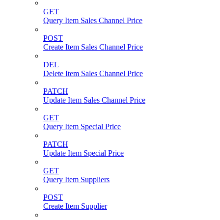
GET
Query Item Sales Channel Price
POST
Create Item Sales Channel Price
DEL
Delete Item Sales Channel Price
PATCH
Update Item Sales Channel Price
GET
Query Item Special Price
PATCH
Update Item Special Price
GET
Query Item Suppliers
POST
Create Item Supplier