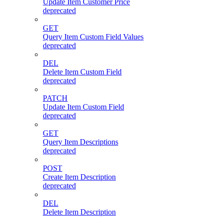
Update Item Customer Price
deprecated
GET
Query Item Custom Field Values
deprecated
DEL
Delete Item Custom Field
deprecated
PATCH
Update Item Custom Field
deprecated
GET
Query Item Descriptions
deprecated
POST
Create Item Description
deprecated
DEL
Delete Item Description