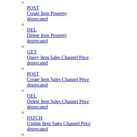
POST
Create Item Property
deprecated
DEL
Delete Item Property
deprecated
GET
Query Item Sales Channel Price
deprecated
POST
Create Item Sales Channel Price
deprecated
DEL
Delete Item Sales Channel Price
deprecated
PATCH
Update Item Sales Channel Price
deprecated