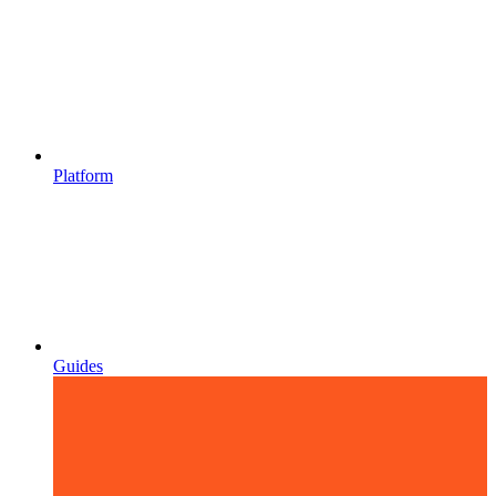
Platform
Guides