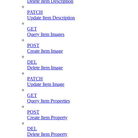
Delete Item Description
PATCH
Update Item Description
GET
Query Item Images
POST
Create Item Image
DEL
Delete Item Image
PATCH
Update Item Image
GET
Query Item Properties
POST
Create Item Property
DEL
Delete Item Property