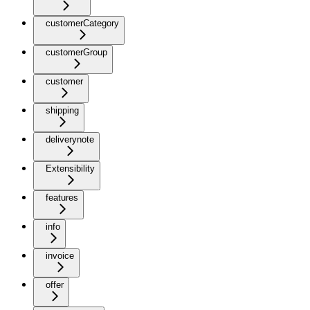
customerCategory
customerGroup
customer
shipping
deliverynote
Extensibility
features
info
invoice
offer