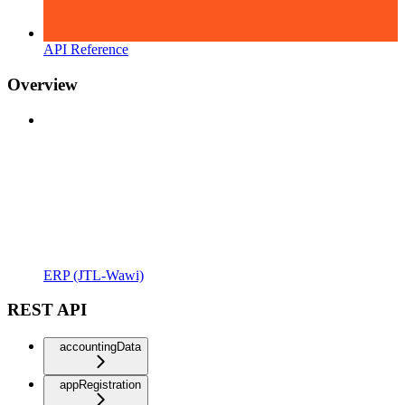
API Reference
Overview
ERP (JTL-Wawi)
REST API
accountingData
appRegistration