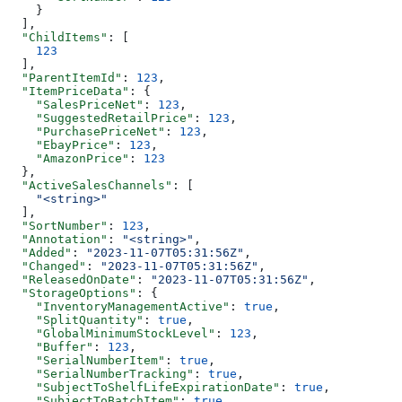
    }
  ],
  "ChildItems"
: [
    123
  ],
  "ParentItemId"
: 
123
,
  "ItemPriceData"
: {
    "SalesPriceNet"
: 
123
,
    "SuggestedRetailPrice"
: 
123
,
    "PurchasePriceNet"
: 
123
,
    "EbayPrice"
: 
123
,
    "AmazonPrice"
: 
123
  },
  "ActiveSalesChannels"
: [
    "<string>"
  ],
  "SortNumber"
: 
123
,
  "Annotation"
: 
"<string>"
,
  "Added"
: 
"2023-11-07T05:31:56Z"
,
  "Changed"
: 
"2023-11-07T05:31:56Z"
,
  "ReleasedOnDate"
: 
"2023-11-07T05:31:56Z"
,
  "StorageOptions"
: {
    "InventoryManagementActive"
: 
true
,
    "SplitQuantity"
: 
true
,
    "GlobalMinimumStockLevel"
: 
123
,
    "Buffer"
: 
123
,
    "SerialNumberItem"
: 
true
,
    "SerialNumberTracking"
: 
true
,
    "SubjectToShelfLifeExpirationDate"
: 
true
,
    "SubjectToBatchItem"
: 
true
,