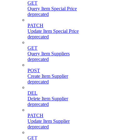
GET
Query Item Special Price
deprecated
PATCH
Update Item Special Price
deprecated
GET
Query Item Suppliers
deprecated
POST
Create Item Supplier
deprecated
DEL
Delete Item Supplier
deprecated
PATCH
Update Item Supplier
deprecated
GET