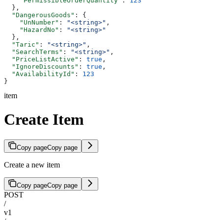
    "PermissibleOrderQuantity"
: 
123
  },
  "DangerousGoods"
: {
    "UnNumber"
: 
"<string>"
,
    "HazardNo"
: 
"<string>"
  },
  "Taric"
: 
"<string>"
,
  "SearchTerms"
: 
"<string>"
,
  "PriceListActive"
: 
true
,
  "IgnoreDiscounts"
: 
true
,
  "AvailabilityId"
: 
123
}
item
Create Item
Copy page
Copy page
Create a new item
Copy page
Copy page
POST
/
v1