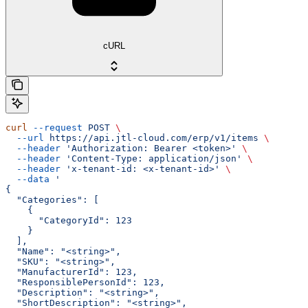
cURL
curl
 --request
 POST
 \
  --url
 https://api.jtl-cloud.com/erp/v1/items
 \
  --header
 'Authorization: Bearer <token>'
 \
  --header
 'Content-Type: application/json'
 \
  --header
 'x-tenant-id: <x-tenant-id>'
 \
  --data
 '
{
  "Categories": [
    {
      "CategoryId": 123
    }
  ],
  "Name": "<string>",
  "SKU": "<string>",
  "ManufacturerId": 123,
  "ResponsiblePersonId": 123,
  "Description": "<string>",
  "ShortDescription": "<string>",