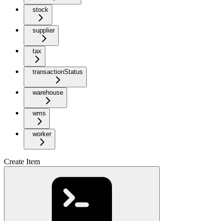
stock
supplier
tax
transactionStatus
warehouse
wms
worker
Create Item