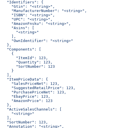
  "Identifiers": {
    "Gtin": "<string>",
    "ManufacturerNumber": "<string>",
    "ISBN": "<string>",
    "UPC": "<string>",
    "AmazonFnsku": "<string>",
    "Asins": [
      "<string>"
    ],
    "OwnIdentifier": "<string>"
  },
  "Components": [
    {
      "ItemId": 123,
      "Quantity": 123,
      "SortNumber": 123
    }
  ],
  "ItemPriceData": {
    "SalesPriceNet": 123,
    "SuggestedRetailPrice": 123,
    "PurchasePriceNet": 123,
    "EbayPrice": 123,
    "AmazonPrice": 123
  },
  "ActiveSalesChannels": [
    "<string>"
  ],
  "SortNumber": 123,
  "Annotation": "<string>",