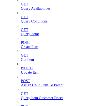
GET
Query Availabilities
GET
Query Conditions
GET
Query Items
POST
Create Item
GET
Get Item
PATCH
Update Item
POST
Assign Child Item To Parent
GET
Query Item Customer Prices