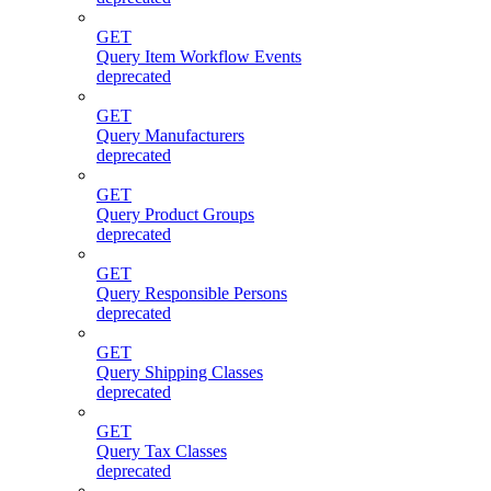
GET
Query Item Workflow Events
deprecated
GET
Query Manufacturers
deprecated
GET
Query Product Groups
deprecated
GET
Query Responsible Persons
deprecated
GET
Query Shipping Classes
deprecated
GET
Query Tax Classes
deprecated