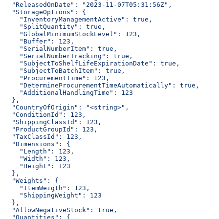
  "ReleasedOnDate": "2023-11-07T05:31:56Z",
  "StorageOptions": {
    "InventoryManagementActive": true,
    "SplitQuantity": true,
    "GlobalMinimumStockLevel": 123,
    "Buffer": 123,
    "SerialNumberItem": true,
    "SerialNumberTracking": true,
    "SubjectToShelfLifeExpirationDate": true,
    "SubjectToBatchItem": true,
    "ProcurementTime": 123,
    "DetermineProcurementTimeAutomatically": true,
    "AdditionalHandlingTime": 123
  },
  "CountryOfOrigin": "<string>",
  "ConditionId": 123,
  "ShippingClassId": 123,
  "ProductGroupId": 123,
  "TaxClassId": 123,
  "Dimensions": {
    "Length": 123,
    "Width": 123,
    "Height": 123
  },
  "Weights": {
    "ItemWeigth": 123,
    "ShippingWeight": 123
  },
  "AllowNegativeStock": true,
  "Quantities": {