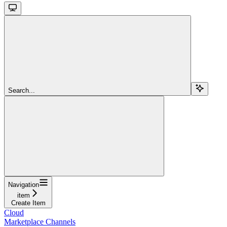
Search...
Navigation
item
Create Item
Cloud
Marketplace Channels