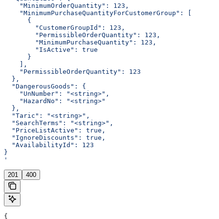
    "MinimumOrderQuantity": 123,
    "MinimumPurchaseQuantityForCustomerGroup": [
      {
        "CustomerGroupId": 123,
        "PermissibleOrderQuantity": 123,
        "MinimumPurchaseQuantity": 123,
        "IsActive": true
      }
    ],
    "PermissibleOrderQuantity": 123
  },
  "DangerousGoods": {
    "UnNumber": "<string>",
    "HazardNo": "<string>"
  },
  "Taric": "<string>",
  "SearchTerms": "<string>",
  "PriceListActive": true,
  "IgnoreDiscounts": true,
  "AvailabilityId": 123
}
'
201
400
{