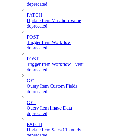
deprecated
PATCH
Update Item Variation Value
deprecated
POST
Trigger Item Workflow
deprecated
POST
Trigger Item Workflow Event
deprecated
GET
Query Item Custom Fields
deprecated
GET
Query Item Image Data
deprecated
PATCH
Update Item Sales Channels
deprecated