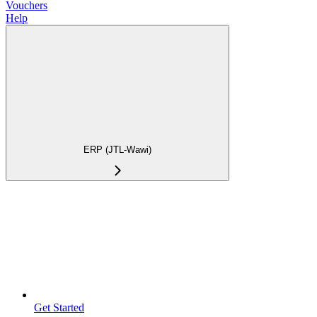
Vouchers
Help
ERP (JTL-Wawi)
Get Started