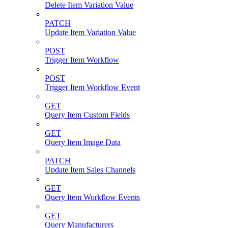
Delete Item Variation Value
PATCH
Update Item Variation Value
POST
Trigger Item Workflow
POST
Trigger Item Workflow Event
GET
Query Item Custom Fields
GET
Query Item Image Data
PATCH
Update Item Sales Channels
GET
Query Item Workflow Events
GET
Query Manufacturers