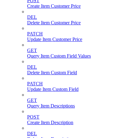
POST
Create Item Customer Price
DEL
Delete Item Customer Price
PATCH
Update Item Customer Price
GET
Query Item Custom Field Values
DEL
Delete Item Custom Field
PATCH
Update Item Custom Field
GET
Query Item Descriptions
POST
Create Item Description
DEL