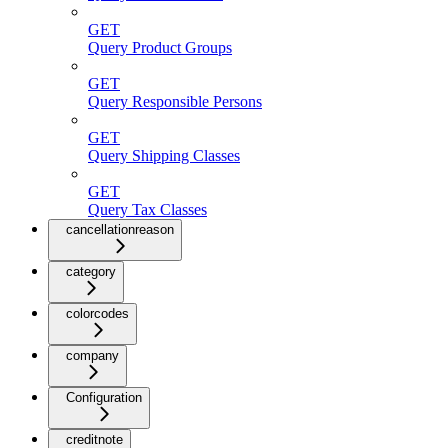
GET
Query Product Groups
GET
Query Responsible Persons
GET
Query Shipping Classes
GET
Query Tax Classes
cancellationreason
category
colorcodes
company
Configuration
creditnote