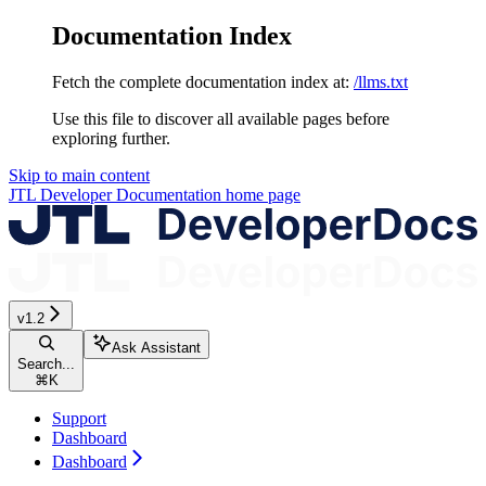
Documentation Index
Fetch the complete documentation index at:
/llms.txt
Use this file to discover all available pages before
exploring further.
Skip to main content
JTL Developer Documentation
home page
v1.2
Ask Assistant
Search...
⌘
K
Support
Dashboard
Dashboard