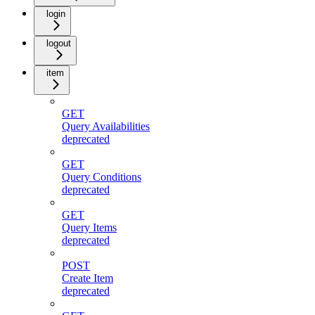
login
logout
item
GET
Query Availabilities
deprecated
GET
Query Conditions
deprecated
GET
Query Items
deprecated
POST
Create Item
deprecated