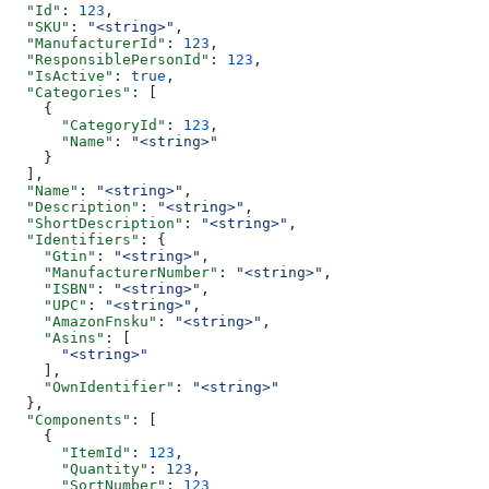
  "Id"
: 
123
,
  "SKU"
: 
"<string>"
,
  "ManufacturerId"
: 
123
,
  "ResponsiblePersonId"
: 
123
,
  "IsActive"
: 
true
,
  "Categories"
: [
    {
      "CategoryId"
: 
123
,
      "Name"
: 
"<string>"
    }
  ],
  "Name"
: 
"<string>"
,
  "Description"
: 
"<string>"
,
  "ShortDescription"
: 
"<string>"
,
  "Identifiers"
: {
    "Gtin"
: 
"<string>"
,
    "ManufacturerNumber"
: 
"<string>"
,
    "ISBN"
: 
"<string>"
,
    "UPC"
: 
"<string>"
,
    "AmazonFnsku"
: 
"<string>"
,
    "Asins"
: [
      "<string>"
    ],
    "OwnIdentifier"
: 
"<string>"
  },
  "Components"
: [
    {
      "ItemId"
: 
123
,
      "Quantity"
: 
123
,
      "SortNumber"
: 
123