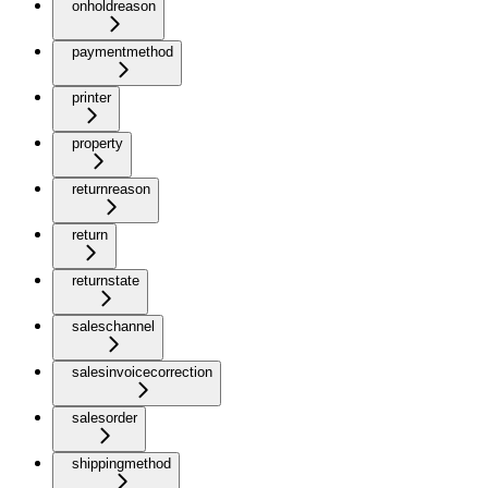
onholdreason
paymentmethod
printer
property
returnreason
return
returnstate
saleschannel
salesinvoicecorrection
salesorder
shippingmethod