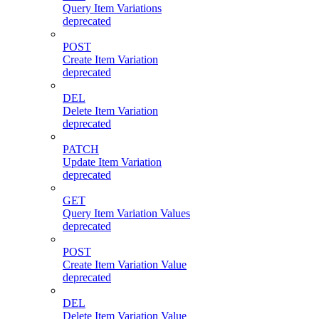
Query Item Variations
deprecated
POST
Create Item Variation
deprecated
DEL
Delete Item Variation
deprecated
PATCH
Update Item Variation
deprecated
GET
Query Item Variation Values
deprecated
POST
Create Item Variation Value
deprecated
DEL
Delete Item Variation Value