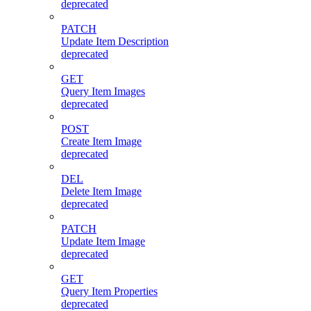
deprecated
PATCH
Update Item Description
deprecated
GET
Query Item Images
deprecated
POST
Create Item Image
deprecated
DEL
Delete Item Image
deprecated
PATCH
Update Item Image
deprecated
GET
Query Item Properties
deprecated