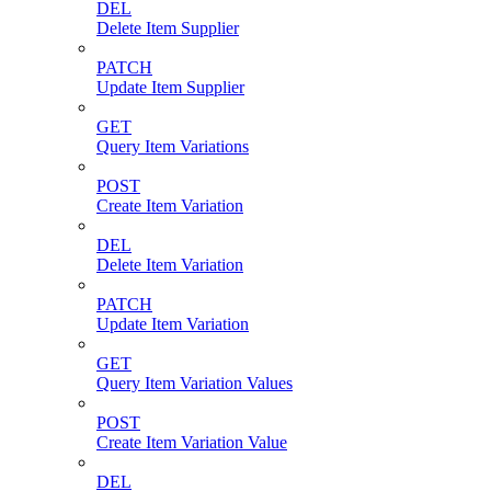
DEL
Delete Item Supplier
PATCH
Update Item Supplier
GET
Query Item Variations
POST
Create Item Variation
DEL
Delete Item Variation
PATCH
Update Item Variation
GET
Query Item Variation Values
POST
Create Item Variation Value
DEL