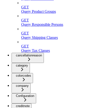
GET
Query Product Groups
GET
Query Responsible Persons
GET
Query Shipping Classes
GET
Query Tax Classes
cancellationreason
category
colorcodes
company
Configuration
creditnote