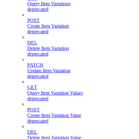
Query Item Variations
deprecated
POST
Create Item Variation
deprecated
DEL
Delete Item Variation
deprecated
PATCH
Update Item Variation
deprecated
GET
Query Item Variation Values
deprecated
POST
Create Item Variation Value
deprecated
DEL
Delete Item Variation Value