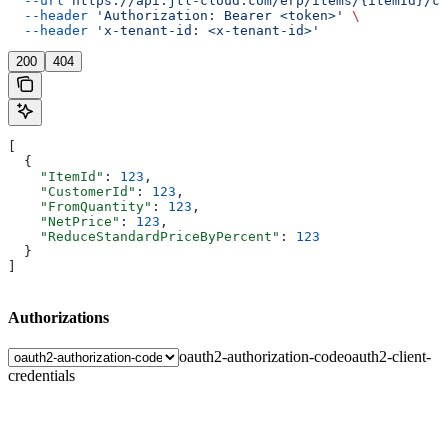
  --url
 https://api.jtl-cloud.com/erp/items/{itemId}/cu
  --header
 'Authorization: Bearer <token>'
 \
  --header
 'x-tenant-id: <x-tenant-id>'
200
404
[
  {
    "ItemId"
: 
123
,
    "CustomerId"
: 
123
,
    "FromQuantity"
: 
123
,
    "NetPrice"
: 
123
,
    "ReduceStandardPriceByPercent"
: 
123
  }
]
Authorizations
oauth2-authorization-code
oauth2-client-
credentials