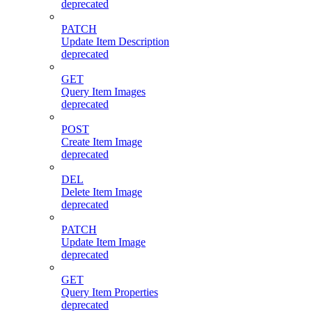
deprecated
PATCH
Update Item Description
deprecated
GET
Query Item Images
deprecated
POST
Create Item Image
deprecated
DEL
Delete Item Image
deprecated
PATCH
Update Item Image
deprecated
GET
Query Item Properties
deprecated