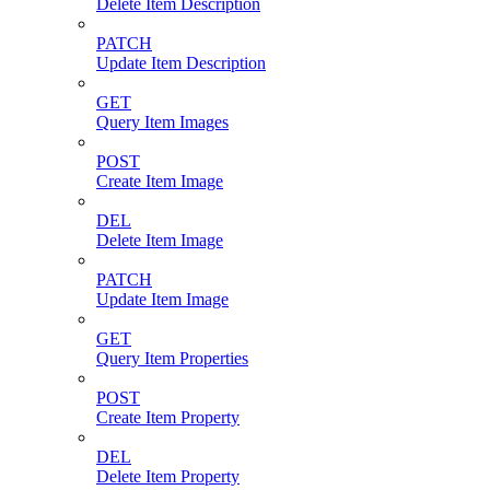
Delete Item Description
PATCH
Update Item Description
GET
Query Item Images
POST
Create Item Image
DEL
Delete Item Image
PATCH
Update Item Image
GET
Query Item Properties
POST
Create Item Property
DEL
Delete Item Property