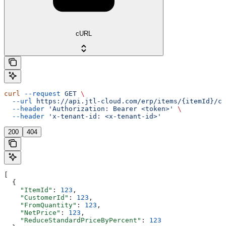
cURL
curl
 --request
 GET
 \
  --url
 https://api.jtl-cloud.com/erp/items/{itemId}/cu
  --header
 'Authorization: Bearer <token>'
 \
  --header
 'x-tenant-id: <x-tenant-id>'
200
404
[
  {
    "ItemId"
: 
123
,
    "CustomerId"
: 
123
,
    "FromQuantity"
: 
123
,
    "NetPrice"
: 
123
,
    "ReduceStandardPriceByPercent"
: 
123