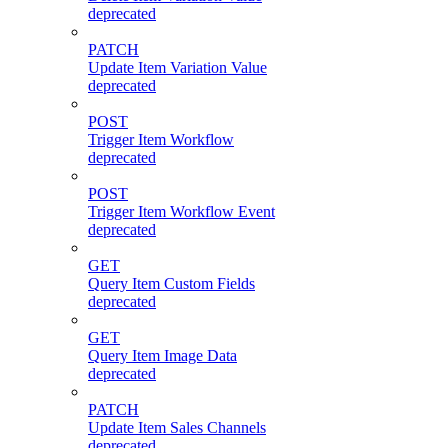
deprecated
PATCH
Update Item Variation Value
deprecated
POST
Trigger Item Workflow
deprecated
POST
Trigger Item Workflow Event
deprecated
GET
Query Item Custom Fields
deprecated
GET
Query Item Image Data
deprecated
PATCH
Update Item Sales Channels
deprecated