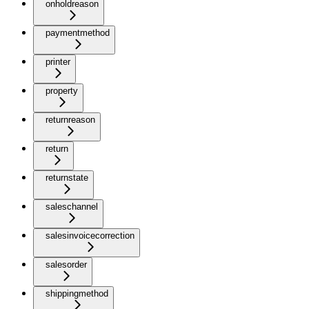
onholdreason
paymentmethod
printer
property
returnreason
return
returnstate
saleschannel
salesinvoicecorrection
salesorder
shippingmethod