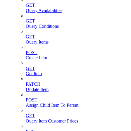
GET
Query Availabilities
GET
Query Conditions
GET
Query Items
POST
Create Item
GET
Get Item
PATCH
Update Item
POST
Assign Child Item To Parent
GET
Query Item Customer Prices