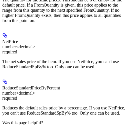
default price. If a FromQuantity is given, this price applies to the
range from this quantity to the next specified FromQuantity. If no
higher FromQuantity exists, then this price applies to all quantities
from this point on.
NetPrice
number<decimal>
required
The net sales price of the item. If you use NetPrice, you can't use
ReduceStandardSpBy% too. Only one can be used.
ReduceStandardPriceByPercent
number<decimal>
required
Reduces the default sales price by a percentage. If you use NetPrice,
you can't use ReduceStandardSpBy% too. Only one can be used.
Was this page helpful?