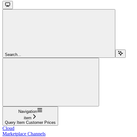
Search...
Navigation
item
Query Item Customer Prices
Cloud
Marketplace Channels