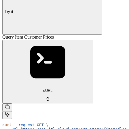
Try it
Query Item Customer Prices
cURL
curl
 --request
 GET
 \