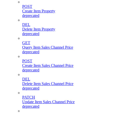
POST
Create Item Property
deprecated
DEL
Delete Item Property
deprecated
GET
Query Item Sales Channel Price
deprecated
POST
Create Item Sales Channel Price
deprecated
DEL
Delete Item Sales Channel Price
deprecated
PATCH
Update Item Sales Channel Price
deprecated