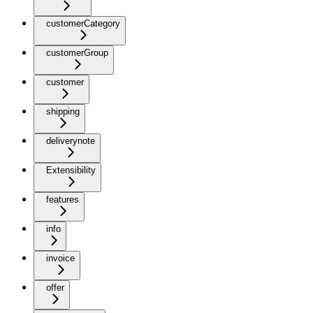
customerCategory
customerGroup
customer
shipping
deliverynote
Extensibility
features
info
invoice
offer