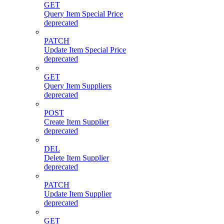
GET
Query Item Special Price
deprecated
PATCH
Update Item Special Price
deprecated
GET
Query Item Suppliers
deprecated
POST
Create Item Supplier
deprecated
DEL
Delete Item Supplier
deprecated
PATCH
Update Item Supplier
deprecated
GET