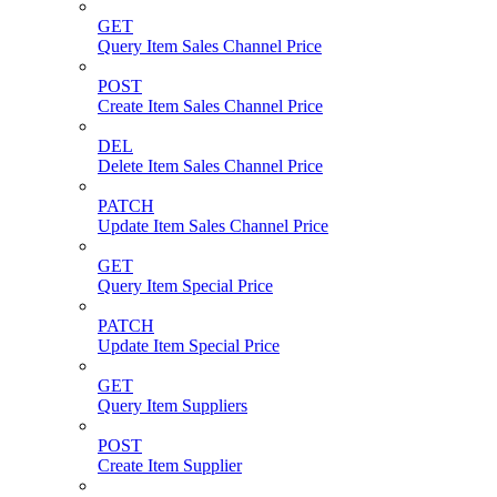
GET
Query Item Sales Channel Price
POST
Create Item Sales Channel Price
DEL
Delete Item Sales Channel Price
PATCH
Update Item Sales Channel Price
GET
Query Item Special Price
PATCH
Update Item Special Price
GET
Query Item Suppliers
POST
Create Item Supplier