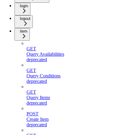
login
logout
item
GET
Query Availabilities
deprecated
GET
Query Conditions
deprecated
GET
Query Items
deprecated
POST
Create Item
deprecated