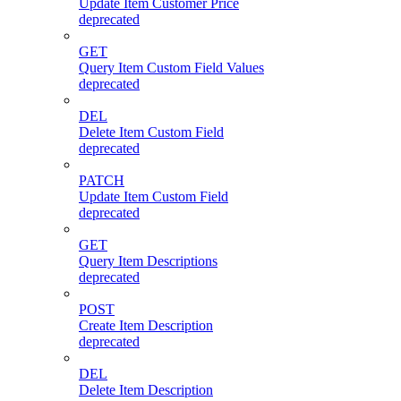
Update Item Customer Price
deprecated
GET
Query Item Custom Field Values
deprecated
DEL
Delete Item Custom Field
deprecated
PATCH
Update Item Custom Field
deprecated
GET
Query Item Descriptions
deprecated
POST
Create Item Description
deprecated
DEL
Delete Item Description