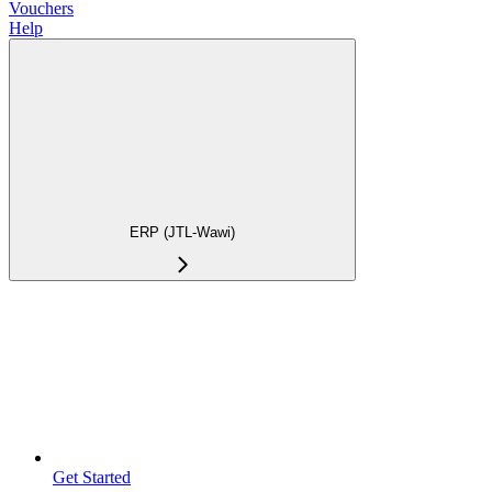
Vouchers
Help
ERP (JTL-Wawi)
Get Started