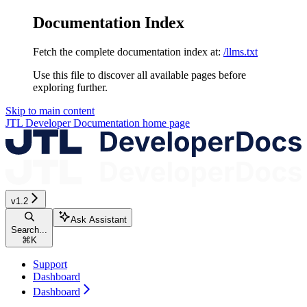
Documentation Index
Fetch the complete documentation index at:
/llms.txt
Use this file to discover all available pages before
exploring further.
Skip to main content
JTL Developer Documentation
home page
v1.2
Ask Assistant
Search...
⌘
K
Support
Dashboard
Dashboard