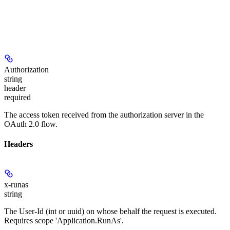
Authorization
string
header
required
The access token received from the authorization server in the
OAuth 2.0 flow.
Headers
x-runas
string
The User-Id (int or uuid) on whose behalf the request is executed.
Requires scope 'Application.RunAs'.