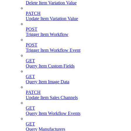
Delete Item Variation Value
PATCH
Update Item Variation Value
POST
Trigger Item Workflow
POST
Trigger Item Workflow Event
GET
Query Item Custom Fields
GET
Query Item Image Data
PATCH
Update Item Sales Channels
GET
Query Item Workflow Events
GET
Query Manufacturers