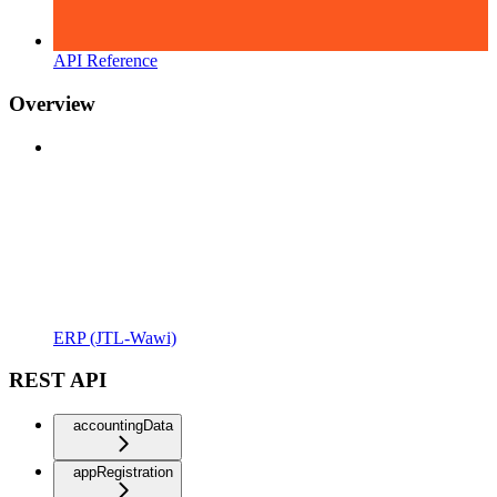
API Reference
Overview
ERP (JTL-Wawi)
REST API
accountingData
appRegistration