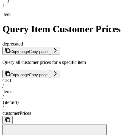
  }
]
item
Query Item Customer Prices
deprecated
Copy page
Copy page
Query all customer prices for a specific item
Copy page
Copy page
GET
/
items
/
{itemId}
/
customerPrices