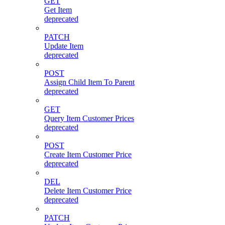
GET
Get Item
deprecated
PATCH
Update Item
deprecated
POST
Assign Child Item To Parent
deprecated
GET
Query Item Customer Prices
deprecated
POST
Create Item Customer Price
deprecated
DEL
Delete Item Customer Price
deprecated
PATCH