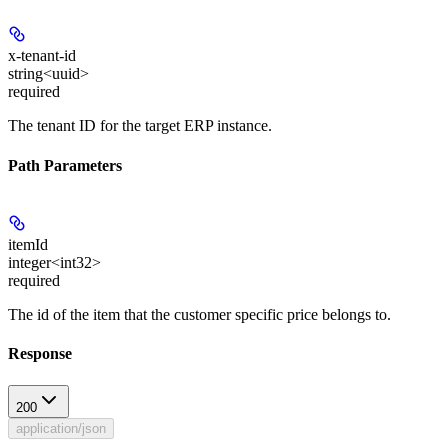
x-tenant-id
string<uuid>
required
The tenant ID for the target ERP instance.
Path Parameters
itemId
integer<int32>
required
The id of the item that the customer specific price belongs to.
Response
200
application/json