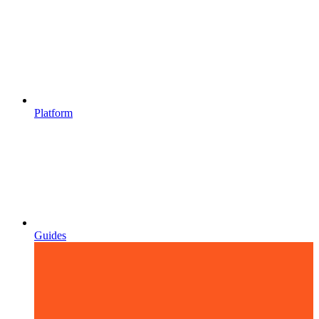
Platform
Guides