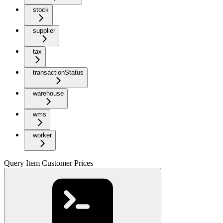
stock
supplier
tax
transactionStatus
warehouse
wms
worker
Query Item Customer Prices