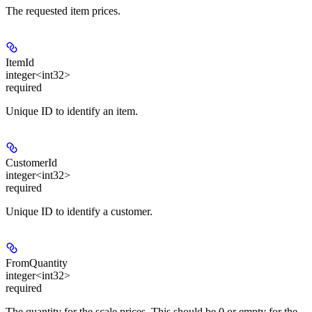
The requested item prices.
ItemId
integer<int32>
required
Unique ID to identify an item.
CustomerId
integer<int32>
required
Unique ID to identify a customer.
FromQuantity
integer<int32>
required
The quantity for the scale prices. This should be 0 or empty for the