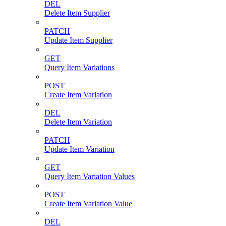
DEL
Delete Item Supplier
PATCH
Update Item Supplier
GET
Query Item Variations
POST
Create Item Variation
DEL
Delete Item Variation
PATCH
Update Item Variation
GET
Query Item Variation Values
POST
Create Item Variation Value
DEL