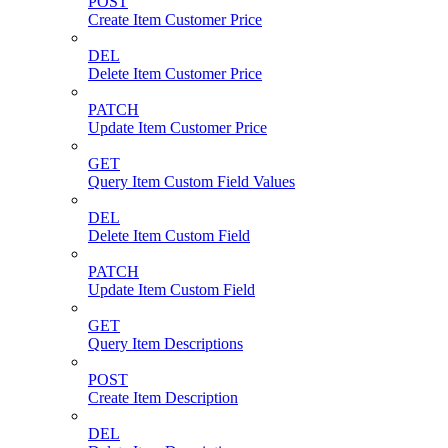
POST
Create Item Customer Price
DEL
Delete Item Customer Price
PATCH
Update Item Customer Price
GET
Query Item Custom Field Values
DEL
Delete Item Custom Field
PATCH
Update Item Custom Field
GET
Query Item Descriptions
POST
Create Item Description
DEL