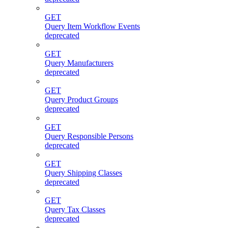
GET
Query Item Workflow Events
deprecated
GET
Query Manufacturers
deprecated
GET
Query Product Groups
deprecated
GET
Query Responsible Persons
deprecated
GET
Query Shipping Classes
deprecated
GET
Query Tax Classes
deprecated