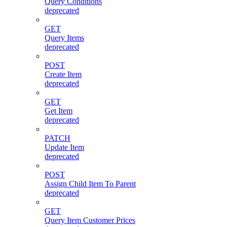
Query Conditions
deprecated
GET
Query Items
deprecated
POST
Create Item
deprecated
GET
Get Item
deprecated
PATCH
Update Item
deprecated
POST
Assign Child Item To Parent
deprecated
GET
Query Item Customer Prices