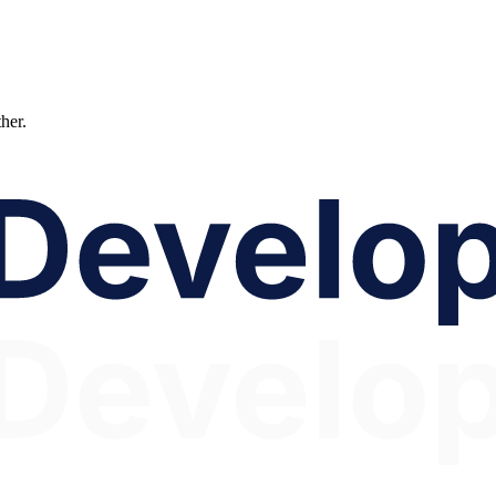
ther.