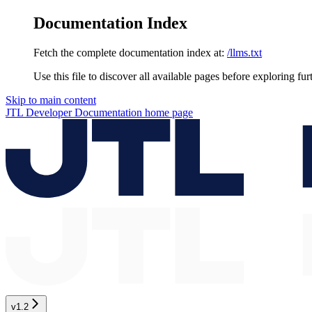
Documentation Index
Fetch the complete documentation index at:
/llms.txt
Use this file to discover all available pages before exploring fur
Skip to main content
JTL Developer Documentation
home page
v1.2