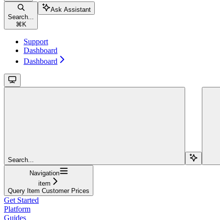
Ask Assistant
Search...
⌘
K
Support
Dashboard
Dashboard
Search...
Navigation
item
Query Item Customer Prices
Get Started
Platform
Guides