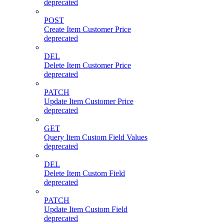
deprecated
POST
Create Item Customer Price
deprecated
DEL
Delete Item Customer Price
deprecated
PATCH
Update Item Customer Price
deprecated
GET
Query Item Custom Field Values
deprecated
DEL
Delete Item Custom Field
deprecated
PATCH
Update Item Custom Field
deprecated