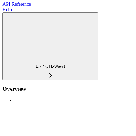
API Reference
Help
ERP (JTL-Wawi)
Overview