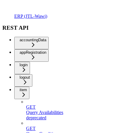
ERP (JTL-Wawi)
REST API
accountingData
appRegistration
login
logout
item
GET
Query Availabilities
deprecated
GET