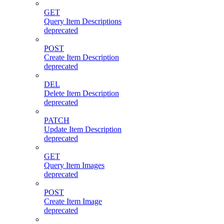
GET
Query Item Descriptions
deprecated
POST
Create Item Description
deprecated
DEL
Delete Item Description
deprecated
PATCH
Update Item Description
deprecated
GET
Query Item Images
deprecated
POST
Create Item Image
deprecated