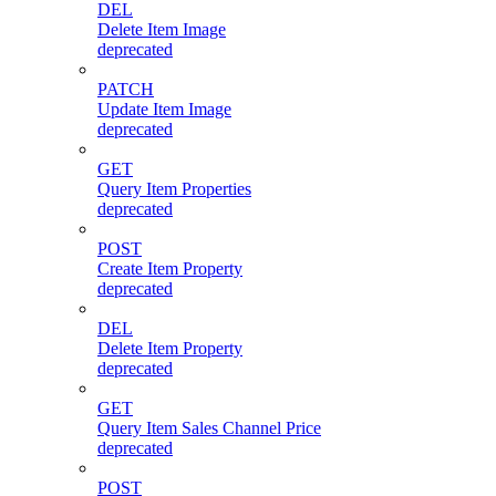
DEL
Delete Item Image
deprecated
PATCH
Update Item Image
deprecated
GET
Query Item Properties
deprecated
POST
Create Item Property
deprecated
DEL
Delete Item Property
deprecated
GET
Query Item Sales Channel Price
deprecated
POST