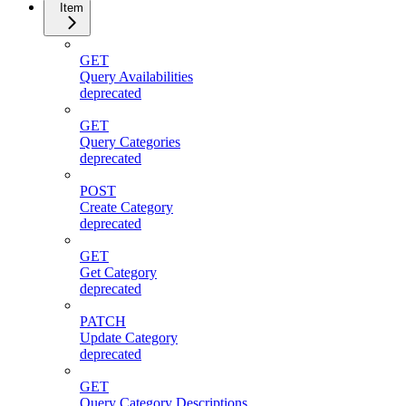
Item
GET
Query Availabilities
deprecated
GET
Query Categories
deprecated
POST
Create Category
deprecated
GET
Get Category
deprecated
PATCH
Update Category
deprecated
GET
Query Category Descriptions