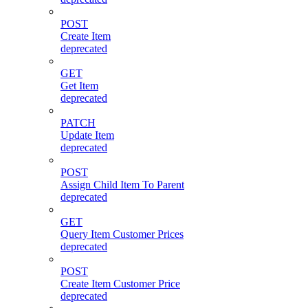
POST
Create Item
deprecated
GET
Get Item
deprecated
PATCH
Update Item
deprecated
POST
Assign Child Item To Parent
deprecated
GET
Query Item Customer Prices
deprecated
POST
Create Item Customer Price
deprecated