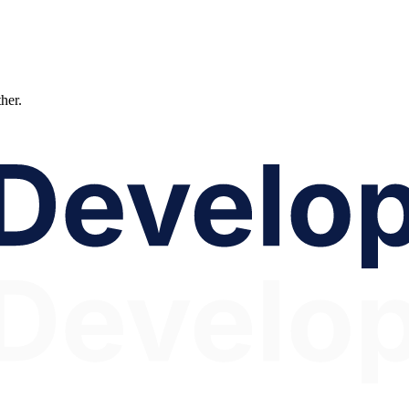
ther.