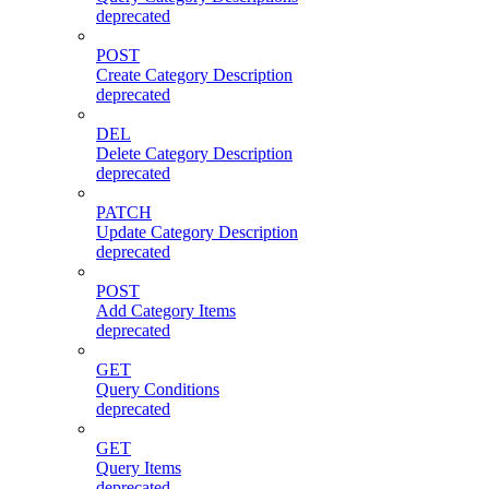
deprecated
POST
Create Category Description
deprecated
DEL
Delete Category Description
deprecated
PATCH
Update Category Description
deprecated
POST
Add Category Items
deprecated
GET
Query Conditions
deprecated
GET
Query Items
deprecated