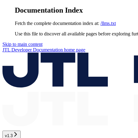
Documentation Index
Fetch the complete documentation index at:
/llms.txt
Use this file to discover all available pages before exploring fur
Skip to main content
JTL Developer Documentation
home page
v1.3