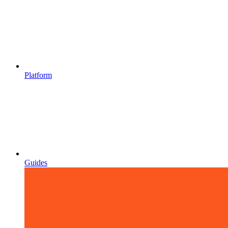
Platform
Guides