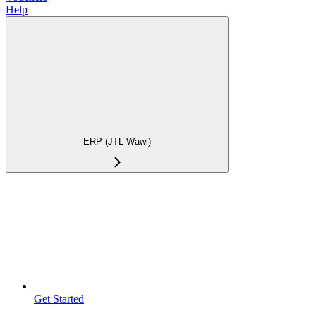
Help
ERP (JTL-Wawi)
Get Started