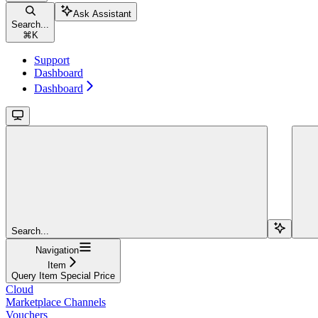
Ask Assistant
Search...
⌘
K
Support
Dashboard
Dashboard
Search...
Navigation
Item
Query Item Special Price
Cloud
Marketplace Channels
Vouchers