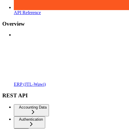
API Reference
Overview
ERP (JTL-Wawi)
REST API
Accounting Data
Authentication