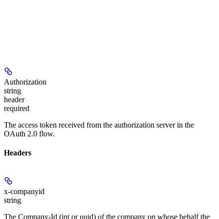
Authorization
string
header
required
The access token received from the authorization server in the
OAuth 2.0 flow.
Headers
x-companyid
string
The Company-Id (int or uuid) of the company on whose behalf the