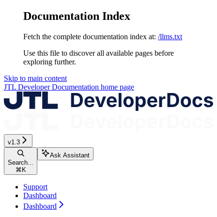
Documentation Index
Fetch the complete documentation index at:
/llms.txt
Use this file to discover all available pages before
exploring further.
Skip to main content
JTL Developer Documentation
home page
v1.3
Ask Assistant
Search...
⌘
K
Support
Dashboard
Dashboard