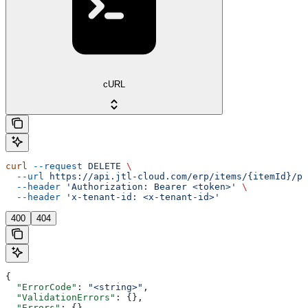
cURL
curl
 --request
 DELETE
 \
  --url
 https://api.jtl-cloud.com/erp/items/{itemId}/pr
  --header
 'Authorization: Bearer <token>'
 \
  --header
 'x-tenant-id: <x-tenant-id>'
400
404
{
  "ErrorCode"
: 
"<string>"
,
  "ValidationErrors"
: {},
  "Errors"
: {},