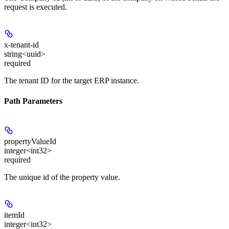
request is executed.
x-tenant-id
string<uuid>
required
The tenant ID for the target ERP instance.
Path Parameters
propertyValueId
integer<int32>
required
The unique id of the property value.
itemId
integer<int32>