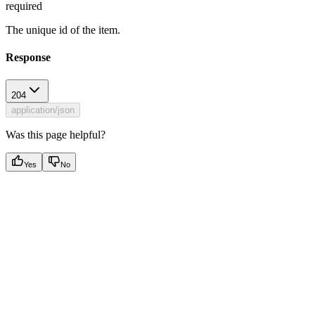
required
The unique id of the item.
Response
204
application/json
Was this page helpful?
Yes
No