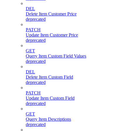
DEL
Delete Item Customer Price
deprecated
PATCH
Update Item Customer Price
deprecated
GET
Query Item Custom Field Values
deprecated
DEL
Delete Item Custom Field
deprecated
PATCH
Update Item Custom Field
deprecated
GET
Query Item Descriptions
deprecated