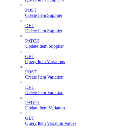
POST
Create Item Supplier
DEL
Delete Item Supplier
PATCH
Update Item Supplier
GET
Query Item Variations
POST
Create Item Variation
DEL
Delete Item Variation
PATCH
Update Item Variation
GET
Query Item Variation Values