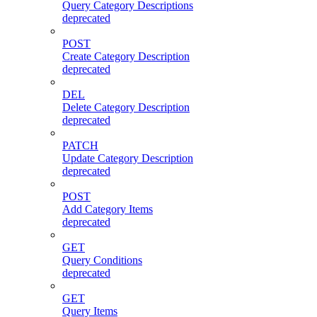
Query Category Descriptions
deprecated
POST
Create Category Description
deprecated
DEL
Delete Category Description
deprecated
PATCH
Update Category Description
deprecated
POST
Add Category Items
deprecated
GET
Query Conditions
deprecated
GET
Query Items