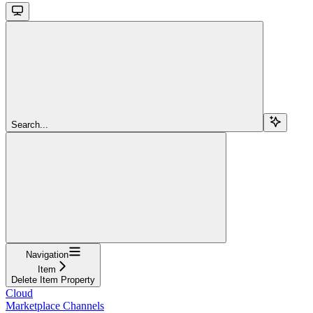
Search...
Navigation
Item
Delete Item Property
Cloud
Marketplace Channels