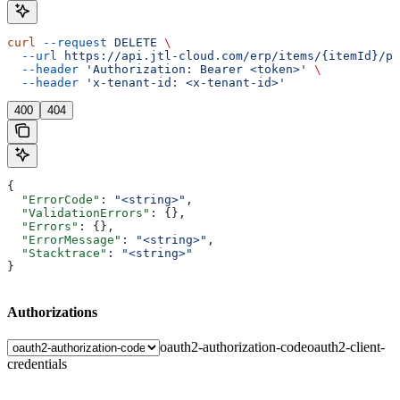
curl
 --request
 DELETE
 \
  --url
 https://api.jtl-cloud.com/erp/items/{itemId}/pr
  --header
 'Authorization: Bearer <token>'
 \
  --header
 'x-tenant-id: <x-tenant-id>'
400
404
{
  "ErrorCode"
: 
"<string>"
,
  "ValidationErrors"
: {},
  "Errors"
: {},
  "ErrorMessage"
: 
"<string>"
,
  "Stacktrace"
: 
"<string>"
}
Authorizations
oauth2-authorization-code
oauth2-client-
credentials