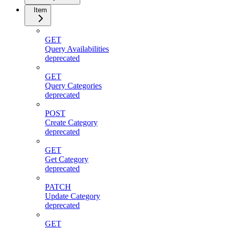
Item
GET
Query Availabilities
deprecated
GET
Query Categories
deprecated
POST
Create Category
deprecated
GET
Get Category
deprecated
PATCH
Update Category
deprecated
GET