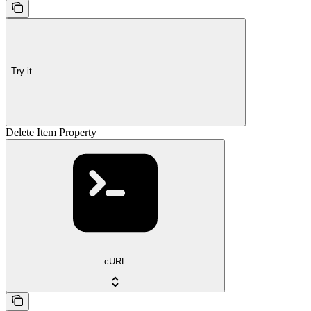
Try it
Delete Item Property
cURL