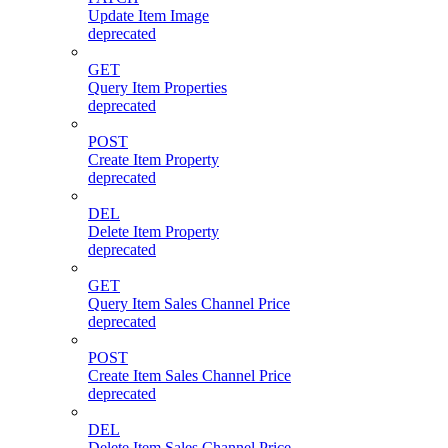
Update Item Image
deprecated
GET
Query Item Properties
deprecated
POST
Create Item Property
deprecated
DEL
Delete Item Property
deprecated
GET
Query Item Sales Channel Price
deprecated
POST
Create Item Sales Channel Price
deprecated
DEL
Delete Item Sales Channel Price