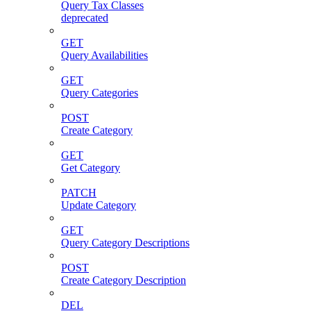
Query Tax Classes
deprecated
GET
Query Availabilities
GET
Query Categories
POST
Create Category
GET
Get Category
PATCH
Update Category
GET
Query Category Descriptions
POST
Create Category Description
DEL