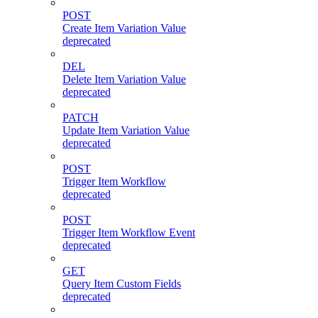
POST
Create Item Variation Value
deprecated
DEL
Delete Item Variation Value
deprecated
PATCH
Update Item Variation Value
deprecated
POST
Trigger Item Workflow
deprecated
POST
Trigger Item Workflow Event
deprecated
GET
Query Item Custom Fields
deprecated