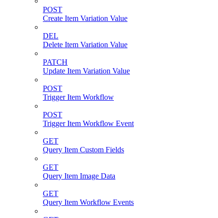
POST
Create Item Variation Value
DEL
Delete Item Variation Value
PATCH
Update Item Variation Value
POST
Trigger Item Workflow
POST
Trigger Item Workflow Event
GET
Query Item Custom Fields
GET
Query Item Image Data
GET
Query Item Workflow Events