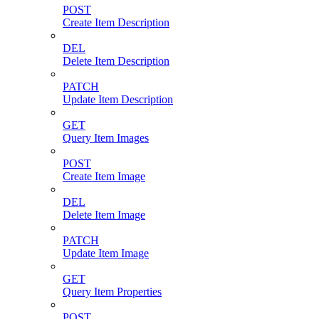
POST
Create Item Description
DEL
Delete Item Description
PATCH
Update Item Description
GET
Query Item Images
POST
Create Item Image
DEL
Delete Item Image
PATCH
Update Item Image
GET
Query Item Properties
POST