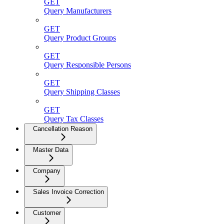
GET
Query Manufacturers
GET
Query Product Groups
GET
Query Responsible Persons
GET
Query Shipping Classes
GET
Query Tax Classes
Cancellation Reason
Master Data
Company
Sales Invoice Correction
Customer