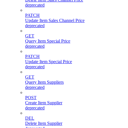
deprecated
PATCH
Update Item Sales Channel Price
deprecated
GET
Query Item Special Price
deprecated
PATCH
Update Item Special Price
deprecated
GET
Query Item Suppliers
deprecated
POST
Create Item Supplier
deprecated
DEL
Delete Item Supplier