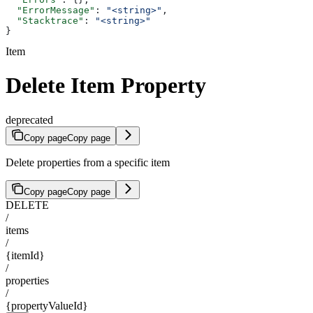
  "ErrorMessage"
: 
"<string>"
,
  "Stacktrace"
: 
"<string>"
}
Item
Delete Item Property
deprecated
Copy page
Copy page
Delete properties from a specific item
Copy page
Copy page
DELETE
/
items
/
{itemId}
/
properties
/
{propertyValueId}