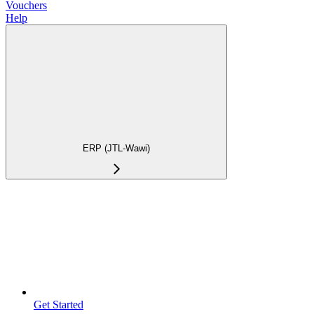
Vouchers
Help
ERP (JTL-Wawi)
Get Started