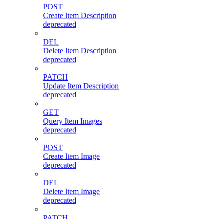
POST
Create Item Description
deprecated
DEL
Delete Item Description
deprecated
PATCH
Update Item Description
deprecated
GET
Query Item Images
deprecated
POST
Create Item Image
deprecated
DEL
Delete Item Image
deprecated
PATCH