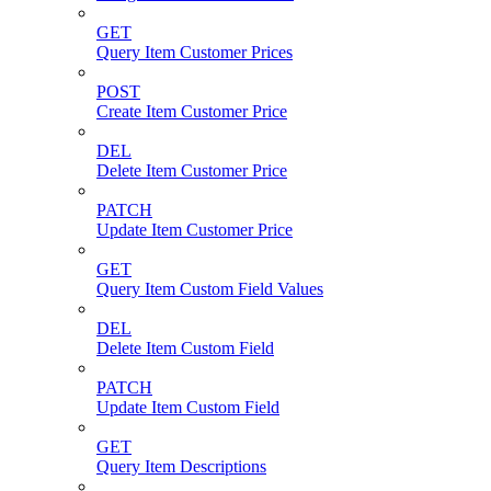
GET
Query Item Customer Prices
POST
Create Item Customer Price
DEL
Delete Item Customer Price
PATCH
Update Item Customer Price
GET
Query Item Custom Field Values
DEL
Delete Item Custom Field
PATCH
Update Item Custom Field
GET
Query Item Descriptions