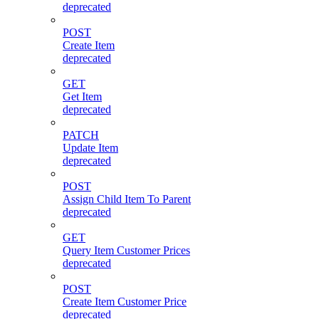
deprecated
POST
Create Item
deprecated
GET
Get Item
deprecated
PATCH
Update Item
deprecated
POST
Assign Child Item To Parent
deprecated
GET
Query Item Customer Prices
deprecated
POST
Create Item Customer Price
deprecated