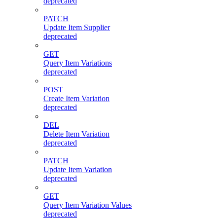
deprecated
PATCH
Update Item Supplier
deprecated
GET
Query Item Variations
deprecated
POST
Create Item Variation
deprecated
DEL
Delete Item Variation
deprecated
PATCH
Update Item Variation
deprecated
GET
Query Item Variation Values
deprecated