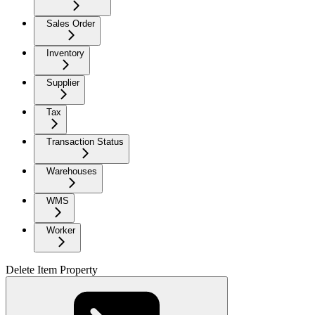
Sales Order
Inventory
Supplier
Tax
Transaction Status
Warehouses
WMS
Worker
Delete Item Property