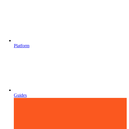
Platform
Guides