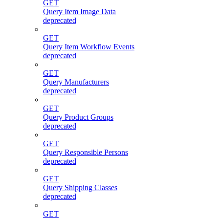
GET
Query Item Image Data
deprecated
GET
Query Item Workflow Events
deprecated
GET
Query Manufacturers
deprecated
GET
Query Product Groups
deprecated
GET
Query Responsible Persons
deprecated
GET
Query Shipping Classes
deprecated
GET