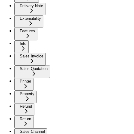
Delivery Note
Extensibility
Features
Info
Sales Invoice
Sales Quotation
Printer
Property
Refund
Return
Sales Channel