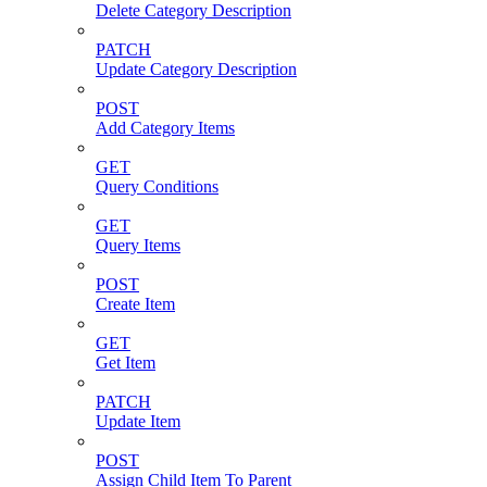
Delete Category Description
PATCH
Update Category Description
POST
Add Category Items
GET
Query Conditions
GET
Query Items
POST
Create Item
GET
Get Item
PATCH
Update Item
POST
Assign Child Item To Parent