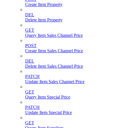
Create Item Property
DEL
Delete Item Property
GET
Query Item Sales Channel Price
POST
Create Item Sales Channel Price
DEL
Delete Item Sales Channel Price
PATCH
Update Item Sales Channel Price
GET
Query Item Special Price
PATCH
Update Item Special Price
GET
Query Item Suppliers