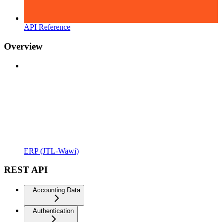
API Reference
Overview
ERP (JTL-Wawi)
REST API
Accounting Data
Authentication