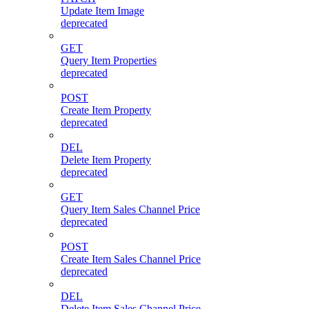
Update Item Image
deprecated
GET
Query Item Properties
deprecated
POST
Create Item Property
deprecated
DEL
Delete Item Property
deprecated
GET
Query Item Sales Channel Price
deprecated
POST
Create Item Sales Channel Price
deprecated
DEL
Delete Item Sales Channel Price