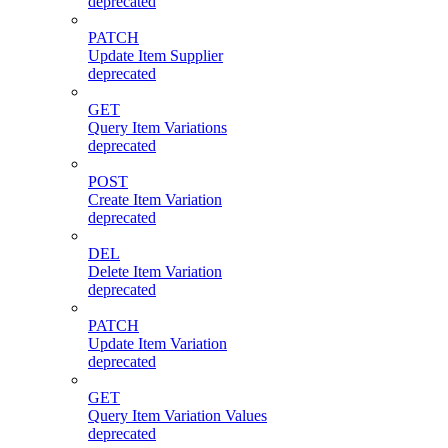
deprecated
PATCH
Update Item Supplier
deprecated
GET
Query Item Variations
deprecated
POST
Create Item Variation
deprecated
DEL
Delete Item Variation
deprecated
PATCH
Update Item Variation
deprecated
GET
Query Item Variation Values
deprecated