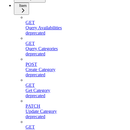
Item
GET
Query Availabilities
deprecated
GET
Query Categories
deprecated
POST
Create Category
deprecated
GET
Get Category
deprecated
PATCH
Update Category
deprecated
GET