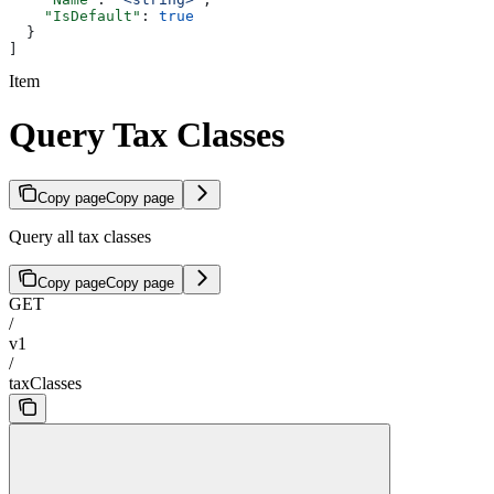
    "IsDefault"
: 
true
  }
]
Item
Query Tax Classes
Copy page
Copy page
Query all tax classes
Copy page
Copy page
GET
/
v1
/
taxClasses