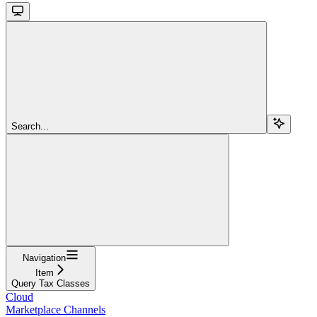
Search...
Navigation
Item
Query Tax Classes
Cloud
Marketplace Channels