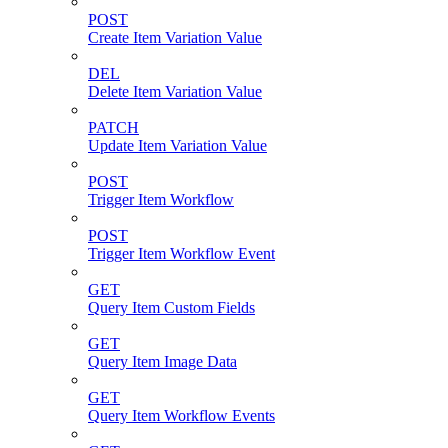
POST
Create Item Variation Value
DEL
Delete Item Variation Value
PATCH
Update Item Variation Value
POST
Trigger Item Workflow
POST
Trigger Item Workflow Event
GET
Query Item Custom Fields
GET
Query Item Image Data
GET
Query Item Workflow Events