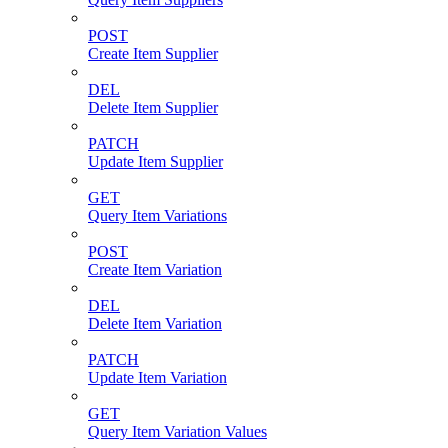
POST
Create Item Supplier
DEL
Delete Item Supplier
PATCH
Update Item Supplier
GET
Query Item Variations
POST
Create Item Variation
DEL
Delete Item Variation
PATCH
Update Item Variation
GET
Query Item Variation Values