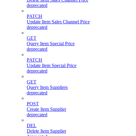
deprecated
PATCH
Update Item Sales Channel Price
deprecated
GET
Query Item Special Price
deprecated
PATCH
Update Item Special Price
deprecated
GET
Query Item Suppliers
deprecated
POST
Create Item Supplier
deprecated
DEL
Delete Item Supplier