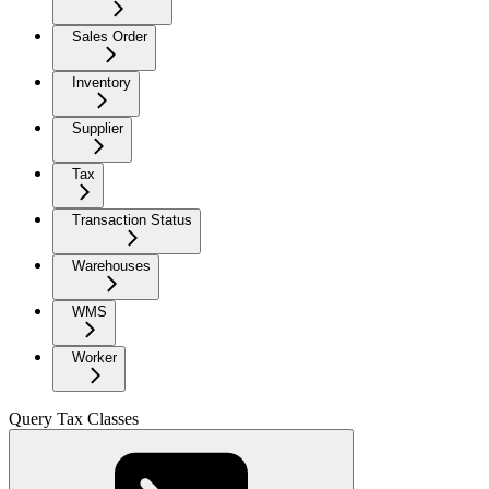
Sales Order
Inventory
Supplier
Tax
Transaction Status
Warehouses
WMS
Worker
Query Tax Classes