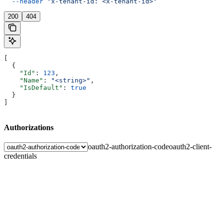
  --header
 'x-tenant-id: <x-tenant-id>'
200
404
[
  {
    "Id"
: 
123
,
    "Name"
: 
"<string>"
,
    "IsDefault"
: 
true
  }
]
Authorizations
oauth2-authorization-code
oauth2-client-
credentials