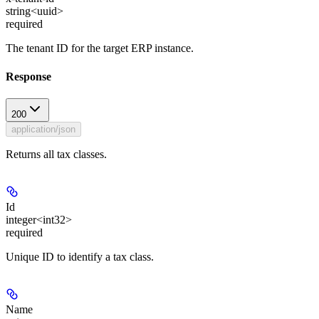
string<uuid>
required
The tenant ID for the target ERP instance.
Response
200
application/json
Returns all tax classes.
Id
integer<int32>
required
Unique ID to identify a tax class.
Name