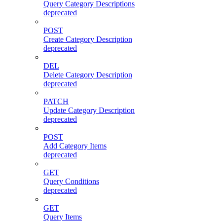
Query Category Descriptions
deprecated
POST
Create Category Description
deprecated
DEL
Delete Category Description
deprecated
PATCH
Update Category Description
deprecated
POST
Add Category Items
deprecated
GET
Query Conditions
deprecated
GET
Query Items