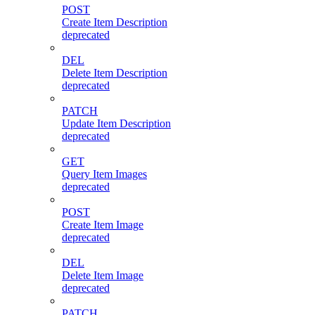
POST
Create Item Description
deprecated
DEL
Delete Item Description
deprecated
PATCH
Update Item Description
deprecated
GET
Query Item Images
deprecated
POST
Create Item Image
deprecated
DEL
Delete Item Image
deprecated
PATCH