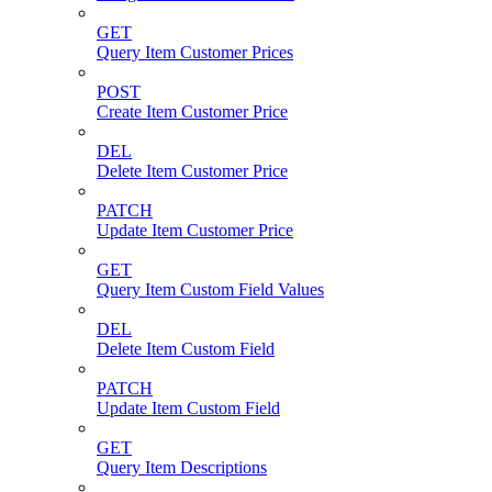
GET
Query Item Customer Prices
POST
Create Item Customer Price
DEL
Delete Item Customer Price
PATCH
Update Item Customer Price
GET
Query Item Custom Field Values
DEL
Delete Item Custom Field
PATCH
Update Item Custom Field
GET
Query Item Descriptions