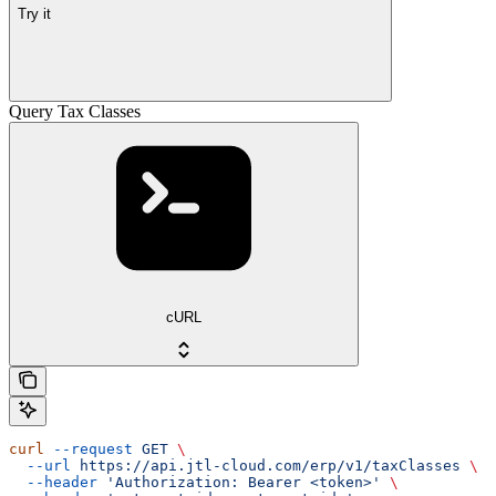
Try it
Query Tax Classes
cURL
curl
 --request
 GET
 \
  --url
 https://api.jtl-cloud.com/erp/v1/taxClasses
 \
  --header
 'Authorization: Bearer <token>'
 \