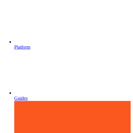
Platform
Guides