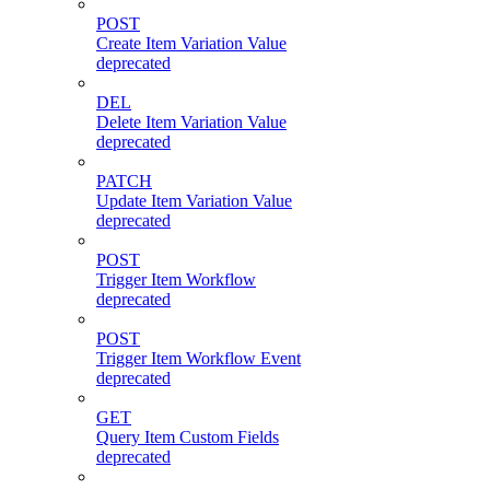
POST
Create Item Variation Value
deprecated
DEL
Delete Item Variation Value
deprecated
PATCH
Update Item Variation Value
deprecated
POST
Trigger Item Workflow
deprecated
POST
Trigger Item Workflow Event
deprecated
GET
Query Item Custom Fields
deprecated