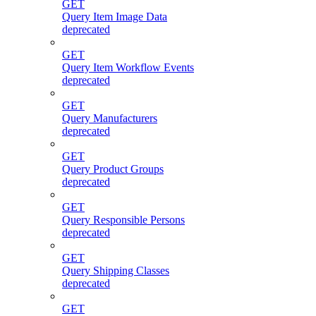
GET
Query Item Image Data
deprecated
GET
Query Item Workflow Events
deprecated
GET
Query Manufacturers
deprecated
GET
Query Product Groups
deprecated
GET
Query Responsible Persons
deprecated
GET
Query Shipping Classes
deprecated
GET