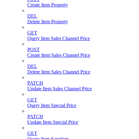
Create Item Property
DEL
Delete Item Property
GET
Query Item Sales Channel Price
POST
Create Item Sales Channel Price
DEL
Delete Item Sales Channel Price
PATCH
Update Item Sales Channel Price
GET
Query Item Special Price
PATCH
Update Item Special Price
GET
Query Item Suppliers