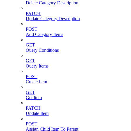
Delete Category Description
PATCH
Update Category Description
POST
Add Category Items
GET
Query Conditions
GET
Query Items
POST
Create Item
GET
Get Item
PATCH
Update Item
POST
Assign Child Item To Parent