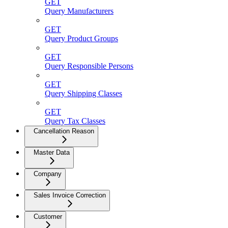
GET
Query Manufacturers
GET
Query Product Groups
GET
Query Responsible Persons
GET
Query Shipping Classes
GET
Query Tax Classes
Cancellation Reason
Master Data
Company
Sales Invoice Correction
Customer