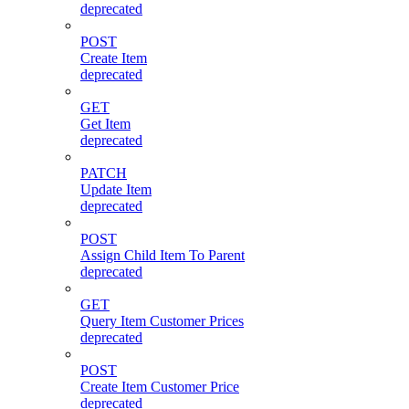
deprecated
POST
Create Item
deprecated
GET
Get Item
deprecated
PATCH
Update Item
deprecated
POST
Assign Child Item To Parent
deprecated
GET
Query Item Customer Prices
deprecated
POST
Create Item Customer Price
deprecated