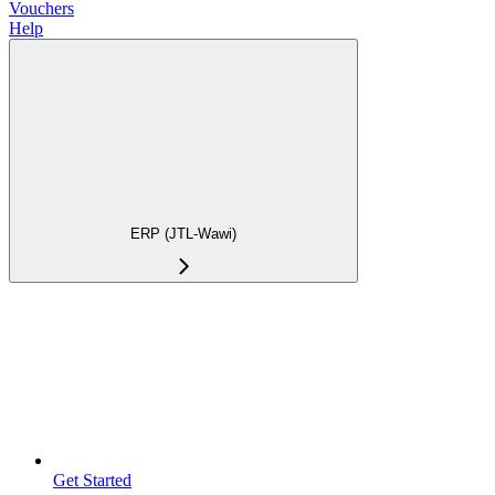
Vouchers
Help
ERP (JTL-Wawi)
Get Started