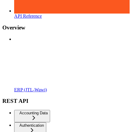
API Reference
Overview
ERP (JTL-Wawi)
REST API
Accounting Data
Authentication