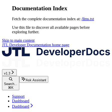
Documentation Index
Fetch the complete documentation index at:
/llms.txt
Use this file to discover all available pages before
exploring further.
Skip to main content
JTL Developer Documentation
home page
v1.3
Ask Assistant
Search...
⌘
K
Support
Dashboard
Dashboard