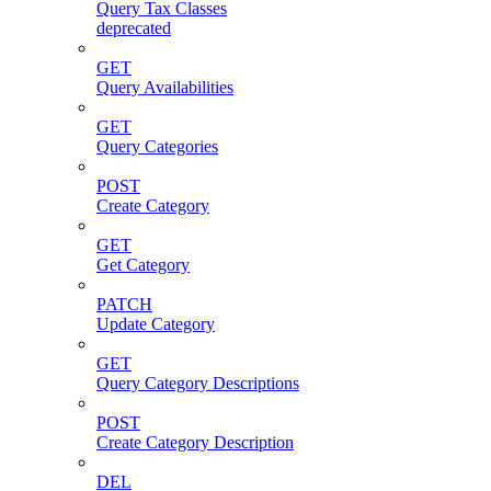
Query Tax Classes
deprecated
GET
Query Availabilities
GET
Query Categories
POST
Create Category
GET
Get Category
PATCH
Update Category
GET
Query Category Descriptions
POST
Create Category Description
DEL