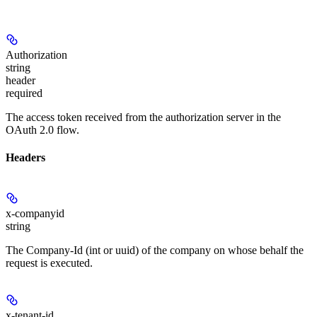
Authorization
string
header
required
The access token received from the authorization server in the
OAuth 2.0 flow.
Headers
x-companyid
string
The Company-Id (int or uuid) of the company on whose behalf the
request is executed.
x-tenant-id