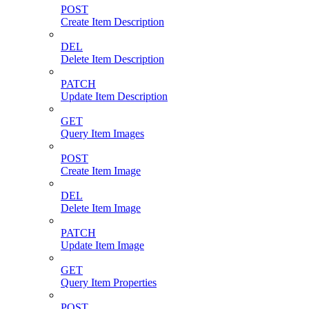
POST
Create Item Description
DEL
Delete Item Description
PATCH
Update Item Description
GET
Query Item Images
POST
Create Item Image
DEL
Delete Item Image
PATCH
Update Item Image
GET
Query Item Properties
POST