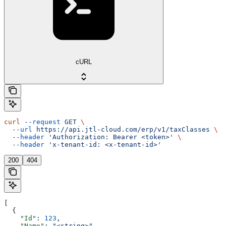
cURL
curl
 --request
 GET
 \
  --url
 https://api.jtl-cloud.com/erp/v1/taxClasses
 \
  --header
 'Authorization: Bearer <token>'
 \
  --header
 'x-tenant-id: <x-tenant-id>'
200
404
[
  {
    "Id"
: 
123
,
    "Name"
: 
"<string>"
,