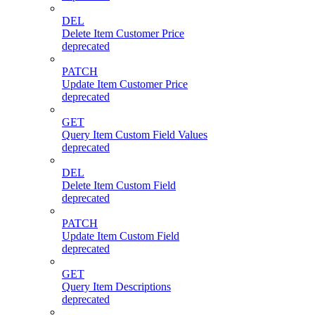
DEL
Delete Item Customer Price
deprecated
PATCH
Update Item Customer Price
deprecated
GET
Query Item Custom Field Values
deprecated
DEL
Delete Item Custom Field
deprecated
PATCH
Update Item Custom Field
deprecated
GET
Query Item Descriptions
deprecated