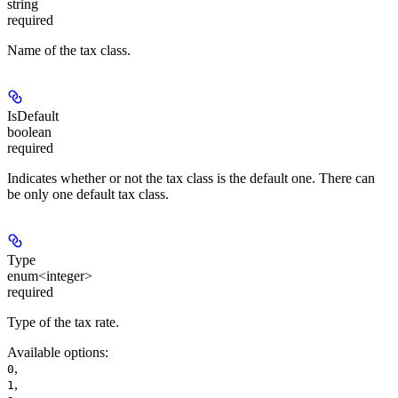
string
required
Name of the tax class.
IsDefault
boolean
required
Indicates whether or not the tax class is the default one. There can
be only one default tax class.
Type
enum<integer>
required
Type of the tax rate.
Available options
:
,
0
,
1