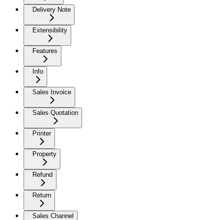
Delivery Note
Extensibility
Features
Info
Sales Invoice
Sales Quotation
Printer
Property
Refund
Return
Sales Channel