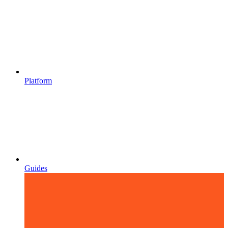
Platform
Guides