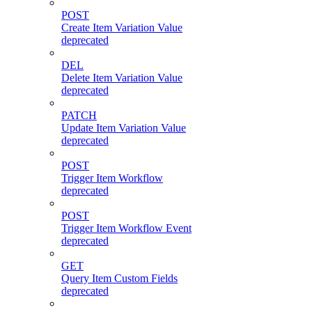
POST
Create Item Variation Value
deprecated
DEL
Delete Item Variation Value
deprecated
PATCH
Update Item Variation Value
deprecated
POST
Trigger Item Workflow
deprecated
POST
Trigger Item Workflow Event
deprecated
GET
Query Item Custom Fields
deprecated