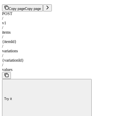
Copy page
Copy page
POST
/
v1
/
items
/
{itemId}
/
variations
/
{variationId}
/
values
Try it