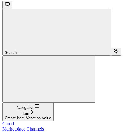
Search...
Navigation
Item
Create Item Variation Value
Cloud
Marketplace Channels