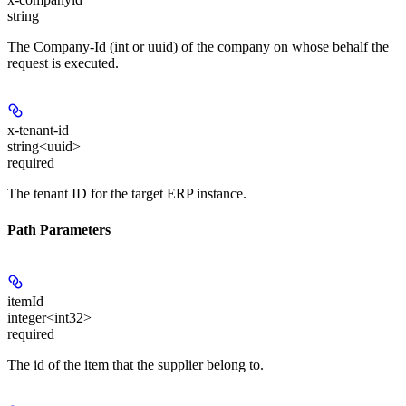
string
The Company-Id (int or uuid) of the company on whose behalf the
request is executed.
x-tenant-id
string<uuid>
required
The tenant ID for the target ERP instance.
Path Parameters
itemId
integer<int32>
required
The id of the item that the supplier belong to.