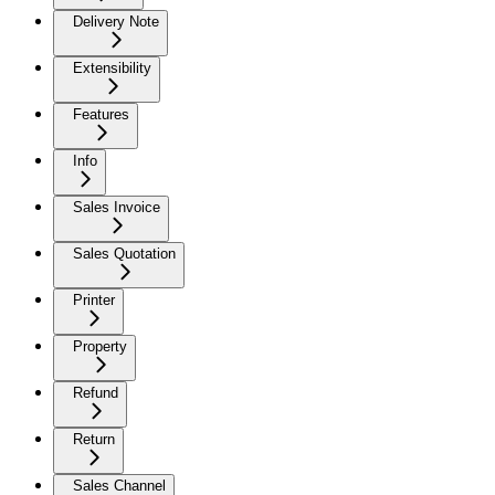
Delivery Note
Extensibility
Features
Info
Sales Invoice
Sales Quotation
Printer
Property
Refund
Return
Sales Channel