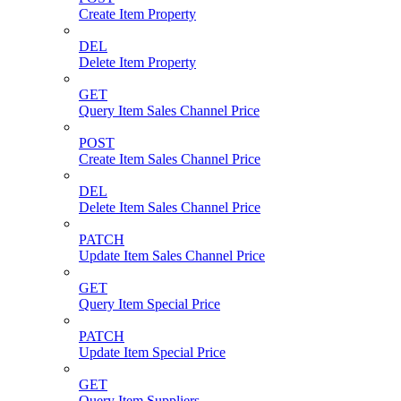
Create Item Property
DEL
Delete Item Property
GET
Query Item Sales Channel Price
POST
Create Item Sales Channel Price
DEL
Delete Item Sales Channel Price
PATCH
Update Item Sales Channel Price
GET
Query Item Special Price
PATCH
Update Item Special Price
GET
Query Item Suppliers