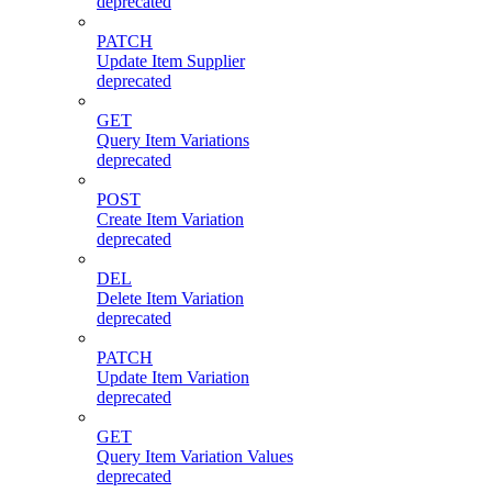
deprecated
PATCH
Update Item Supplier
deprecated
GET
Query Item Variations
deprecated
POST
Create Item Variation
deprecated
DEL
Delete Item Variation
deprecated
PATCH
Update Item Variation
deprecated
GET
Query Item Variation Values
deprecated