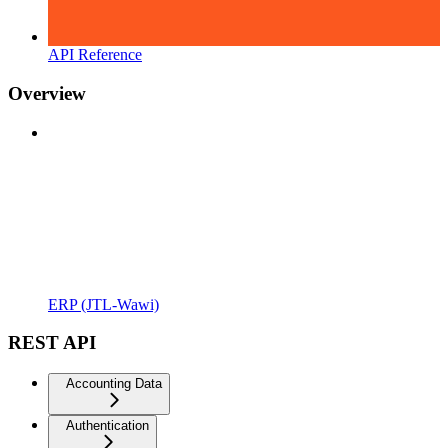
API Reference
Overview
ERP (JTL-Wawi)
REST API
Accounting Data
Authentication