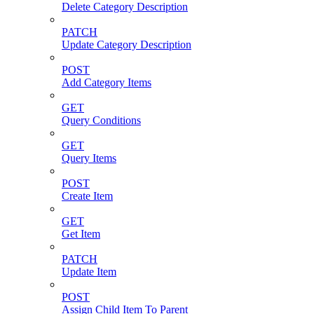
Delete Category Description
PATCH
Update Category Description
POST
Add Category Items
GET
Query Conditions
GET
Query Items
POST
Create Item
GET
Get Item
PATCH
Update Item
POST
Assign Child Item To Parent