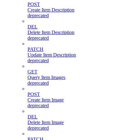
POST
Create Item Description
deprecated
DEL
Delete Item Description
deprecated
PATCH
Update Item Description
deprecated
GET
Query Item Images
deprecated
POST
Create Item Image
deprecated
DEL
Delete Item Image
deprecated
PATCH