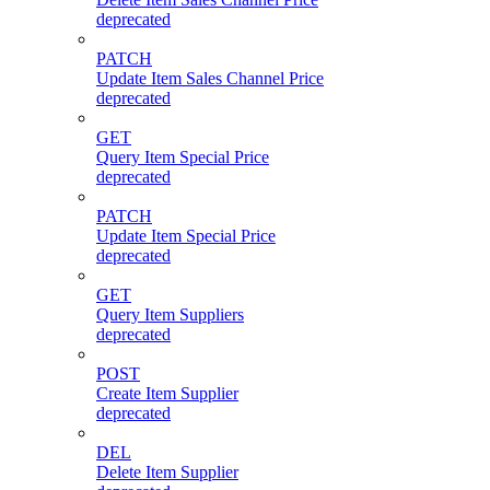
deprecated
PATCH
Update Item Sales Channel Price
deprecated
GET
Query Item Special Price
deprecated
PATCH
Update Item Special Price
deprecated
GET
Query Item Suppliers
deprecated
POST
Create Item Supplier
deprecated
DEL
Delete Item Supplier