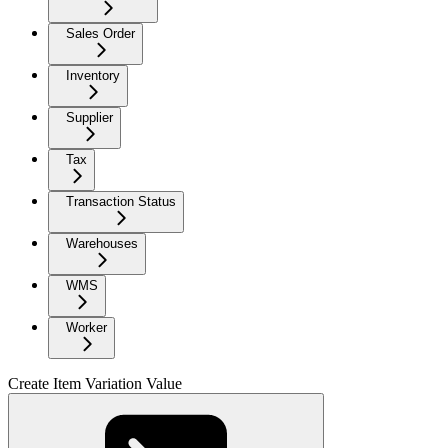
Sales Order
Inventory
Supplier
Tax
Transaction Status
Warehouses
WMS
Worker
Create Item Variation Value