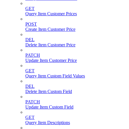
GET
Query Item Customer Prices
POST
Create Item Customer Price
DEL
Delete Item Customer Price
PATCH
Update Item Customer Price
GET
Query Item Custom Field Values
DEL
Delete Item Custom Field
PATCH
Update Item Custom Field
GET
Query Item Descriptions