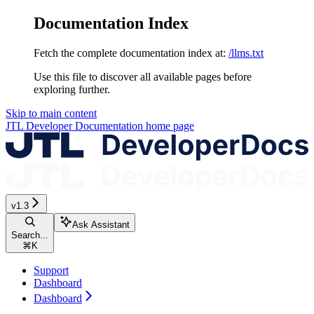
Documentation Index
Fetch the complete documentation index at:
/llms.txt
Use this file to discover all available pages before
exploring further.
Skip to main content
JTL Developer Documentation
home page
v1.3
Ask Assistant
Search...
⌘
K
Support
Dashboard
Dashboard