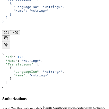
    {
      "LanguageIso": "<string>",
      "Name": "<string>"
    }
  ]
}
'
201
400
{
  "Id"
: 
123
,
  "Name"
: 
"<string>"
,
  "Translations"
: [
    {
      "LanguageIso"
: 
"<string>"
,
      "Name"
: 
"<string>"
    }
  ]
}
Authorizations
oauth2-authorization-code
oauth2-client-