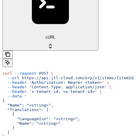
cURL
curl
 --request
 POST
 \
  --url
 https://api.jtl-cloud.com/erp/v1/items/{itemId}
  --header
 'Authorization: Bearer <token>'
 \
  --header
 'Content-Type: application/json'
 \
  --header
 'x-tenant-id: <x-tenant-id>'
 \
  --data
 '
{
  "Name": "<string>",
  "Translations": [
    {
      "LanguageIso": "<string>",
      "Name": "<string>"
    }
  ]