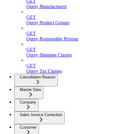
GET
Query Manufacturers
GET
Query Product Groups
GET
Query Responsible Persons
GET
Query Shipping Classes
GET
Query Tax Classes
Cancellation Reason
Master Data
Company
Sales Invoice Correction
Customer