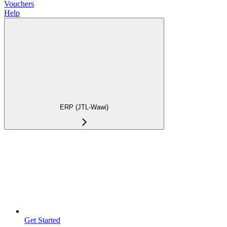
Vouchers
Help
ERP (JTL-Wawi)
Get Started