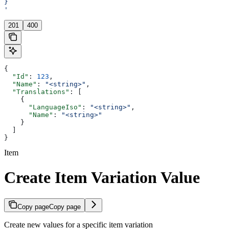
}
'
201
400
{
  "Id"
: 
123
,
  "Name"
: 
"<string>"
,
  "Translations"
: [
    {
      "LanguageIso"
: 
"<string>"
,
      "Name"
: 
"<string>"
    }
  ]
}
Item
Create Item Variation Value
Copy page
Copy page
Create new values for a specific item variation