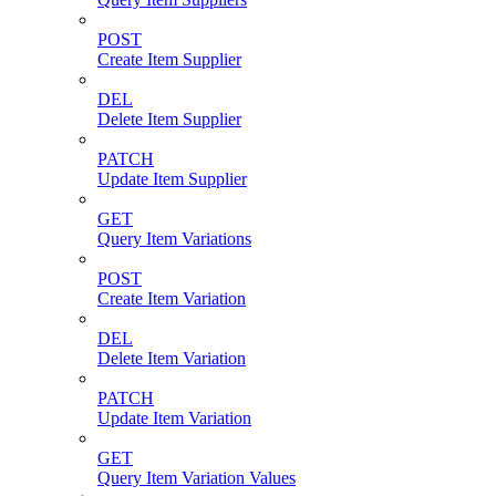
POST
Create Item Supplier
DEL
Delete Item Supplier
PATCH
Update Item Supplier
GET
Query Item Variations
POST
Create Item Variation
DEL
Delete Item Variation
PATCH
Update Item Variation
GET
Query Item Variation Values