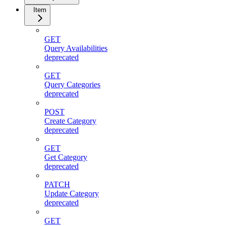
Item
GET
Query Availabilities
deprecated
GET
Query Categories
deprecated
POST
Create Category
deprecated
GET
Get Category
deprecated
PATCH
Update Category
deprecated
GET