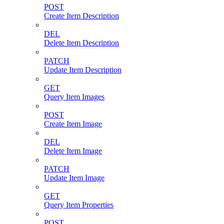
POST
Create Item Description
DEL
Delete Item Description
PATCH
Update Item Description
GET
Query Item Images
POST
Create Item Image
DEL
Delete Item Image
PATCH
Update Item Image
GET
Query Item Properties
POST