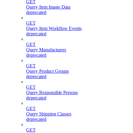
GET
Query Item Image Data
deprecated
GET
Query Item Workflow Events
deprecated
GET
Query Manufacturers
deprecated
GET
Query Product Groups
deprecated
GET
Query Responsible Persons
deprecated
GET
Query Shipping Classes
deprecated
GET