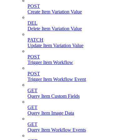
POST
Create Item Variation Value
DEL
Delete Item Variation Value
PATCH
Update Item Variation Value
POST
Trigger Item Workflow
POST
Trigger Item Workflow Event
GET
Query Item Custom Fields
GET
Query Item Image Data
GET
Query Item Workflow Events