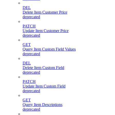
DEL
Delete Item Customer Price
deprecated
PATCH
Update Item Customer Price
deprecated
GET
Query Item Custom Field Values
deprecated
DEL
Delete Item Custom Field
deprecated
PATCH
Update Item Custom Field
deprecated
GET
Query Item Descriptions
deprecated