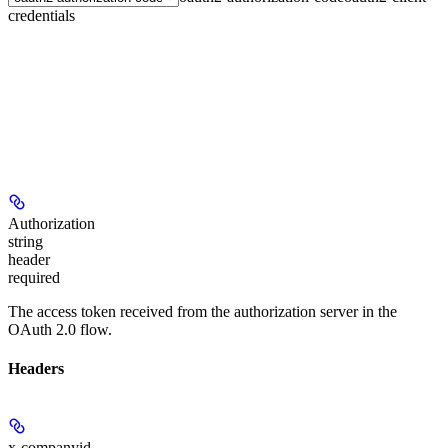
credentials
Authorization
string
header
required
The access token received from the authorization server in the
OAuth 2.0 flow.
Headers
x-companyid