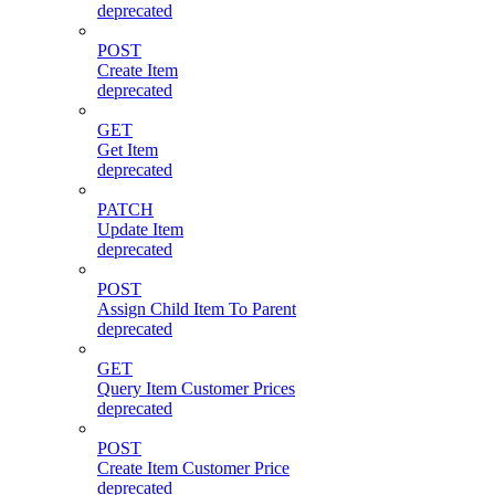
deprecated
POST
Create Item
deprecated
GET
Get Item
deprecated
PATCH
Update Item
deprecated
POST
Assign Child Item To Parent
deprecated
GET
Query Item Customer Prices
deprecated
POST
Create Item Customer Price
deprecated