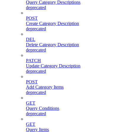
Query Category Descriptions
deprecated
POST
Create Category Description
deprecated
DEL
Delete Category Description
deprecated
PATCH
Update Category Description
deprecated
POST
Add Category Items
deprecated
GET
Query Conditions
deprecated
GET
Query Items