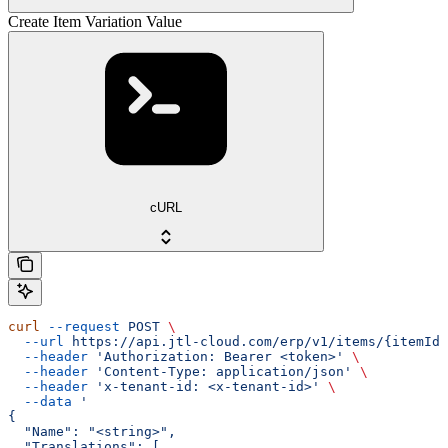
Create Item Variation Value
cURL
curl
 --request
 POST
 \
  --url
 https://api.jtl-cloud.com/erp/v1/items/{itemId}
  --header
 'Authorization: Bearer <token>'
 \
  --header
 'Content-Type: application/json'
 \
  --header
 'x-tenant-id: <x-tenant-id>'
 \
  --data
 '
{
  "Name": "<string>",
  "Translations": [