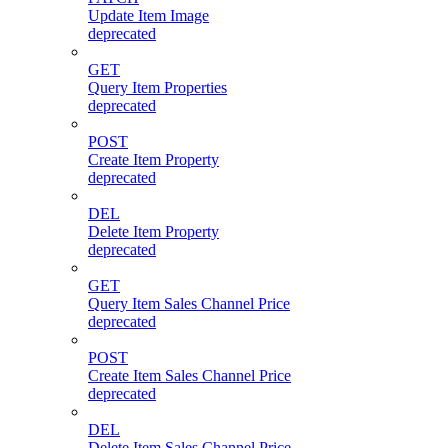
Update Item Image
deprecated
GET
Query Item Properties
deprecated
POST
Create Item Property
deprecated
DEL
Delete Item Property
deprecated
GET
Query Item Sales Channel Price
deprecated
POST
Create Item Sales Channel Price
deprecated
DEL
Delete Item Sales Channel Price