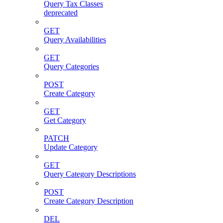
Query Tax Classes
deprecated
GET
Query Availabilities
GET
Query Categories
POST
Create Category
GET
Get Category
PATCH
Update Category
GET
Query Category Descriptions
POST
Create Category Description
DEL