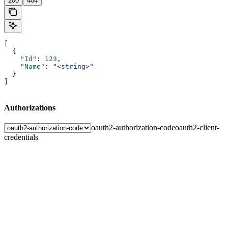
200
404
[
  {
    "Id"
: 
123
,
    "Name"
: 
"<string>"
  }
]
Authorizations
oauth2-authorization-code
oauth2-client-
credentials