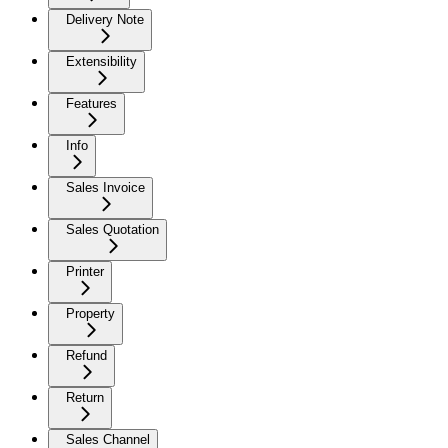
Delivery Note
Extensibility
Features
Info
Sales Invoice
Sales Quotation
Printer
Property
Refund
Return
Sales Channel