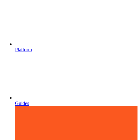
Platform
Guides