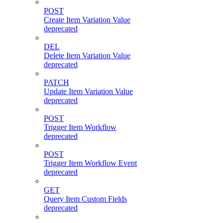
POST
Create Item Variation Value
deprecated
DEL
Delete Item Variation Value
deprecated
PATCH
Update Item Variation Value
deprecated
POST
Trigger Item Workflow
deprecated
POST
Trigger Item Workflow Event
deprecated
GET
Query Item Custom Fields
deprecated