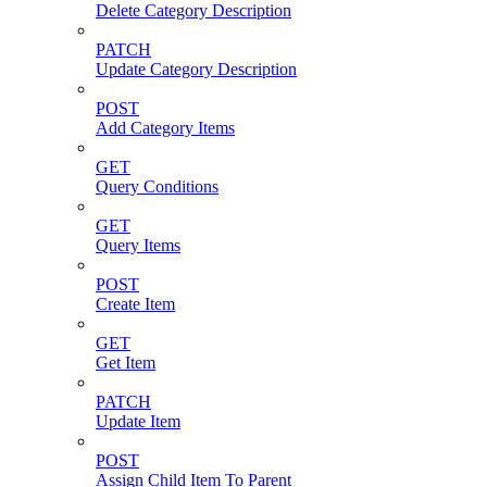
Delete Category Description
PATCH
Update Category Description
POST
Add Category Items
GET
Query Conditions
GET
Query Items
POST
Create Item
GET
Get Item
PATCH
Update Item
POST
Assign Child Item To Parent