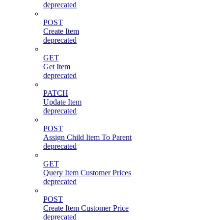
deprecated
POST
Create Item
deprecated
GET
Get Item
deprecated
PATCH
Update Item
deprecated
POST
Assign Child Item To Parent
deprecated
GET
Query Item Customer Prices
deprecated
POST
Create Item Customer Price
deprecated