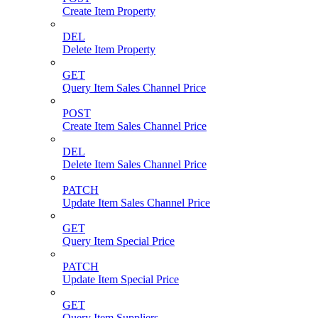
Create Item Property
DEL
Delete Item Property
GET
Query Item Sales Channel Price
POST
Create Item Sales Channel Price
DEL
Delete Item Sales Channel Price
PATCH
Update Item Sales Channel Price
GET
Query Item Special Price
PATCH
Update Item Special Price
GET
Query Item Suppliers