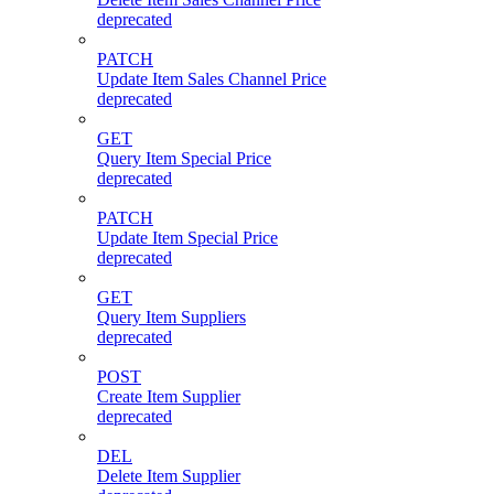
deprecated
PATCH
Update Item Sales Channel Price
deprecated
GET
Query Item Special Price
deprecated
PATCH
Update Item Special Price
deprecated
GET
Query Item Suppliers
deprecated
POST
Create Item Supplier
deprecated
DEL
Delete Item Supplier