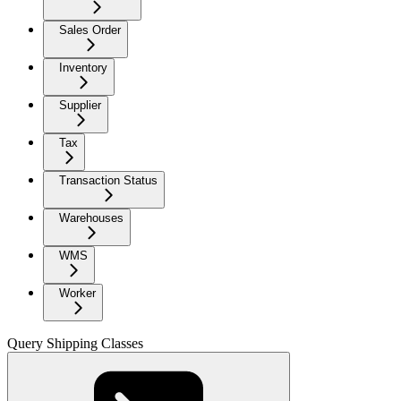
Sales Order
Inventory
Supplier
Tax
Transaction Status
Warehouses
WMS
Worker
Query Shipping Classes