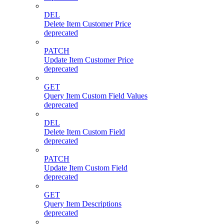
DEL
Delete Item Customer Price
deprecated
PATCH
Update Item Customer Price
deprecated
GET
Query Item Custom Field Values
deprecated
DEL
Delete Item Custom Field
deprecated
PATCH
Update Item Custom Field
deprecated
GET
Query Item Descriptions
deprecated