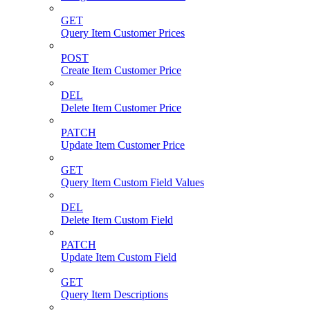
GET
Query Item Customer Prices
POST
Create Item Customer Price
DEL
Delete Item Customer Price
PATCH
Update Item Customer Price
GET
Query Item Custom Field Values
DEL
Delete Item Custom Field
PATCH
Update Item Custom Field
GET
Query Item Descriptions