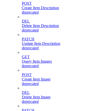
POST
Create Item Description
deprecated
DEL
Delete Item Description
deprecated
PATCH
Update Item Description
deprecated
GET
Query Item Images
deprecated
POST
Create Item Image
deprecated
DEL
Delete Item Image
deprecated
PATCH