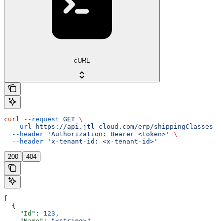
cURL
curl
 --request
 GET
 \
  --url
 https://api.jtl-cloud.com/erp/shippingClasses
 \
  --header
 'Authorization: Bearer <token>'
 \
  --header
 'x-tenant-id: <x-tenant-id>'
200
404
[
  {
    "Id"
: 
123
,
    "Name"
: 
"<string>"