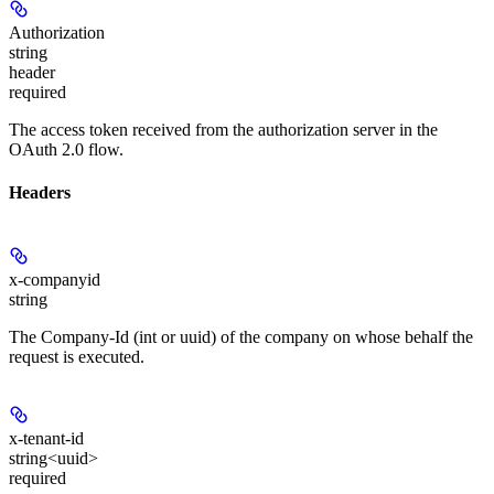
Authorization
string
header
required
The access token received from the authorization server in the
OAuth 2.0 flow.
Headers
x-companyid
string
The Company-Id (int or uuid) of the company on whose behalf the
request is executed.
x-tenant-id
string<uuid>
required