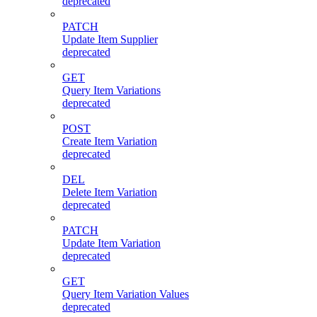
deprecated
PATCH
Update Item Supplier
deprecated
GET
Query Item Variations
deprecated
POST
Create Item Variation
deprecated
DEL
Delete Item Variation
deprecated
PATCH
Update Item Variation
deprecated
GET
Query Item Variation Values
deprecated