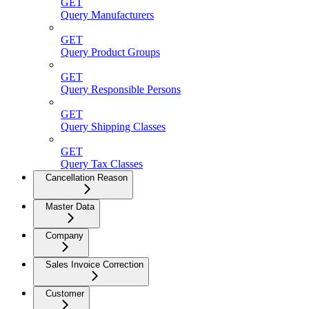
GET
Query Manufacturers
GET
Query Product Groups
GET
Query Responsible Persons
GET
Query Shipping Classes
GET
Query Tax Classes
Cancellation Reason
Master Data
Company
Sales Invoice Correction
Customer