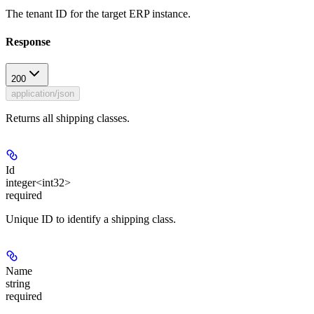
The tenant ID for the target ERP instance.
Response
200
application/json
Returns all shipping classes.
Id
integer<int32>
required
Unique ID to identify a shipping class.
Name
string
required