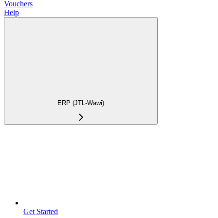
Vouchers
Help
ERP (JTL-Wawi)
Get Started