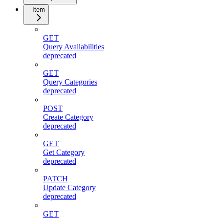
Item
GET
Query Availabilities
deprecated
GET
Query Categories
deprecated
POST
Create Category
deprecated
GET
Get Category
deprecated
PATCH
Update Category
deprecated
GET