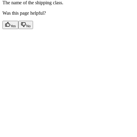
The name of the shipping class.
Was this page helpful?
Yes
No