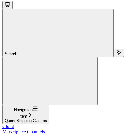
Search...
Navigation
Item
Query Shipping Classes
Cloud
Marketplace Channels