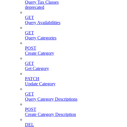
Query Tax Classes
deprecated
GET
Query Availabilities
GET
Query Categories
POST
Create Category
GET
Get Category
PATCH
Update Category
GET
Query Category Descriptions
POST
Create Category Description
DEL