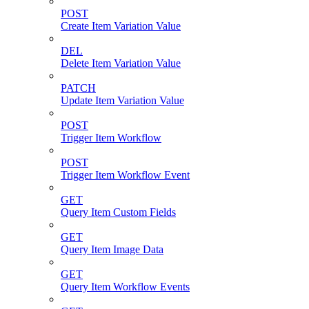
POST
Create Item Variation Value
DEL
Delete Item Variation Value
PATCH
Update Item Variation Value
POST
Trigger Item Workflow
POST
Trigger Item Workflow Event
GET
Query Item Custom Fields
GET
Query Item Image Data
GET
Query Item Workflow Events