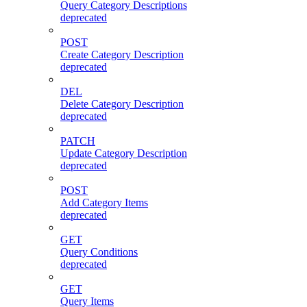
Query Category Descriptions
deprecated
POST
Create Category Description
deprecated
DEL
Delete Category Description
deprecated
PATCH
Update Category Description
deprecated
POST
Add Category Items
deprecated
GET
Query Conditions
deprecated
GET
Query Items