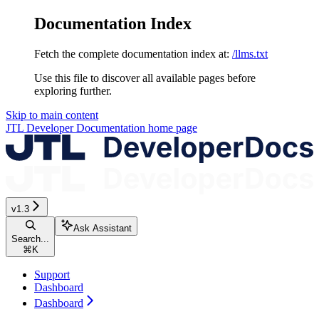
Documentation Index
Fetch the complete documentation index at:
/llms.txt
Use this file to discover all available pages before
exploring further.
Skip to main content
JTL Developer Documentation
home page
v1.3
Ask Assistant
Search...
⌘
K
Support
Dashboard
Dashboard