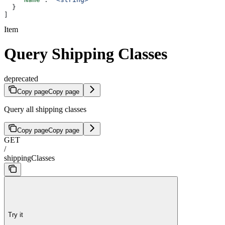
  }
]
Item
Query Shipping Classes
deprecated
Copy page
Copy page
Query all shipping classes
Copy page
Copy page
GET
/
shippingClasses
Try it