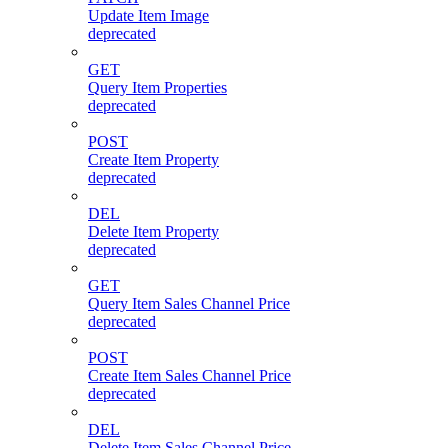
Update Item Image
deprecated
GET
Query Item Properties
deprecated
POST
Create Item Property
deprecated
DEL
Delete Item Property
deprecated
GET
Query Item Sales Channel Price
deprecated
POST
Create Item Sales Channel Price
deprecated
DEL
Delete Item Sales Channel Price