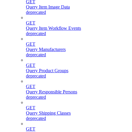
GET
Query Item Image Data
deprecated
GET
Query Item Workflow Events
deprecated
GET
Query Manufacturers
deprecated
GET
Query Product Groups
deprecated
GET
Query Responsible Persons
deprecated
GET
Query Shipping Classes
deprecated
GET