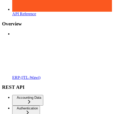
API Reference
Overview
ERP (JTL-Wawi)
REST API
Accounting Data
Authentication