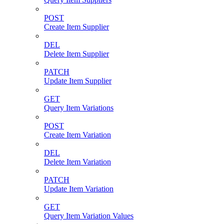
POST
Create Item Supplier
DEL
Delete Item Supplier
PATCH
Update Item Supplier
GET
Query Item Variations
POST
Create Item Variation
DEL
Delete Item Variation
PATCH
Update Item Variation
GET
Query Item Variation Values