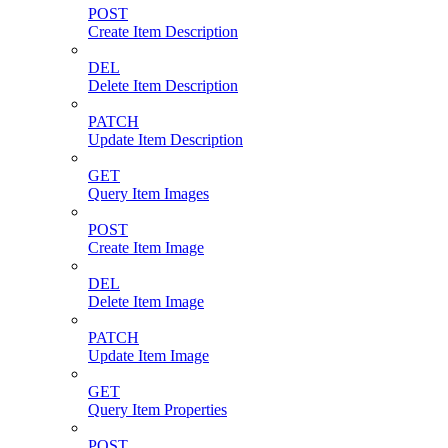
POST
Create Item Description
DEL
Delete Item Description
PATCH
Update Item Description
GET
Query Item Images
POST
Create Item Image
DEL
Delete Item Image
PATCH
Update Item Image
GET
Query Item Properties
POST