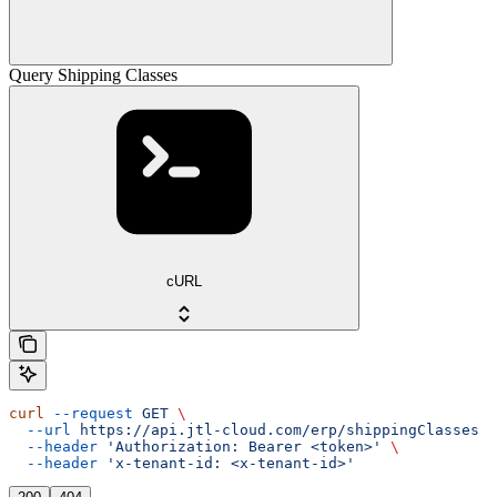
Query Shipping Classes
cURL
curl
 --request
 GET
 \
  --url
 https://api.jtl-cloud.com/erp/shippingClasses
 \
  --header
 'Authorization: Bearer <token>'
 \
  --header
 'x-tenant-id: <x-tenant-id>'