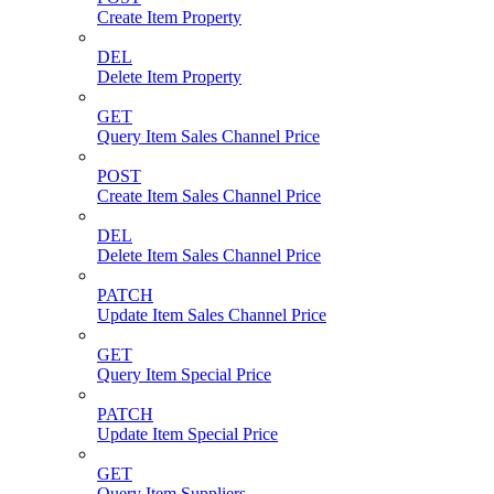
Create Item Property
DEL
Delete Item Property
GET
Query Item Sales Channel Price
POST
Create Item Sales Channel Price
DEL
Delete Item Sales Channel Price
PATCH
Update Item Sales Channel Price
GET
Query Item Special Price
PATCH
Update Item Special Price
GET
Query Item Suppliers