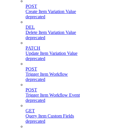
POST
Create Item Variation Value
deprecated
DEL
Delete Item Variation Value
deprecated
PATCH
Update Item Variation Value
deprecated
POST
Trigger Item Workflow
deprecated
POST
Trigger Item Workflow Event
deprecated
GET
Query Item Custom Fields
deprecated