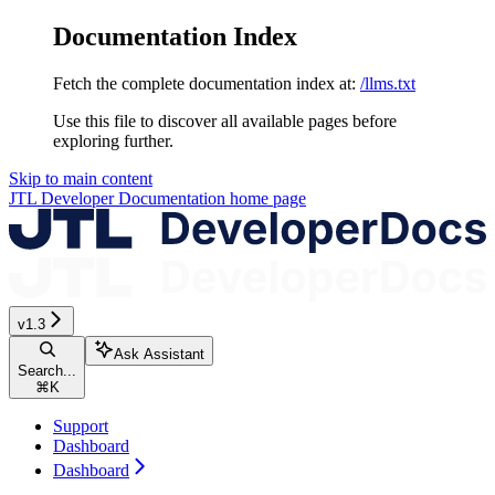
Documentation Index
Fetch the complete documentation index at:
/llms.txt
Use this file to discover all available pages before
exploring further.
Skip to main content
JTL Developer Documentation
home page
v1.3
Ask Assistant
Search...
⌘
K
Support
Dashboard
Dashboard