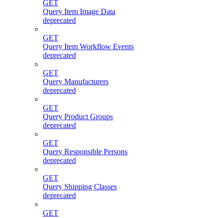
GET
Query Item Image Data
deprecated
GET
Query Item Workflow Events
deprecated
GET
Query Manufacturers
deprecated
GET
Query Product Groups
deprecated
GET
Query Responsible Persons
deprecated
GET
Query Shipping Classes
deprecated
GET