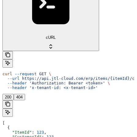
cURL
curl
 --request
 GET
 \
  --url
 https://api.jtl-cloud.com/erp/items/{itemId}/cu
  --header
 'Authorization: Bearer <token>'
 \
  --header
 'x-tenant-id: <x-tenant-id>'
200
404
[
  {
    "ItemId"
: 
123
,
    "CustomerId"
: 
123
,