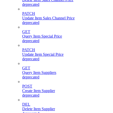
deprecated
PATCH
Update Item Sales Channel Price
deprecated
GET
Query Item Special Price
deprecated
PATCH
Update Item Special Price
deprecated
GET
Query Item Suppliers
deprecated
POST
Create Item Supplier
deprecated
DEL
Delete Item Supplier