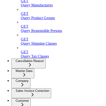
GET
Query Manufacturers
GET
Query Product Groups
GET
Query Responsible Persons
GET
Query Shipping Classes
GET
Query Tax Classes
Cancellation Reason
Master Data
Company
Sales Invoice Correction
Customer