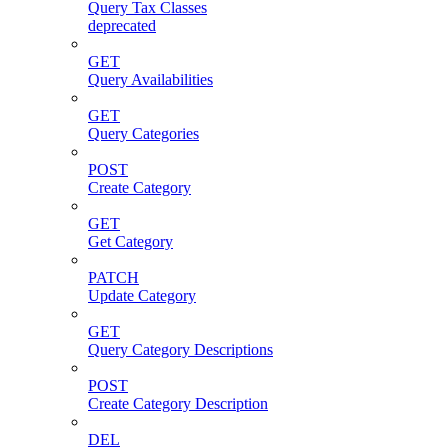
Query Tax Classes
deprecated
GET
Query Availabilities
GET
Query Categories
POST
Create Category
GET
Get Category
PATCH
Update Category
GET
Query Category Descriptions
POST
Create Category Description
DEL