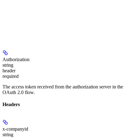
Authorization
string
header
required
The access token received from the authorization server in the
OAuth 2.0 flow.
Headers
x-companyid
string