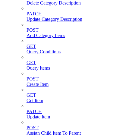
Delete Category Description
PATCH
Update Category Description
POST
Add Category Items
GET
Query Conditions
GET
Query Items
POST
Create Item
GET
Get Item
PATCH
Update Item
POST
Assign Child Item To Parent