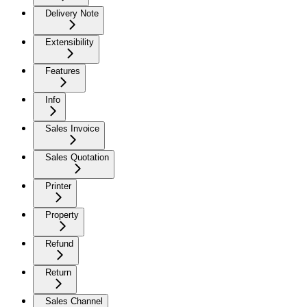
Delivery Note
Extensibility
Features
Info
Sales Invoice
Sales Quotation
Printer
Property
Refund
Return
Sales Channel