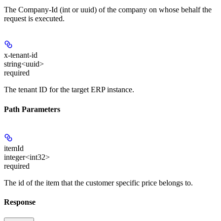
The Company-Id (int or uuid) of the company on whose behalf the
request is executed.
x-tenant-id
string<uuid>
required
The tenant ID for the target ERP instance.
Path Parameters
itemId
integer<int32>
required
The id of the item that the customer specific price belongs to.
Response