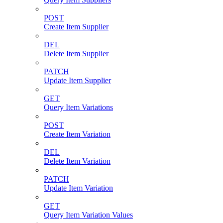
POST
Create Item Supplier
DEL
Delete Item Supplier
PATCH
Update Item Supplier
GET
Query Item Variations
POST
Create Item Variation
DEL
Delete Item Variation
PATCH
Update Item Variation
GET
Query Item Variation Values