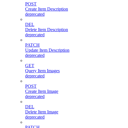
POST
Create Item Description
deprecated
DEL
Delete Item Description
deprecated
PATCH
Update Item Description
deprecated
GET
Query Item Images
deprecated
POST
Create Item Image
deprecated
DEL
Delete Item Image
deprecated
PATCH