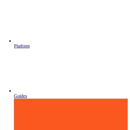
Platform
Guides