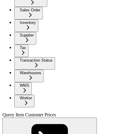
Sales Order
Inventory
Supplier
Tax
Transaction Status
Warehouses
WMS
Worker
Query Item Customer Prices