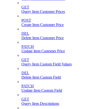
GET
Query Item Customer Prices
POST
Create Item Customer Price
DEL
Delete Item Customer Price
PATCH
Update Item Customer Price
GET
Query Item Custom Field Values
DEL
Delete Item Custom Field
PATCH
Update Item Custom Field
GET
Query Item Descriptions