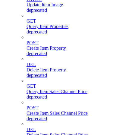
Update Item Image
deprecated
GET
Query Item Properties
deprecated
POST
Create Item Property
deprecated
DEL
Delete Item Property
deprecated
GET
Query Item Sales Channel Price
deprecated
POST
Create Item Sales Channel Price
deprecated
DEL
Delete Item Sales Channel Price