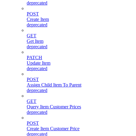
deprecated
POST
Create Item
deprecated
GET
Get Item
deprecated
PATCH
Update Item
deprecated
POST
Assign Child Item To Parent
deprecated
GET
Query Item Customer Prices
deprecated
POST
Create Item Customer Price
deprecated