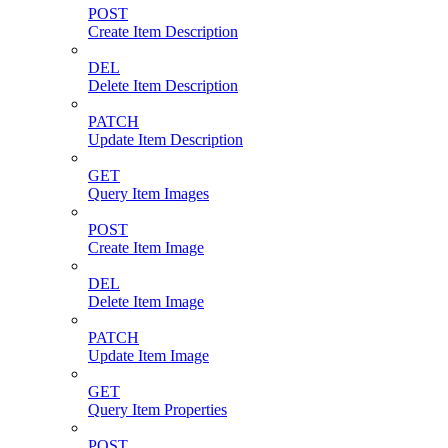
POST
Create Item Description
DEL
Delete Item Description
PATCH
Update Item Description
GET
Query Item Images
POST
Create Item Image
DEL
Delete Item Image
PATCH
Update Item Image
GET
Query Item Properties
POST