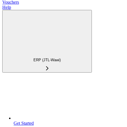
Vouchers
Help
ERP (JTL-Wawi)
Get Started