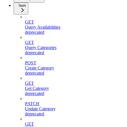
Item
GET
Query Availabilities
deprecated
GET
Query Categories
deprecated
POST
Create Category
deprecated
GET
Get Category
deprecated
PATCH
Update Category
deprecated
GET