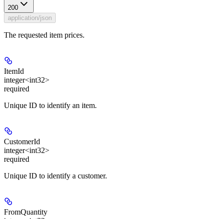
200
application/json
The requested item prices.
ItemId
integer<int32>
required
Unique ID to identify an item.
CustomerId
integer<int32>
required
Unique ID to identify a customer.
FromQuantity