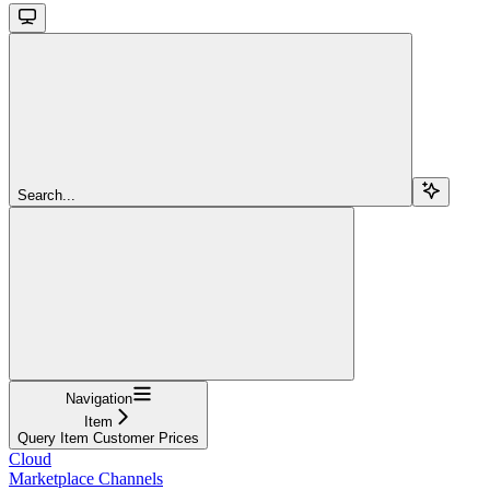
Search...
Navigation
Item
Query Item Customer Prices
Cloud
Marketplace Channels