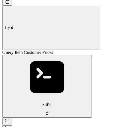
Try it
Query Item Customer Prices
cURL