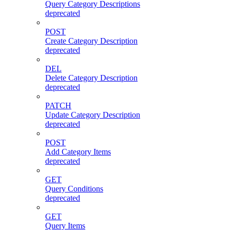
Query Category Descriptions
deprecated
POST
Create Category Description
deprecated
DEL
Delete Category Description
deprecated
PATCH
Update Category Description
deprecated
POST
Add Category Items
deprecated
GET
Query Conditions
deprecated
GET
Query Items