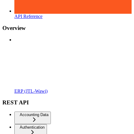
API Reference
Overview
ERP (JTL-Wawi)
REST API
Accounting Data
Authentication