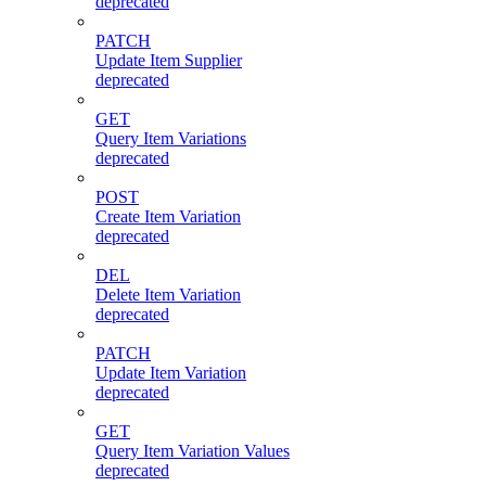
deprecated
PATCH
Update Item Supplier
deprecated
GET
Query Item Variations
deprecated
POST
Create Item Variation
deprecated
DEL
Delete Item Variation
deprecated
PATCH
Update Item Variation
deprecated
GET
Query Item Variation Values
deprecated