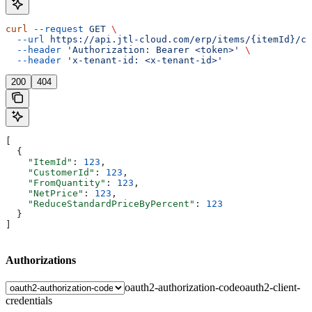
curl
 --request
 GET
 \
  --url
 https://api.jtl-cloud.com/erp/items/{itemId}/cu
  --header
 'Authorization: Bearer <token>'
 \
  --header
 'x-tenant-id: <x-tenant-id>'
200
404
[
  {
    "ItemId"
: 
123
,
    "CustomerId"
: 
123
,
    "FromQuantity"
: 
123
,
    "NetPrice"
: 
123
,
    "ReduceStandardPriceByPercent"
: 
123
  }
]
Authorizations
oauth2-authorization-code
oauth2-client-
credentials