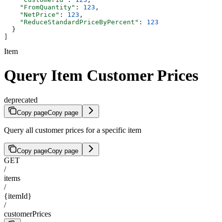
    "FromQuantity"
: 
123
,
    "NetPrice"
: 
123
,
    "ReduceStandardPriceByPercent"
: 
123
  }
]
Item
Query Item Customer Prices
deprecated
Copy page
Copy page
Query all customer prices for a specific item
Copy page
Copy page
GET
/
items
/
{itemId}
/
customerPrices