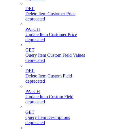
DEL
Delete Item Customer Price
deprecated
PATCH
Update Item Customer Price
deprecated
GET
Query Item Custom Field Values
deprecated
DEL
Delete Item Custom Field
deprecated
PATCH
Update Item Custom Field
deprecated
GET
Query Item Descriptions
deprecated