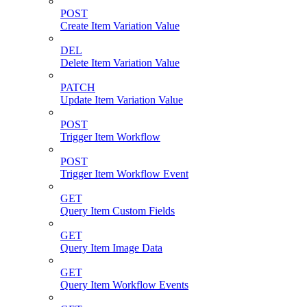
POST
Create Item Variation Value
DEL
Delete Item Variation Value
PATCH
Update Item Variation Value
POST
Trigger Item Workflow
POST
Trigger Item Workflow Event
GET
Query Item Custom Fields
GET
Query Item Image Data
GET
Query Item Workflow Events