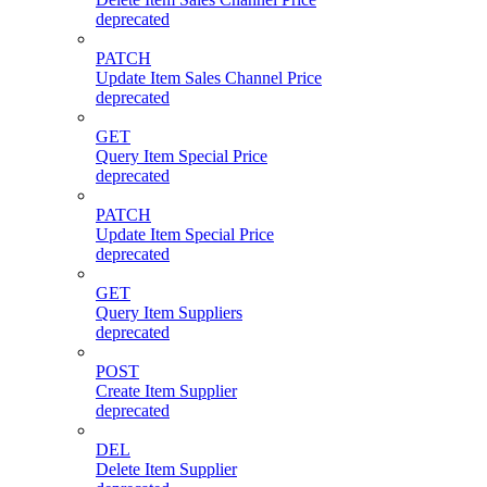
deprecated
PATCH
Update Item Sales Channel Price
deprecated
GET
Query Item Special Price
deprecated
PATCH
Update Item Special Price
deprecated
GET
Query Item Suppliers
deprecated
POST
Create Item Supplier
deprecated
DEL
Delete Item Supplier