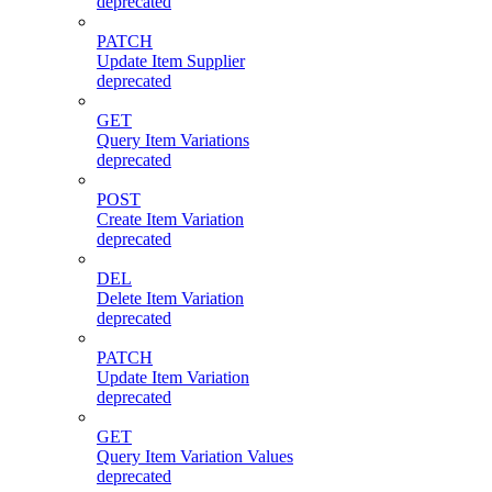
deprecated
PATCH
Update Item Supplier
deprecated
GET
Query Item Variations
deprecated
POST
Create Item Variation
deprecated
DEL
Delete Item Variation
deprecated
PATCH
Update Item Variation
deprecated
GET
Query Item Variation Values
deprecated