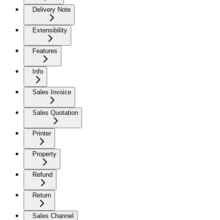
Delivery Note
Extensibility
Features
Info
Sales Invoice
Sales Quotation
Printer
Property
Refund
Return
Sales Channel