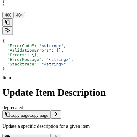
}
'
400
404
{
  "ErrorCode"
: 
"<string>"
,
  "ValidationErrors"
: {},
  "Errors"
: {},
  "ErrorMessage"
: 
"<string>"
,
  "Stacktrace"
: 
"<string>"
}
Item
Update Item Description
deprecated
Copy page
Copy page
Update a specific description for a given item