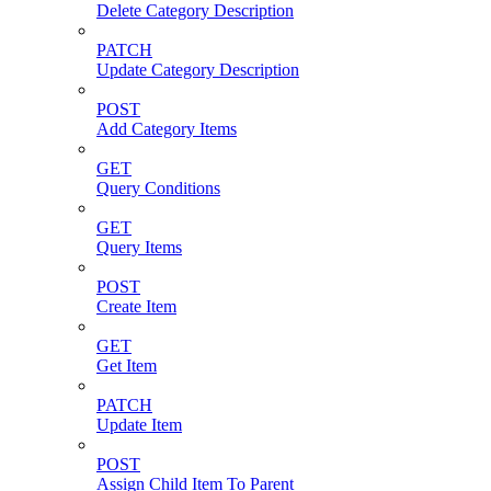
Delete Category Description
PATCH
Update Category Description
POST
Add Category Items
GET
Query Conditions
GET
Query Items
POST
Create Item
GET
Get Item
PATCH
Update Item
POST
Assign Child Item To Parent