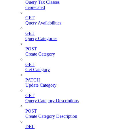
Query Tax Classes
deprecated
GET
Query Availabilities
GET
Query Categories
POST
Create Category
GET
Get Category
PATCH
Update Category
GET
Query Category Descriptions
POST
Create Category Description
DEL