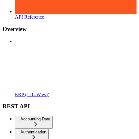
API Reference
Overview
ERP (JTL-Wawi)
REST API
Accounting Data
Authentication