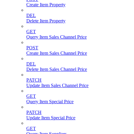
Create Item Property
DEL
Delete Item Property
GET
Query Item Sales Channel Price
POST
Create Item Sales Channel Price
DEL
Delete Item Sales Channel Price
PATCH
Update Item Sales Channel Price
GET
Query Item Special Price
PATCH
Update Item Special Price
GET
Query Item Suppliers