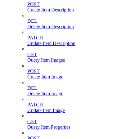
POST
Create Item Description
DEL
Delete Item Description
PATCH
Update Item Description
GET
Query Item Images
POST
Create Item Image
DEL
Delete Item Image
PATCH
Update Item Image
GET
Query Item Properties
POST