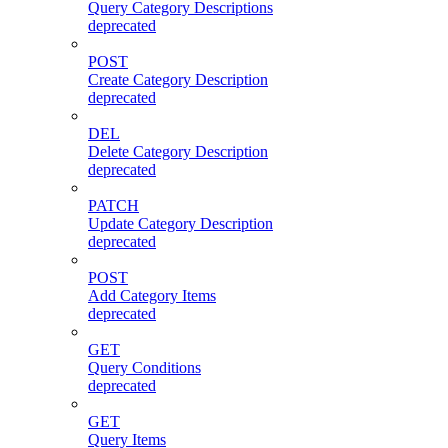
Query Category Descriptions
deprecated
POST
Create Category Description
deprecated
DEL
Delete Category Description
deprecated
PATCH
Update Category Description
deprecated
POST
Add Category Items
deprecated
GET
Query Conditions
deprecated
GET
Query Items