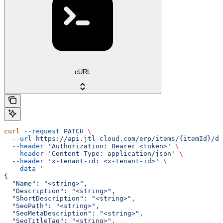
cURL
curl
 --request
 PATCH
 \
  --url
 https://api.jtl-cloud.com/erp/items/{itemId}/de
  --header
 'Authorization: Bearer <token>'
 \
  --header
 'Content-Type: application/json'
 \
  --header
 'x-tenant-id: <x-tenant-id>'
 \
  --data
 '
{
  "Name": "<string>",
  "Description": "<string>",
  "ShortDescription": "<string>",
  "SeoPath": "<string>",
  "SeoMetaDescription": "<string>",
  "SeoTitleTag": "<string>",