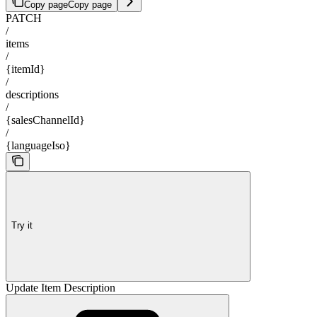
Copy page
Copy page
PATCH
/
items
/
{itemId}
/
descriptions
/
{salesChannelId}
/
{languageIso}
Try it
Update Item Description