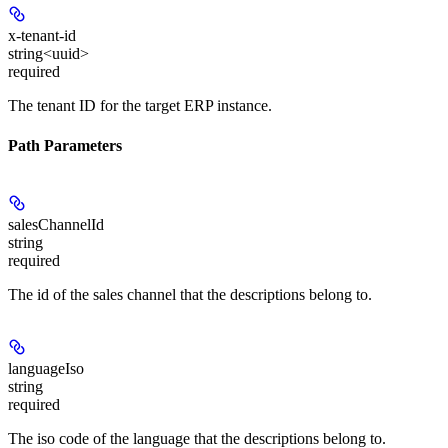
x-tenant-id
string<uuid>
required
The tenant ID for the target ERP instance.
Path Parameters
salesChannelId
string
required
The id of the sales channel that the descriptions belong to.
languageIso
string
required
The iso code of the language that the descriptions belong to.