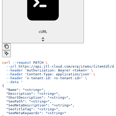
cURL
curl
 --request
 PATCH
 \
  --url
 https://api.jtl-cloud.com/erp/items/{itemId}/de
  --header
 'Authorization: Bearer <token>'
 \
  --header
 'Content-Type: application/json'
 \
  --header
 'x-tenant-id: <x-tenant-id>'
 \
  --data
 '
{
  "Name": "<string>",
  "Description": "<string>",
  "ShortDescription": "<string>",
  "SeoPath": "<string>",
  "SeoMetaDescription": "<string>",
  "SeoTitleTag": "<string>",
  "SeoMetaKeywords": "<string>"