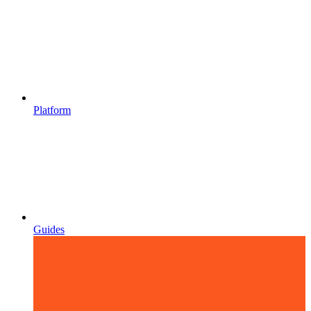
Platform
Guides