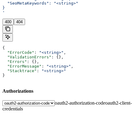
  "SeoMetaKeywords": "<string>"
}
'
400
404
{
  "ErrorCode"
: 
"<string>"
,
  "ValidationErrors"
: {},
  "Errors"
: {},
  "ErrorMessage"
: 
"<string>"
,
  "Stacktrace"
: 
"<string>"
}
Authorizations
oauth2-authorization-code
oauth2-client-
credentials