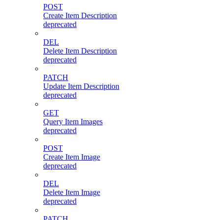
POST
Create Item Description
deprecated
DEL
Delete Item Description
deprecated
PATCH
Update Item Description
deprecated
GET
Query Item Images
deprecated
POST
Create Item Image
deprecated
DEL
Delete Item Image
deprecated
PATCH