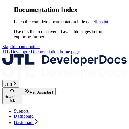
Documentation Index
Fetch the complete documentation index at:
/llms.txt
Use this file to discover all available pages before
exploring further.
Skip to main content
JTL Developer Documentation
home page
v1.3
Ask Assistant
Search...
⌘
K
Support
Dashboard
Dashboard