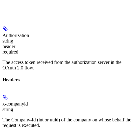
Authorization
string
header
required
The access token received from the authorization server in the
OAuth 2.0 flow.
Headers
x-companyid
string
The Company-Id (int or uuid) of the company on whose behalf the
request is executed.