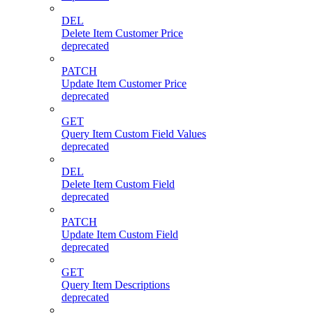
DEL
Delete Item Customer Price
deprecated
PATCH
Update Item Customer Price
deprecated
GET
Query Item Custom Field Values
deprecated
DEL
Delete Item Custom Field
deprecated
PATCH
Update Item Custom Field
deprecated
GET
Query Item Descriptions
deprecated