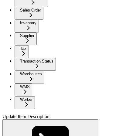
Sales Order
Inventory
Supplier
Tax
Transaction Status
Warehouses
WMS
Worker
Update Item Description