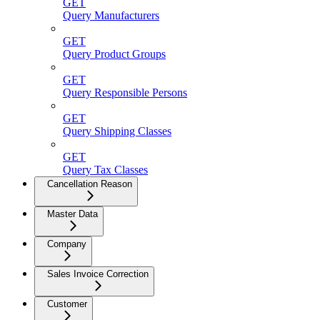
GET
Query Manufacturers
GET
Query Product Groups
GET
Query Responsible Persons
GET
Query Shipping Classes
GET
Query Tax Classes
Cancellation Reason
Master Data
Company
Sales Invoice Correction
Customer