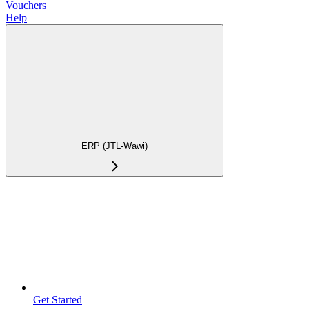
Vouchers
Help
ERP (JTL-Wawi)
Get Started