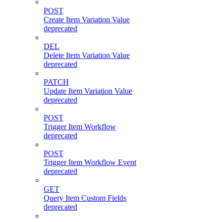
POST
Create Item Variation Value
deprecated
DEL
Delete Item Variation Value
deprecated
PATCH
Update Item Variation Value
deprecated
POST
Trigger Item Workflow
deprecated
POST
Trigger Item Workflow Event
deprecated
GET
Query Item Custom Fields
deprecated