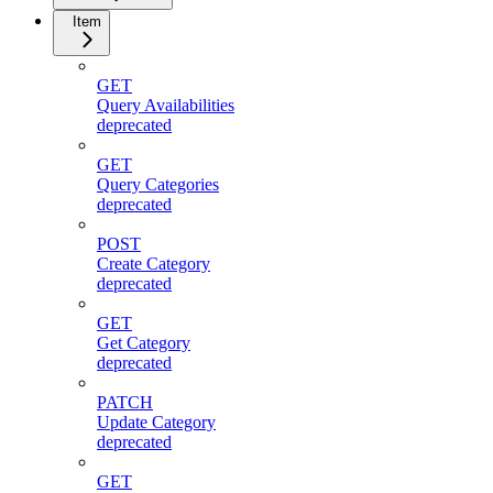
Item
GET
Query Availabilities
deprecated
GET
Query Categories
deprecated
POST
Create Category
deprecated
GET
Get Category
deprecated
PATCH
Update Category
deprecated
GET