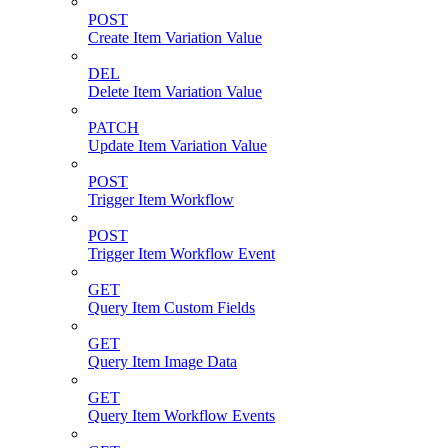
POST
Create Item Variation Value
DEL
Delete Item Variation Value
PATCH
Update Item Variation Value
POST
Trigger Item Workflow
POST
Trigger Item Workflow Event
GET
Query Item Custom Fields
GET
Query Item Image Data
GET
Query Item Workflow Events