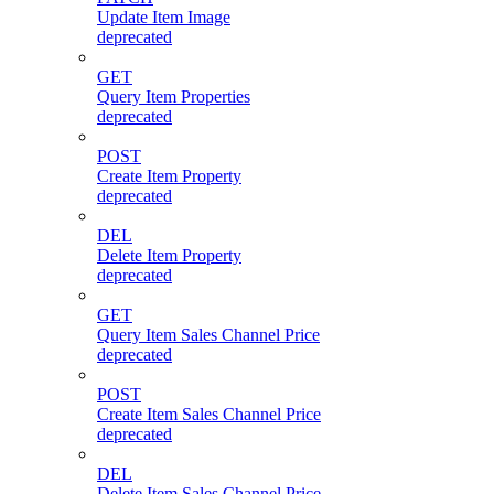
Update Item Image
deprecated
GET
Query Item Properties
deprecated
POST
Create Item Property
deprecated
DEL
Delete Item Property
deprecated
GET
Query Item Sales Channel Price
deprecated
POST
Create Item Sales Channel Price
deprecated
DEL
Delete Item Sales Channel Price