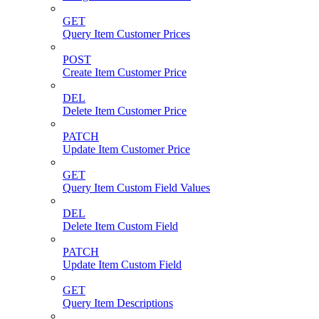
GET
Query Item Customer Prices
POST
Create Item Customer Price
DEL
Delete Item Customer Price
PATCH
Update Item Customer Price
GET
Query Item Custom Field Values
DEL
Delete Item Custom Field
PATCH
Update Item Custom Field
GET
Query Item Descriptions