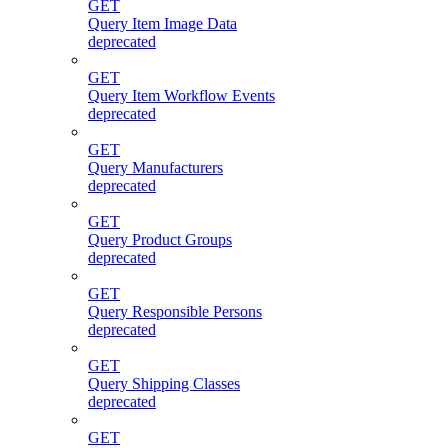
GET
Query Item Image Data
deprecated
GET
Query Item Workflow Events
deprecated
GET
Query Manufacturers
deprecated
GET
Query Product Groups
deprecated
GET
Query Responsible Persons
deprecated
GET
Query Shipping Classes
deprecated
GET