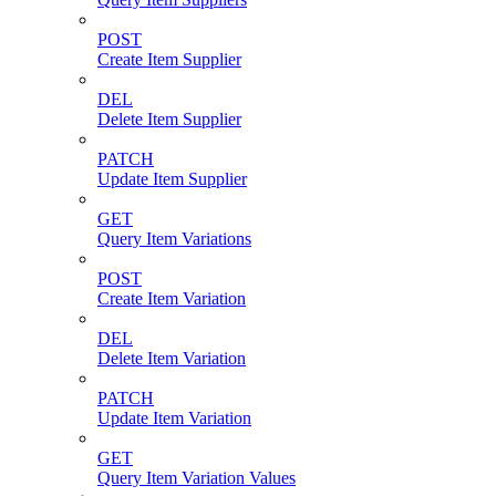
POST
Create Item Supplier
DEL
Delete Item Supplier
PATCH
Update Item Supplier
GET
Query Item Variations
POST
Create Item Variation
DEL
Delete Item Variation
PATCH
Update Item Variation
GET
Query Item Variation Values