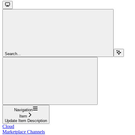
Search...
Navigation
Item
Update Item Description
Cloud
Marketplace Channels