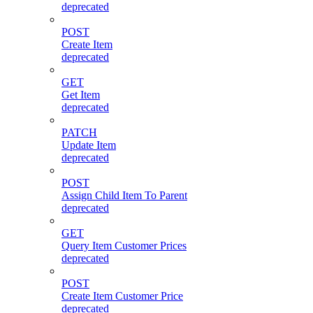
deprecated
POST
Create Item
deprecated
GET
Get Item
deprecated
PATCH
Update Item
deprecated
POST
Assign Child Item To Parent
deprecated
GET
Query Item Customer Prices
deprecated
POST
Create Item Customer Price
deprecated