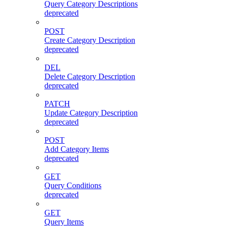
Query Category Descriptions
deprecated
POST
Create Category Description
deprecated
DEL
Delete Category Description
deprecated
PATCH
Update Category Description
deprecated
POST
Add Category Items
deprecated
GET
Query Conditions
deprecated
GET
Query Items