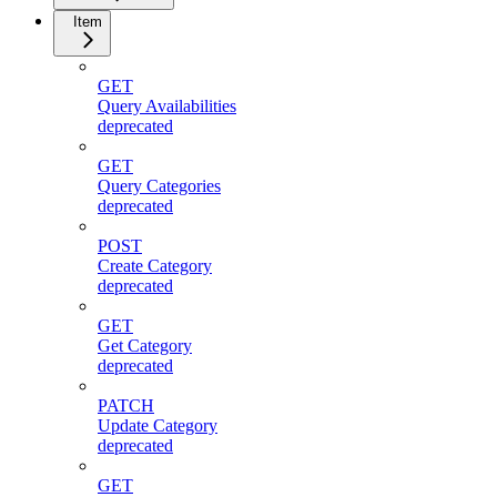
Item
GET
Query Availabilities
deprecated
GET
Query Categories
deprecated
POST
Create Category
deprecated
GET
Get Category
deprecated
PATCH
Update Category
deprecated
GET