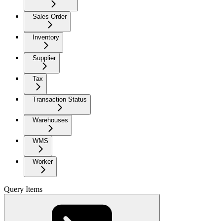
Sales Order
Inventory
Supplier
Tax
Transaction Status
Warehouses
WMS
Worker
Query Items