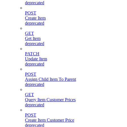
deprecated
POST
Create Item
deprecated
GET
Get Item
deprecated
PATCH
Update Item
deprecated
POST
Assign Child Item To Parent
deprecated
GET
Query Item Customer Prices
deprecated
POST
Create Item Customer Price
deprecated