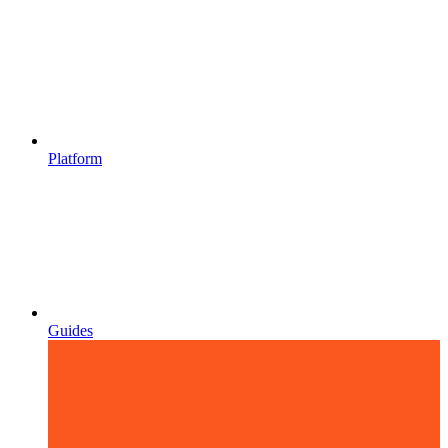
Platform
Guides