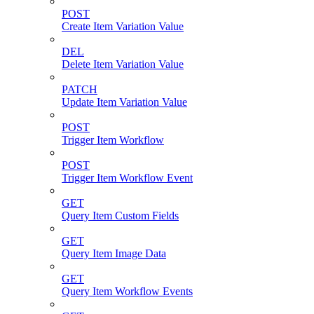
POST
Create Item Variation Value
DEL
Delete Item Variation Value
PATCH
Update Item Variation Value
POST
Trigger Item Workflow
POST
Trigger Item Workflow Event
GET
Query Item Custom Fields
GET
Query Item Image Data
GET
Query Item Workflow Events