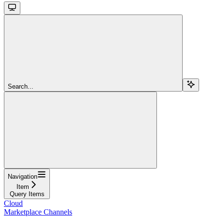
Search...
Navigation
Item
Query Items
Cloud
Marketplace Channels