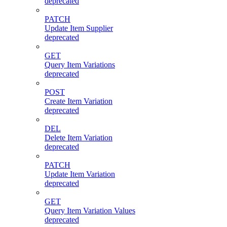
deprecated
PATCH
Update Item Supplier
deprecated
GET
Query Item Variations
deprecated
POST
Create Item Variation
deprecated
DEL
Delete Item Variation
deprecated
PATCH
Update Item Variation
deprecated
GET
Query Item Variation Values
deprecated