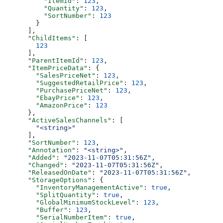
          "ItemId"
: 
123
,
          "Quantity"
: 
123
,
          "SortNumber"
: 
123
        }
      ],
      "ChildItems"
: [
        123
      ],
      "ParentItemId"
: 
123
,
      "ItemPriceData"
: {
        "SalesPriceNet"
: 
123
,
        "SuggestedRetailPrice"
: 
123
,
        "PurchasePriceNet"
: 
123
,
        "EbayPrice"
: 
123
,
        "AmazonPrice"
: 
123
      },
      "ActiveSalesChannels"
: [
        "<string>"
      ],
      "SortNumber"
: 
123
,
      "Annotation"
: 
"<string>"
,
      "Added"
: 
"2023-11-07T05:31:56Z"
,
      "Changed"
: 
"2023-11-07T05:31:56Z"
,
      "ReleasedOnDate"
: 
"2023-11-07T05:31:56Z"
,
      "StorageOptions"
: {
        "InventoryManagementActive"
: 
true
,
        "SplitQuantity"
: 
true
,
        "GlobalMinimumStockLevel"
: 
123
,
        "Buffer"
: 
123
,
        "SerialNumberItem"
: 
true
,