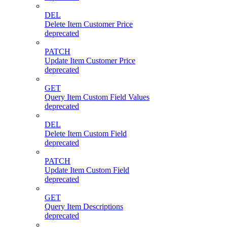
DEL
Delete Item Customer Price
deprecated
PATCH
Update Item Customer Price
deprecated
GET
Query Item Custom Field Values
deprecated
DEL
Delete Item Custom Field
deprecated
PATCH
Update Item Custom Field
deprecated
GET
Query Item Descriptions
deprecated