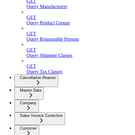
GET
Query Manufacturers
GET
Query Product Groups
GET
Query Responsible Persons
GET
Query Shipping Classes
GET
Query Tax Classes
Cancellation Reason
Master Data
Company
Sales Invoice Correction
Customer