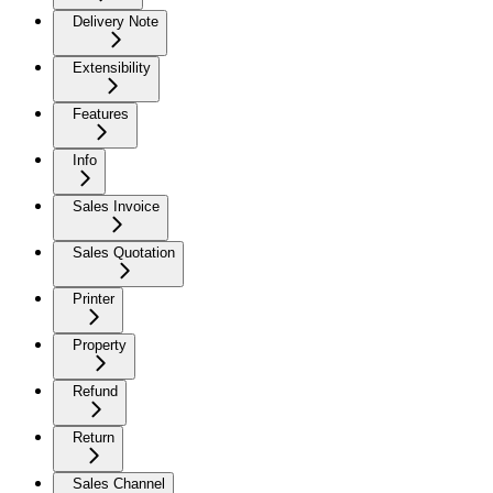
Delivery Note
Extensibility
Features
Info
Sales Invoice
Sales Quotation
Printer
Property
Refund
Return
Sales Channel