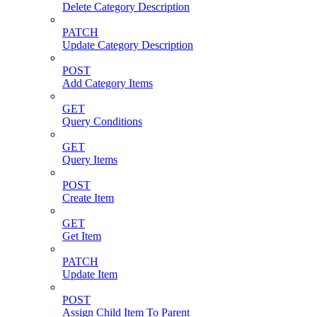
Delete Category Description
PATCH
Update Category Description
POST
Add Category Items
GET
Query Conditions
GET
Query Items
POST
Create Item
GET
Get Item
PATCH
Update Item
POST
Assign Child Item To Parent