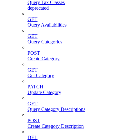
Query Tax Classes
deprecated
GET
Query Availabilities
GET
Query Categories
POST
Create Category
GET
Get Category
PATCH
Update Category
GET
Query Category Descriptions
POST
Create Category Description
DEL