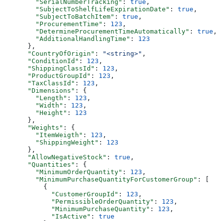
        "SerialNumberTracking"
: 
true
,
        "SubjectToShelfLifeExpirationDate"
: 
true
,
        "SubjectToBatchItem"
: 
true
,
        "ProcurementTime"
: 
123
,
        "DetermineProcurementTimeAutomatically"
: 
true
,
        "AdditionalHandlingTime"
: 
123
      },
      "CountryOfOrigin"
: 
"<string>"
,
      "ConditionId"
: 
123
,
      "ShippingClassId"
: 
123
,
      "ProductGroupId"
: 
123
,
      "TaxClassId"
: 
123
,
      "Dimensions"
: {
        "Length"
: 
123
,
        "Width"
: 
123
,
        "Height"
: 
123
      },
      "Weights"
: {
        "ItemWeigth"
: 
123
,
        "ShippingWeight"
: 
123
      },
      "AllowNegativeStock"
: 
true
,
      "Quantities"
: {
        "MinimumOrderQuantity"
: 
123
,
        "MinimumPurchaseQuantityForCustomerGroup"
: [
          {
            "CustomerGroupId"
: 
123
,
            "PermissibleOrderQuantity"
: 
123
,
            "MinimumPurchaseQuantity"
: 
123
,
            "IsActive"
: 
true