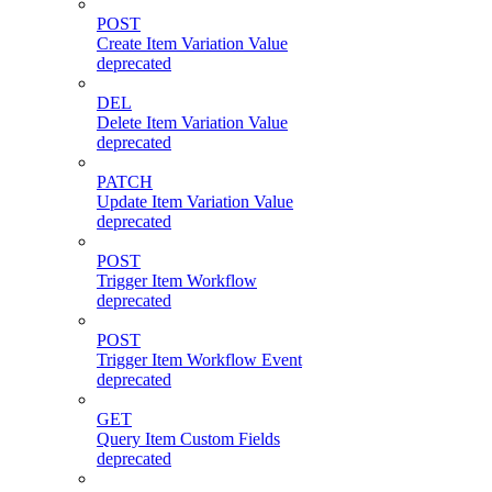
POST
Create Item Variation Value
deprecated
DEL
Delete Item Variation Value
deprecated
PATCH
Update Item Variation Value
deprecated
POST
Trigger Item Workflow
deprecated
POST
Trigger Item Workflow Event
deprecated
GET
Query Item Custom Fields
deprecated