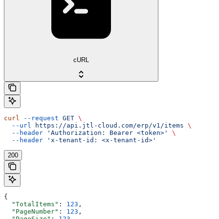
cURL
curl
 --request
 GET
 \
  --url
 https://api.jtl-cloud.com/erp/v1/items
 \
  --header
 'Authorization: Bearer <token>'
 \
  --header
 'x-tenant-id: <x-tenant-id>'
200
{
  "TotalItems"
: 
123
,
  "PageNumber"
: 
123
,
  "PageSize"
: 
123
,