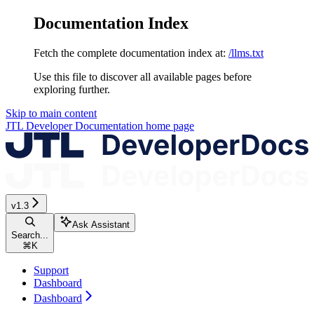
Documentation Index
Fetch the complete documentation index at:
/llms.txt
Use this file to discover all available pages before
exploring further.
Skip to main content
JTL Developer Documentation
home page
v1.3
Ask Assistant
Search...
⌘
K
Support
Dashboard
Dashboard