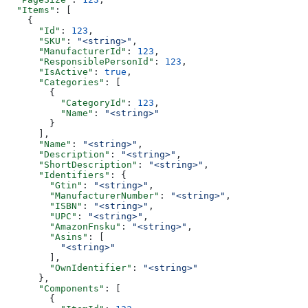
  "Items"
: [
    {
      "Id"
: 
123
,
      "SKU"
: 
"<string>"
,
      "ManufacturerId"
: 
123
,
      "ResponsiblePersonId"
: 
123
,
      "IsActive"
: 
true
,
      "Categories"
: [
        {
          "CategoryId"
: 
123
,
          "Name"
: 
"<string>"
        }
      ],
      "Name"
: 
"<string>"
,
      "Description"
: 
"<string>"
,
      "ShortDescription"
: 
"<string>"
,
      "Identifiers"
: {
        "Gtin"
: 
"<string>"
,
        "ManufacturerNumber"
: 
"<string>"
,
        "ISBN"
: 
"<string>"
,
        "UPC"
: 
"<string>"
,
        "AmazonFnsku"
: 
"<string>"
,
        "Asins"
: [
          "<string>"
        ],
        "OwnIdentifier"
: 
"<string>"
      },
      "Components"
: [
        {