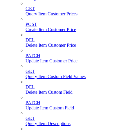
GET
Query Item Customer Prices
POST
Create Item Customer Price
DEL
Delete Item Customer Price
PATCH
Update Item Customer Price
GET
Query Item Custom Field Values
DEL
Delete Item Custom Field
PATCH
Update Item Custom Field
GET
Query Item Descriptions