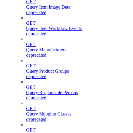
GET
Query Item Image Data
deprecated
GET
Query Item Workflow Events
deprecated
GET
Query Manufacturers
deprecated
GET
Query Product Groups
deprecated
GET
Query Responsible Persons
deprecated
GET
Query Shipping Classes
deprecated
GET