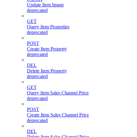
Update Item Image
deprecated
GET
Query Item Properties
deprecated
POST
Create Item Property
deprecated
DEL
Delete Item Property
deprecated
GET
Query Item Sales Channel Price
deprecated
POST
Create Item Sales Channel Price
deprecated
DEL
Delete Item Sales Channel Price