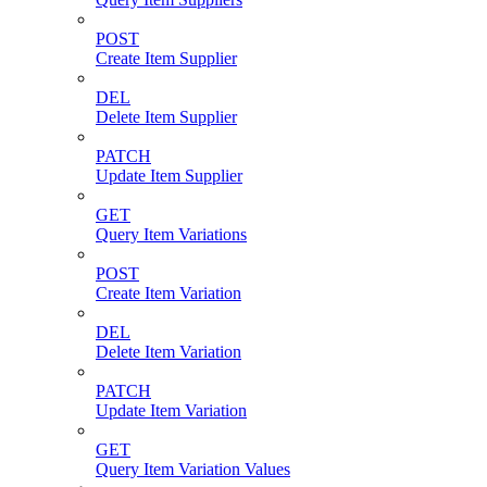
POST
Create Item Supplier
DEL
Delete Item Supplier
PATCH
Update Item Supplier
GET
Query Item Variations
POST
Create Item Variation
DEL
Delete Item Variation
PATCH
Update Item Variation
GET
Query Item Variation Values