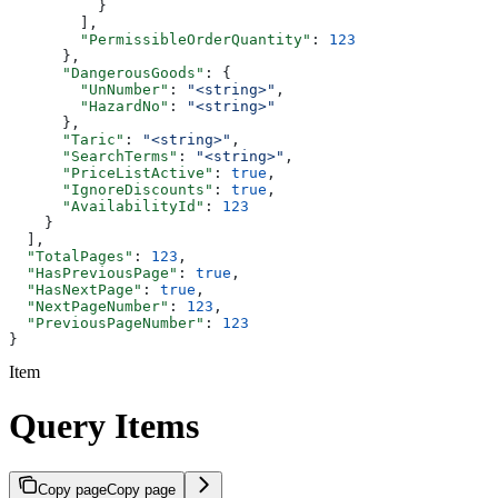
          }
        ],
        "PermissibleOrderQuantity"
: 
123
      },
      "DangerousGoods"
: {
        "UnNumber"
: 
"<string>"
,
        "HazardNo"
: 
"<string>"
      },
      "Taric"
: 
"<string>"
,
      "SearchTerms"
: 
"<string>"
,
      "PriceListActive"
: 
true
,
      "IgnoreDiscounts"
: 
true
,
      "AvailabilityId"
: 
123
    }
  ],
  "TotalPages"
: 
123
,
  "HasPreviousPage"
: 
true
,
  "HasNextPage"
: 
true
,
  "NextPageNumber"
: 
123
,
  "PreviousPageNumber"
: 
123
}
Item
Query Items
Copy page
Copy page