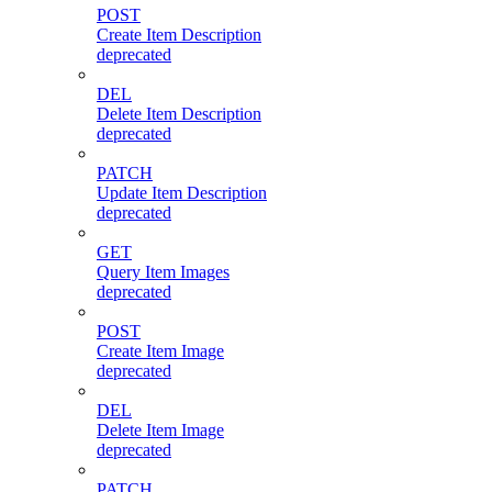
POST
Create Item Description
deprecated
DEL
Delete Item Description
deprecated
PATCH
Update Item Description
deprecated
GET
Query Item Images
deprecated
POST
Create Item Image
deprecated
DEL
Delete Item Image
deprecated
PATCH