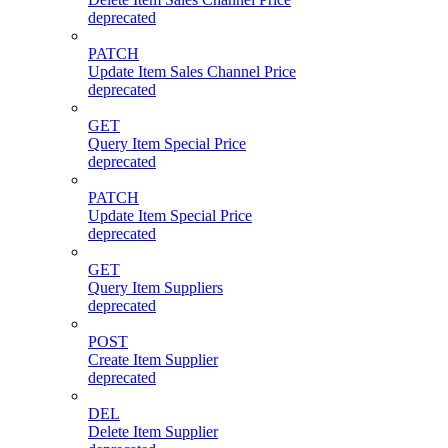
deprecated
PATCH
Update Item Sales Channel Price
deprecated
GET
Query Item Special Price
deprecated
PATCH
Update Item Special Price
deprecated
GET
Query Item Suppliers
deprecated
POST
Create Item Supplier
deprecated
DEL
Delete Item Supplier