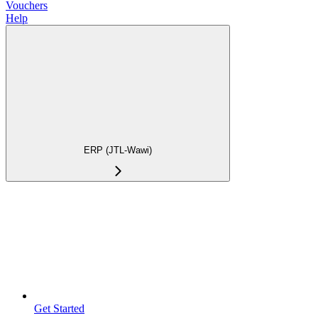
Vouchers
Help
ERP (JTL-Wawi)
Get Started