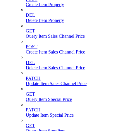
Create Item Property
DEL
Delete Item Property
GET
Query Item Sales Channel Price
POST
Create Item Sales Channel Price
DEL
Delete Item Sales Channel Price
PATCH
Update Item Sales Channel Price
GET
Query Item Special Price
PATCH
Update Item Special Price
GET
Query Item Suppliers