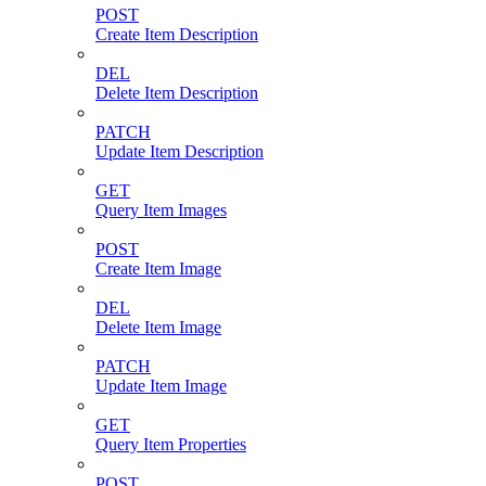
POST
Create Item Description
DEL
Delete Item Description
PATCH
Update Item Description
GET
Query Item Images
POST
Create Item Image
DEL
Delete Item Image
PATCH
Update Item Image
GET
Query Item Properties
POST