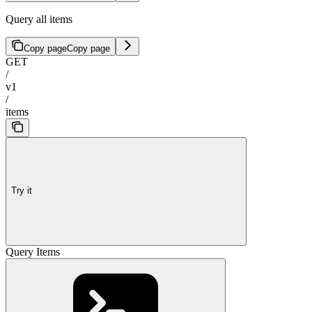
Query all items
Copy page
Copy page
GET
/
v1
/
items
Try it
Query Items