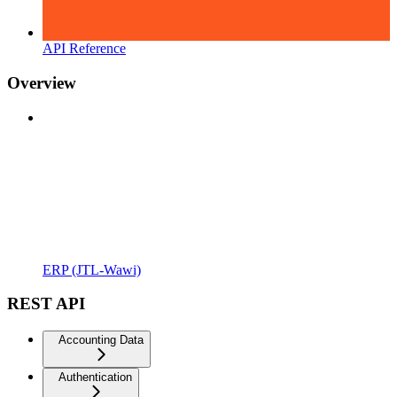
API Reference
Overview
ERP (JTL-Wawi)
REST API
Accounting Data
Authentication