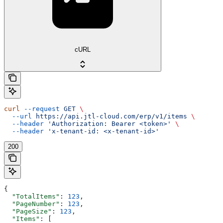
cURL
curl
 --request
 GET
 \
  --url
 https://api.jtl-cloud.com/erp/v1/items
 \
  --header
 'Authorization: Bearer <token>'
 \
  --header
 'x-tenant-id: <x-tenant-id>'
200
{
  "TotalItems"
: 
123
,
  "PageNumber"
: 
123
,
  "PageSize"
: 
123
,
  "Items"
: [