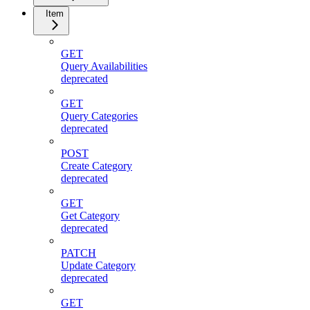
Item
GET
Query Availabilities
deprecated
GET
Query Categories
deprecated
POST
Create Category
deprecated
GET
Get Category
deprecated
PATCH
Update Category
deprecated
GET