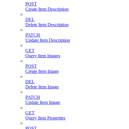
POST
Create Item Description
DEL
Delete Item Description
PATCH
Update Item Description
GET
Query Item Images
POST
Create Item Image
DEL
Delete Item Image
PATCH
Update Item Image
GET
Query Item Properties
POST