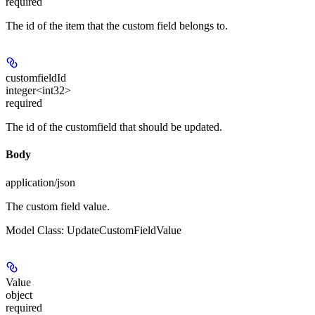
required
The id of the item that the custom field belongs to.
customfieldId
integer<int32>
required
The id of the customfield that should be updated.
Body
application/json
The custom field value.
Model Class: UpdateCustomFieldValue
Value
object
required