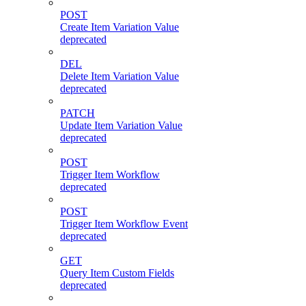
POST
Create Item Variation Value
deprecated
DEL
Delete Item Variation Value
deprecated
PATCH
Update Item Variation Value
deprecated
POST
Trigger Item Workflow
deprecated
POST
Trigger Item Workflow Event
deprecated
GET
Query Item Custom Fields
deprecated