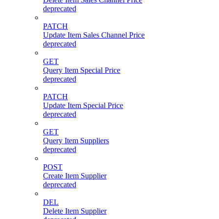
deprecated
PATCH
Update Item Sales Channel Price
deprecated
GET
Query Item Special Price
deprecated
PATCH
Update Item Special Price
deprecated
GET
Query Item Suppliers
deprecated
POST
Create Item Supplier
deprecated
DEL
Delete Item Supplier