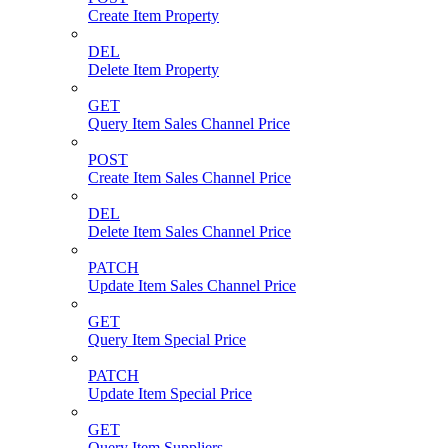
Create Item Property
DEL
Delete Item Property
GET
Query Item Sales Channel Price
POST
Create Item Sales Channel Price
DEL
Delete Item Sales Channel Price
PATCH
Update Item Sales Channel Price
GET
Query Item Special Price
PATCH
Update Item Special Price
GET
Query Item Suppliers