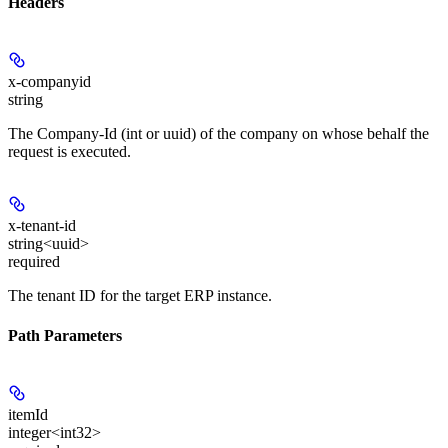
Headers
x-companyid
string
The Company-Id (int or uuid) of the company on whose behalf the
request is executed.
x-tenant-id
string<uuid>
required
The tenant ID for the target ERP instance.
Path Parameters
itemId
integer<int32>