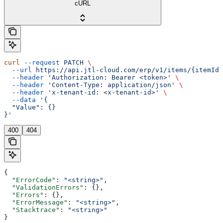
cURL
curl
 --request
 PATCH
 \
  --url
 https://api.jtl-cloud.com/erp/v1/items/{itemId}
  --header
 'Authorization: Bearer <token>'
 \
  --header
 'Content-Type: application/json'
 \
  --header
 'x-tenant-id: <x-tenant-id>'
 \
  --data
 '{
  "Value": {}
}'
400
404
{
  "ErrorCode"
: 
"<string>"
,
  "ValidationErrors"
: {},
  "Errors"
: {},
  "ErrorMessage"
: 
"<string>"
,
  "Stacktrace"
: 
"<string>"
}