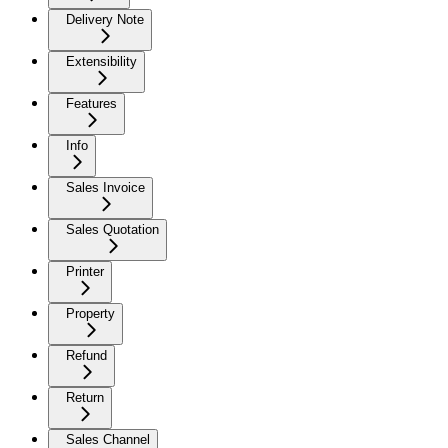
Delivery Note
Extensibility
Features
Info
Sales Invoice
Sales Quotation
Printer
Property
Refund
Return
Sales Channel