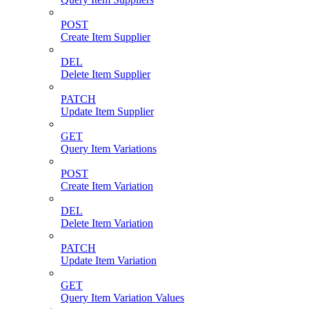
POST
Create Item Supplier
DEL
Delete Item Supplier
PATCH
Update Item Supplier
GET
Query Item Variations
POST
Create Item Variation
DEL
Delete Item Variation
PATCH
Update Item Variation
GET
Query Item Variation Values