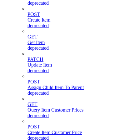
deprecated
POST
Create Item
deprecated
GET
Get Item
deprecated
PATCH
Update Item
deprecated
POST
Assign Child Item To Parent
deprecated
GET
Query Item Customer Prices
deprecated
POST
Create Item Customer Price
deprecated