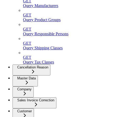
GET
Query Manufacturers
GET
Query Product Groups
GET
Query Responsible Persons
GET
Query Shipping Classes
GET
Query Tax Classes
Cancellation Reason
Master Data
Company
Sales Invoice Correction
Customer