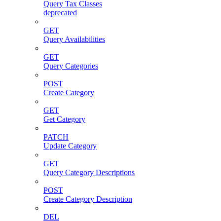
Query Tax Classes
deprecated
GET
Query Availabilities
GET
Query Categories
POST
Create Category
GET
Get Category
PATCH
Update Category
GET
Query Category Descriptions
POST
Create Category Description
DEL