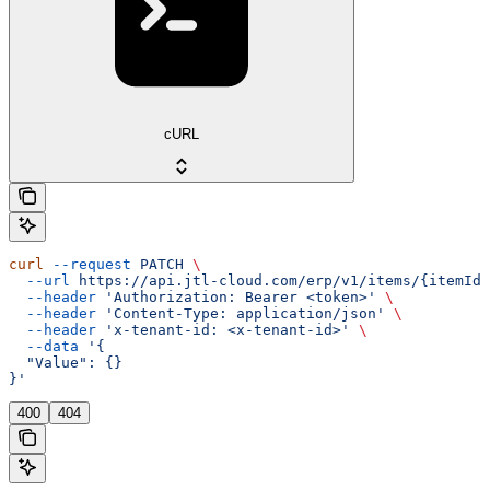
cURL
curl
 --request
 PATCH
 \
  --url
 https://api.jtl-cloud.com/erp/v1/items/{itemId}
  --header
 'Authorization: Bearer <token>'
 \
  --header
 'Content-Type: application/json'
 \
  --header
 'x-tenant-id: <x-tenant-id>'
 \
  --data
 '{
  "Value": {}
}'
400
404