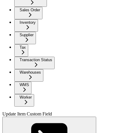
Sales Order
Inventory
Supplier
Tax
Transaction Status
Warehouses
WMS
Worker
Update Item Custom Field