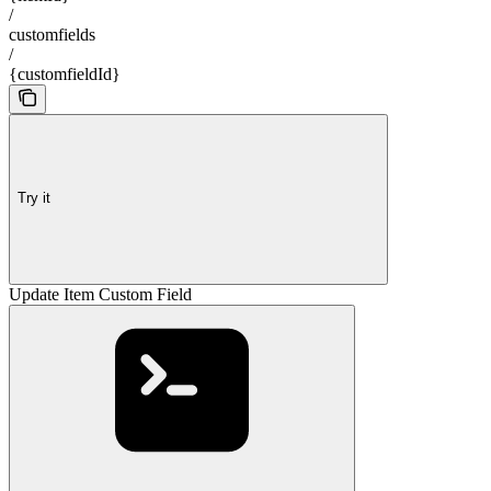
/
customfields
/
{customfieldId}
Try it
Update Item Custom Field