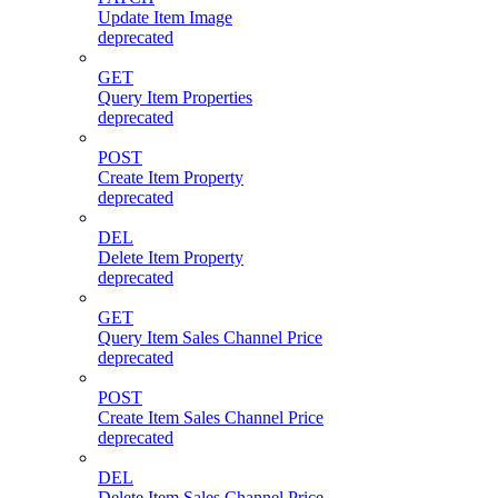
Update Item Image
deprecated
GET
Query Item Properties
deprecated
POST
Create Item Property
deprecated
DEL
Delete Item Property
deprecated
GET
Query Item Sales Channel Price
deprecated
POST
Create Item Sales Channel Price
deprecated
DEL
Delete Item Sales Channel Price