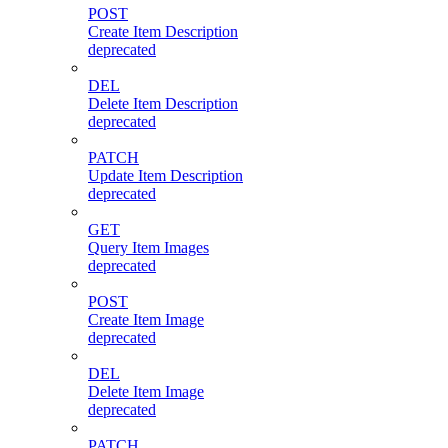
POST
Create Item Description
deprecated
DEL
Delete Item Description
deprecated
PATCH
Update Item Description
deprecated
GET
Query Item Images
deprecated
POST
Create Item Image
deprecated
DEL
Delete Item Image
deprecated
PATCH