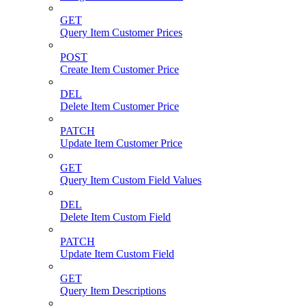
GET
Query Item Customer Prices
POST
Create Item Customer Price
DEL
Delete Item Customer Price
PATCH
Update Item Customer Price
GET
Query Item Custom Field Values
DEL
Delete Item Custom Field
PATCH
Update Item Custom Field
GET
Query Item Descriptions