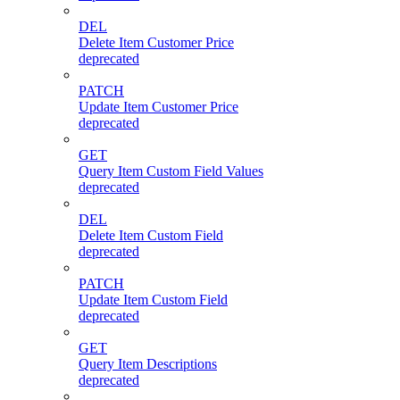
DEL
Delete Item Customer Price
deprecated
PATCH
Update Item Customer Price
deprecated
GET
Query Item Custom Field Values
deprecated
DEL
Delete Item Custom Field
deprecated
PATCH
Update Item Custom Field
deprecated
GET
Query Item Descriptions
deprecated