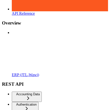
API Reference
Overview
ERP (JTL-Wawi)
REST API
Accounting Data
Authentication