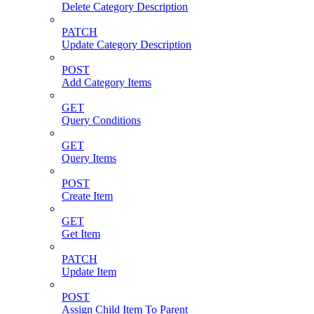
Delete Category Description
PATCH
Update Category Description
POST
Add Category Items
GET
Query Conditions
GET
Query Items
POST
Create Item
GET
Get Item
PATCH
Update Item
POST
Assign Child Item To Parent