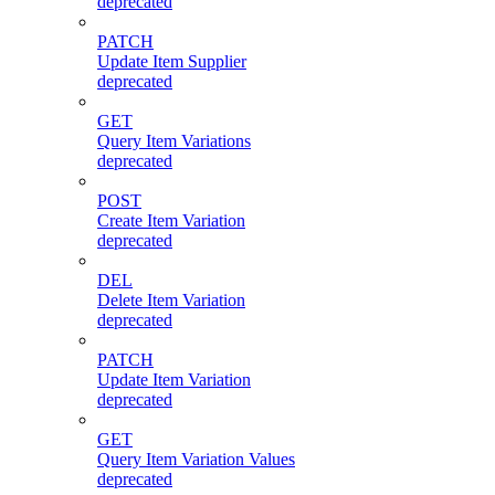
deprecated
PATCH
Update Item Supplier
deprecated
GET
Query Item Variations
deprecated
POST
Create Item Variation
deprecated
DEL
Delete Item Variation
deprecated
PATCH
Update Item Variation
deprecated
GET
Query Item Variation Values
deprecated