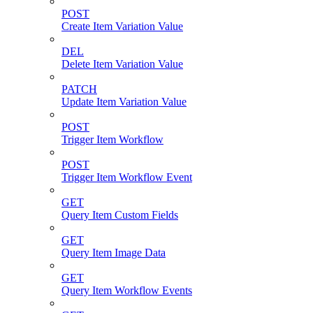
POST
Create Item Variation Value
DEL
Delete Item Variation Value
PATCH
Update Item Variation Value
POST
Trigger Item Workflow
POST
Trigger Item Workflow Event
GET
Query Item Custom Fields
GET
Query Item Image Data
GET
Query Item Workflow Events