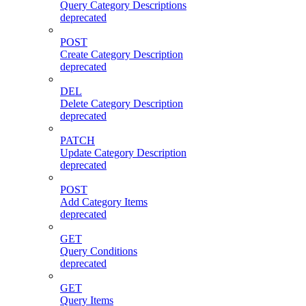
Query Category Descriptions
deprecated
POST
Create Category Description
deprecated
DEL
Delete Category Description
deprecated
PATCH
Update Category Description
deprecated
POST
Add Category Items
deprecated
GET
Query Conditions
deprecated
GET
Query Items