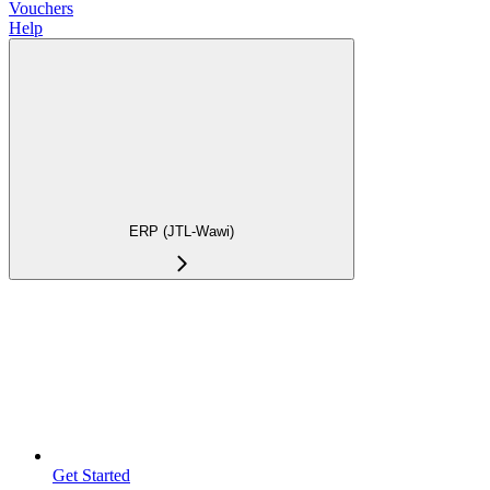
Vouchers
Help
ERP (JTL-Wawi)
Get Started