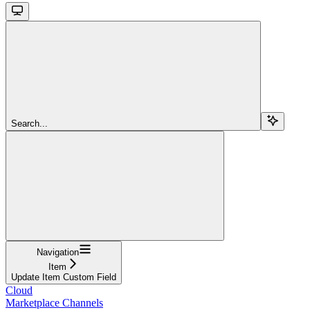
Search...
Navigation
Item
Update Item Custom Field
Cloud
Marketplace Channels