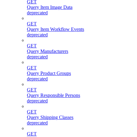
GET
Query Item Image Data
deprecated
GET
Query Item Workflow Events
deprecated
GET
Query Manufacturers
deprecated
GET
Query Product Groups
deprecated
GET
Query Responsible Persons
deprecated
GET
Query Shipping Classes
deprecated
GET