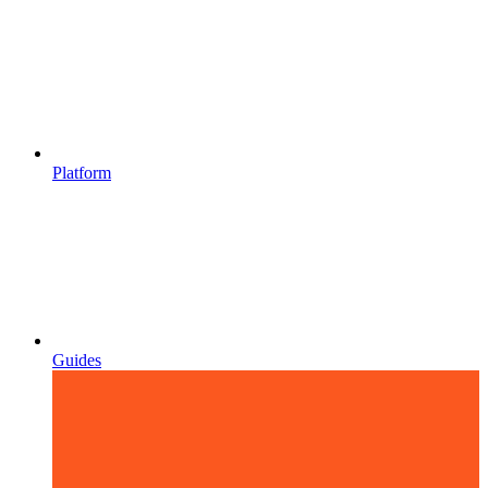
Platform
Guides