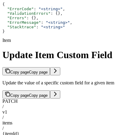
{
  "ErrorCode"
: 
"<string>"
,
  "ValidationErrors"
: {},
  "Errors"
: {},
  "ErrorMessage"
: 
"<string>"
,
  "Stacktrace"
: 
"<string>"
}
Item
Update Item Custom Field
Copy page
Copy page
Update the value of a specific custom field for a given item
Copy page
Copy page
PATCH
/
v1
/
items
/
{itemId}