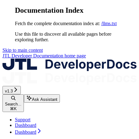
Documentation Index
Fetch the complete documentation index at:
/llms.txt
Use this file to discover all available pages before
exploring further.
Skip to main content
JTL Developer Documentation
home page
v1.3
Ask Assistant
Search...
⌘
K
Support
Dashboard
Dashboard