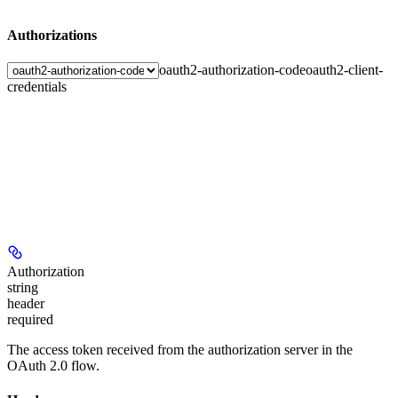
Authorizations
oauth2-authorization-code
oauth2-client-
credentials
Authorization
string
header
required
The access token received from the authorization server in the
OAuth 2.0 flow.