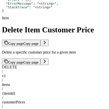
  "ErrorMessage"
: 
"<string>"
,
  "Stacktrace"
: 
"<string>"
}
Item
Delete Item Customer Price
Copy page
Copy page
Delete a specific customer price for a given item
Copy page
Copy page
DELETE
/
v1
/
items
/
{itemId}
/
customerPrices
/