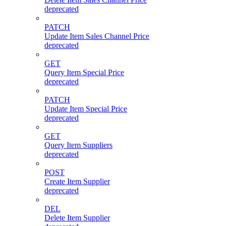
deprecated
PATCH
Update Item Sales Channel Price
deprecated
GET
Query Item Special Price
deprecated
PATCH
Update Item Special Price
deprecated
GET
Query Item Suppliers
deprecated
POST
Create Item Supplier
deprecated
DEL
Delete Item Supplier