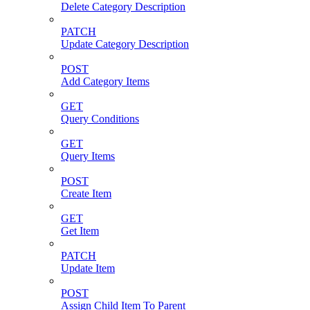
Delete Category Description
PATCH
Update Category Description
POST
Add Category Items
GET
Query Conditions
GET
Query Items
POST
Create Item
GET
Get Item
PATCH
Update Item
POST
Assign Child Item To Parent