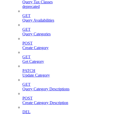
Query Tax Classes
deprecated
GET
Query Availabilities
GET
Query Categories
POST
Create Category
GET
Get Category
PATCH
Update Category
GET
Query Category Descriptions
POST
Create Category Description
DEL