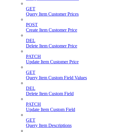
GET
Query Item Customer Prices
POST
Create Item Customer Price
DEL
Delete Item Customer Price
PATCH
Update Item Customer Price
GET
Query Item Custom Field Values
DEL
Delete Item Custom Field
PATCH
Update Item Custom Field
GET
Query Item Descriptions