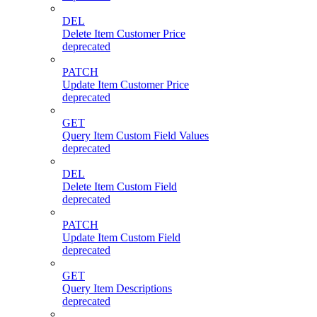
DEL
Delete Item Customer Price
deprecated
PATCH
Update Item Customer Price
deprecated
GET
Query Item Custom Field Values
deprecated
DEL
Delete Item Custom Field
deprecated
PATCH
Update Item Custom Field
deprecated
GET
Query Item Descriptions
deprecated