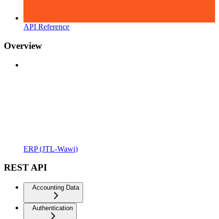
API Reference
Overview
ERP (JTL-Wawi)
REST API
Accounting Data
Authentication