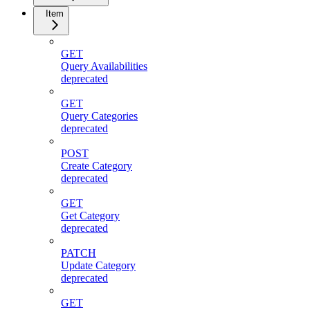
Item
GET
Query Availabilities
deprecated
GET
Query Categories
deprecated
POST
Create Category
deprecated
GET
Get Category
deprecated
PATCH
Update Category
deprecated
GET