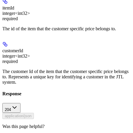
itemId
integer<int32>
required
The id of the item that the customer specific price belongs to.
customerId
integer<int32>
required
The customer Id of the item that the customer specific price belongs
to. Represents a unique key for identifying a customer in the JTL
system.
Response
204
application/json
Was this page helpful?