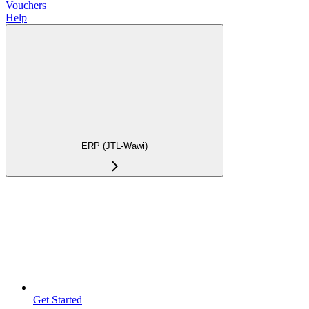
Vouchers
Help
ERP (JTL-Wawi)
Get Started