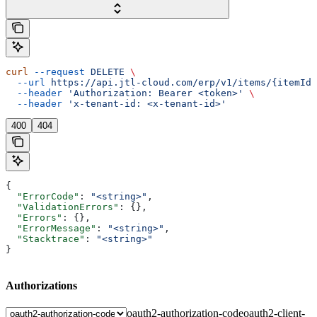
curl
 --request
 DELETE
 \
  --url
 https://api.jtl-cloud.com/erp/v1/items/{itemId}
  --header
 'Authorization: Bearer <token>'
 \
  --header
 'x-tenant-id: <x-tenant-id>'
400
404
{
  "ErrorCode"
: 
"<string>"
,
  "ValidationErrors"
: {},
  "Errors"
: {},
  "ErrorMessage"
: 
"<string>"
,
  "Stacktrace"
: 
"<string>"
}
Authorizations
oauth2-authorization-code
oauth2-client-