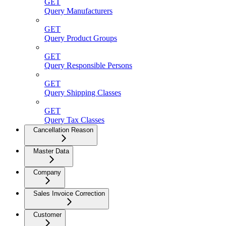
GET
Query Manufacturers
GET
Query Product Groups
GET
Query Responsible Persons
GET
Query Shipping Classes
GET
Query Tax Classes
Cancellation Reason
Master Data
Company
Sales Invoice Correction
Customer