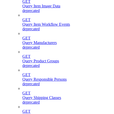
GET
Query Item Image Data
deprecated
GET
Query Item Workflow Events
deprecated
GET
Query Manufacturers
deprecated
GET
Query Product Groups
deprecated
GET
Query Responsible Persons
deprecated
GET
Query Shipping Classes
deprecated
GET