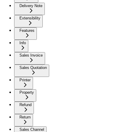
Delivery Note
Extensibility
Features
Info
Sales Invoice
Sales Quotation
Printer
Property
Refund
Return
Sales Channel