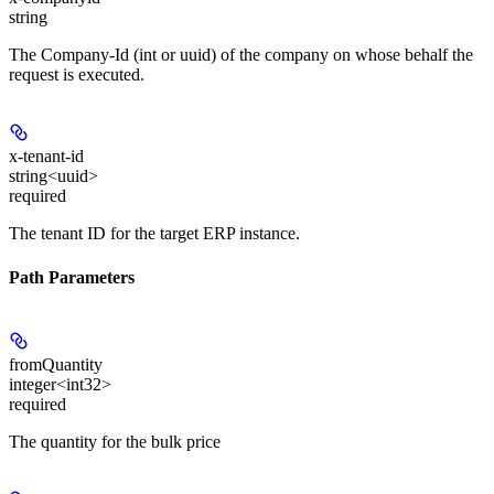
string
The Company-Id (int or uuid) of the company on whose behalf the
request is executed.
x-tenant-id
string<uuid>
required
The tenant ID for the target ERP instance.
Path Parameters
fromQuantity
integer<int32>
required
The quantity for the bulk price