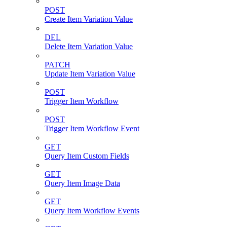
POST
Create Item Variation Value
DEL
Delete Item Variation Value
PATCH
Update Item Variation Value
POST
Trigger Item Workflow
POST
Trigger Item Workflow Event
GET
Query Item Custom Fields
GET
Query Item Image Data
GET
Query Item Workflow Events