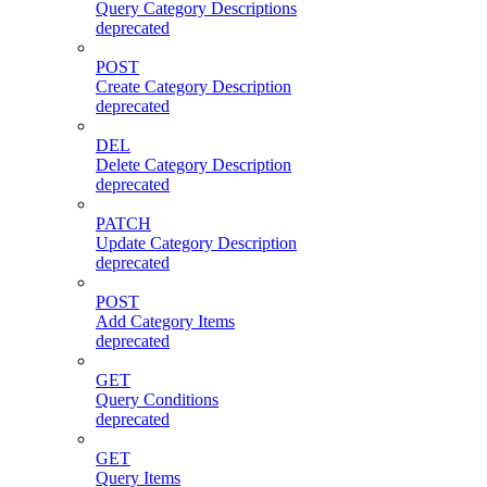
Query Category Descriptions
deprecated
POST
Create Category Description
deprecated
DEL
Delete Category Description
deprecated
PATCH
Update Category Description
deprecated
POST
Add Category Items
deprecated
GET
Query Conditions
deprecated
GET
Query Items