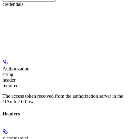
credentials
Authorization
string
header
required
The access token received from the authorization server in the
OAuth 2.0 flow.
Headers
x-companyid