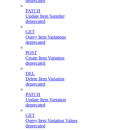
deprecated
PATCH
Update Item Supplier
deprecated
GET
Query Item Variations
deprecated
POST
Create Item Variation
deprecated
DEL
Delete Item Variation
deprecated
PATCH
Update Item Variation
deprecated
GET
Query Item Variation Values
deprecated