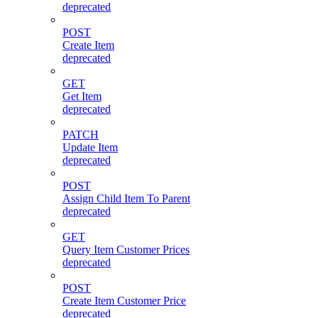
deprecated
POST
Create Item
deprecated
GET
Get Item
deprecated
PATCH
Update Item
deprecated
POST
Assign Child Item To Parent
deprecated
GET
Query Item Customer Prices
deprecated
POST
Create Item Customer Price
deprecated