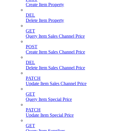
Create Item Property
DEL
Delete Item Property
GET
Query Item Sales Channel Price
POST
Create Item Sales Channel Price
DEL
Delete Item Sales Channel Price
PATCH
Update Item Sales Channel Price
GET
Query Item Special Price
PATCH
Update Item Special Price
GET
Query Item Suppliers