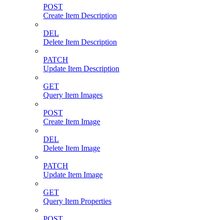
POST
Create Item Description
DEL
Delete Item Description
PATCH
Update Item Description
GET
Query Item Images
POST
Create Item Image
DEL
Delete Item Image
PATCH
Update Item Image
GET
Query Item Properties
POST