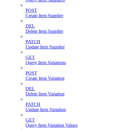
POST
Create Item Supplier
DEL
Delete Item Supplier
PATCH
Update Item Supplier
GET
Query Item Variations
POST
Create Item Variation
DEL
Delete Item Variation
PATCH
Update Item Variation
GET
Query Item Variation Values