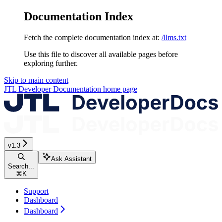
Documentation Index
Fetch the complete documentation index at:
/llms.txt
Use this file to discover all available pages before
exploring further.
Skip to main content
JTL Developer Documentation
home page
v1.3
Ask Assistant
Search...
⌘
K
Support
Dashboard
Dashboard