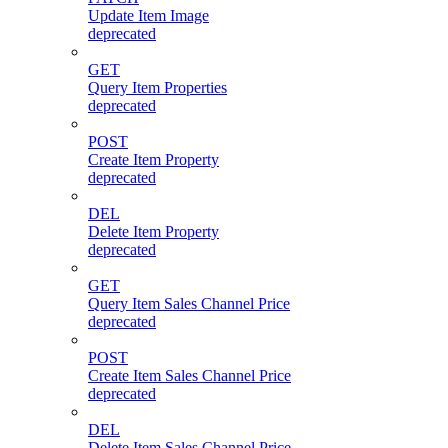
Update Item Image
deprecated
GET
Query Item Properties
deprecated
POST
Create Item Property
deprecated
DEL
Delete Item Property
deprecated
GET
Query Item Sales Channel Price
deprecated
POST
Create Item Sales Channel Price
deprecated
DEL
Delete Item Sales Channel Price