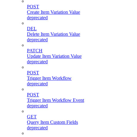
POST
Create Item Variation Value
deprecated
DEL
Delete Item Variation Value
deprecated
PATCH
Update Item Variation Value
deprecated
POST
Trigger Item Workflow
deprecated
POST
Trigger Item Workflow Event
deprecated
GET
Query Item Custom Fields
deprecated