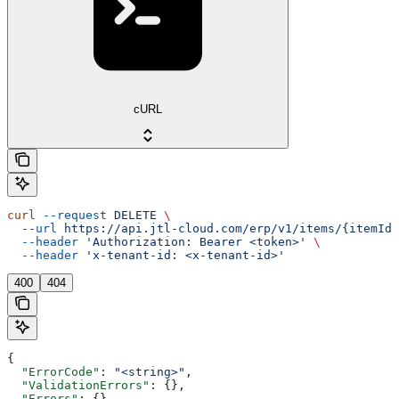
cURL
curl
 --request
 DELETE
 \
  --url
 https://api.jtl-cloud.com/erp/v1/items/{itemId}
  --header
 'Authorization: Bearer <token>'
 \
  --header
 'x-tenant-id: <x-tenant-id>'
400
404
{
  "ErrorCode"
: 
"<string>"
,
  "ValidationErrors"
: {},
  "Errors"
: {},