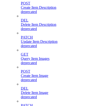
POST
Create Item Description
deprecated
DEL
Delete Item Description
deprecated
PATCH
Update Item Description
deprecated
GET
Query Item Images
deprecated
POST
Create Item Image
deprecated
DEL
Delete Item Image
deprecated
PATCH