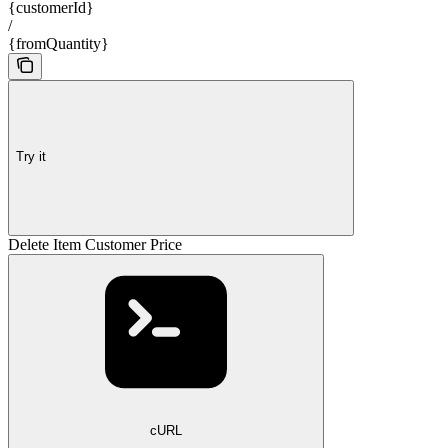
{customerId}
/
{fromQuantity}
Try it
Delete Item Customer Price
cURL