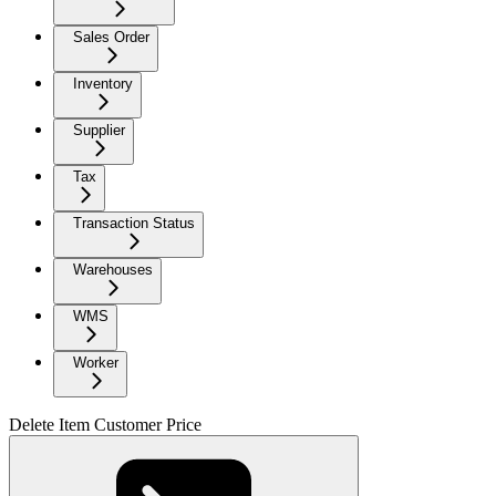
Sales Order
Inventory
Supplier
Tax
Transaction Status
Warehouses
WMS
Worker
Delete Item Customer Price