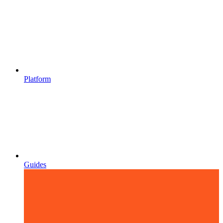
Platform
Guides