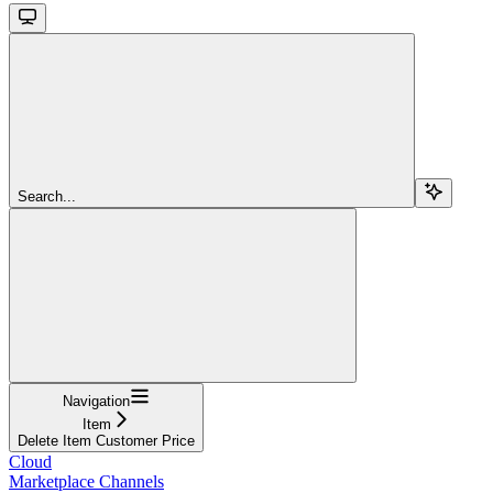
Search...
Navigation
Item
Delete Item Customer Price
Cloud
Marketplace Channels