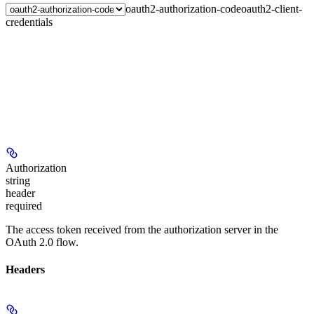
oauth2-authorization-code
oauth2-client-
credentials
Authorization
string
header
required
The access token received from the authorization server in the
OAuth 2.0 flow.
Headers