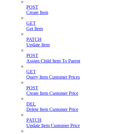
POST
Create Item
GET
Get Item
PATCH
Update Item
POST
Assign Child Item To Parent
GET
Query Item Customer Prices
POST
Create Item Customer Price
DEL
Delete Item Customer Price
PATCH
Update Item Customer Price