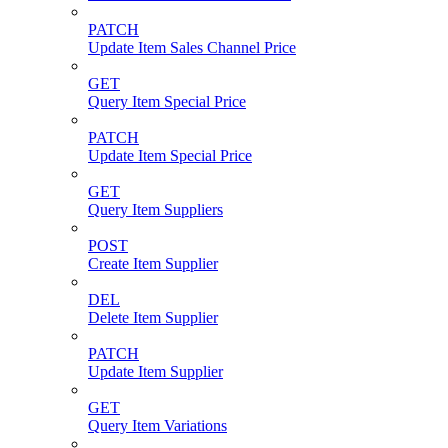
PATCH
Update Item Sales Channel Price
GET
Query Item Special Price
PATCH
Update Item Special Price
GET
Query Item Suppliers
POST
Create Item Supplier
DEL
Delete Item Supplier
PATCH
Update Item Supplier
GET
Query Item Variations