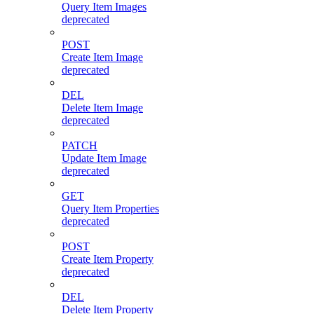
Query Item Images
deprecated
POST
Create Item Image
deprecated
DEL
Delete Item Image
deprecated
PATCH
Update Item Image
deprecated
GET
Query Item Properties
deprecated
POST
Create Item Property
deprecated
DEL
Delete Item Property