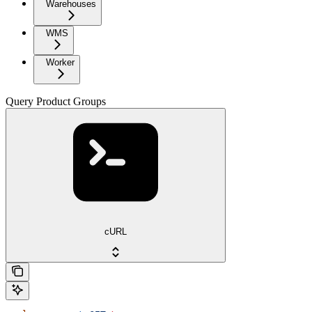
Warehouses
WMS
Worker
Query Product Groups
cURL