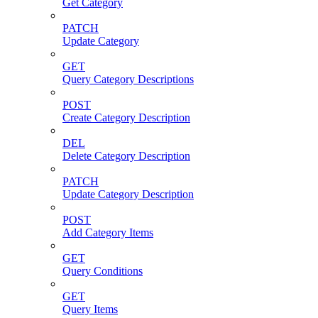
Get Category
PATCH
Update Category
GET
Query Category Descriptions
POST
Create Category Description
DEL
Delete Category Description
PATCH
Update Category Description
POST
Add Category Items
GET
Query Conditions
GET
Query Items