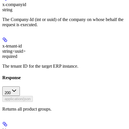
x-companyid
string
The Company-Id (int or uuid) of the company on whose behalf the
request is executed.
x-tenant-id
string<uuid>
required
The tenant ID for the target ERP instance.
Response
200
application/json
Returns all product groups.