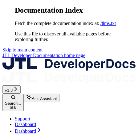
Documentation Index
Fetch the complete documentation index at:
/llms.txt
Use this file to discover all available pages before
exploring further.
Skip to main content
JTL Developer Documentation
home page
v1.3
Ask Assistant
Search...
⌘
K
Support
Dashboard
Dashboard