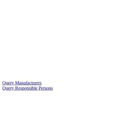
Query Manufacturers
Query Responsible Persons