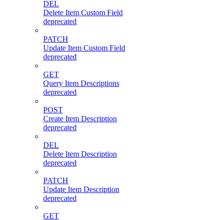
DEL
Delete Item Custom Field
deprecated
PATCH
Update Item Custom Field
deprecated
GET
Query Item Descriptions
deprecated
POST
Create Item Description
deprecated
DEL
Delete Item Description
deprecated
PATCH
Update Item Description
deprecated
GET