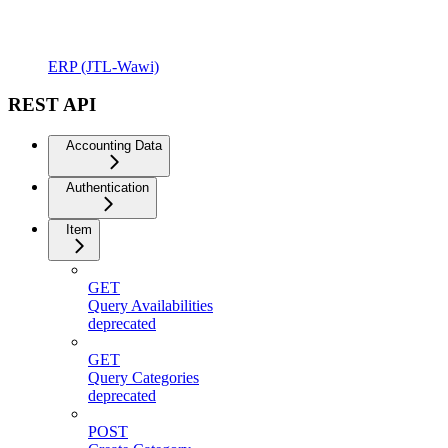
ERP (JTL-Wawi)
REST API
Accounting Data
Authentication
Item
GET
Query Availabilities
deprecated
GET
Query Categories
deprecated
POST