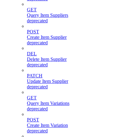
GET
Query Item Suppliers
deprecated
POST
Create Item Supplier
deprecated
DEL
Delete Item Supplier
deprecated
PATCH
Update Item Supplier
deprecated
GET
Query Item Variations
deprecated
POST
Create Item Variation
deprecated