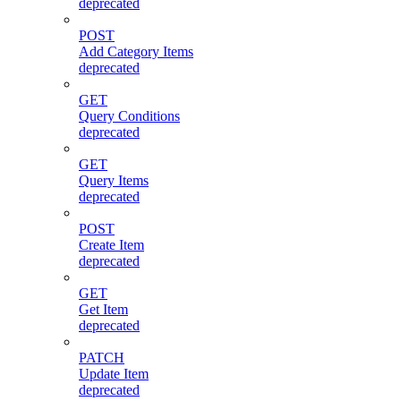
deprecated
POST
Add Category Items
deprecated
GET
Query Conditions
deprecated
GET
Query Items
deprecated
POST
Create Item
deprecated
GET
Get Item
deprecated
PATCH
Update Item
deprecated