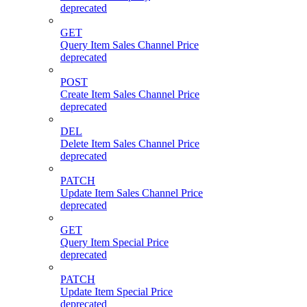
deprecated
GET
Query Item Sales Channel Price
deprecated
POST
Create Item Sales Channel Price
deprecated
DEL
Delete Item Sales Channel Price
deprecated
PATCH
Update Item Sales Channel Price
deprecated
GET
Query Item Special Price
deprecated
PATCH
Update Item Special Price
deprecated