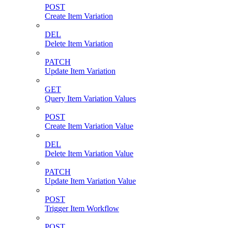
POST
Create Item Variation
DEL
Delete Item Variation
PATCH
Update Item Variation
GET
Query Item Variation Values
POST
Create Item Variation Value
DEL
Delete Item Variation Value
PATCH
Update Item Variation Value
POST
Trigger Item Workflow
POST