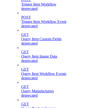
Trigger Item Workflow
deprecated
POST
Trigger Item Workflow Event
deprecated
GET
Query Item Custom Fields
deprecated
GET
Query Item Image Data
deprecated
GET
Query Item Workflow Events
deprecated
GET
Query Manufacturers
deprecated
GET