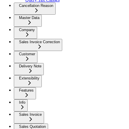
Cancellation Reason
Master Data
Company
Sales Invoice Correction
Customer
Delivery Note
Extensibility
Features
Info
Sales Invoice
Sales Quotation