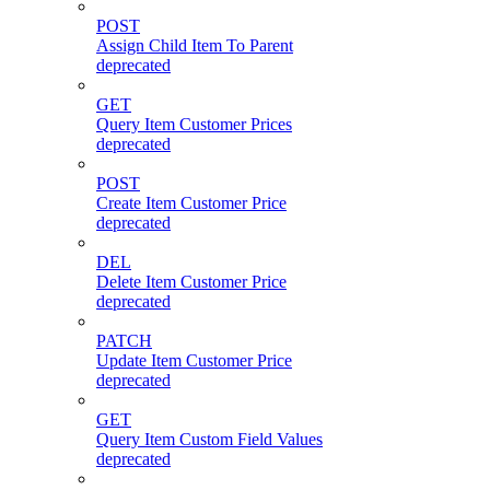
POST
Assign Child Item To Parent
deprecated
GET
Query Item Customer Prices
deprecated
POST
Create Item Customer Price
deprecated
DEL
Delete Item Customer Price
deprecated
PATCH
Update Item Customer Price
deprecated
GET
Query Item Custom Field Values
deprecated