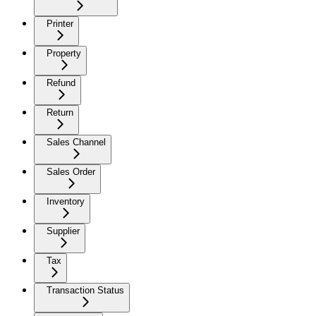
Printer
Property
Refund
Return
Sales Channel
Sales Order
Inventory
Supplier
Tax
Transaction Status