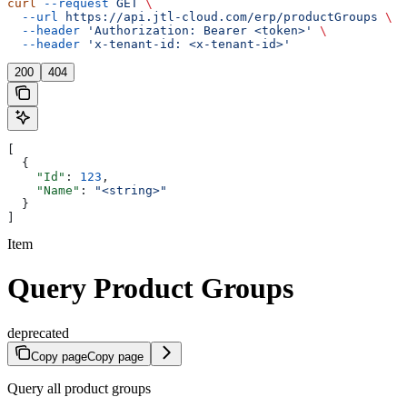
curl
 --request
 GET
 \
  --url
 https://api.jtl-cloud.com/erp/productGroups
 \
  --header
 'Authorization: Bearer <token>'
 \
  --header
 'x-tenant-id: <x-tenant-id>'
200
404
[
  {
    "Id"
: 
123
,
    "Name"
: 
"<string>"
  }
]
Item
Query Product Groups
deprecated
Copy page
Copy page
Query all product groups