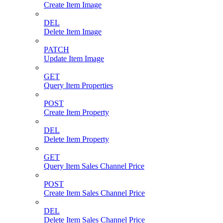
Create Item Image
DEL
Delete Item Image
PATCH
Update Item Image
GET
Query Item Properties
POST
Create Item Property
DEL
Delete Item Property
GET
Query Item Sales Channel Price
POST
Create Item Sales Channel Price
DEL
Delete Item Sales Channel Price