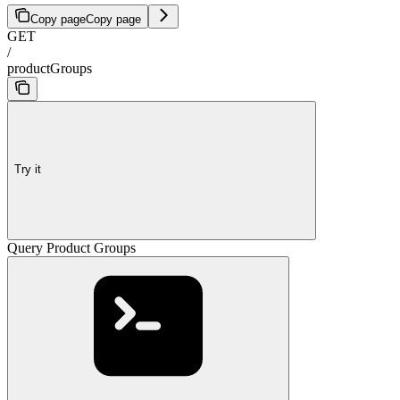
Copy page
Copy page
GET
/
productGroups
Try it
Query Product Groups