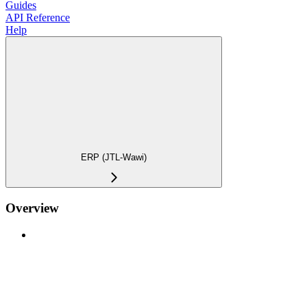
Guides
API Reference
Help
ERP (JTL-Wawi)
Overview