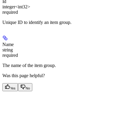
Id
integer<int32>
required
Unique ID to identify an item group.
Name
string
required
The name of the item group.
Was this page helpful?
Yes
No