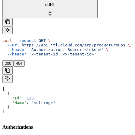
cURL
curl
 --request
 GET
 \
  --url
 https://api.jtl-cloud.com/erp/productGroups
 \
  --header
 'Authorization: Bearer <token>'
 \
  --header
 'x-tenant-id: <x-tenant-id>'
200
404
[
  {
    "Id"
: 
123
,
    "Name"
: 
"<string>"
  }
]
Authorizations