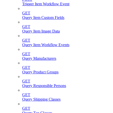
Trigger Item Workflow Event
GET
Query Item Custom Fields
GET
Query Item Image Data
GET
Query Item Workflow Events
GET
Query Manufacturers
GET
Query Product Groups
GET
Query Responsible Persons
GET
Query Shipping Classes
GET
Query Tax Classes