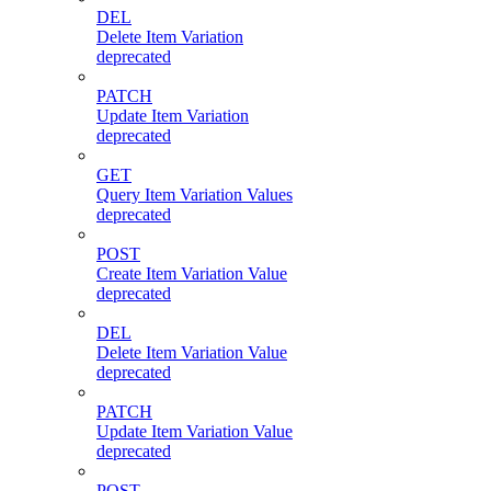
DEL
Delete Item Variation
deprecated
PATCH
Update Item Variation
deprecated
GET
Query Item Variation Values
deprecated
POST
Create Item Variation Value
deprecated
DEL
Delete Item Variation Value
deprecated
PATCH
Update Item Variation Value
deprecated
POST