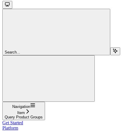
Search...
Navigation
Item
Query Product Groups
Get Started
Platform