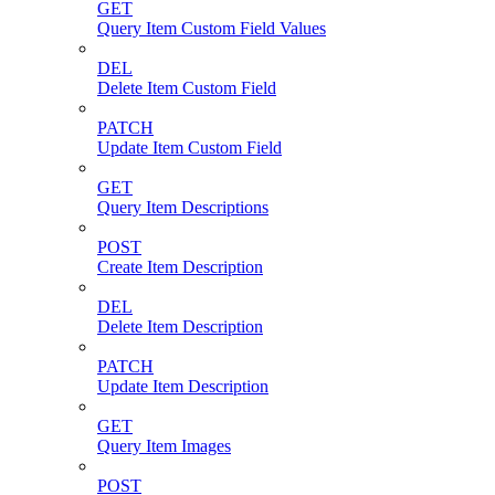
GET
Query Item Custom Field Values
DEL
Delete Item Custom Field
PATCH
Update Item Custom Field
GET
Query Item Descriptions
POST
Create Item Description
DEL
Delete Item Description
PATCH
Update Item Description
GET
Query Item Images
POST