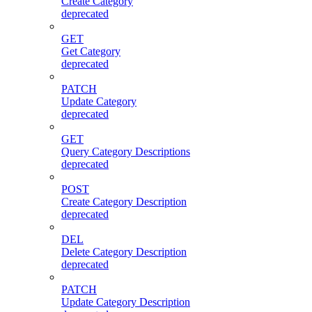
Create Category
deprecated
GET
Get Category
deprecated
PATCH
Update Category
deprecated
GET
Query Category Descriptions
deprecated
POST
Create Category Description
deprecated
DEL
Delete Category Description
deprecated
PATCH
Update Category Description