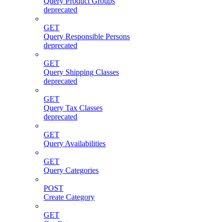
Query Product Groups
deprecated
GET
Query Responsible Persons
deprecated
GET
Query Shipping Classes
deprecated
GET
Query Tax Classes
deprecated
GET
Query Availabilities
GET
Query Categories
POST
Create Category
GET