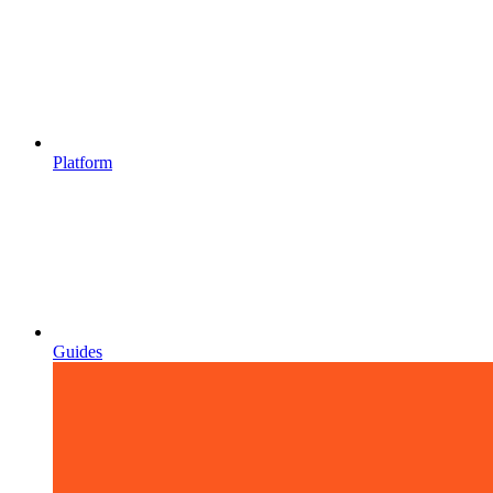
Platform
Guides