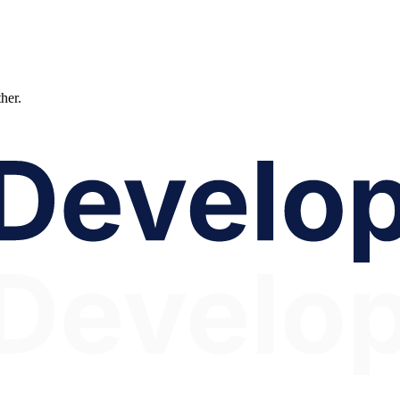
ther.