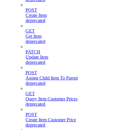
POST
Create Item
deprecated
GET
Get Item
deprecated
PATCH
Update Item
deprecated
POST
Assign Child Item To Parent
deprecated
GET
Query Item Customer Prices
deprecated
POST
Create Item Customer Price
deprecated