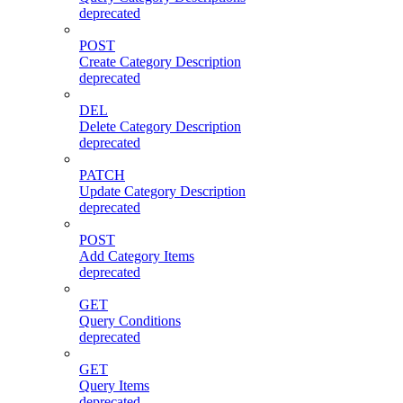
deprecated
POST
Create Category Description
deprecated
DEL
Delete Category Description
deprecated
PATCH
Update Category Description
deprecated
POST
Add Category Items
deprecated
GET
Query Conditions
deprecated
GET
Query Items
deprecated