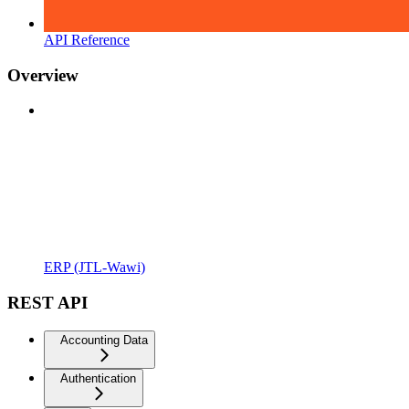
API Reference
Overview
ERP (JTL-Wawi)
REST API
Accounting Data
Authentication