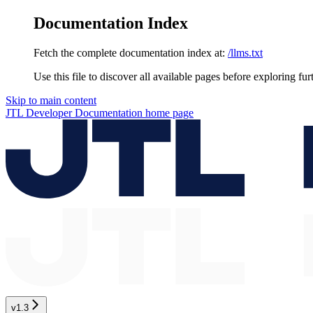
Documentation Index
Fetch the complete documentation index at:
/llms.txt
Use this file to discover all available pages before exploring fur
Skip to main content
JTL Developer Documentation
home page
v1.3