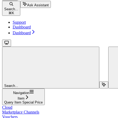
Ask Assistant
Search...
⌘
K
Support
Dashboard
Dashboard
Search...
Navigation
Item
Query Item Special Price
Cloud
Marketplace Channels
Vouchers