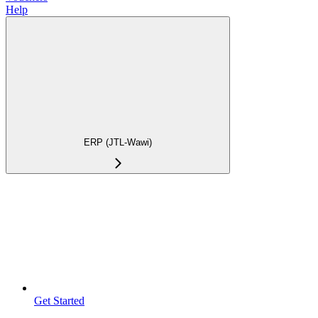
Help
ERP (JTL-Wawi)
Get Started