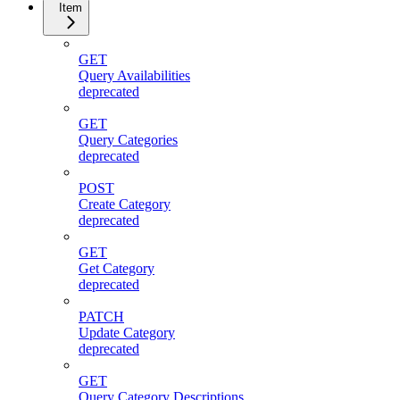
Item
GET
Query Availabilities
deprecated
GET
Query Categories
deprecated
POST
Create Category
deprecated
GET
Get Category
deprecated
PATCH
Update Category
deprecated
GET
Query Category Descriptions