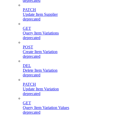
deprecated
PATCH
Update Item Supplier
deprecated
GET
Query Item Variations
deprecated
POST
Create Item Variation
deprecated
DEL
Delete Item Variation
deprecated
PATCH
Update Item Variation
deprecated
GET
Query Item Variation Values
deprecated