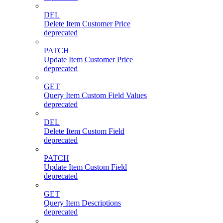
DEL
Delete Item Customer Price
deprecated
PATCH
Update Item Customer Price
deprecated
GET
Query Item Custom Field Values
deprecated
DEL
Delete Item Custom Field
deprecated
PATCH
Update Item Custom Field
deprecated
GET
Query Item Descriptions
deprecated