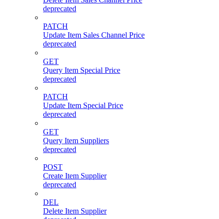
deprecated
PATCH
Update Item Sales Channel Price
deprecated
GET
Query Item Special Price
deprecated
PATCH
Update Item Special Price
deprecated
GET
Query Item Suppliers
deprecated
POST
Create Item Supplier
deprecated
DEL
Delete Item Supplier