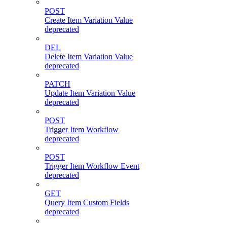
POST
Create Item Variation Value
deprecated
DEL
Delete Item Variation Value
deprecated
PATCH
Update Item Variation Value
deprecated
POST
Trigger Item Workflow
deprecated
POST
Trigger Item Workflow Event
deprecated
GET
Query Item Custom Fields
deprecated