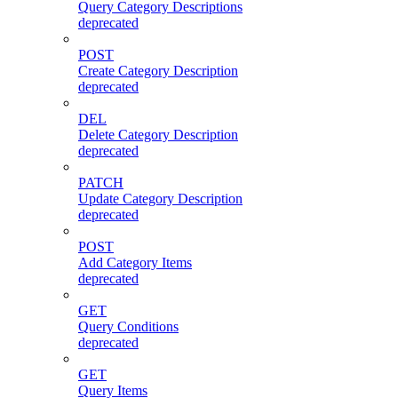
Query Category Descriptions
deprecated
POST
Create Category Description
deprecated
DEL
Delete Category Description
deprecated
PATCH
Update Category Description
deprecated
POST
Add Category Items
deprecated
GET
Query Conditions
deprecated
GET
Query Items