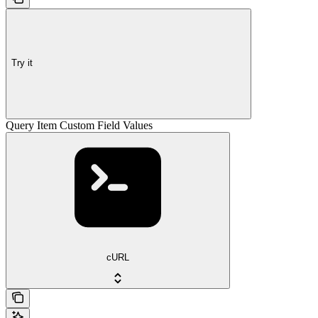
Try it
Query Item Custom Field Values
cURL