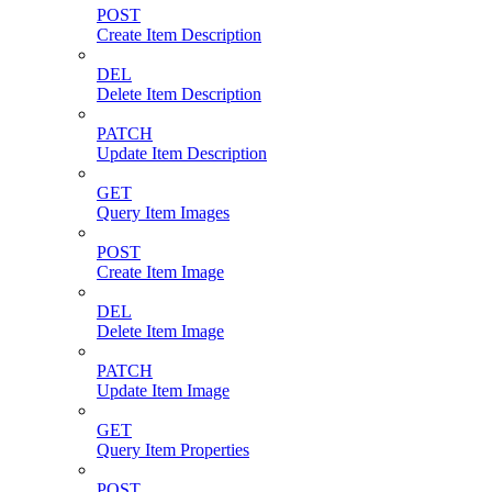
POST
Create Item Description
DEL
Delete Item Description
PATCH
Update Item Description
GET
Query Item Images
POST
Create Item Image
DEL
Delete Item Image
PATCH
Update Item Image
GET
Query Item Properties
POST