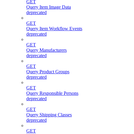
GET
Query Item Image Data
deprecated
GET
Query Item Workflow Events
deprecated
GET
Query Manufacturers
deprecated
GET
Query Product Groups
deprecated
GET
Query Responsible Persons
deprecated
GET
Query Shipping Classes
deprecated
GET