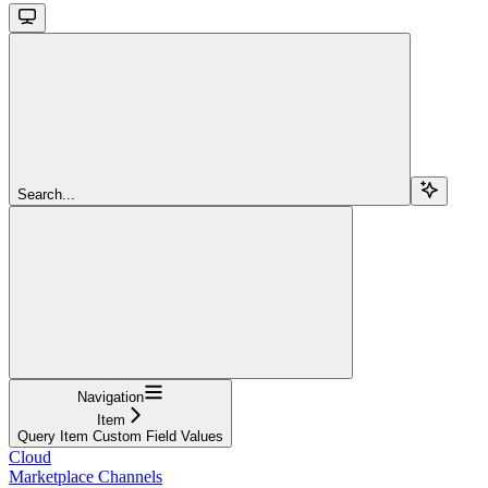
Search...
Navigation
Item
Query Item Custom Field Values
Cloud
Marketplace Channels