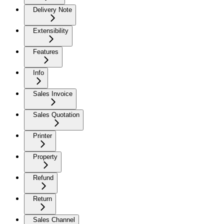
Delivery Note
Extensibility
Features
Info
Sales Invoice
Sales Quotation
Printer
Property
Refund
Return
Sales Channel