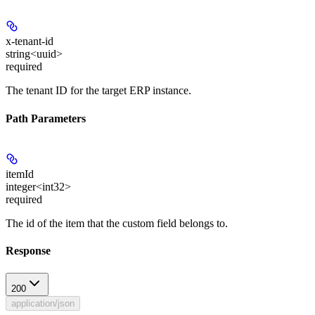
x-tenant-id
string<uuid>
required
The tenant ID for the target ERP instance.
Path Parameters
itemId
integer<int32>
required
The id of the item that the custom field belongs to.
Response
200
application/json