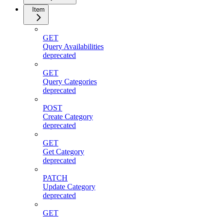
Item
GET
Query Availabilities
deprecated
GET
Query Categories
deprecated
POST
Create Category
deprecated
GET
Get Category
deprecated
PATCH
Update Category
deprecated
GET