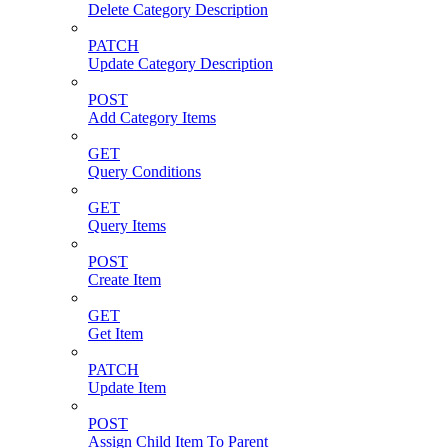
Delete Category Description
PATCH
Update Category Description
POST
Add Category Items
GET
Query Conditions
GET
Query Items
POST
Create Item
GET
Get Item
PATCH
Update Item
POST
Assign Child Item To Parent