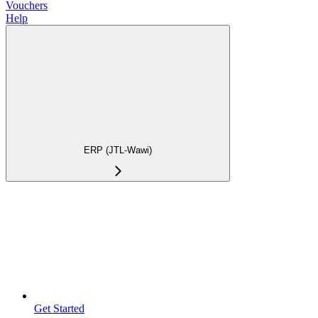
Vouchers
Help
ERP (JTL-Wawi)
Get Started