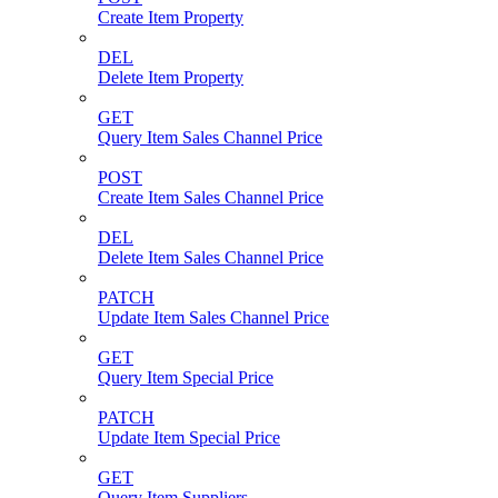
Create Item Property
DEL
Delete Item Property
GET
Query Item Sales Channel Price
POST
Create Item Sales Channel Price
DEL
Delete Item Sales Channel Price
PATCH
Update Item Sales Channel Price
GET
Query Item Special Price
PATCH
Update Item Special Price
GET
Query Item Suppliers