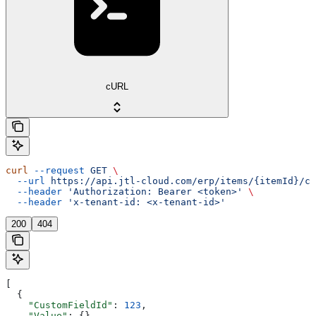
cURL
curl
 --request
 GET
 \
  --url
 https://api.jtl-cloud.com/erp/items/{itemId}/cu
  --header
 'Authorization: Bearer <token>'
 \
  --header
 'x-tenant-id: <x-tenant-id>'
200
404
[
  {
    "CustomFieldId"
: 
123
,
    "Value"
: {}