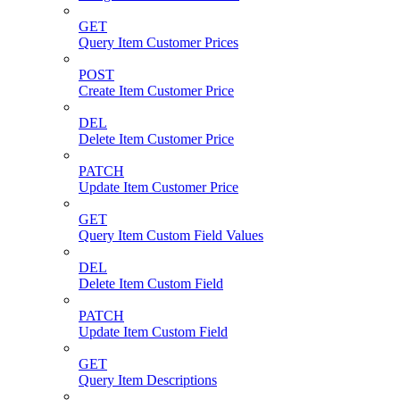
GET
Query Item Customer Prices
POST
Create Item Customer Price
DEL
Delete Item Customer Price
PATCH
Update Item Customer Price
GET
Query Item Custom Field Values
DEL
Delete Item Custom Field
PATCH
Update Item Custom Field
GET
Query Item Descriptions