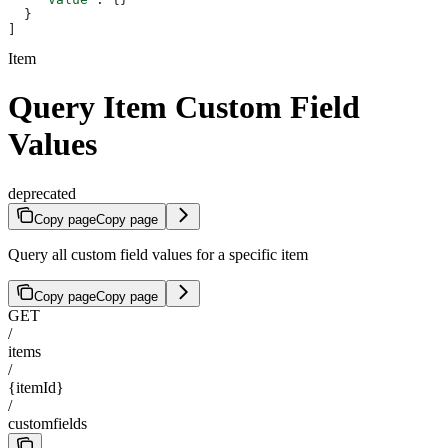
  }
]
Item
Query Item Custom Field
Values
deprecated
Copy page
Copy page
Query all custom field values for a specific item
Copy page
Copy page
GET
/
items
/
{itemId}
/
customfields