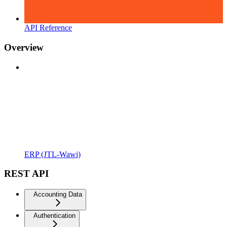
API Reference
Overview
ERP (JTL-Wawi)
REST API
Accounting Data
Authentication