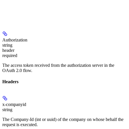
Authorization
string
header
required
The access token received from the authorization server in the
OAuth 2.0 flow.
Headers
x-companyid
string
The Company-Id (int or uuid) of the company on whose behalf the
request is executed.