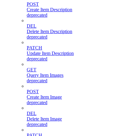
POST
Create Item Description
deprecated
DEL
Delete Item Description
deprecated
PATCH
Update Item Description
deprecated
GET
Query Item Images
deprecated
POST
Create Item Image
deprecated
DEL
Delete Item Image
deprecated
PATCH