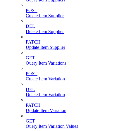
POST
Create Item Supplier
DEL
Delete Item Supplier
PATCH
Update Item Supplier
GET
Query Item Variations
POST
Create Item Variation
DEL
Delete Item Variation
PATCH
Update Item Variation
GET
Query Item Variation Values