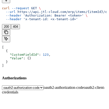
curl
 --request
 GET
 \
  --url
 https://api.jtl-cloud.com/erp/items/{itemId}/cu
  --header
 'Authorization: Bearer <token>'
 \
  --header
 'x-tenant-id: <x-tenant-id>'
200
404
[
  {
    "CustomFieldId"
: 
123
,
    "Value"
: {}
  }
]
Authorizations
oauth2-authorization-code
oauth2-client-
credentials