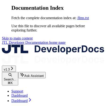
Documentation Index
Fetch the complete documentation index at:
/llms.txt
Use this file to discover all available pages before
exploring further.
Skip to main content
JTL Developer Documentation
home page
v1.3
Ask Assistant
Search...
⌘
K
Support
Dashboard
Dashboard