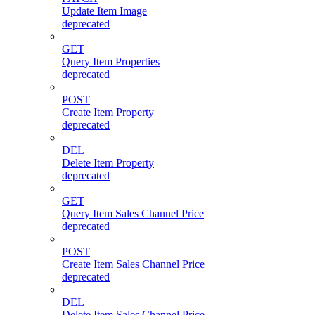
Update Item Image
deprecated
GET
Query Item Properties
deprecated
POST
Create Item Property
deprecated
DEL
Delete Item Property
deprecated
GET
Query Item Sales Channel Price
deprecated
POST
Create Item Sales Channel Price
deprecated
DEL
Delete Item Sales Channel Price