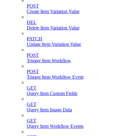
POST
Create Item Variation Value
DEL
Delete Item Variation Value
PATCH
Update Item Variation Value
POST
Trigger Item Workflow
POST
Trigger Item Workflow Event
GET
Query Item Custom Fields
GET
Query Item Image Data
GET
Query Item Workflow Events