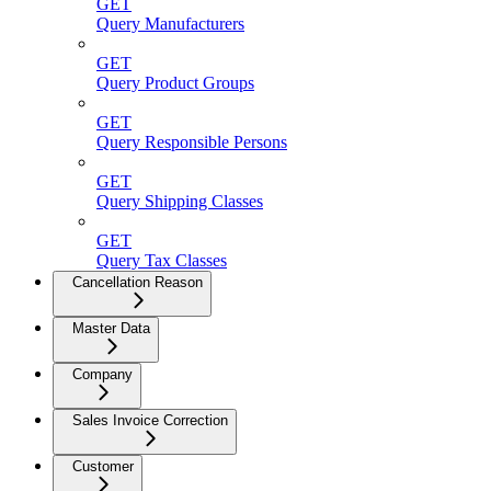
GET
Query Manufacturers
GET
Query Product Groups
GET
Query Responsible Persons
GET
Query Shipping Classes
GET
Query Tax Classes
Cancellation Reason
Master Data
Company
Sales Invoice Correction
Customer