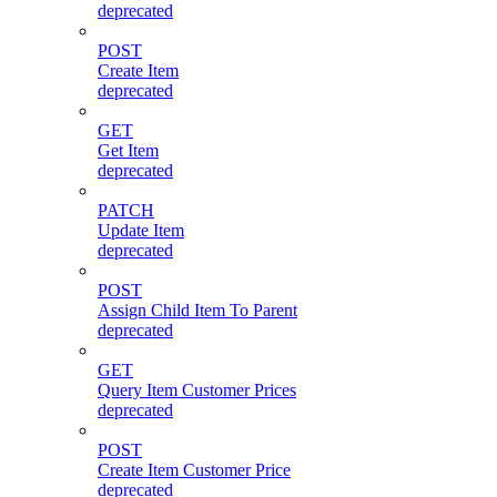
deprecated
POST
Create Item
deprecated
GET
Get Item
deprecated
PATCH
Update Item
deprecated
POST
Assign Child Item To Parent
deprecated
GET
Query Item Customer Prices
deprecated
POST
Create Item Customer Price
deprecated