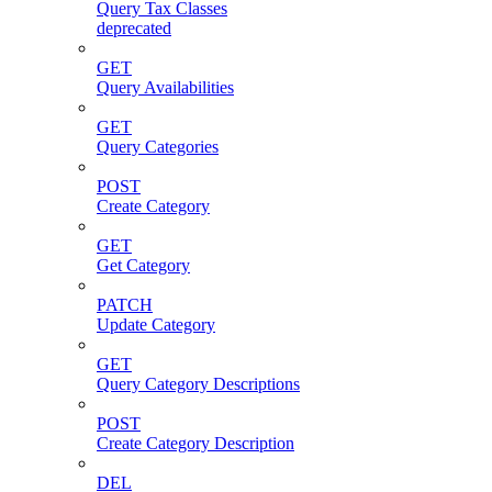
Query Tax Classes
deprecated
GET
Query Availabilities
GET
Query Categories
POST
Create Category
GET
Get Category
PATCH
Update Category
GET
Query Category Descriptions
POST
Create Category Description
DEL