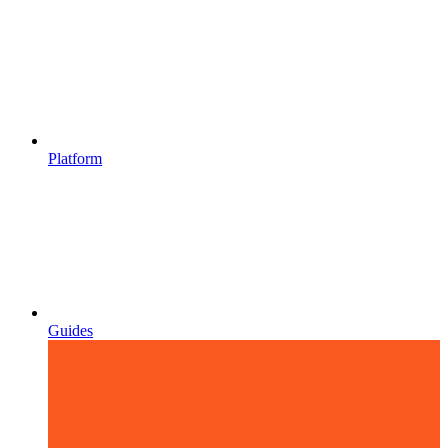
Platform
Guides