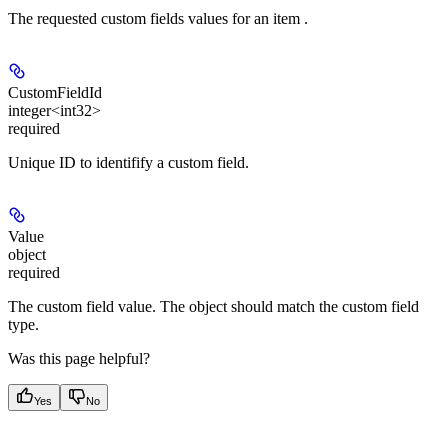
The requested custom fields values for an item .
CustomFieldId
integer<int32>
required
Unique ID to identifify a custom field.
Value
object
required
The custom field value. The object should match the custom field
type.
Was this page helpful?
Yes
No