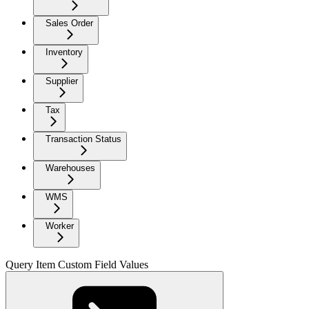
Sales Order
Inventory
Supplier
Tax
Transaction Status
Warehouses
WMS
Worker
Query Item Custom Field Values