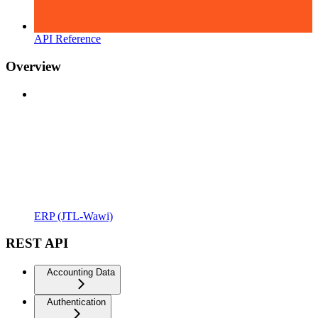
API Reference
Overview
ERP (JTL-Wawi)
REST API
Accounting Data
Authentication