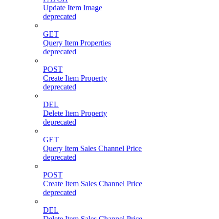
Update Item Image
deprecated
GET
Query Item Properties
deprecated
POST
Create Item Property
deprecated
DEL
Delete Item Property
deprecated
GET
Query Item Sales Channel Price
deprecated
POST
Create Item Sales Channel Price
deprecated
DEL
Delete Item Sales Channel Price