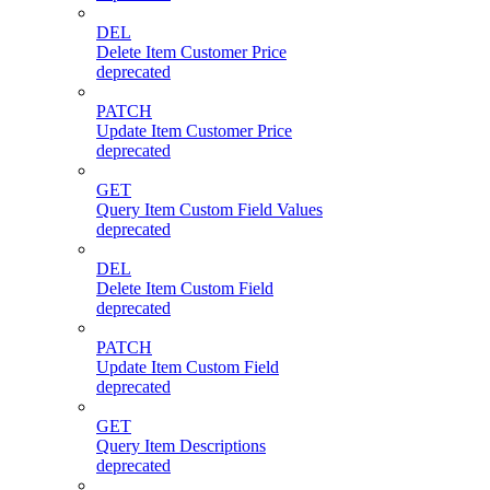
DEL
Delete Item Customer Price
deprecated
PATCH
Update Item Customer Price
deprecated
GET
Query Item Custom Field Values
deprecated
DEL
Delete Item Custom Field
deprecated
PATCH
Update Item Custom Field
deprecated
GET
Query Item Descriptions
deprecated