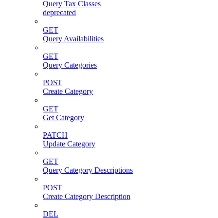
Query Tax Classes
deprecated
GET
Query Availabilities
GET
Query Categories
POST
Create Category
GET
Get Category
PATCH
Update Category
GET
Query Category Descriptions
POST
Create Category Description
DEL