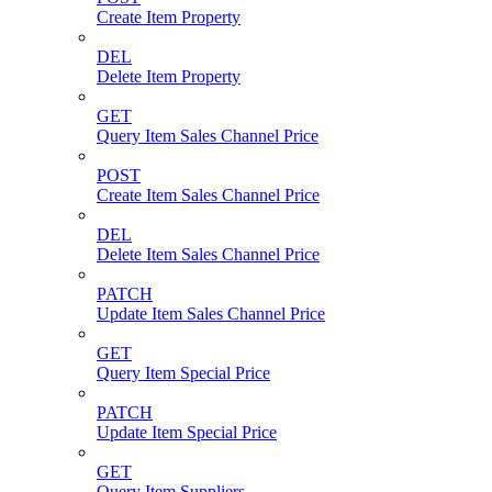
Create Item Property
DEL
Delete Item Property
GET
Query Item Sales Channel Price
POST
Create Item Sales Channel Price
DEL
Delete Item Sales Channel Price
PATCH
Update Item Sales Channel Price
GET
Query Item Special Price
PATCH
Update Item Special Price
GET
Query Item Suppliers