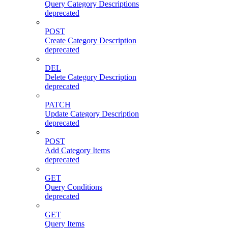
Query Category Descriptions
deprecated
POST
Create Category Description
deprecated
DEL
Delete Category Description
deprecated
PATCH
Update Category Description
deprecated
POST
Add Category Items
deprecated
GET
Query Conditions
deprecated
GET
Query Items