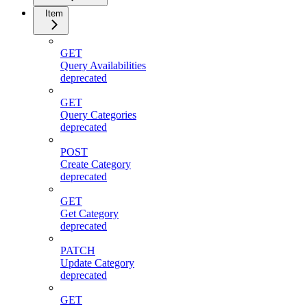
Item
GET
Query Availabilities
deprecated
GET
Query Categories
deprecated
POST
Create Category
deprecated
GET
Get Category
deprecated
PATCH
Update Category
deprecated
GET