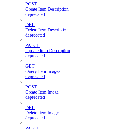
POST
Create Item Description
deprecated
DEL
Delete Item Description
deprecated
PATCH
Update Item Description
deprecated
GET
Query Item Images
deprecated
POST
Create Item Image
deprecated
DEL
Delete Item Image
deprecated
PATCH