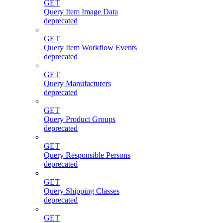
GET
Query Item Image Data
deprecated
GET
Query Item Workflow Events
deprecated
GET
Query Manufacturers
deprecated
GET
Query Product Groups
deprecated
GET
Query Responsible Persons
deprecated
GET
Query Shipping Classes
deprecated
GET