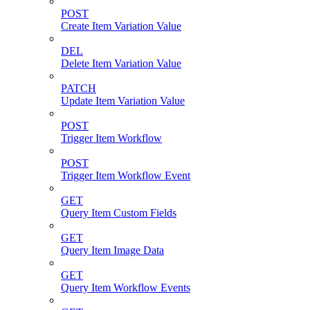
POST
Create Item Variation Value
DEL
Delete Item Variation Value
PATCH
Update Item Variation Value
POST
Trigger Item Workflow
POST
Trigger Item Workflow Event
GET
Query Item Custom Fields
GET
Query Item Image Data
GET
Query Item Workflow Events