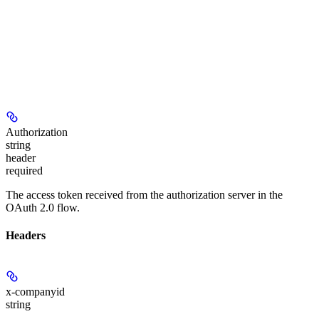
Authorization
string
header
required
The access token received from the authorization server in the
OAuth 2.0 flow.
Headers
x-companyid
string