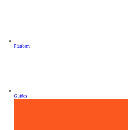
Platform
Guides