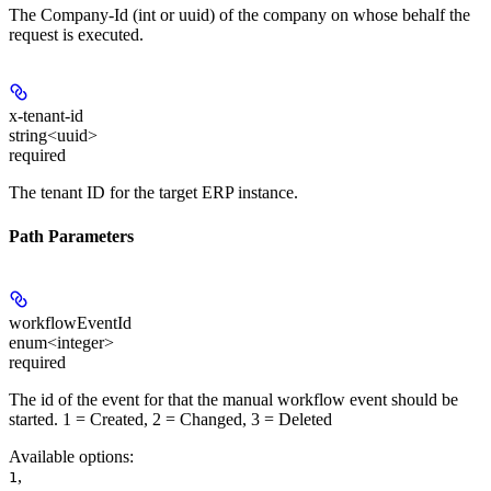
The Company-Id (int or uuid) of the company on whose behalf the
request is executed.
x-tenant-id
string<uuid>
required
The tenant ID for the target ERP instance.
Path Parameters
workflowEventId
enum<integer>
required
The id of the event for that the manual workflow event should be
started. 1 = Created, 2 = Changed, 3 = Deleted
Available options
:
,
1