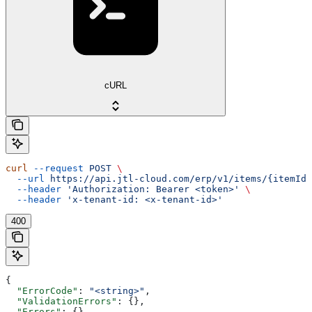
cURL
curl
 --request
 POST
 \
  --url
 https://api.jtl-cloud.com/erp/v1/items/{itemId}
  --header
 'Authorization: Bearer <token>'
 \
  --header
 'x-tenant-id: <x-tenant-id>'
400
{
  "ErrorCode"
: 
"<string>"
,
  "ValidationErrors"
: {},
  "Errors"
: {},