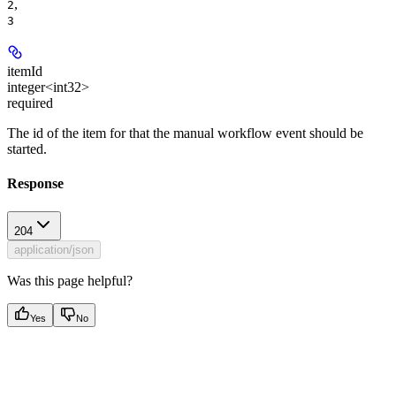
,
2
3
itemId
integer<int32>
required
The id of the item for that the manual workflow event should be
started.
Response
204
application/json
Was this page helpful?
Yes
No