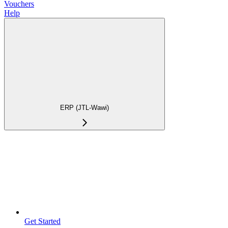
Vouchers
Help
ERP (JTL-Wawi)
Get Started