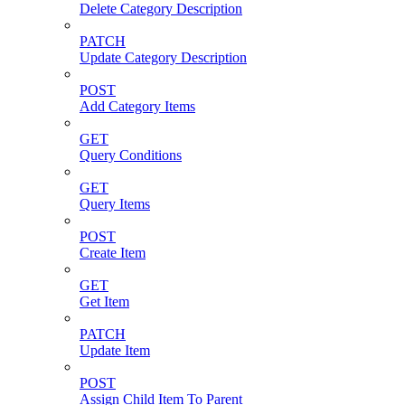
Delete Category Description
PATCH
Update Category Description
POST
Add Category Items
GET
Query Conditions
GET
Query Items
POST
Create Item
GET
Get Item
PATCH
Update Item
POST
Assign Child Item To Parent