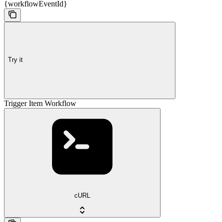
{workflowEventId}
Try it
Trigger Item Workflow
cURL