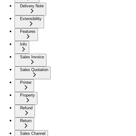
Delivery Note
Extensibility
Features
Info
Sales Invoice
Sales Quotation
Printer
Property
Refund
Return
Sales Channel