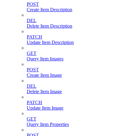
POST
Create Item Description
DEL
Delete Item Description
PATCH
Update Item Description
GET
Query Item Images
POST
Create Item Image
DEL
Delete Item Image
PATCH
Update Item Image
GET
Query Item Properties
POST