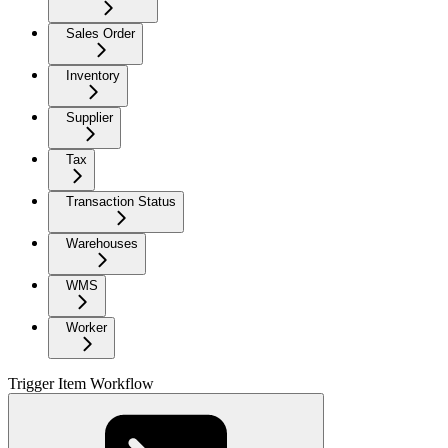
Sales Order
Inventory
Supplier
Tax
Transaction Status
Warehouses
WMS
Worker
Trigger Item Workflow