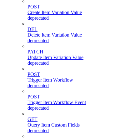
POST
Create Item Variation Value
deprecated
DEL
Delete Item Variation Value
deprecated
PATCH
Update Item Variation Value
deprecated
POST
Trigger Item Workflow
deprecated
POST
Trigger Item Workflow Event
deprecated
GET
Query Item Custom Fields
deprecated