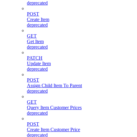
deprecated
POST
Create Item
deprecated
GET
Get Item
deprecated
PATCH
Update Item
deprecated
POST
Assign Child Item To Parent
deprecated
GET
Query Item Customer Prices
deprecated
POST
Create Item Customer Price
deprecated