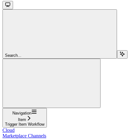
Search...
Navigation
Item
Trigger Item Workflow
Cloud
Marketplace Channels