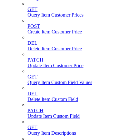
GET
Query Item Customer Prices
POST
Create Item Customer Price
DEL
Delete Item Customer Price
PATCH
Update Item Customer Price
GET
Query Item Custom Field Values
DEL
Delete Item Custom Field
PATCH
Update Item Custom Field
GET
Query Item Descriptions