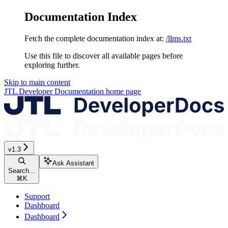
Documentation Index
Fetch the complete documentation index at:
/llms.txt
Use this file to discover all available pages before
exploring further.
Skip to main content
JTL Developer Documentation
home page
v1.3
Ask Assistant
Search...
⌘
K
Support
Dashboard
Dashboard