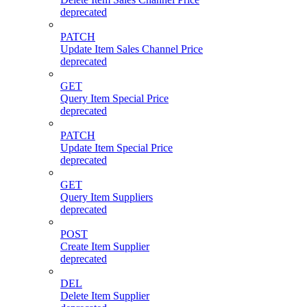
deprecated
PATCH
Update Item Sales Channel Price
deprecated
GET
Query Item Special Price
deprecated
PATCH
Update Item Special Price
deprecated
GET
Query Item Suppliers
deprecated
POST
Create Item Supplier
deprecated
DEL
Delete Item Supplier