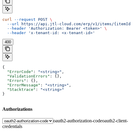
curl
 --request
 POST
 \
  --url
 https://api.jtl-cloud.com/erp/v1/items/{itemId}
  --header
 'Authorization: Bearer <token>'
 \
  --header
 'x-tenant-id: <x-tenant-id>'
400
{
  "ErrorCode"
: 
"<string>"
,
  "ValidationErrors"
: {},
  "Errors"
: {},
  "ErrorMessage"
: 
"<string>"
,
  "Stacktrace"
: 
"<string>"
}
Authorizations
oauth2-authorization-code
oauth2-client-
credentials