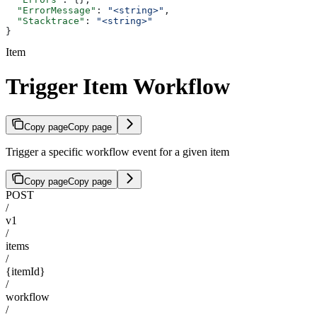
  "ErrorMessage"
: 
"<string>"
,
  "Stacktrace"
: 
"<string>"
}
Item
Trigger Item Workflow
Copy page
Copy page
Trigger a specific workflow event for a given item
Copy page
Copy page
POST
/
v1
/
items
/
{itemId}
/
workflow
/