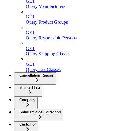
GET
Query Manufacturers
GET
Query Product Groups
GET
Query Responsible Persons
GET
Query Shipping Classes
GET
Query Tax Classes
Cancellation Reason
Master Data
Company
Sales Invoice Correction
Customer