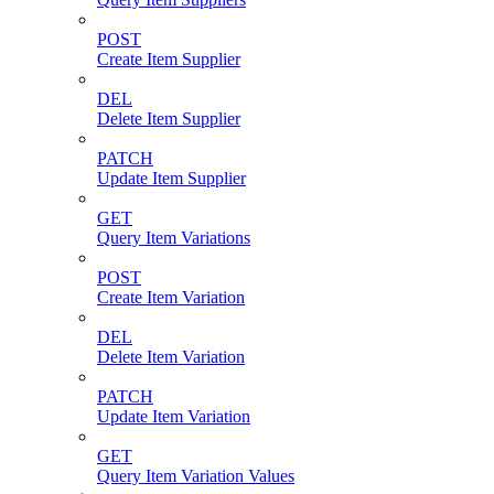
POST
Create Item Supplier
DEL
Delete Item Supplier
PATCH
Update Item Supplier
GET
Query Item Variations
POST
Create Item Variation
DEL
Delete Item Variation
PATCH
Update Item Variation
GET
Query Item Variation Values