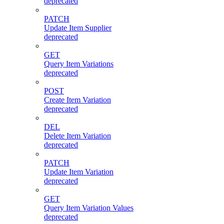
deprecated
PATCH
Update Item Supplier
deprecated
GET
Query Item Variations
deprecated
POST
Create Item Variation
deprecated
DEL
Delete Item Variation
deprecated
PATCH
Update Item Variation
deprecated
GET
Query Item Variation Values
deprecated