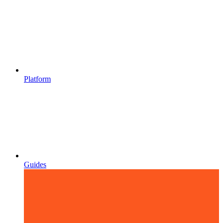
Platform
Guides