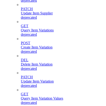
deprecated
PATCH
Update Item Supplier
deprecated
GET
Query Item Variations
deprecated
POST
Create Item Variation
deprecated
DEL
Delete Item Variation
deprecated
PATCH
Update Item Variation
deprecated
GET
Query Item Variation Values
deprecated