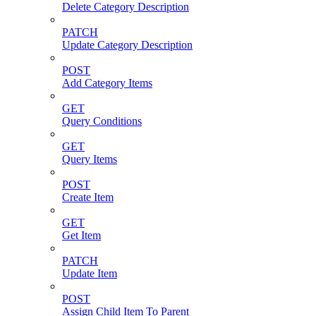
Delete Category Description
PATCH
Update Category Description
POST
Add Category Items
GET
Query Conditions
GET
Query Items
POST
Create Item
GET
Get Item
PATCH
Update Item
POST
Assign Child Item To Parent