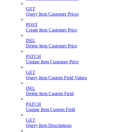
GET
Query Item Customer Prices
POST
Create Item Customer Price
DEL
Delete Item Customer Price
PATCH
Update Item Customer Price
GET
Query Item Custom Field Values
DEL
Delete Item Custom Field
PATCH
Update Item Custom Field
GET
Query Item Descriptions