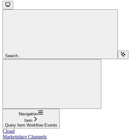
Search...
Navigation
Item
Query Item Workflow Events
Cloud
Marketplace Channels