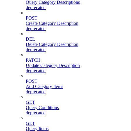
Query Category Descriptions
deprecated
POST
Create Category Description
deprecated
DEL
Delete Category Description
deprecated
PATCH
Update Category Description
deprecated
POST
Add Category Items
deprecated
GET
Query Conditions
deprecated
GET
Query Items