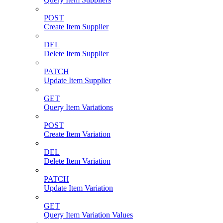
POST
Create Item Supplier
DEL
Delete Item Supplier
PATCH
Update Item Supplier
GET
Query Item Variations
POST
Create Item Variation
DEL
Delete Item Variation
PATCH
Update Item Variation
GET
Query Item Variation Values