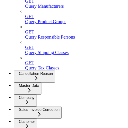
GET
Query Manufacturers
GET
Query Product Groups
GET
Query Responsible Persons
GET
Query Shipping Classes
GET
Query Tax Classes
Cancellation Reason
Master Data
Company
Sales Invoice Correction
Customer