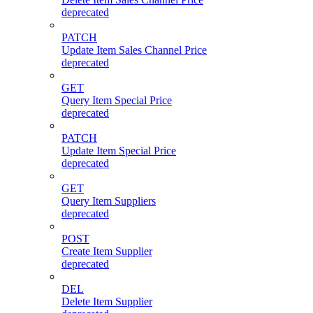
deprecated
PATCH
Update Item Sales Channel Price
deprecated
GET
Query Item Special Price
deprecated
PATCH
Update Item Special Price
deprecated
GET
Query Item Suppliers
deprecated
POST
Create Item Supplier
deprecated
DEL
Delete Item Supplier