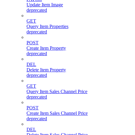
Update Item Image
deprecated
GET
Query Item Properties
deprecated
POST
Create Item Property
deprecated
DEL
Delete Item Property
deprecated
GET
Query Item Sales Channel Price
deprecated
POST
Create Item Sales Channel Price
deprecated
DEL
Delete Item Sales Channel Price