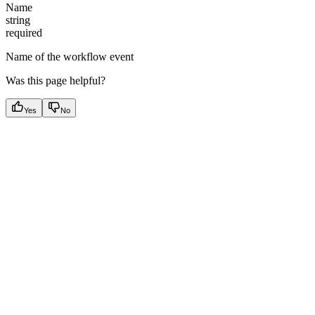
Name
string
required
Name of the workflow event
Was this page helpful?
Yes
No