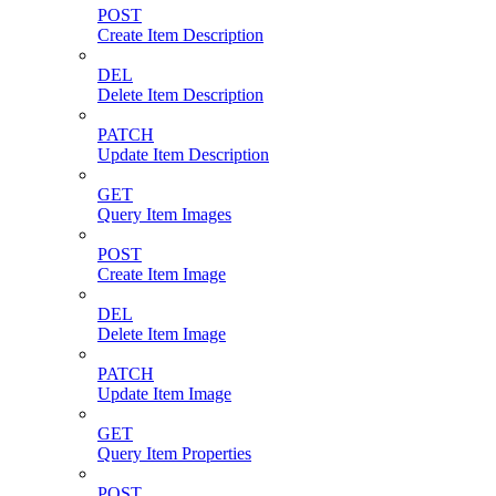
POST
Create Item Description
DEL
Delete Item Description
PATCH
Update Item Description
GET
Query Item Images
POST
Create Item Image
DEL
Delete Item Image
PATCH
Update Item Image
GET
Query Item Properties
POST