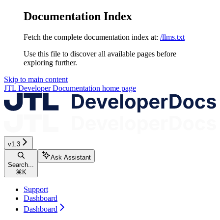
Documentation Index
Fetch the complete documentation index at:
/llms.txt
Use this file to discover all available pages before
exploring further.
Skip to main content
JTL Developer Documentation
home page
v1.3
Ask Assistant
Search...
⌘
K
Support
Dashboard
Dashboard