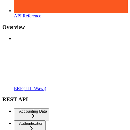
API Reference
Overview
ERP (JTL-Wawi)
REST API
Accounting Data
Authentication