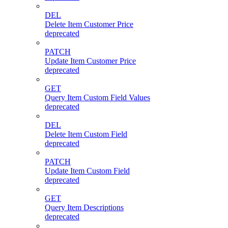
DEL
Delete Item Customer Price
deprecated
PATCH
Update Item Customer Price
deprecated
GET
Query Item Custom Field Values
deprecated
DEL
Delete Item Custom Field
deprecated
PATCH
Update Item Custom Field
deprecated
GET
Query Item Descriptions
deprecated