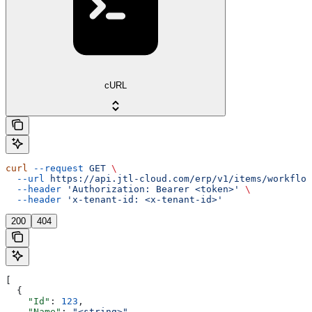
cURL
curl
 --request
 GET
 \
  --url
 https://api.jtl-cloud.com/erp/v1/items/workflow
  --header
 'Authorization: Bearer <token>'
 \
  --header
 'x-tenant-id: <x-tenant-id>'
200
404
[
  {
    "Id"
: 
123
,
    "Name"
: 
"<string>"