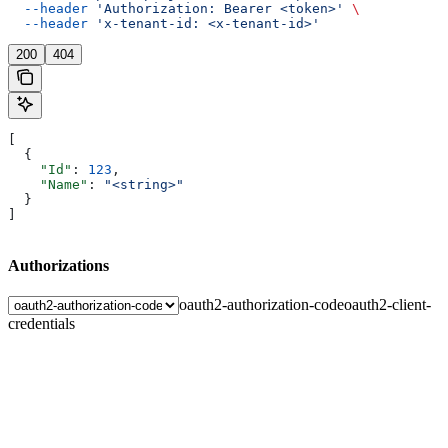
  --header
 'Authorization: Bearer <token>'
 \
  --header
 'x-tenant-id: <x-tenant-id>'
200
404
[
  {
    "Id"
: 
123
,
    "Name"
: 
"<string>"
  }
]
Authorizations
oauth2-authorization-code
oauth2-client-
credentials