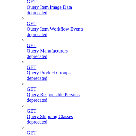
GET
Query Item Image Data
deprecated
GET
Query Item Workflow Events
deprecated
GET
Query Manufacturers
deprecated
GET
Query Product Groups
deprecated
GET
Query Responsible Persons
deprecated
GET
Query Shipping Classes
deprecated
GET