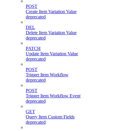
POST
Create Item Variation Value
deprecated
DEL
Delete Item Variation Value
deprecated
PATCH
Update Item Variation Value
deprecated
POST
Trigger Item Workflow
deprecated
POST
Trigger Item Workflow Event
deprecated
GET
Query Item Custom Fields
deprecated