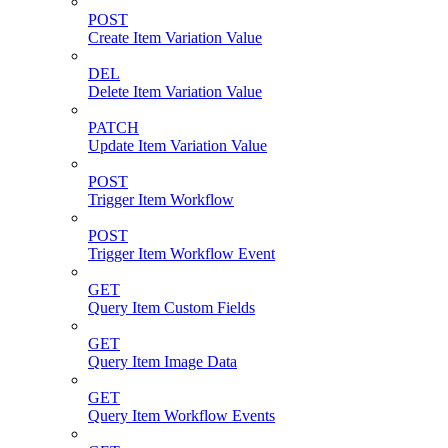
POST
Create Item Variation Value
DEL
Delete Item Variation Value
PATCH
Update Item Variation Value
POST
Trigger Item Workflow
POST
Trigger Item Workflow Event
GET
Query Item Custom Fields
GET
Query Item Image Data
GET
Query Item Workflow Events