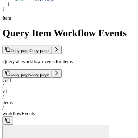
  }
]
Item
Query Item Workflow Events
Copy page
Copy page
Query all workflow events for items
Copy page
Copy page
GET
/
v1
/
items
/
workflowEvents