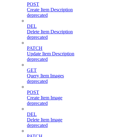
POST
Create Item Description
deprecated
DEL
Delete Item Description
deprecated
PATCH
Update Item Description
deprecated
GET
Query Item Images
deprecated
POST
Create Item Image
deprecated
DEL
Delete Item Image
deprecated
PATCH