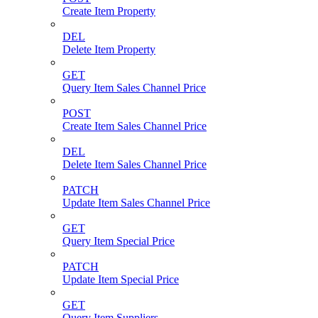
Create Item Property
DEL
Delete Item Property
GET
Query Item Sales Channel Price
POST
Create Item Sales Channel Price
DEL
Delete Item Sales Channel Price
PATCH
Update Item Sales Channel Price
GET
Query Item Special Price
PATCH
Update Item Special Price
GET
Query Item Suppliers