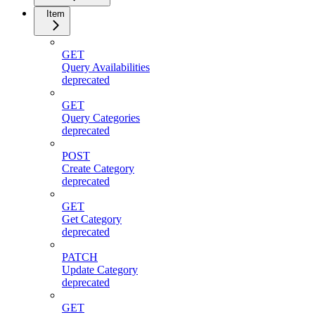
Item
GET
Query Availabilities
deprecated
GET
Query Categories
deprecated
POST
Create Category
deprecated
GET
Get Category
deprecated
PATCH
Update Category
deprecated
GET