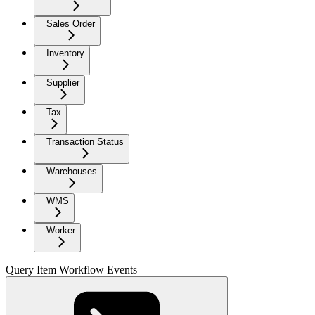
Sales Order
Inventory
Supplier
Tax
Transaction Status
Warehouses
WMS
Worker
Query Item Workflow Events