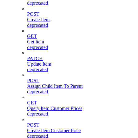
deprecated
POST
Create Item
deprecated
GET
Get Item
deprecated
PATCH
Update Item
deprecated
POST
Assign Child Item To Parent
deprecated
GET
Query Item Customer Prices
deprecated
POST
Create Item Customer Price
deprecated