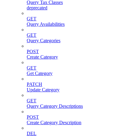
Query Tax Classes
deprecated
GET
Query Availabilities
GET
Query Categories
POST
Create Category
GET
Get Category
PATCH
Update Category
GET
Query Category Descriptions
POST
Create Category Description
DEL