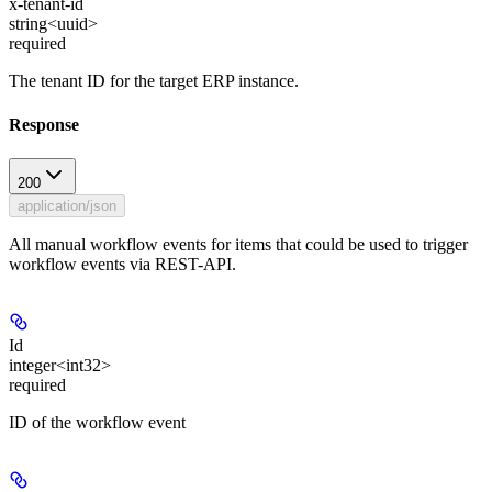
x-tenant-id
string<uuid>
required
The tenant ID for the target ERP instance.
Response
200
application/json
All manual workflow events for items that could be used to trigger
workflow events via REST-API.
Id
integer<int32>
required
ID of the workflow event