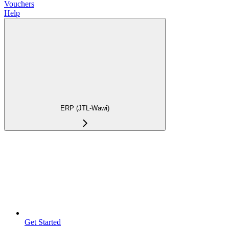
Vouchers
Help
ERP (JTL-Wawi)
Get Started