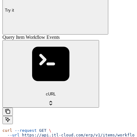
Try it
Query Item Workflow Events
cURL
curl
 --request
 GET
 \
  --url
 https://api.jtl-cloud.com/erp/v1/items/workflow