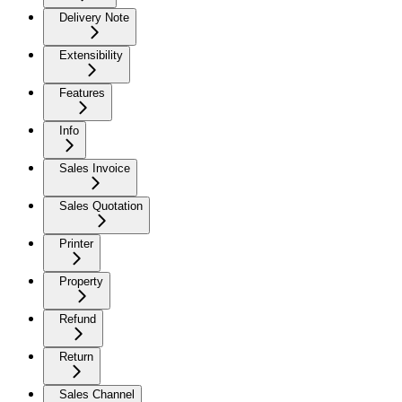
Delivery Note
Extensibility
Features
Info
Sales Invoice
Sales Quotation
Printer
Property
Refund
Return
Sales Channel