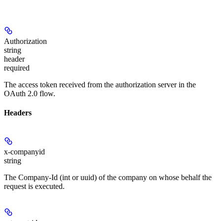
Authorization
string
header
required
The access token received from the authorization server in the
OAuth 2.0 flow.
Headers
x-companyid
string
The Company-Id (int or uuid) of the company on whose behalf the
request is executed.