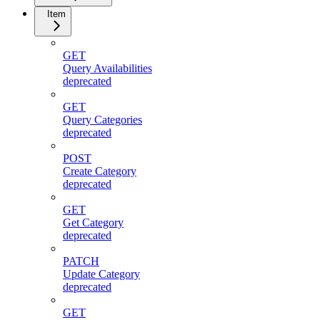
Item
GET
Query Availabilities
deprecated
GET
Query Categories
deprecated
POST
Create Category
deprecated
GET
Get Category
deprecated
PATCH
Update Category
deprecated
GET