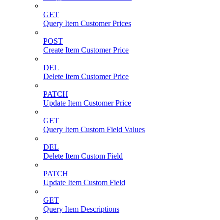
GET
Query Item Customer Prices
POST
Create Item Customer Price
DEL
Delete Item Customer Price
PATCH
Update Item Customer Price
GET
Query Item Custom Field Values
DEL
Delete Item Custom Field
PATCH
Update Item Custom Field
GET
Query Item Descriptions