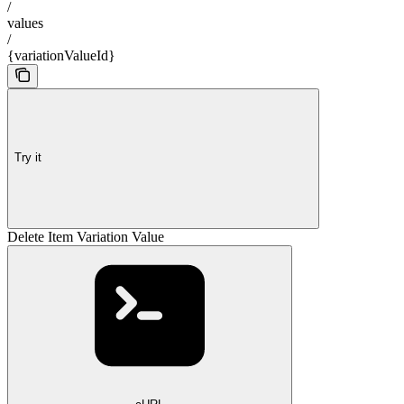
/
values
/
{variationValueId}
Try it
Delete Item Variation Value