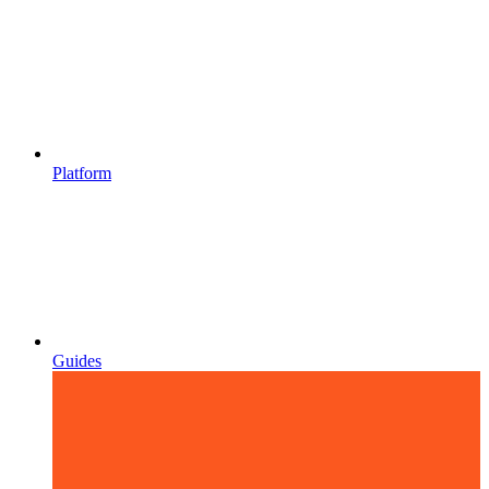
Platform
Guides