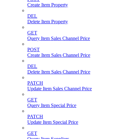
Create Item Property
DEL
Delete Item Property
GET
Query Item Sales Channel Price
POST
Create Item Sales Channel Price
DEL
Delete Item Sales Channel Price
PATCH
Update Item Sales Channel Price
GET
Query Item Special Price
PATCH
Update Item Special Price
GET
Query Item Suppliers