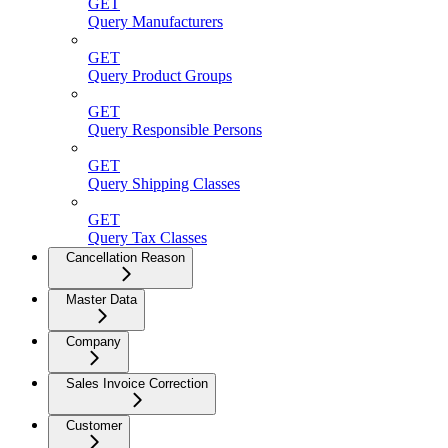
GET
Query Manufacturers
GET
Query Product Groups
GET
Query Responsible Persons
GET
Query Shipping Classes
GET
Query Tax Classes
Cancellation Reason
Master Data
Company
Sales Invoice Correction
Customer