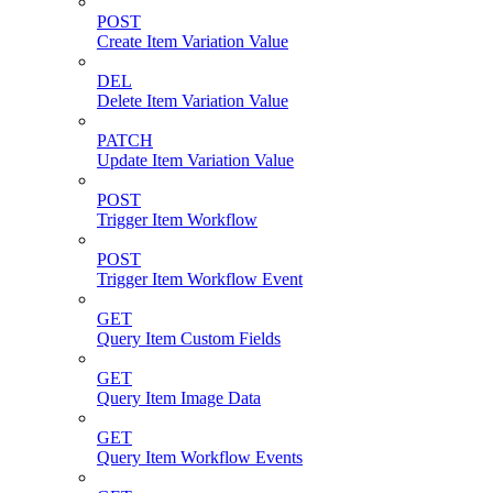
POST
Create Item Variation Value
DEL
Delete Item Variation Value
PATCH
Update Item Variation Value
POST
Trigger Item Workflow
POST
Trigger Item Workflow Event
GET
Query Item Custom Fields
GET
Query Item Image Data
GET
Query Item Workflow Events