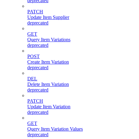
deprecated
PATCH
Update Item Supplier
deprecated
GET
Query Item Variations
deprecated
POST
Create Item Variation
deprecated
DEL
Delete Item Variation
deprecated
PATCH
Update Item Variation
deprecated
GET
Query Item Variation Values
deprecated