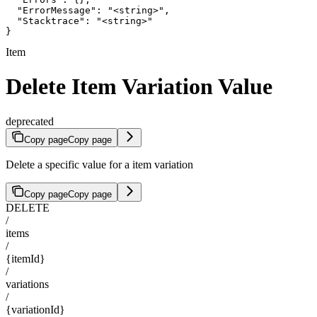
  "ErrorMessage": "<string>",

  "Stacktrace": "<string>"

}
Item
Delete Item Variation Value
deprecated
Copy page
Copy page
Delete a specific value for a item variation
Copy page
Copy page
DELETE
/
items
/
{itemId}
/
variations
/
{variationId}