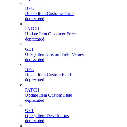
DEL
Delete Item Customer Price
deprecated
PATCH
Update Item Customer Price
deprecated
GET
Query Item Custom Field Values
deprecated
DEL
Delete Item Custom Field
deprecated
PATCH
Update Item Custom Field
deprecated
GET
Query Item Descriptions
deprecated