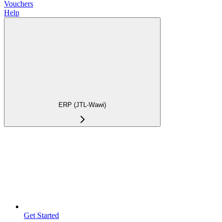
Vouchers
Help
ERP (JTL-Wawi)
Get Started