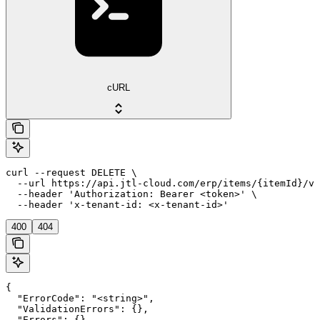
cURL
curl --request DELETE \

  --url https://api.jtl-cloud.com/erp/items/{itemId}/va
  --header 'Authorization: Bearer <token>' \

  --header 'x-tenant-id: <x-tenant-id>'
400
404
{

  "ErrorCode": "<string>",

  "ValidationErrors": {},

  "Errors": {},
