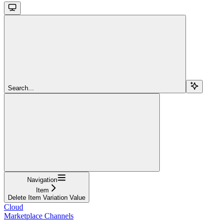
Search...
Navigation
Item
Delete Item Variation Value
Cloud
Marketplace Channels