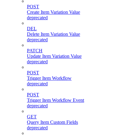
POST
Create Item Variation Value
deprecated
DEL
Delete Item Variation Value
deprecated
PATCH
Update Item Variation Value
deprecated
POST
Trigger Item Workflow
deprecated
POST
Trigger Item Workflow Event
deprecated
GET
Query Item Custom Fields
deprecated