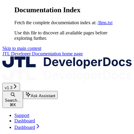
Documentation Index
Fetch the complete documentation index at:
/llms.txt
Use this file to discover all available pages before
exploring further.
Skip to main content
JTL Developer Documentation
home page
v1.3
Ask Assistant
Search...
⌘
K
Support
Dashboard
Dashboard