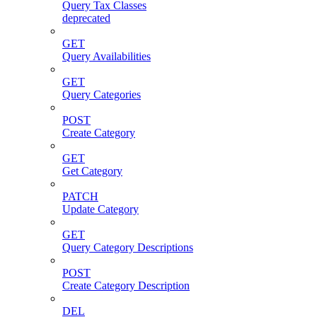
Query Tax Classes
deprecated
GET
Query Availabilities
GET
Query Categories
POST
Create Category
GET
Get Category
PATCH
Update Category
GET
Query Category Descriptions
POST
Create Category Description
DEL