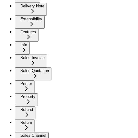
Delivery Note
Extensibility
Features
Info
Sales Invoice
Sales Quotation
Printer
Property
Refund
Return
Sales Channel