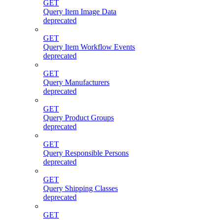
GET
Query Item Image Data
deprecated
GET
Query Item Workflow Events
deprecated
GET
Query Manufacturers
deprecated
GET
Query Product Groups
deprecated
GET
Query Responsible Persons
deprecated
GET
Query Shipping Classes
deprecated
GET