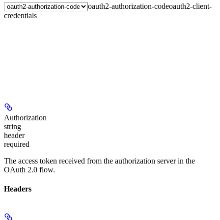
oauth2-authorization-code
oauth2-client-
credentials
Authorization
string
header
required
The access token received from the authorization server in the
OAuth 2.0 flow.
Headers