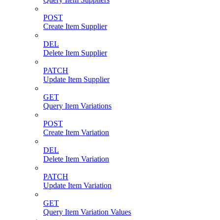
POST
Create Item Supplier
DEL
Delete Item Supplier
PATCH
Update Item Supplier
GET
Query Item Variations
POST
Create Item Variation
DEL
Delete Item Variation
PATCH
Update Item Variation
GET
Query Item Variation Values