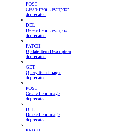
POST
Create Item Description
deprecated
DEL
Delete Item Description
deprecated
PATCH
Update Item Description
deprecated
GET
Query Item Images
deprecated
POST
Create Item Image
deprecated
DEL
Delete Item Image
deprecated
PATCH