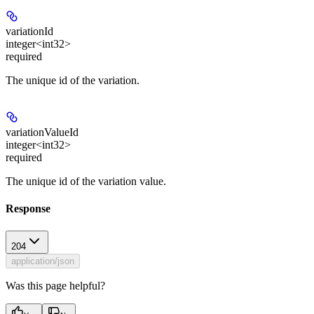
variationId
integer<int32>
required
The unique id of the variation.
variationValueId
integer<int32>
required
The unique id of the variation value.
Response
204
application/json
Was this page helpful?