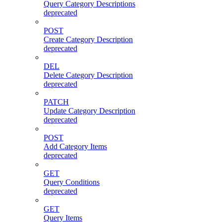
Query Category Descriptions
deprecated
POST
Create Category Description
deprecated
DEL
Delete Category Description
deprecated
PATCH
Update Category Description
deprecated
POST
Add Category Items
deprecated
GET
Query Conditions
deprecated
GET
Query Items