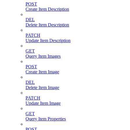
POST
Create Item Description
DEL
Delete Item Description
PATCH
Update Item Description
GET
Query Item Images
POST
Create Item Image
DEL
Delete Item Image
PATCH
Update Item Image
GET
Query Item Properties
POST