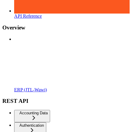
API Reference
Overview
ERP (JTL-Wawi)
REST API
Accounting Data
Authentication