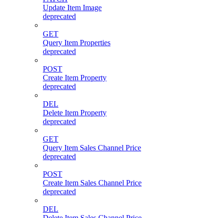
Update Item Image
deprecated
GET
Query Item Properties
deprecated
POST
Create Item Property
deprecated
DEL
Delete Item Property
deprecated
GET
Query Item Sales Channel Price
deprecated
POST
Create Item Sales Channel Price
deprecated
DEL
Delete Item Sales Channel Price