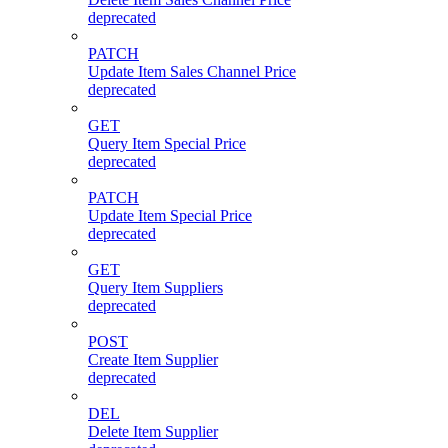
deprecated
PATCH
Update Item Sales Channel Price
deprecated
GET
Query Item Special Price
deprecated
PATCH
Update Item Special Price
deprecated
GET
Query Item Suppliers
deprecated
POST
Create Item Supplier
deprecated
DEL
Delete Item Supplier