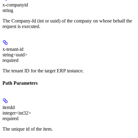
x-companyid
string
The Company-Id (int or uuid) of the company on whose behalf the
request is executed.
x-tenant-id
string<uuid>
required
The tenant ID for the target ERP instance.
Path Parameters
itemId
integer<int32>
required
The unique id of the item.