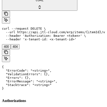
cURL
curl --request DELETE \

  --url https://api.jtl-cloud.com/erp/items/{itemId}/va
  --header 'Authorization: Bearer <token>' \

  --header 'x-tenant-id: <x-tenant-id>'
400
404
{

  "ErrorCode": "<string>",

  "ValidationErrors": {},

  "Errors": {},

  "ErrorMessage": "<string>",

  "Stacktrace": "<string>"

}
Authorizations