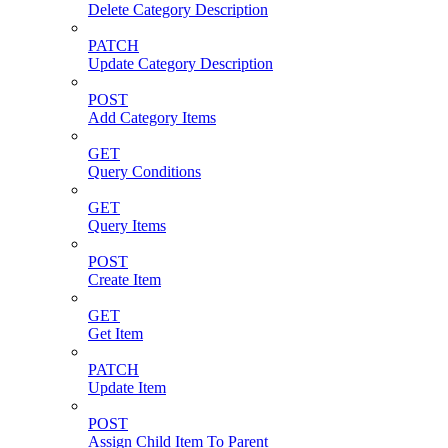
Delete Category Description
PATCH
Update Category Description
POST
Add Category Items
GET
Query Conditions
GET
Query Items
POST
Create Item
GET
Get Item
PATCH
Update Item
POST
Assign Child Item To Parent