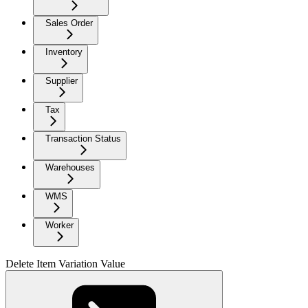
Sales Order
Inventory
Supplier
Tax
Transaction Status
Warehouses
WMS
Worker
Delete Item Variation Value