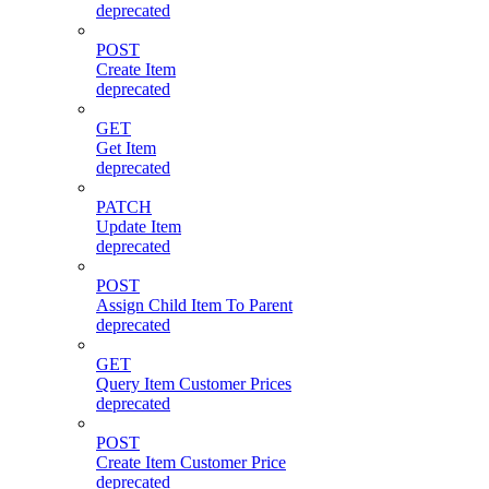
deprecated
POST
Create Item
deprecated
GET
Get Item
deprecated
PATCH
Update Item
deprecated
POST
Assign Child Item To Parent
deprecated
GET
Query Item Customer Prices
deprecated
POST
Create Item Customer Price
deprecated