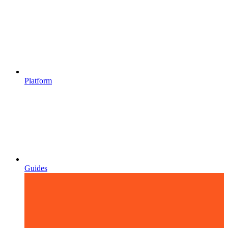
Platform
Guides