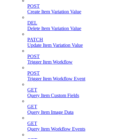
POST
Create Item Variation Value
DEL
Delete Item Variation Value
PATCH
Update Item Variation Value
POST
Trigger Item Workflow
POST
Trigger Item Workflow Event
GET
Query Item Custom Fields
GET
Query Item Image Data
GET
Query Item Workflow Events