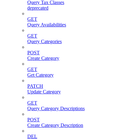
Query Tax Classes
deprecated
GET
Query Availabilities
GET
Query Categories
POST
Create Category
GET
Get Category
PATCH
Update Category
GET
Query Category Descriptions
POST
Create Category Description
DEL