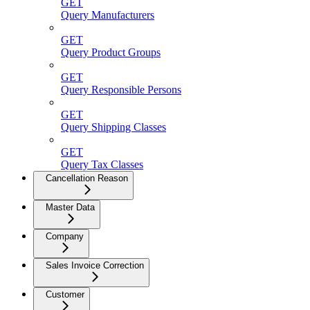
GET
Query Manufacturers
GET
Query Product Groups
GET
Query Responsible Persons
GET
Query Shipping Classes
GET
Query Tax Classes
Cancellation Reason
Master Data
Company
Sales Invoice Correction
Customer