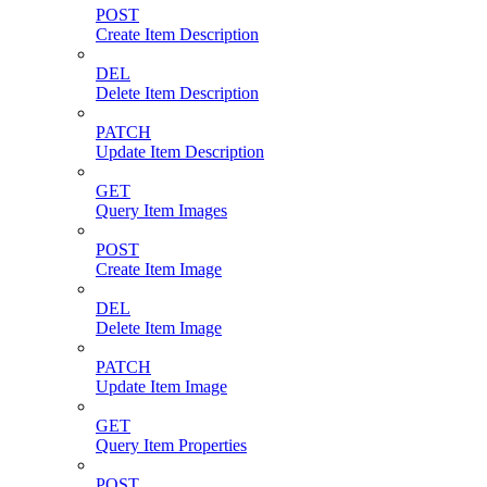
POST
Create Item Description
DEL
Delete Item Description
PATCH
Update Item Description
GET
Query Item Images
POST
Create Item Image
DEL
Delete Item Image
PATCH
Update Item Image
GET
Query Item Properties
POST