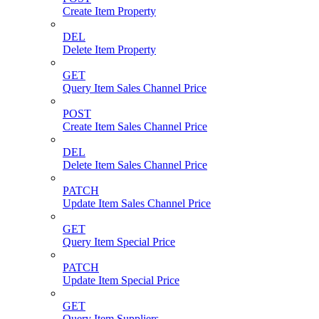
Create Item Property
DEL
Delete Item Property
GET
Query Item Sales Channel Price
POST
Create Item Sales Channel Price
DEL
Delete Item Sales Channel Price
PATCH
Update Item Sales Channel Price
GET
Query Item Special Price
PATCH
Update Item Special Price
GET
Query Item Suppliers