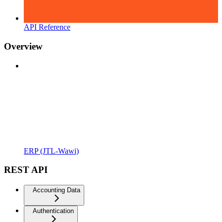
API Reference
Overview
ERP (JTL-Wawi)
REST API
Accounting Data
Authentication