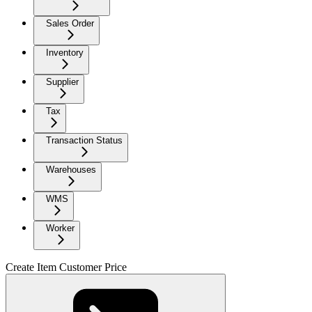
Sales Order
Inventory
Supplier
Tax
Transaction Status
Warehouses
WMS
Worker
Create Item Customer Price