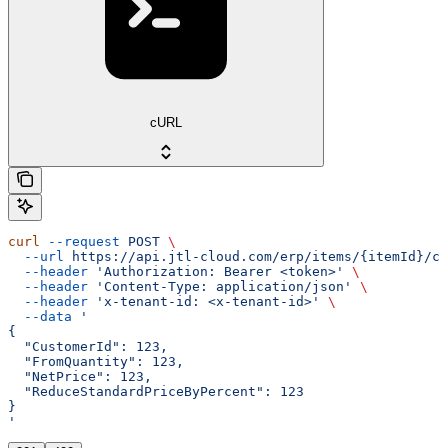
cURL
curl
 --request
 POST
 \
  --url
 https://api.jtl-cloud.com/erp/items/{itemId}/cu
  --header
 'Authorization: Bearer <token>'
 \
  --header
 'Content-Type: application/json'
 \
  --header
 'x-tenant-id: <x-tenant-id>'
 \
  --data
 '
{
  "CustomerId": 123,
  "FromQuantity": 123,
  "NetPrice": 123,
  "ReduceStandardPriceByPercent": 123
}
'