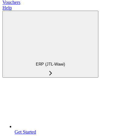
Vouchers
Help
ERP (JTL-Wawi)
Get Started