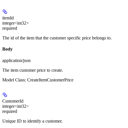
itemId
integer<int32>
required
The id of the item that the customer specific price belongs to.
Body
application/json
The item customer price to create.
Model Class: CreateItemCustomerPrice
CustomerId
integer<int32>
required
Unique ID to identify a customer.