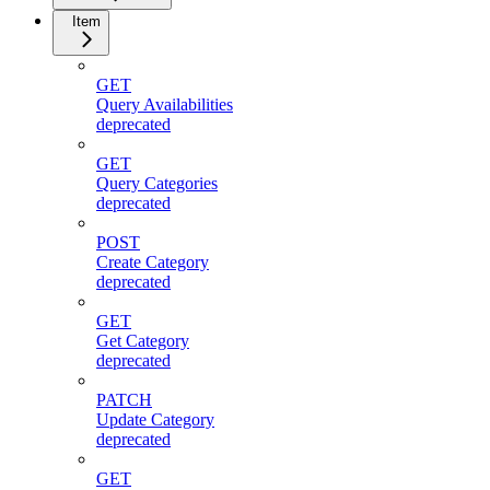
Item
GET
Query Availabilities
deprecated
GET
Query Categories
deprecated
POST
Create Category
deprecated
GET
Get Category
deprecated
PATCH
Update Category
deprecated
GET