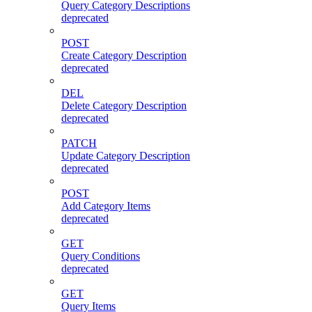
Query Category Descriptions
deprecated
POST
Create Category Description
deprecated
DEL
Delete Category Description
deprecated
PATCH
Update Category Description
deprecated
POST
Add Category Items
deprecated
GET
Query Conditions
deprecated
GET
Query Items