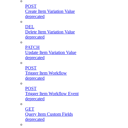
POST
Create Item Variation Value
deprecated
DEL
Delete Item Variation Value
deprecated
PATCH
Update Item Variation Value
deprecated
POST
Trigger Item Workflow
deprecated
POST
Trigger Item Workflow Event
deprecated
GET
Query Item Custom Fields
deprecated