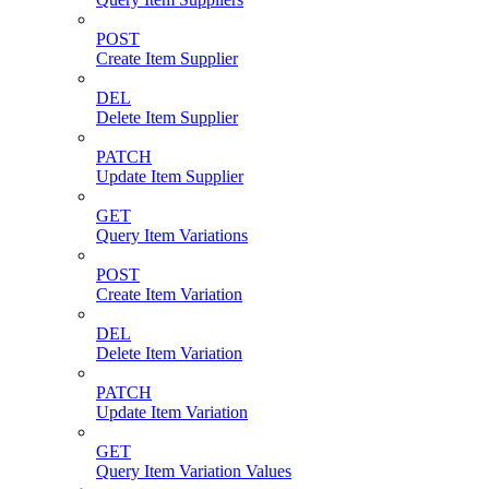
POST
Create Item Supplier
DEL
Delete Item Supplier
PATCH
Update Item Supplier
GET
Query Item Variations
POST
Create Item Variation
DEL
Delete Item Variation
PATCH
Update Item Variation
GET
Query Item Variation Values