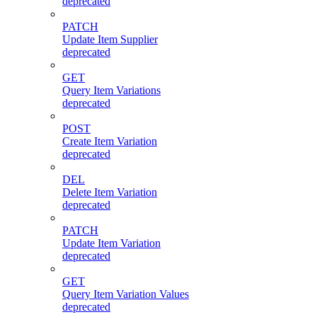
deprecated
PATCH
Update Item Supplier
deprecated
GET
Query Item Variations
deprecated
POST
Create Item Variation
deprecated
DEL
Delete Item Variation
deprecated
PATCH
Update Item Variation
deprecated
GET
Query Item Variation Values
deprecated