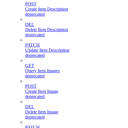
POST
Create Item Description
deprecated
DEL
Delete Item Description
deprecated
PATCH
Update Item Description
deprecated
GET
Query Item Images
deprecated
POST
Create Item Image
deprecated
DEL
Delete Item Image
deprecated
PATCH