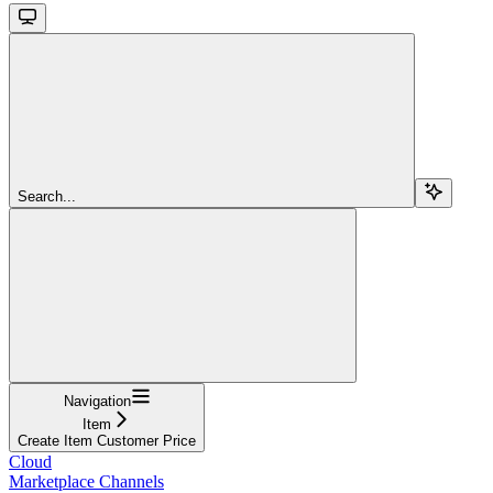
Search...
Navigation
Item
Create Item Customer Price
Cloud
Marketplace Channels