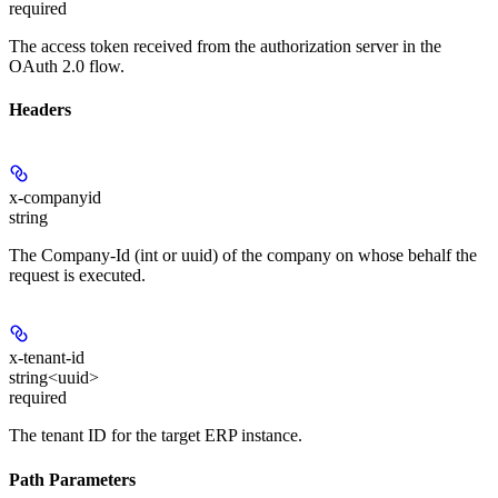
required
The access token received from the authorization server in the
OAuth 2.0 flow.
Headers
x-companyid
string
The Company-Id (int or uuid) of the company on whose behalf the
request is executed.
x-tenant-id
string<uuid>
required
The tenant ID for the target ERP instance.
Path Parameters