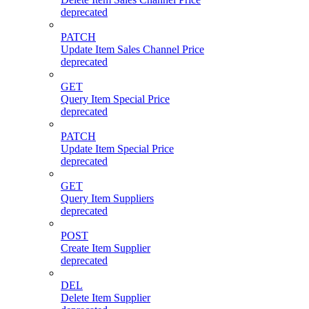
deprecated
PATCH
Update Item Sales Channel Price
deprecated
GET
Query Item Special Price
deprecated
PATCH
Update Item Special Price
deprecated
GET
Query Item Suppliers
deprecated
POST
Create Item Supplier
deprecated
DEL
Delete Item Supplier