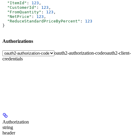
  "ItemId"
: 
123
,
  "CustomerId"
: 
123
,
  "FromQuantity"
: 
123
,
  "NetPrice"
: 
123
,
  "ReduceStandardPriceByPercent"
: 
123
}
Authorizations
oauth2-authorization-code
oauth2-client-
credentials
Authorization
string
header