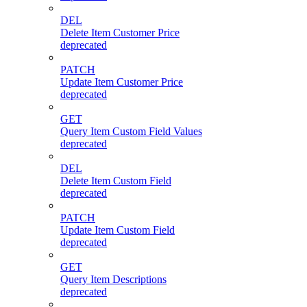
DEL
Delete Item Customer Price
deprecated
PATCH
Update Item Customer Price
deprecated
GET
Query Item Custom Field Values
deprecated
DEL
Delete Item Custom Field
deprecated
PATCH
Update Item Custom Field
deprecated
GET
Query Item Descriptions
deprecated