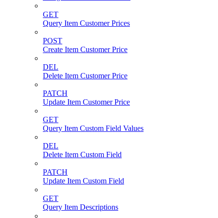
GET
Query Item Customer Prices
POST
Create Item Customer Price
DEL
Delete Item Customer Price
PATCH
Update Item Customer Price
GET
Query Item Custom Field Values
DEL
Delete Item Custom Field
PATCH
Update Item Custom Field
GET
Query Item Descriptions