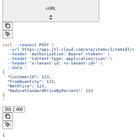
cURL
curl
 --request
 POST
 \
  --url
 https://api.jtl-cloud.com/erp/items/{itemId}/cu
  --header
 'Authorization: Bearer <token>'
 \
  --header
 'Content-Type: application/json'
 \
  --header
 'x-tenant-id: <x-tenant-id>'
 \
  --data
 '
{
  "CustomerId": 123,
  "FromQuantity": 123,
  "NetPrice": 123,
  "ReduceStandardPriceByPercent": 123
}
'
201
400
{