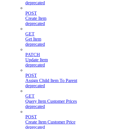
deprecated
POST
Create Item
deprecated
GET
Get Item
deprecated
PATCH
Update Item
deprecated
POST
Assign Child Item To Parent
deprecated
GET
Query Item Customer Prices
deprecated
POST
Create Item Customer Price
deprecated