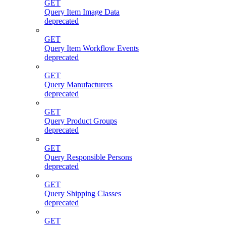
GET
Query Item Image Data
deprecated
GET
Query Item Workflow Events
deprecated
GET
Query Manufacturers
deprecated
GET
Query Product Groups
deprecated
GET
Query Responsible Persons
deprecated
GET
Query Shipping Classes
deprecated
GET