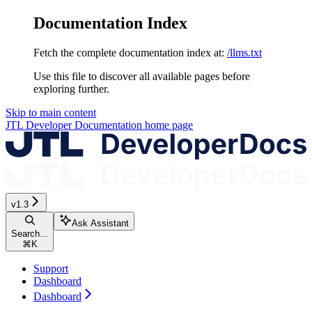
Documentation Index
Fetch the complete documentation index at:
/llms.txt
Use this file to discover all available pages before
exploring further.
Skip to main content
JTL Developer Documentation
home page
v1.3
Ask Assistant
Search...
⌘
K
Support
Dashboard
Dashboard