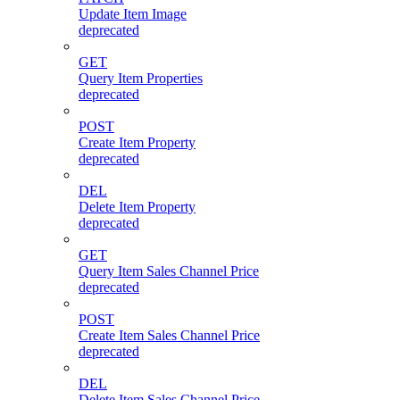
Update Item Image
deprecated
GET
Query Item Properties
deprecated
POST
Create Item Property
deprecated
DEL
Delete Item Property
deprecated
GET
Query Item Sales Channel Price
deprecated
POST
Create Item Sales Channel Price
deprecated
DEL
Delete Item Sales Channel Price