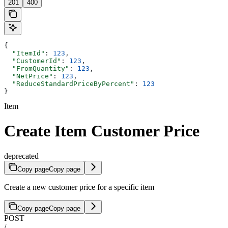
201
400
{
  "ItemId"
: 
123
,
  "CustomerId"
: 
123
,
  "FromQuantity"
: 
123
,
  "NetPrice"
: 
123
,
  "ReduceStandardPriceByPercent"
: 
123
}
Item
Create Item Customer Price
deprecated
Copy page
Copy page
Create a new customer price for a specific item
Copy page
Copy page
POST
/