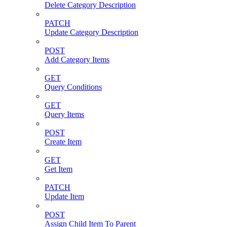
Delete Category Description
PATCH
Update Category Description
POST
Add Category Items
GET
Query Conditions
GET
Query Items
POST
Create Item
GET
Get Item
PATCH
Update Item
POST
Assign Child Item To Parent