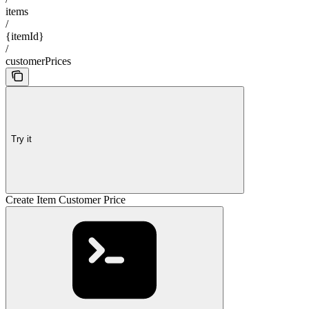
items
/
{itemId}
/
customerPrices
Try it
Create Item Customer Price