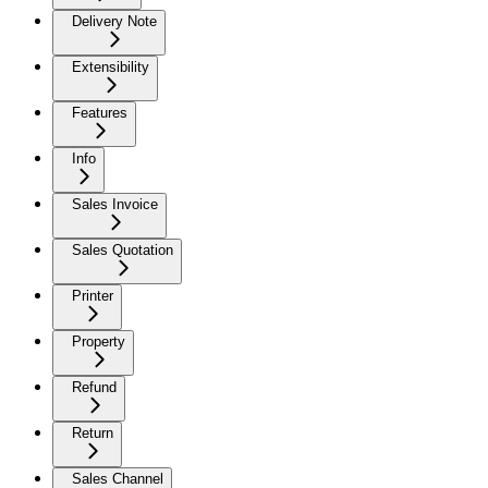
Delivery Note
Extensibility
Features
Info
Sales Invoice
Sales Quotation
Printer
Property
Refund
Return
Sales Channel