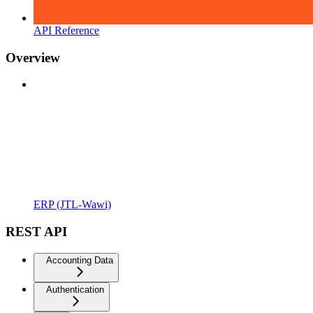
API Reference
Overview
ERP (JTL-Wawi)
REST API
Accounting Data
Authentication