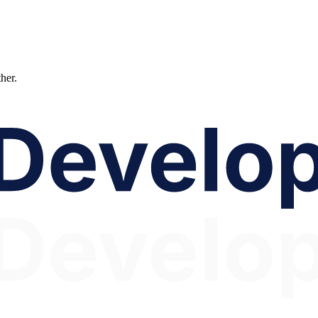
ther.