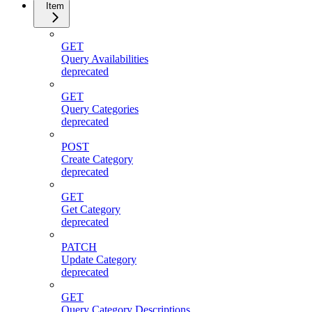
Item
GET
Query Availabilities
deprecated
GET
Query Categories
deprecated
POST
Create Category
deprecated
GET
Get Category
deprecated
PATCH
Update Category
deprecated
GET
Query Category Descriptions