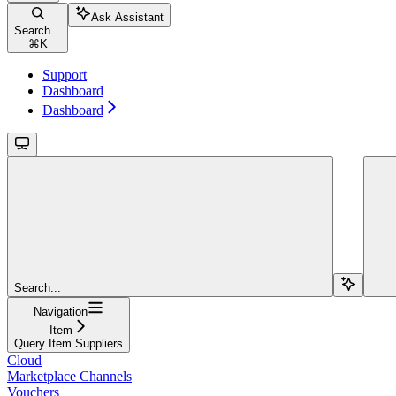
Ask Assistant
Search...
⌘
K
Support
Dashboard
Dashboard
Search...
Navigation
Item
Query Item Suppliers
Cloud
Marketplace Channels
Vouchers