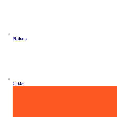
Platform
Guides