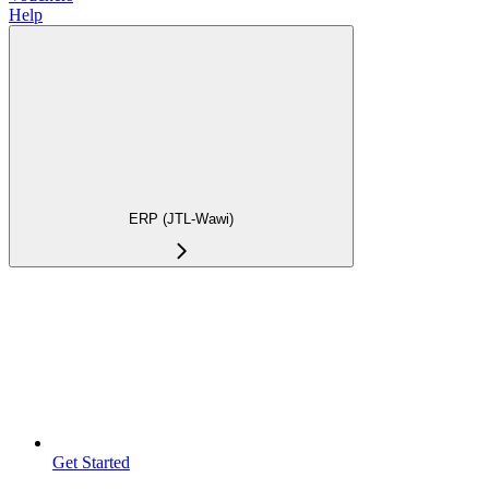
Help
ERP (JTL-Wawi)
Get Started