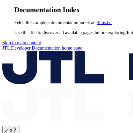
Documentation Index
Fetch the complete documentation index at:
/llms.txt
Use this file to discover all available pages before exploring fur
Skip to main content
JTL Developer Documentation
home page
v1.3