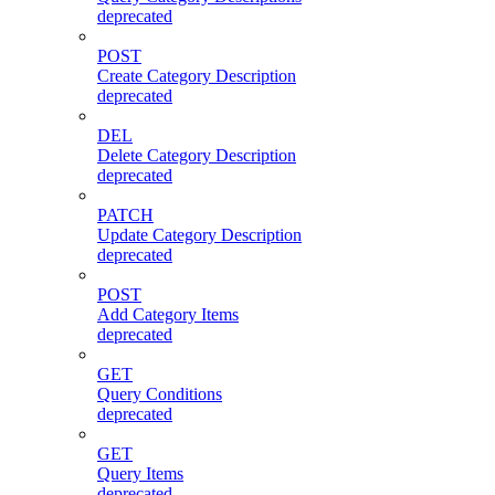
deprecated
POST
Create Category Description
deprecated
DEL
Delete Category Description
deprecated
PATCH
Update Category Description
deprecated
POST
Add Category Items
deprecated
GET
Query Conditions
deprecated
GET
Query Items
deprecated