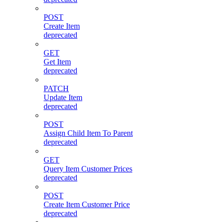
POST
Create Item
deprecated
GET
Get Item
deprecated
PATCH
Update Item
deprecated
POST
Assign Child Item To Parent
deprecated
GET
Query Item Customer Prices
deprecated
POST
Create Item Customer Price
deprecated