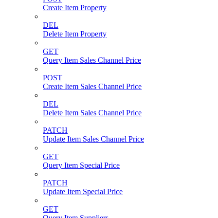
Create Item Property
DEL
Delete Item Property
GET
Query Item Sales Channel Price
POST
Create Item Sales Channel Price
DEL
Delete Item Sales Channel Price
PATCH
Update Item Sales Channel Price
GET
Query Item Special Price
PATCH
Update Item Special Price
GET
Query Item Suppliers