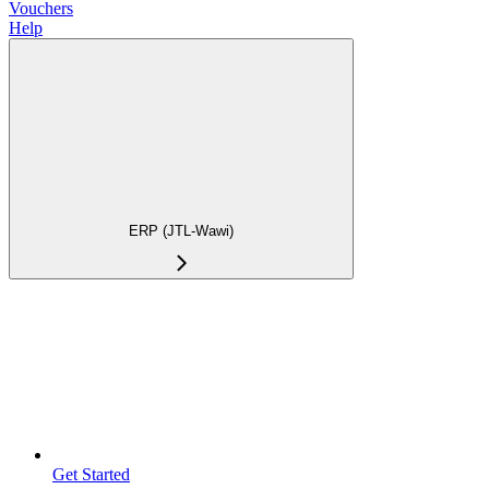
Vouchers
Help
ERP (JTL-Wawi)
Get Started