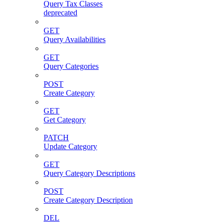
Query Tax Classes
deprecated
GET
Query Availabilities
GET
Query Categories
POST
Create Category
GET
Get Category
PATCH
Update Category
GET
Query Category Descriptions
POST
Create Category Description
DEL