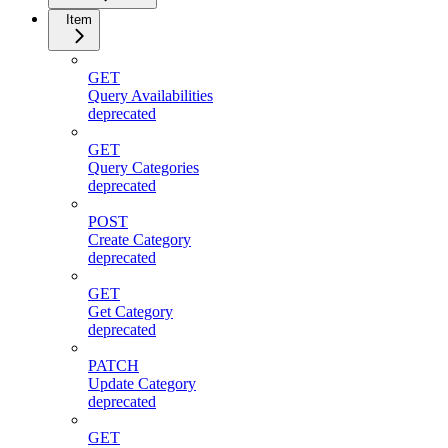
Item
GET
Query Availabilities
deprecated
GET
Query Categories
deprecated
POST
Create Category
deprecated
GET
Get Category
deprecated
PATCH
Update Category
deprecated
GET