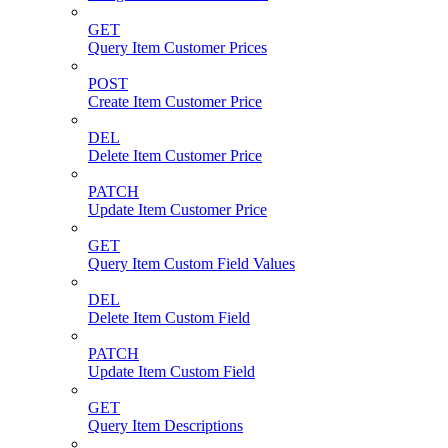
GET
Query Item Customer Prices
POST
Create Item Customer Price
DEL
Delete Item Customer Price
PATCH
Update Item Customer Price
GET
Query Item Custom Field Values
DEL
Delete Item Custom Field
PATCH
Update Item Custom Field
GET
Query Item Descriptions