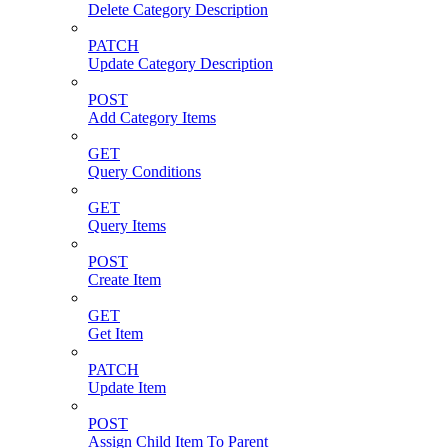
Delete Category Description
PATCH
Update Category Description
POST
Add Category Items
GET
Query Conditions
GET
Query Items
POST
Create Item
GET
Get Item
PATCH
Update Item
POST
Assign Child Item To Parent