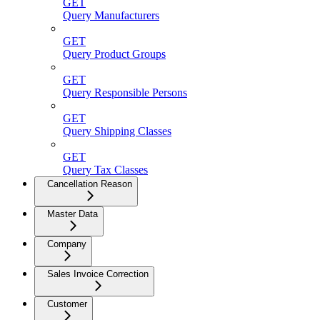
GET
Query Manufacturers
GET
Query Product Groups
GET
Query Responsible Persons
GET
Query Shipping Classes
GET
Query Tax Classes
Cancellation Reason
Master Data
Company
Sales Invoice Correction
Customer