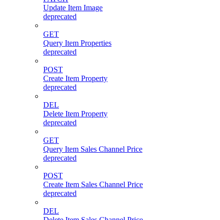
Update Item Image
deprecated
GET
Query Item Properties
deprecated
POST
Create Item Property
deprecated
DEL
Delete Item Property
deprecated
GET
Query Item Sales Channel Price
deprecated
POST
Create Item Sales Channel Price
deprecated
DEL
Delete Item Sales Channel Price