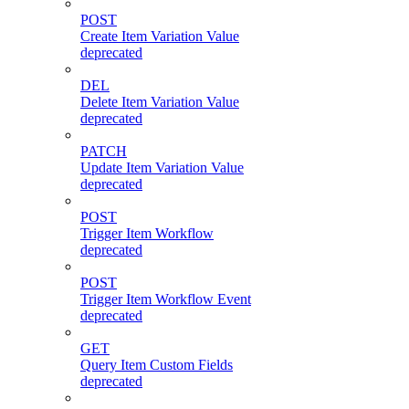
POST
Create Item Variation Value
deprecated
DEL
Delete Item Variation Value
deprecated
PATCH
Update Item Variation Value
deprecated
POST
Trigger Item Workflow
deprecated
POST
Trigger Item Workflow Event
deprecated
GET
Query Item Custom Fields
deprecated