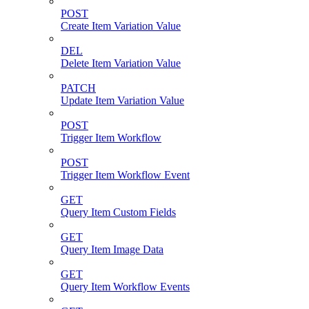
POST
Create Item Variation Value
DEL
Delete Item Variation Value
PATCH
Update Item Variation Value
POST
Trigger Item Workflow
POST
Trigger Item Workflow Event
GET
Query Item Custom Fields
GET
Query Item Image Data
GET
Query Item Workflow Events