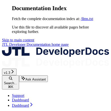
Documentation Index
Fetch the complete documentation index at:
/llms.txt
Use this file to discover all available pages before
exploring further.
Skip to main content
JTL Developer Documentation
home page
v1.3
Ask Assistant
Search...
⌘
K
Support
Dashboard
Dashboard