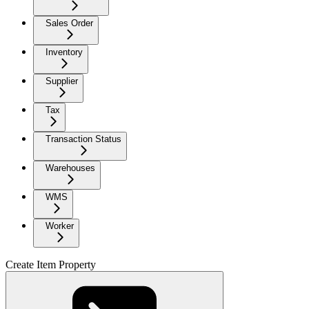
Sales Order
Inventory
Supplier
Tax
Transaction Status
Warehouses
WMS
Worker
Create Item Property