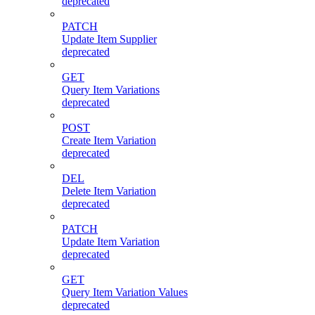
deprecated
PATCH
Update Item Supplier
deprecated
GET
Query Item Variations
deprecated
POST
Create Item Variation
deprecated
DEL
Delete Item Variation
deprecated
PATCH
Update Item Variation
deprecated
GET
Query Item Variation Values
deprecated