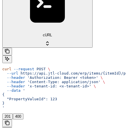
cURL
curl
 --request
 POST
 \
  --url
 https://api.jtl-cloud.com/erp/items/{itemId}/pr
  --header
 'Authorization: Bearer <token>'
 \
  --header
 'Content-Type: application/json'
 \
  --header
 'x-tenant-id: <x-tenant-id>'
 \
  --data
 '
{
  "PropertyValueId": 123
}
'
201
400