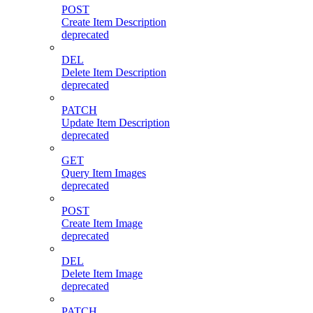
POST
Create Item Description
deprecated
DEL
Delete Item Description
deprecated
PATCH
Update Item Description
deprecated
GET
Query Item Images
deprecated
POST
Create Item Image
deprecated
DEL
Delete Item Image
deprecated
PATCH