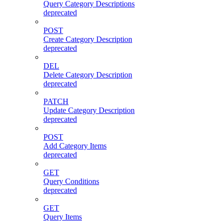
Query Category Descriptions
deprecated
POST
Create Category Description
deprecated
DEL
Delete Category Description
deprecated
PATCH
Update Category Description
deprecated
POST
Add Category Items
deprecated
GET
Query Conditions
deprecated
GET
Query Items