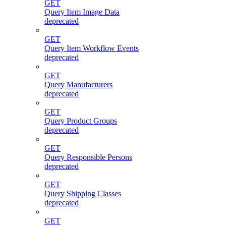
GET
Query Item Image Data
deprecated
GET
Query Item Workflow Events
deprecated
GET
Query Manufacturers
deprecated
GET
Query Product Groups
deprecated
GET
Query Responsible Persons
deprecated
GET
Query Shipping Classes
deprecated
GET