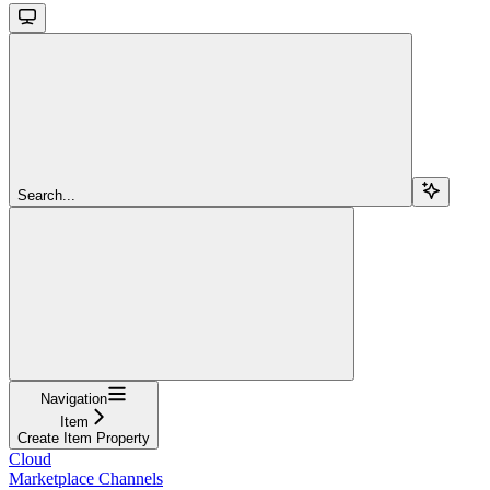
Search...
Navigation
Item
Create Item Property
Cloud
Marketplace Channels