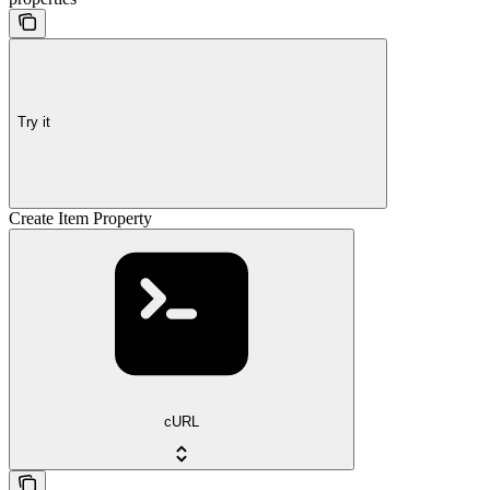
Try it
Create Item Property
cURL