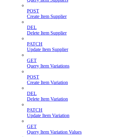
POST
Create Item Supplier
DEL
Delete Item Supplier
PATCH
Update Item Supplier
GET
Query Item Variations
POST
Create Item Variation
DEL
Delete Item Variation
PATCH
Update Item Variation
GET
Query Item Variation Values