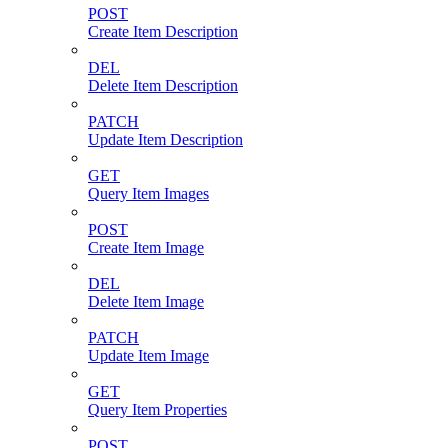
POST
Create Item Description
DEL
Delete Item Description
PATCH
Update Item Description
GET
Query Item Images
POST
Create Item Image
DEL
Delete Item Image
PATCH
Update Item Image
GET
Query Item Properties
POST