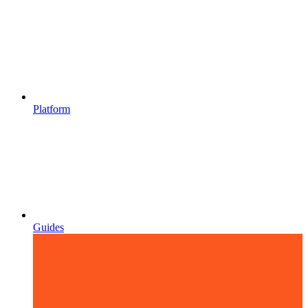
Platform
Guides