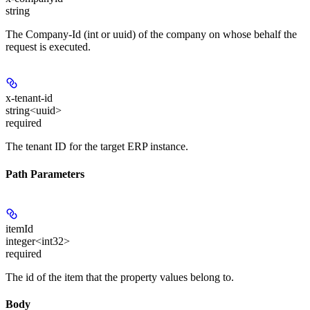
string
The Company-Id (int or uuid) of the company on whose behalf the
request is executed.
x-tenant-id
string<uuid>
required
The tenant ID for the target ERP instance.
Path Parameters
itemId
integer<int32>
required
The id of the item that the property values belong to.
Body