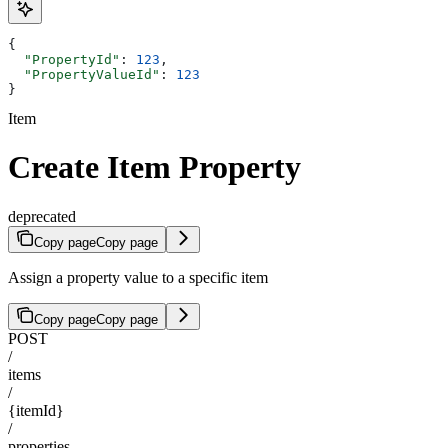
{
  "PropertyId"
: 
123
,
  "PropertyValueId"
: 
123
}
Item
Create Item Property
deprecated
Copy page
Copy page
Assign a property value to a specific item
Copy page
Copy page
POST
/
items
/
{itemId}
/
properties