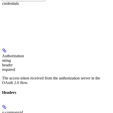
credentials
Authorization
string
header
required
The access token received from the authorization server in the
OAuth 2.0 flow.
Headers
x-companyid