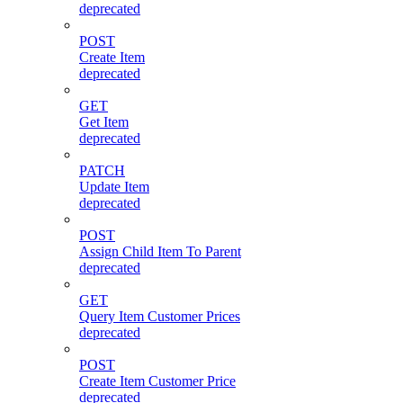
deprecated
POST
Create Item
deprecated
GET
Get Item
deprecated
PATCH
Update Item
deprecated
POST
Assign Child Item To Parent
deprecated
GET
Query Item Customer Prices
deprecated
POST
Create Item Customer Price
deprecated