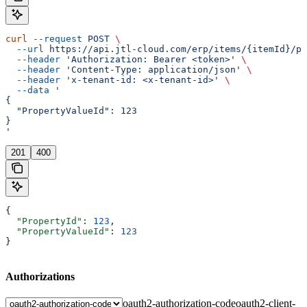
curl
 --request
 POST
 \
  --url
 https://api.jtl-cloud.com/erp/items/{itemId}/pr
  --header
 'Authorization: Bearer <token>'
 \
  --header
 'Content-Type: application/json'
 \
  --header
 'x-tenant-id: <x-tenant-id>'
 \
  --data
 '
{
  "PropertyValueId": 123
}
'
201
400
{
  "PropertyId"
: 
123
,
  "PropertyValueId"
: 
123
}
Authorizations
oauth2-authorization-code
oauth2-client-