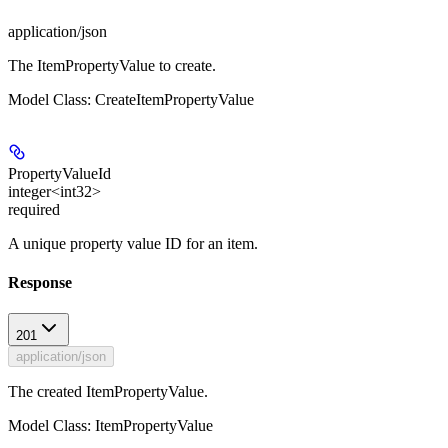
application/json
The ItemPropertyValue to create.
Model Class: CreateItemPropertyValue
PropertyValueId
integer<int32>
required
A unique property value ID for an item.
Response
201
application/json
The created ItemPropertyValue.
Model Class: ItemPropertyValue