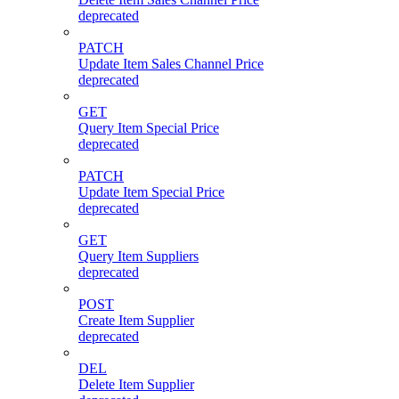
deprecated
PATCH
Update Item Sales Channel Price
deprecated
GET
Query Item Special Price
deprecated
PATCH
Update Item Special Price
deprecated
GET
Query Item Suppliers
deprecated
POST
Create Item Supplier
deprecated
DEL
Delete Item Supplier