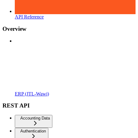
API Reference
Overview
ERP (JTL-Wawi)
REST API
Accounting Data
Authentication