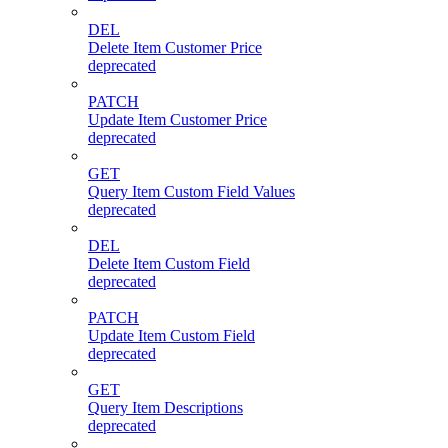
DEL
Delete Item Customer Price
deprecated
PATCH
Update Item Customer Price
deprecated
GET
Query Item Custom Field Values
deprecated
DEL
Delete Item Custom Field
deprecated
PATCH
Update Item Custom Field
deprecated
GET
Query Item Descriptions
deprecated