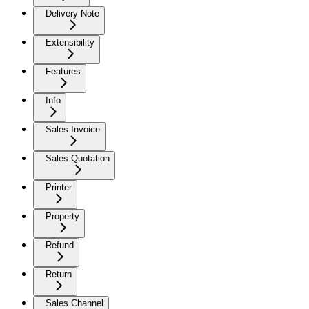
Delivery Note
Extensibility
Features
Info
Sales Invoice
Sales Quotation
Printer
Property
Refund
Return
Sales Channel