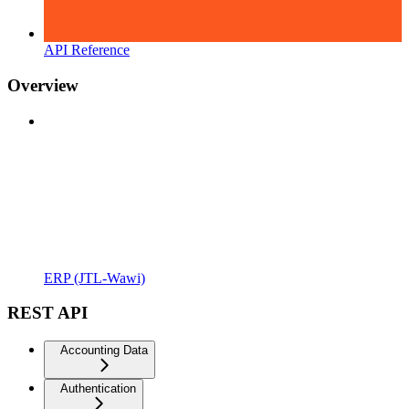
API Reference
Overview
ERP (JTL-Wawi)
REST API
Accounting Data
Authentication