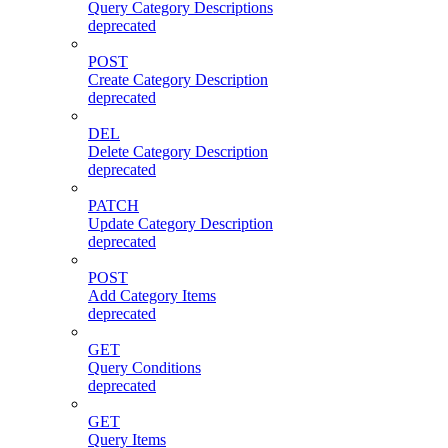
Query Category Descriptions
deprecated
POST
Create Category Description
deprecated
DEL
Delete Category Description
deprecated
PATCH
Update Category Description
deprecated
POST
Add Category Items
deprecated
GET
Query Conditions
deprecated
GET
Query Items