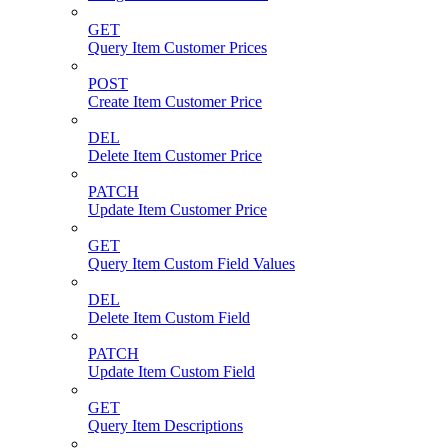
GET
Query Item Customer Prices
POST
Create Item Customer Price
DEL
Delete Item Customer Price
PATCH
Update Item Customer Price
GET
Query Item Custom Field Values
DEL
Delete Item Custom Field
PATCH
Update Item Custom Field
GET
Query Item Descriptions