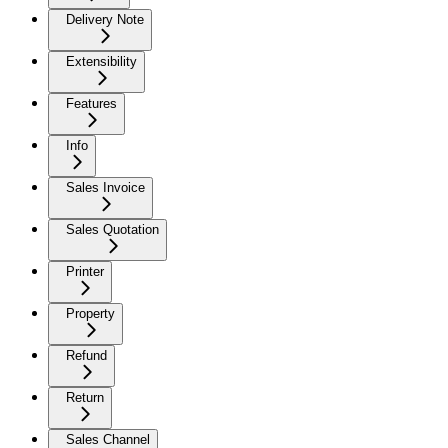
Delivery Note
Extensibility
Features
Info
Sales Invoice
Sales Quotation
Printer
Property
Refund
Return
Sales Channel