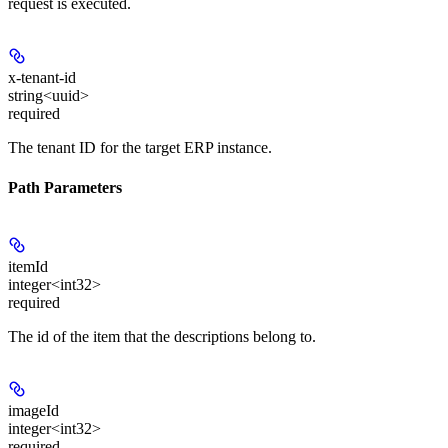
request is executed.
x-tenant-id
string<uuid>
required
The tenant ID for the target ERP instance.
Path Parameters
itemId
integer<int32>
required
The id of the item that the descriptions belong to.
imageId
integer<int32>
required