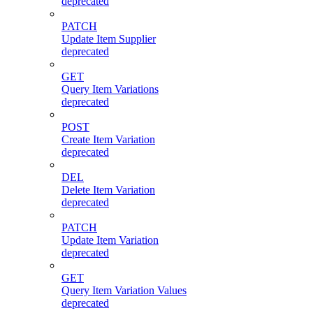
deprecated
PATCH
Update Item Supplier
deprecated
GET
Query Item Variations
deprecated
POST
Create Item Variation
deprecated
DEL
Delete Item Variation
deprecated
PATCH
Update Item Variation
deprecated
GET
Query Item Variation Values
deprecated