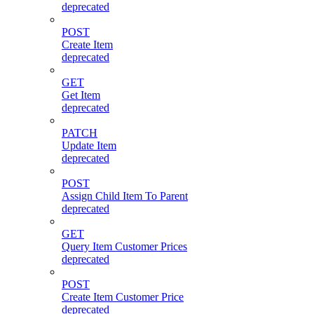
deprecated
POST
Create Item
deprecated
GET
Get Item
deprecated
PATCH
Update Item
deprecated
POST
Assign Child Item To Parent
deprecated
GET
Query Item Customer Prices
deprecated
POST
Create Item Customer Price
deprecated