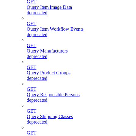
GET
Query Item Image Data
deprecated
GET
Query Item Workflow Events
deprecated
GET
Query Manufacturers
deprecated
GET
Query Product Groups
deprecated
GET
Query Responsible Persons
deprecated
GET
Query Shipping Classes
deprecated
GET