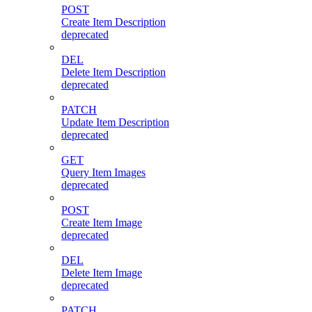
POST
Create Item Description
deprecated
DEL
Delete Item Description
deprecated
PATCH
Update Item Description
deprecated
GET
Query Item Images
deprecated
POST
Create Item Image
deprecated
DEL
Delete Item Image
deprecated
PATCH