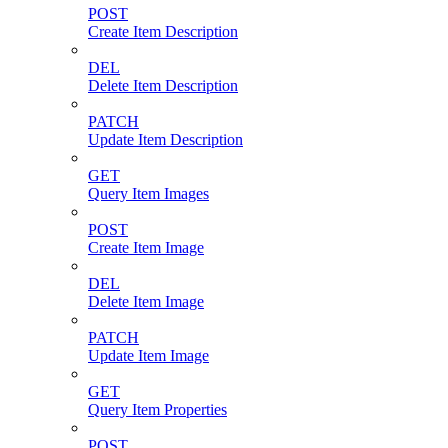
POST
Create Item Description
DEL
Delete Item Description
PATCH
Update Item Description
GET
Query Item Images
POST
Create Item Image
DEL
Delete Item Image
PATCH
Update Item Image
GET
Query Item Properties
POST