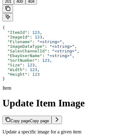
201
400
404
{
  "ItemId"
: 
123
,
  "ImageId"
: 
123
,
  "Filename"
: 
"<string>"
,
  "ImageDataType"
: 
"<string>"
,
  "SalesChannelId"
: 
"<string>"
,
  "EbayUserName"
: 
"<string>"
,
  "SortNumber"
: 
123
,
  "Size"
: 
123
,
  "Width"
: 
123
,
  "Height"
: 
123
}
Item
Update Item Image
Copy page
Copy page
Update a specific image for a given item