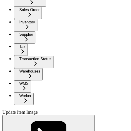
Sales Order
Inventory
Supplier
Tax
Transaction Status
Warehouses
WMS
Worker
Update Item Image