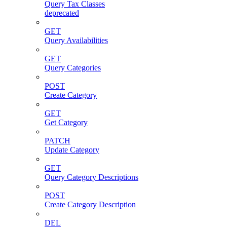
Query Tax Classes
deprecated
GET
Query Availabilities
GET
Query Categories
POST
Create Category
GET
Get Category
PATCH
Update Category
GET
Query Category Descriptions
POST
Create Category Description
DEL