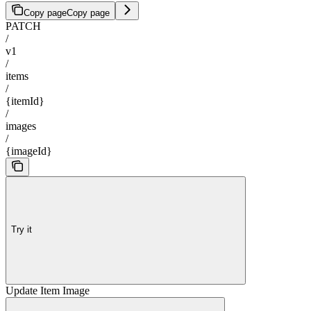
Copy page
Copy page
PATCH
/
v1
/
items
/
{itemId}
/
images
/
{imageId}
Try it
Update Item Image