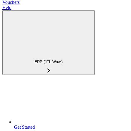
Vouchers
Help
ERP (JTL-Wawi)
Get Started