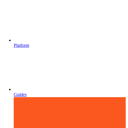
Platform
Guides