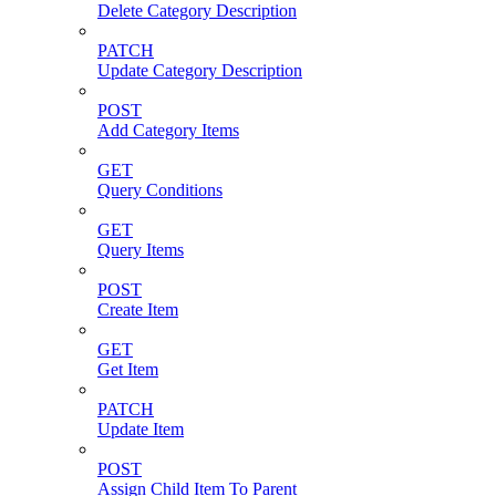
Delete Category Description
PATCH
Update Category Description
POST
Add Category Items
GET
Query Conditions
GET
Query Items
POST
Create Item
GET
Get Item
PATCH
Update Item
POST
Assign Child Item To Parent