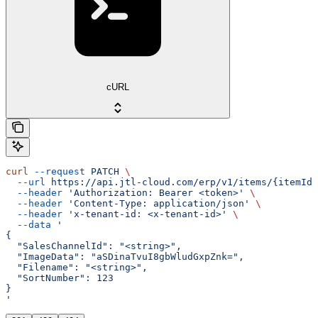
cURL
curl
 --request
 PATCH
 \
  --url
 https://api.jtl-cloud.com/erp/v1/items/{itemId}
  --header
 'Authorization: Bearer <token>'
 \
  --header
 'Content-Type: application/json'
 \
  --header
 'x-tenant-id: <x-tenant-id>'
 \
  --data
 '
{
  "SalesChannelId": "<string>",
  "ImageData": "aSDinaTvuI8gbWludGxpZnk=",
  "Filename": "<string>",
  "SortNumber": 123
}
'