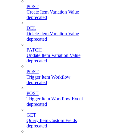
POST
Create Item Variation Value
deprecated
DEL
Delete Item Variation Value
deprecated
PATCH
Update Item Variation Value
deprecated
POST
Trigger Item Workflow
deprecated
POST
Trigger Item Workflow Event
deprecated
GET
Query Item Custom Fields
deprecated