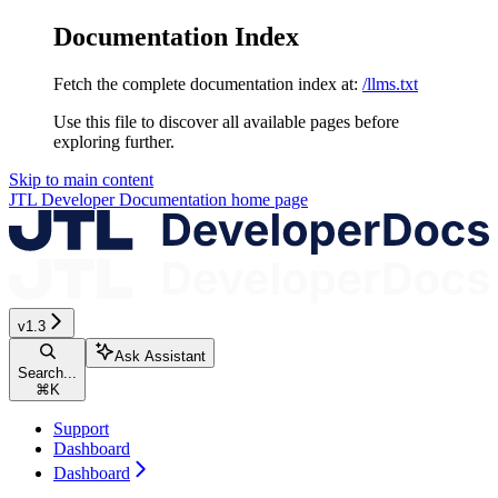
Documentation Index
Fetch the complete documentation index at:
/llms.txt
Use this file to discover all available pages before
exploring further.
Skip to main content
JTL Developer Documentation
home page
v1.3
Ask Assistant
Search...
⌘
K
Support
Dashboard
Dashboard