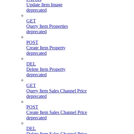
Update Item Image
deprecated
GET
Query Item Properties
deprecated
POST
Create Item Property
deprecated
DEL
Delete Item Property
deprecated
GET
Query Item Sales Channel Price
deprecated
POST
Create Item Sales Channel Price
deprecated
DEL
Delete Item Sales Channel Price