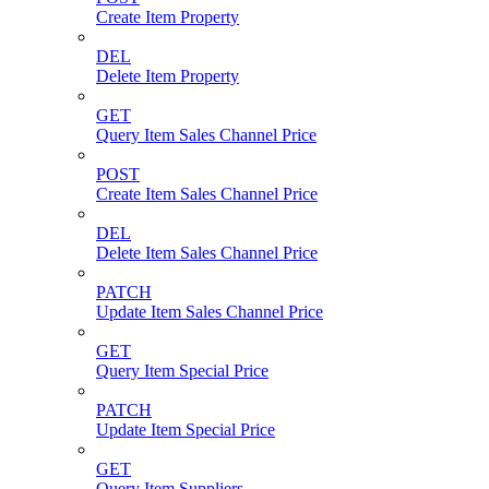
Create Item Property
DEL
Delete Item Property
GET
Query Item Sales Channel Price
POST
Create Item Sales Channel Price
DEL
Delete Item Sales Channel Price
PATCH
Update Item Sales Channel Price
GET
Query Item Special Price
PATCH
Update Item Special Price
GET
Query Item Suppliers