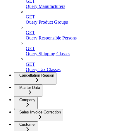
GET
Query Manufacturers
GET
Query Product Groups
GET
Query Responsible Persons
GET
Query Shipping Classes
GET
Query Tax Classes
Cancellation Reason
Master Data
Company
Sales Invoice Correction
Customer