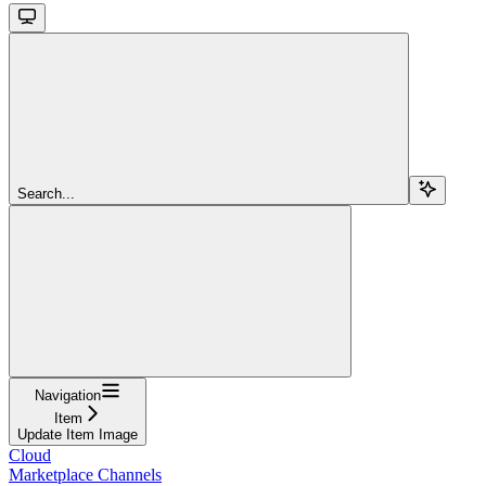
Search...
Navigation
Item
Update Item Image
Cloud
Marketplace Channels