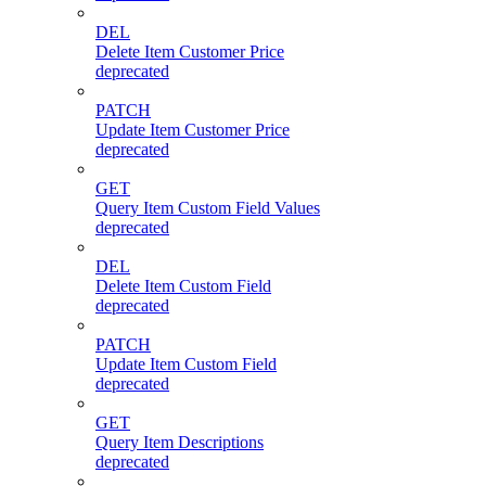
DEL
Delete Item Customer Price
deprecated
PATCH
Update Item Customer Price
deprecated
GET
Query Item Custom Field Values
deprecated
DEL
Delete Item Custom Field
deprecated
PATCH
Update Item Custom Field
deprecated
GET
Query Item Descriptions
deprecated