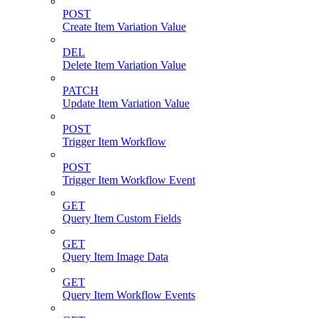
POST
Create Item Variation Value
DEL
Delete Item Variation Value
PATCH
Update Item Variation Value
POST
Trigger Item Workflow
POST
Trigger Item Workflow Event
GET
Query Item Custom Fields
GET
Query Item Image Data
GET
Query Item Workflow Events