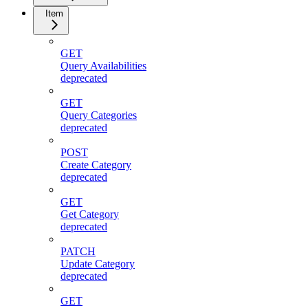
Item
GET
Query Availabilities
deprecated
GET
Query Categories
deprecated
POST
Create Category
deprecated
GET
Get Category
deprecated
PATCH
Update Category
deprecated
GET