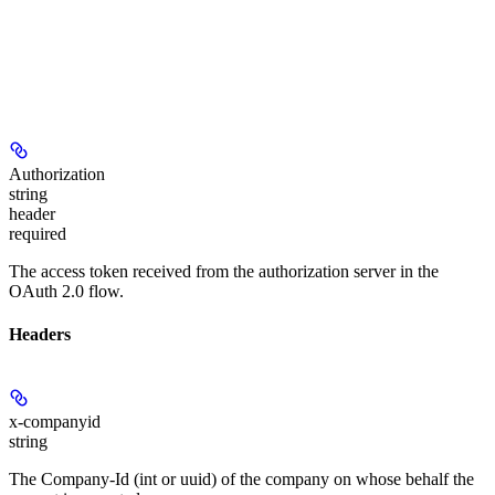
Authorization
string
header
required
The access token received from the authorization server in the
OAuth 2.0 flow.
Headers
x-companyid
string
The Company-Id (int or uuid) of the company on whose behalf the