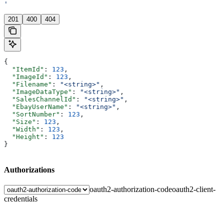
'
201
400
404
{
  "ItemId"
: 
123
,
  "ImageId"
: 
123
,
  "Filename"
: 
"<string>"
,
  "ImageDataType"
: 
"<string>"
,
  "SalesChannelId"
: 
"<string>"
,
  "EbayUserName"
: 
"<string>"
,
  "SortNumber"
: 
123
,
  "Size"
: 
123
,
  "Width"
: 
123
,
  "Height"
: 
123
}
Authorizations
oauth2-authorization-code
oauth2-client-
credentials