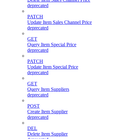
deprecated
PATCH
Update Item Sales Channel Price
deprecated
GET
Query Item Special Price
deprecated
PATCH
Update Item Special Price
deprecated
GET
Query Item Suppliers
deprecated
POST
Create Item Supplier
deprecated
DEL
Delete Item Supplier