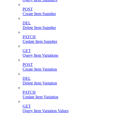
POST
Create Item Supplier
DEL
Delete Item Supplier
PATCH
Update Item Supplier
GET
Query Item Variations
POST
Create Item Variation
DEL
Delete Item Variation
PATCH
Update Item Variation
GET
Query Item Variation Values