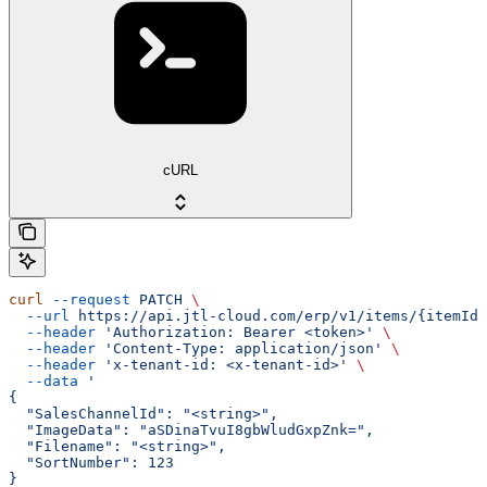
cURL
curl
 --request
 PATCH
 \
  --url
 https://api.jtl-cloud.com/erp/v1/items/{itemId}
  --header
 'Authorization: Bearer <token>'
 \
  --header
 'Content-Type: application/json'
 \
  --header
 'x-tenant-id: <x-tenant-id>'
 \
  --data
 '
{
  "SalesChannelId": "<string>",
  "ImageData": "aSDinaTvuI8gbWludGxpZnk=",
  "Filename": "<string>",
  "SortNumber": 123
}