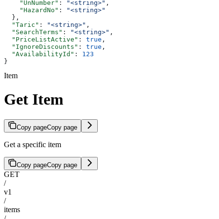
    "UnNumber"
: 
"<string>"
,
    "HazardNo"
: 
"<string>"
  },
  "Taric"
: 
"<string>"
,
  "SearchTerms"
: 
"<string>"
,
  "PriceListActive"
: 
true
,
  "IgnoreDiscounts"
: 
true
,
  "AvailabilityId"
: 
123
}
Item
Get Item
Copy page
Copy page
Get a specific item
Copy page
Copy page
GET
/
v1
/
items
/