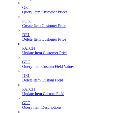
GET
Query Item Customer Prices
POST
Create Item Customer Price
DEL
Delete Item Customer Price
PATCH
Update Item Customer Price
GET
Query Item Custom Field Values
DEL
Delete Item Custom Field
PATCH
Update Item Custom Field
GET
Query Item Descriptions