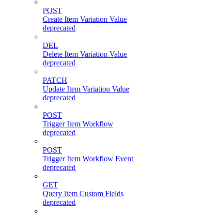
POST
Create Item Variation Value
deprecated
DEL
Delete Item Variation Value
deprecated
PATCH
Update Item Variation Value
deprecated
POST
Trigger Item Workflow
deprecated
POST
Trigger Item Workflow Event
deprecated
GET
Query Item Custom Fields
deprecated