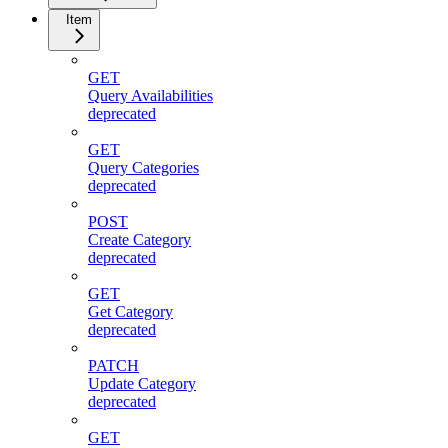
Item
GET
Query Availabilities
deprecated
GET
Query Categories
deprecated
POST
Create Category
deprecated
GET
Get Category
deprecated
PATCH
Update Category
deprecated
GET