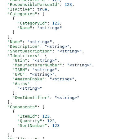
  "ResponsiblePersonId"
: 
123
,
  "IsActive"
: 
true
,
  "Categories"
: [
    {
      "CategoryId"
: 
123
,
      "Name"
: 
"<string>"
    }
  ],
  "Name"
: 
"<string>"
,
  "Description"
: 
"<string>"
,
  "ShortDescription"
: 
"<string>"
,
  "Identifiers"
: {
    "Gtin"
: 
"<string>"
,
    "ManufacturerNumber"
: 
"<string>"
,
    "ISBN"
: 
"<string>"
,
    "UPC"
: 
"<string>"
,
    "AmazonFnsku"
: 
"<string>"
,
    "Asins"
: [
      "<string>"
    ],
    "OwnIdentifier"
: 
"<string>"
  },
  "Components"
: [
    {
      "ItemId"
: 
123
,
      "Quantity"
: 
123
,
      "SortNumber"
: 
123
    }
  ],