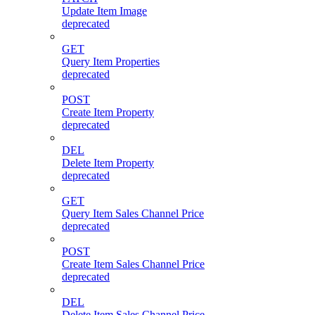
Update Item Image
deprecated
GET
Query Item Properties
deprecated
POST
Create Item Property
deprecated
DEL
Delete Item Property
deprecated
GET
Query Item Sales Channel Price
deprecated
POST
Create Item Sales Channel Price
deprecated
DEL
Delete Item Sales Channel Price