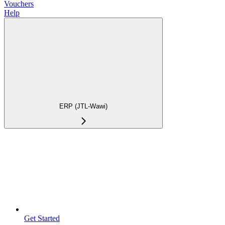
Vouchers
Help
ERP (JTL-Wawi)
Get Started