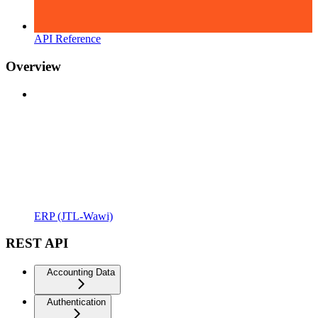
API Reference
Overview
ERP (JTL-Wawi)
REST API
Accounting Data
Authentication