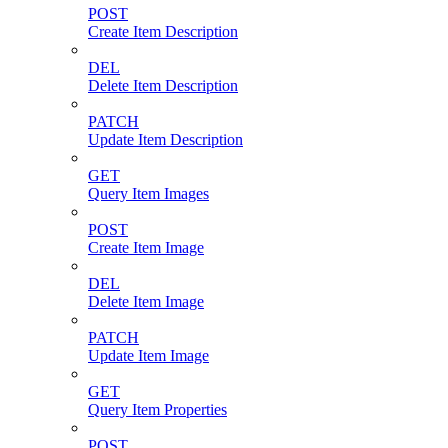
POST
Create Item Description
DEL
Delete Item Description
PATCH
Update Item Description
GET
Query Item Images
POST
Create Item Image
DEL
Delete Item Image
PATCH
Update Item Image
GET
Query Item Properties
POST