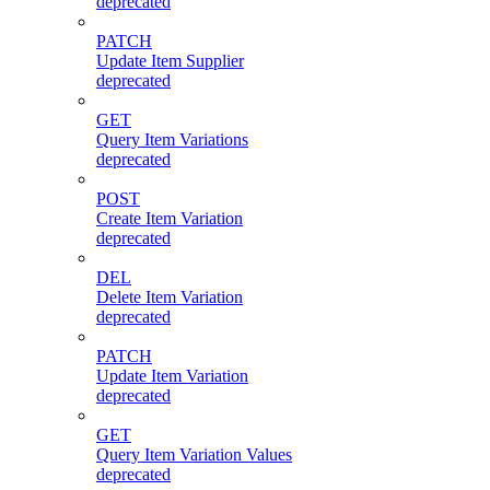
deprecated
PATCH
Update Item Supplier
deprecated
GET
Query Item Variations
deprecated
POST
Create Item Variation
deprecated
DEL
Delete Item Variation
deprecated
PATCH
Update Item Variation
deprecated
GET
Query Item Variation Values
deprecated