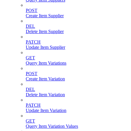
POST
Create Item Supplier
DEL
Delete Item Supplier
PATCH
Update Item Supplier
GET
Query Item Variations
POST
Create Item Variation
DEL
Delete Item Variation
PATCH
Update Item Variation
GET
Query Item Variation Values