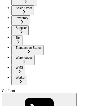
Sales Order
Inventory
Supplier
Tax
Transaction Status
Warehouses
WMS
Worker
Get Item