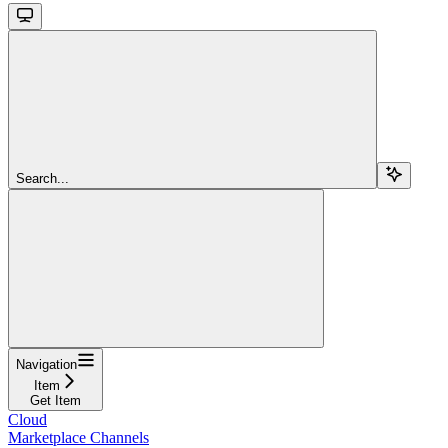
Search...
Navigation
Item
Get Item
Cloud
Marketplace Channels