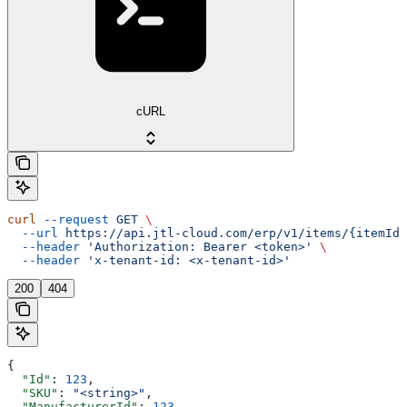
cURL
curl
 --request
 GET
 \
  --url
 https://api.jtl-cloud.com/erp/v1/items/{itemId}
  --header
 'Authorization: Bearer <token>'
 \
  --header
 'x-tenant-id: <x-tenant-id>'
200
404
{
  "Id"
: 
123
,
  "SKU"
: 
"<string>"
,
  "ManufacturerId"
: 
123
,