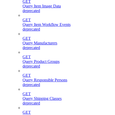
GET
Query Item Image Data
deprecated
GET
Query Item Workflow Events
deprecated
GET
Query Manufacturers
deprecated
GET
Query Product Groups
deprecated
GET
Query Responsible Persons
deprecated
GET
Query Shipping Classes
deprecated
GET