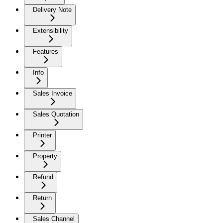
Delivery Note
Extensibility
Features
Info
Sales Invoice
Sales Quotation
Printer
Property
Refund
Return
Sales Channel