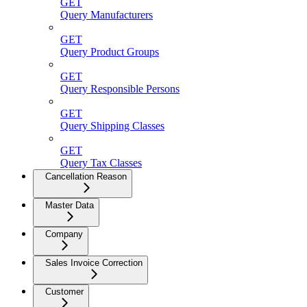
GET
Query Manufacturers
GET
Query Product Groups
GET
Query Responsible Persons
GET
Query Shipping Classes
GET
Query Tax Classes
Cancellation Reason
Master Data
Company
Sales Invoice Correction
Customer