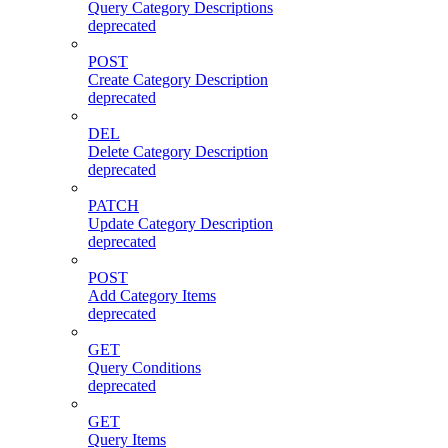
Query Category Descriptions
deprecated
POST
Create Category Description
deprecated
DEL
Delete Category Description
deprecated
PATCH
Update Category Description
deprecated
POST
Add Category Items
deprecated
GET
Query Conditions
deprecated
GET
Query Items