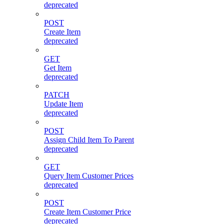
deprecated
POST
Create Item
deprecated
GET
Get Item
deprecated
PATCH
Update Item
deprecated
POST
Assign Child Item To Parent
deprecated
GET
Query Item Customer Prices
deprecated
POST
Create Item Customer Price
deprecated