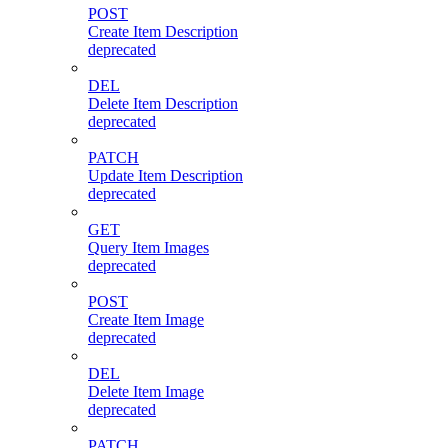
POST
Create Item Description
deprecated
DEL
Delete Item Description
deprecated
PATCH
Update Item Description
deprecated
GET
Query Item Images
deprecated
POST
Create Item Image
deprecated
DEL
Delete Item Image
deprecated
PATCH