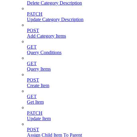
Delete Category Description
PATCH
Update Category Description
POST
Add Category Items
GET
Query Conditions
GET
Query Items
POST
Create Item
GET
Get Item
PATCH
Update Item
POST
Assign Child Item To Parent