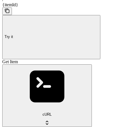
{itemId}
Try it
Get Item
cURL