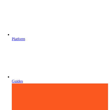
Platform
Guides