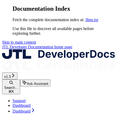
Documentation Index
Fetch the complete documentation index at:
/llms.txt
Use this file to discover all available pages before
exploring further.
Skip to main content
JTL Developer Documentation
home page
v1.3
Ask Assistant
Search...
⌘
K
Support
Dashboard
Dashboard