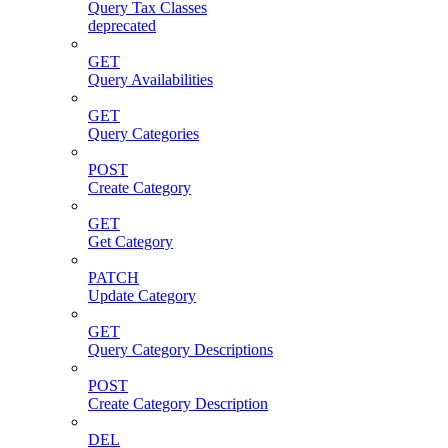
Query Tax Classes
deprecated
GET
Query Availabilities
GET
Query Categories
POST
Create Category
GET
Get Category
PATCH
Update Category
GET
Query Category Descriptions
POST
Create Category Description
DEL