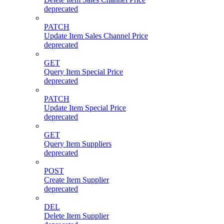
deprecated
PATCH
Update Item Sales Channel Price
deprecated
GET
Query Item Special Price
deprecated
PATCH
Update Item Special Price
deprecated
GET
Query Item Suppliers
deprecated
POST
Create Item Supplier
deprecated
DEL
Delete Item Supplier