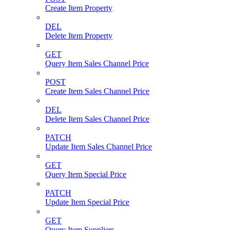
Create Item Property
DEL
Delete Item Property
GET
Query Item Sales Channel Price
POST
Create Item Sales Channel Price
DEL
Delete Item Sales Channel Price
PATCH
Update Item Sales Channel Price
GET
Query Item Special Price
PATCH
Update Item Special Price
GET
Query Item Suppliers