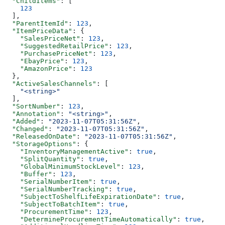
  "ChildItems"
: [
    123
  ],
  "ParentItemId"
: 
123
,
  "ItemPriceData"
: {
    "SalesPriceNet"
: 
123
,
    "SuggestedRetailPrice"
: 
123
,
    "PurchasePriceNet"
: 
123
,
    "EbayPrice"
: 
123
,
    "AmazonPrice"
: 
123
  },
  "ActiveSalesChannels"
: [
    "<string>"
  ],
  "SortNumber"
: 
123
,
  "Annotation"
: 
"<string>"
,
  "Added"
: 
"2023-11-07T05:31:56Z"
,
  "Changed"
: 
"2023-11-07T05:31:56Z"
,
  "ReleasedOnDate"
: 
"2023-11-07T05:31:56Z"
,
  "StorageOptions"
: {
    "InventoryManagementActive"
: 
true
,
    "SplitQuantity"
: 
true
,
    "GlobalMinimumStockLevel"
: 
123
,
    "Buffer"
: 
123
,
    "SerialNumberItem"
: 
true
,
    "SerialNumberTracking"
: 
true
,
    "SubjectToShelfLifeExpirationDate"
: 
true
,
    "SubjectToBatchItem"
: 
true
,
    "ProcurementTime"
: 
123
,
    "DetermineProcurementTimeAutomatically"
: 
true
,