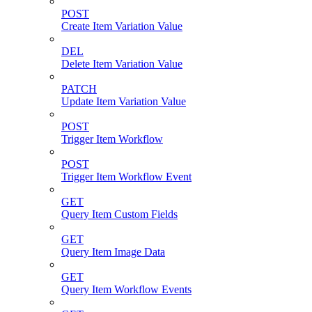
POST
Create Item Variation Value
DEL
Delete Item Variation Value
PATCH
Update Item Variation Value
POST
Trigger Item Workflow
POST
Trigger Item Workflow Event
GET
Query Item Custom Fields
GET
Query Item Image Data
GET
Query Item Workflow Events