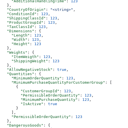
    "AdditionalHandlingTime"
: 
123
  },
  "CountryOfOrigin"
: 
"<string>"
,
  "ConditionId"
: 
123
,
  "ShippingClassId"
: 
123
,
  "ProductGroupId"
: 
123
,
  "TaxClassId"
: 
123
,
  "Dimensions"
: {
    "Length"
: 
123
,
    "Width"
: 
123
,
    "Height"
: 
123
  },
  "Weights"
: {
    "ItemWeigth"
: 
123
,
    "ShippingWeight"
: 
123
  },
  "AllowNegativeStock"
: 
true
,
  "Quantities"
: {
    "MinimumOrderQuantity"
: 
123
,
    "MinimumPurchaseQuantityForCustomerGroup"
: [
      {
        "CustomerGroupId"
: 
123
,
        "PermissibleOrderQuantity"
: 
123
,
        "MinimumPurchaseQuantity"
: 
123
,
        "IsActive"
: 
true
      }
    ],
    "PermissibleOrderQuantity"
: 
123
  },
  "DangerousGoods"
: {