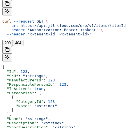
curl
 --request
 GET
 \
  --url
 https://api.jtl-cloud.com/erp/v1/items/{itemId}
  --header
 'Authorization: Bearer <token>'
 \
  --header
 'x-tenant-id: <x-tenant-id>'
200
404
{
  "Id"
: 
123
,
  "SKU"
: 
"<string>"
,
  "ManufacturerId"
: 
123
,
  "ResponsiblePersonId"
: 
123
,
  "IsActive"
: 
true
,
  "Categories"
: [
    {
      "CategoryId"
: 
123
,
      "Name"
: 
"<string>"
    }
  ],
  "Name"
: 
"<string>"
,
  "Description"
: 
"<string>"
,
  "ShortDescription"
: 
"<string>"
,