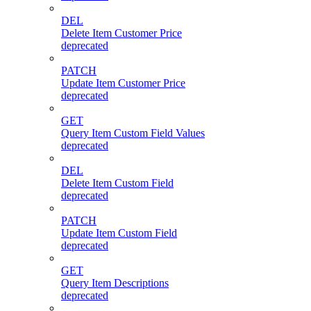
DEL
Delete Item Customer Price
deprecated
PATCH
Update Item Customer Price
deprecated
GET
Query Item Custom Field Values
deprecated
DEL
Delete Item Custom Field
deprecated
PATCH
Update Item Custom Field
deprecated
GET
Query Item Descriptions
deprecated