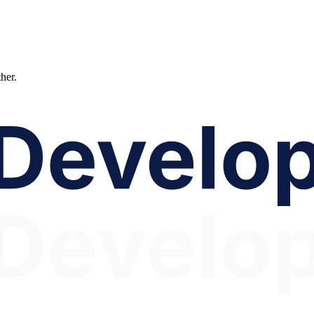
ther.