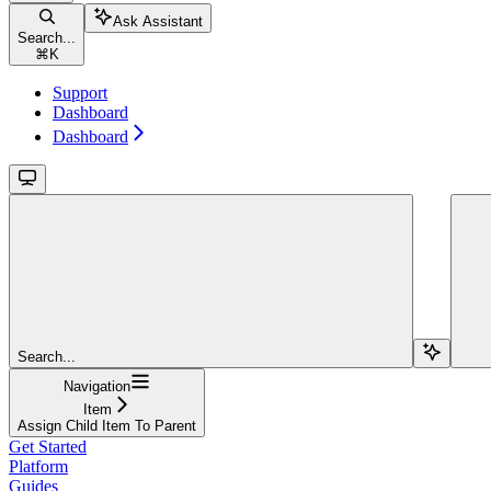
Ask Assistant
Search...
⌘
K
Support
Dashboard
Dashboard
Search...
Navigation
Item
Assign Child Item To Parent
Get Started
Platform
Guides