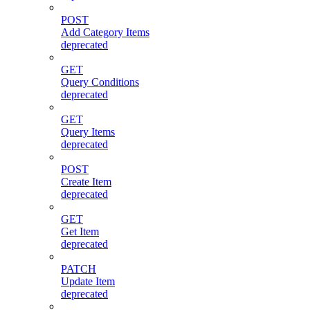
POST
Add Category Items
deprecated
GET
Query Conditions
deprecated
GET
Query Items
deprecated
POST
Create Item
deprecated
GET
Get Item
deprecated
PATCH
Update Item
deprecated