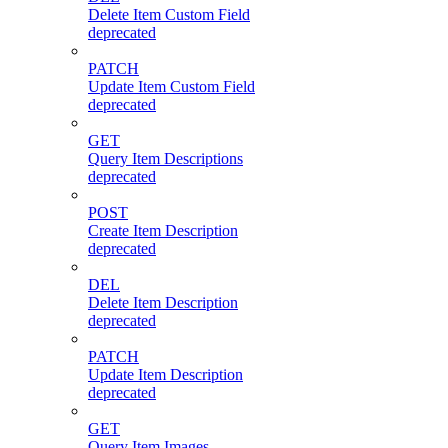
Delete Item Custom Field
deprecated
PATCH
Update Item Custom Field
deprecated
GET
Query Item Descriptions
deprecated
POST
Create Item Description
deprecated
DEL
Delete Item Description
deprecated
PATCH
Update Item Description
deprecated
GET
Query Item Images