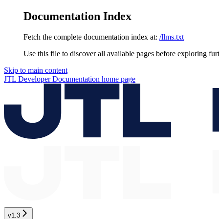
Documentation Index
Fetch the complete documentation index at:
/llms.txt
Use this file to discover all available pages before exploring fur
Skip to main content
JTL Developer Documentation
home page
v1.3