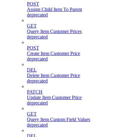
POST
Assign Child Item To Parent
deprecated
GET
Query Item Customer Prices
deprecated
POST
Create Item Customer Price
deprecated
DEL
Delete Item Customer Price
deprecated
PATCH
Update Item Customer Price
deprecated
GET
Query Item Custom Field Values
deprecated
DEL