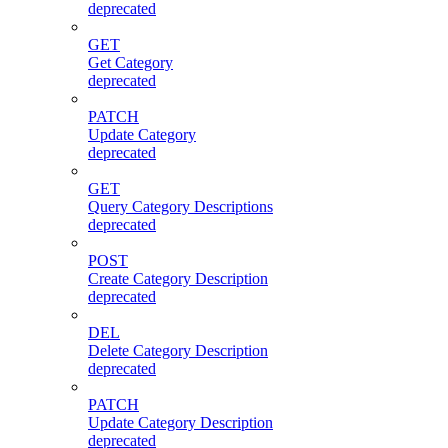
deprecated
GET
Get Category
deprecated
PATCH
Update Category
deprecated
GET
Query Category Descriptions
deprecated
POST
Create Category Description
deprecated
DEL
Delete Category Description
deprecated
PATCH
Update Category Description
deprecated