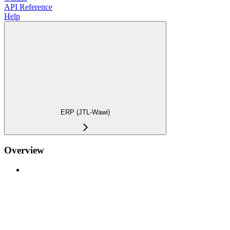
API Reference
Help
ERP (JTL-Wawi)
Overview