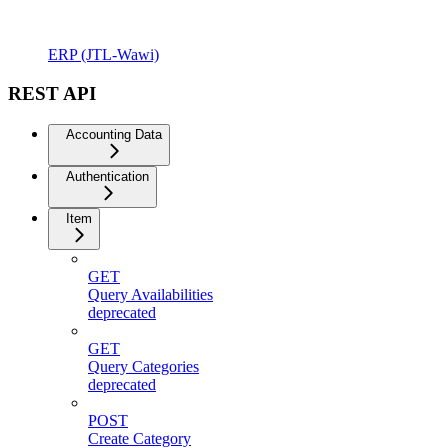
ERP (JTL-Wawi)
REST API
Accounting Data
Authentication
Item
GET
Query Availabilities
deprecated
GET
Query Categories
deprecated
POST
Create Category