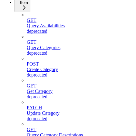
Item
GET
Query Availabilities
deprecated
GET
Query Categories
deprecated
POST
Create Category
deprecated
GET
Get Category
deprecated
PATCH
Update Category
deprecated
GET
Query Category Descriptions