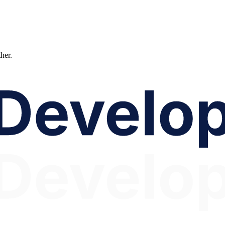
ther.