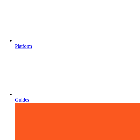
Platform
Guides