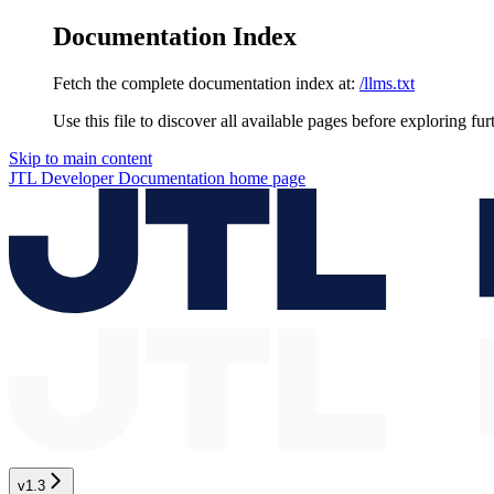
Documentation Index
Fetch the complete documentation index at:
/llms.txt
Use this file to discover all available pages before exploring fur
Skip to main content
JTL Developer Documentation
home page
v1.3