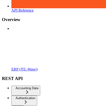
API Reference
Overview
ERP (JTL-Wawi)
REST API
Accounting Data
Authentication