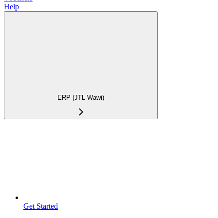
Help
ERP (JTL-Wawi)
Get Started