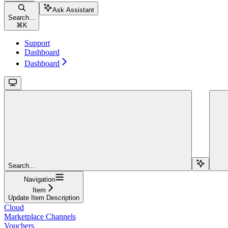
Ask Assistant
Search...
⌘
K
Support
Dashboard
Dashboard
Search...
Navigation
Item
Update Item Description
Cloud
Marketplace Channels
Vouchers