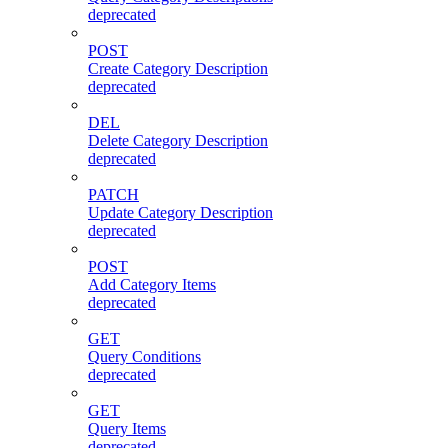
deprecated
POST
Create Category Description
deprecated
DEL
Delete Category Description
deprecated
PATCH
Update Category Description
deprecated
POST
Add Category Items
deprecated
GET
Query Conditions
deprecated
GET
Query Items
deprecated