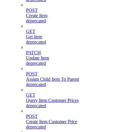
POST
Create Item
deprecated
GET
Get Item
deprecated
PATCH
Update Item
deprecated
POST
Assign Child Item To Parent
deprecated
GET
Query Item Customer Prices
deprecated
POST
Create Item Customer Price
deprecated