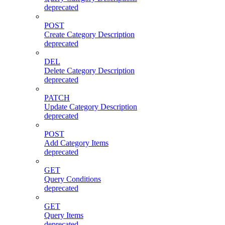
deprecated
POST
Create Category Description
deprecated
DEL
Delete Category Description
deprecated
PATCH
Update Category Description
deprecated
POST
Add Category Items
deprecated
GET
Query Conditions
deprecated
GET
Query Items
deprecated