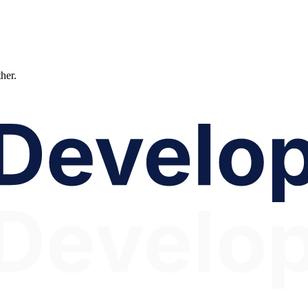
ther.