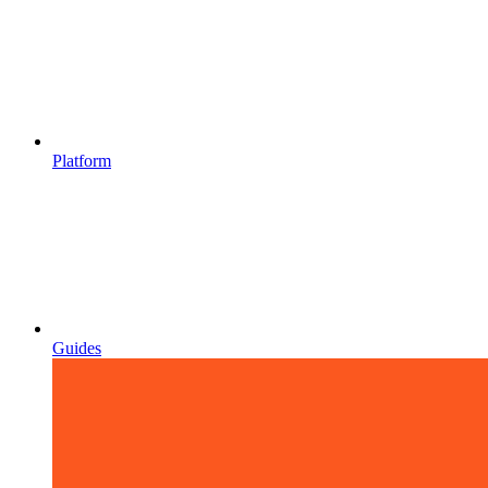
Platform
Guides