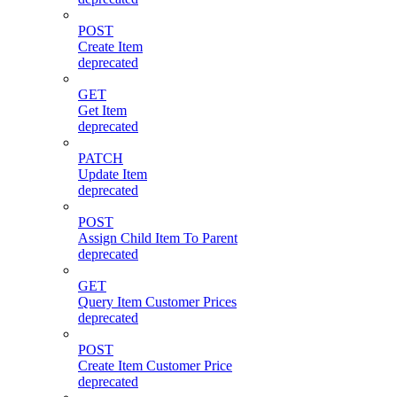
POST
Create Item
deprecated
GET
Get Item
deprecated
PATCH
Update Item
deprecated
POST
Assign Child Item To Parent
deprecated
GET
Query Item Customer Prices
deprecated
POST
Create Item Customer Price
deprecated