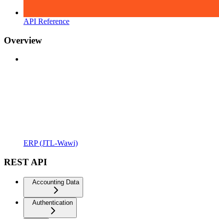
API Reference
Overview
ERP (JTL-Wawi)
REST API
Accounting Data
Authentication