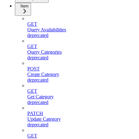
Item
GET
Query Availabilities
deprecated
GET
Query Categories
deprecated
POST
Create Category
deprecated
GET
Get Category
deprecated
PATCH
Update Category
deprecated
GET