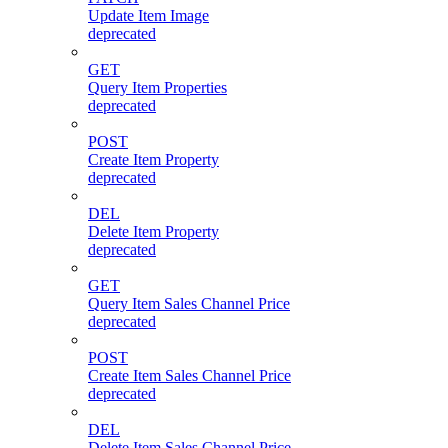
Update Item Image
deprecated
GET
Query Item Properties
deprecated
POST
Create Item Property
deprecated
DEL
Delete Item Property
deprecated
GET
Query Item Sales Channel Price
deprecated
POST
Create Item Sales Channel Price
deprecated
DEL
Delete Item Sales Channel Price