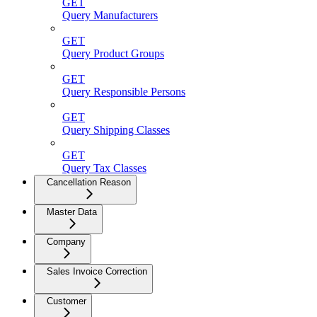
GET
Query Manufacturers
GET
Query Product Groups
GET
Query Responsible Persons
GET
Query Shipping Classes
GET
Query Tax Classes
Cancellation Reason
Master Data
Company
Sales Invoice Correction
Customer