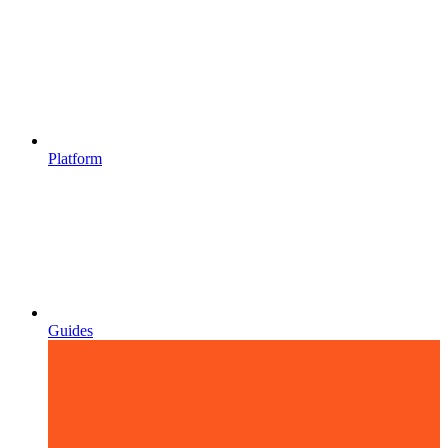
Platform
Guides