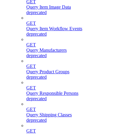
GET
Query Item Image Data
deprecated
GET
Query Item Workflow Events
deprecated
GET
Query Manufacturers
deprecated
GET
Query Product Groups
deprecated
GET
Query Responsible Persons
deprecated
GET
Query Shipping Classes
deprecated
GET