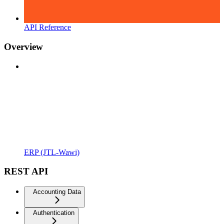
API Reference
Overview
ERP (JTL-Wawi)
REST API
Accounting Data
Authentication