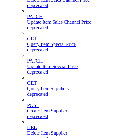
deprecated
PATCH
Update Item Sales Channel Price
deprecated
GET
Query Item Special Price
deprecated
PATCH
Update Item Special Price
deprecated
GET
Query Item Suppliers
deprecated
POST
Create Item Supplier
deprecated
DEL
Delete Item Supplier