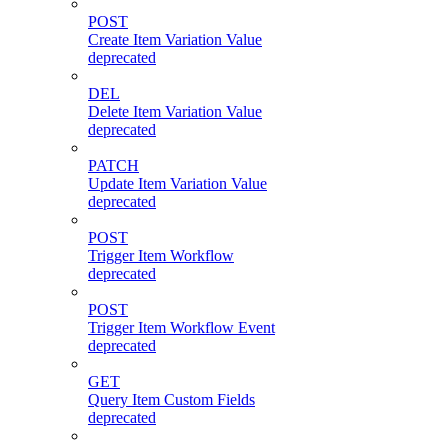
POST
Create Item Variation Value
deprecated
DEL
Delete Item Variation Value
deprecated
PATCH
Update Item Variation Value
deprecated
POST
Trigger Item Workflow
deprecated
POST
Trigger Item Workflow Event
deprecated
GET
Query Item Custom Fields
deprecated