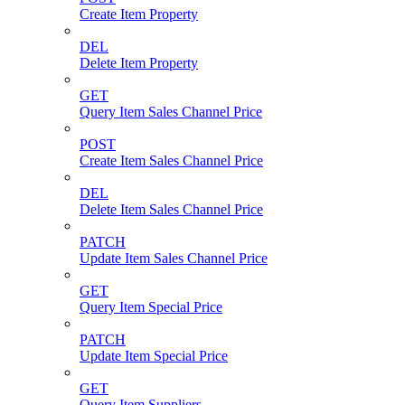
Create Item Property
DEL
Delete Item Property
GET
Query Item Sales Channel Price
POST
Create Item Sales Channel Price
DEL
Delete Item Sales Channel Price
PATCH
Update Item Sales Channel Price
GET
Query Item Special Price
PATCH
Update Item Special Price
GET
Query Item Suppliers