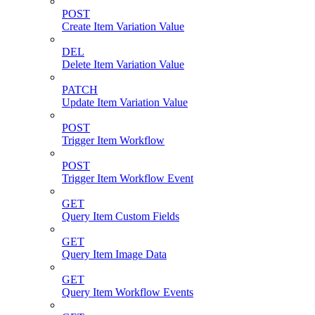
POST
Create Item Variation Value
DEL
Delete Item Variation Value
PATCH
Update Item Variation Value
POST
Trigger Item Workflow
POST
Trigger Item Workflow Event
GET
Query Item Custom Fields
GET
Query Item Image Data
GET
Query Item Workflow Events