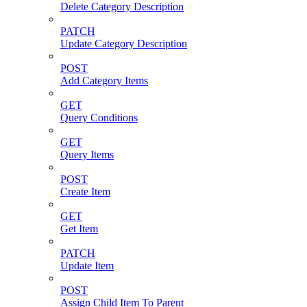
Delete Category Description
PATCH
Update Category Description
POST
Add Category Items
GET
Query Conditions
GET
Query Items
POST
Create Item
GET
Get Item
PATCH
Update Item
POST
Assign Child Item To Parent