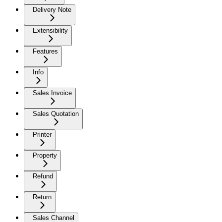
Delivery Note
Extensibility
Features
Info
Sales Invoice
Sales Quotation
Printer
Property
Refund
Return
Sales Channel