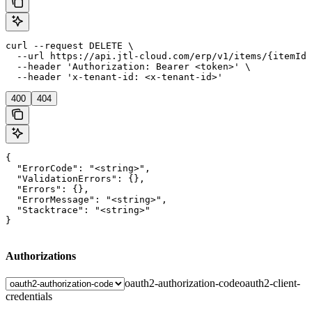
curl --request DELETE \

  --url https://api.jtl-cloud.com/erp/v1/items/{itemId}
  --header 'Authorization: Bearer <token>' \

  --header 'x-tenant-id: <x-tenant-id>'
400
404
{

  "ErrorCode": "<string>",

  "ValidationErrors": {},

  "Errors": {},

  "ErrorMessage": "<string>",

  "Stacktrace": "<string>"

}
Authorizations
oauth2-authorization-code
oauth2-client-
credentials