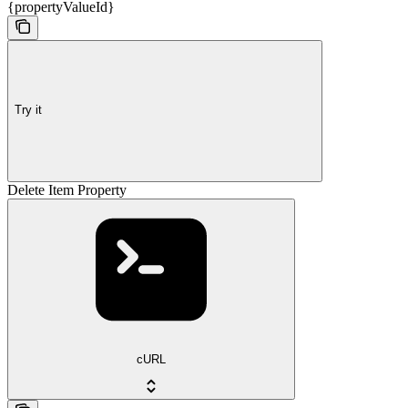
{propertyValueId}
Try it
Delete Item Property
cURL