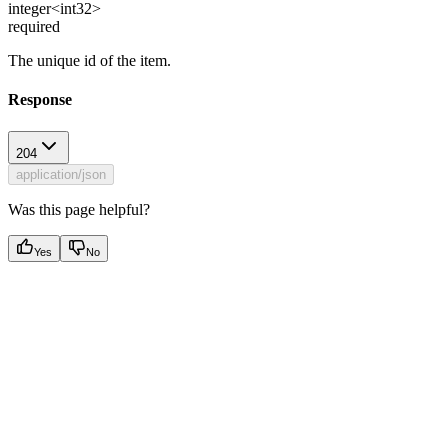
integer<int32>
required
The unique id of the item.
Response
204
application/json
Was this page helpful?
Yes
No