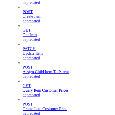
deprecated
POST
Create Item
deprecated
GET
Get Item
deprecated
PATCH
Update Item
deprecated
POST
Assign Child Item To Parent
deprecated
GET
Query Item Customer Prices
deprecated
POST
Create Item Customer Price
deprecated