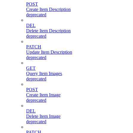
POST
Create Item Description
deprecated
DEL
Delete Item Description
deprecated
PATCH
Update Item Description
deprecated
GET
Query Item Images
deprecated
POST
Create Item Image
deprecated
DEL
Delete Item Image
deprecated
PATCH