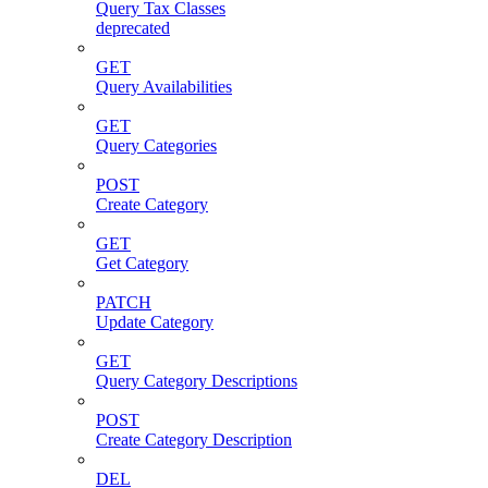
Query Tax Classes
deprecated
GET
Query Availabilities
GET
Query Categories
POST
Create Category
GET
Get Category
PATCH
Update Category
GET
Query Category Descriptions
POST
Create Category Description
DEL