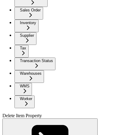
Sales Order
Inventory
Supplier
Tax
Transaction Status
Warehouses
WMS
Worker
Delete Item Property