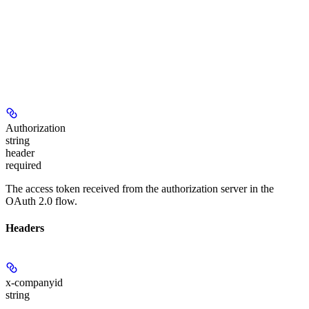
Authorization
string
header
required
The access token received from the authorization server in the
OAuth 2.0 flow.
Headers
x-companyid
string