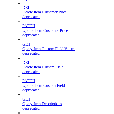
DEL
Delete Item Customer Price
deprecated
PATCH
Update Item Customer Price
deprecated
GET
Query Item Custom Field Values
deprecated
DEL
Delete Item Custom Field
deprecated
PATCH
Update Item Custom Field
deprecated
GET
Query Item Descriptions
deprecated