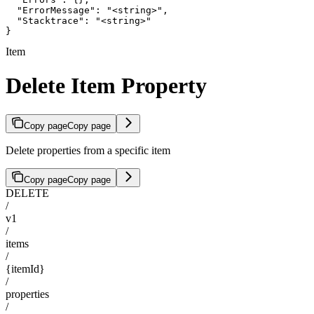
  "ErrorMessage": "<string>",

  "Stacktrace": "<string>"

}
Item
Delete Item Property
Copy page
Copy page
Delete properties from a specific item
Copy page
Copy page
DELETE
/
v1
/
items
/
{itemId}
/
properties
/