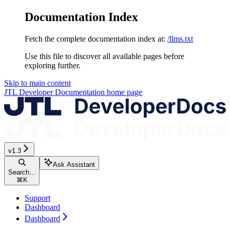
Documentation Index
Fetch the complete documentation index at:
/llms.txt
Use this file to discover all available pages before
exploring further.
Skip to main content
JTL Developer Documentation
home page
v1.3
Ask Assistant
Search...
⌘
K
Support
Dashboard
Dashboard