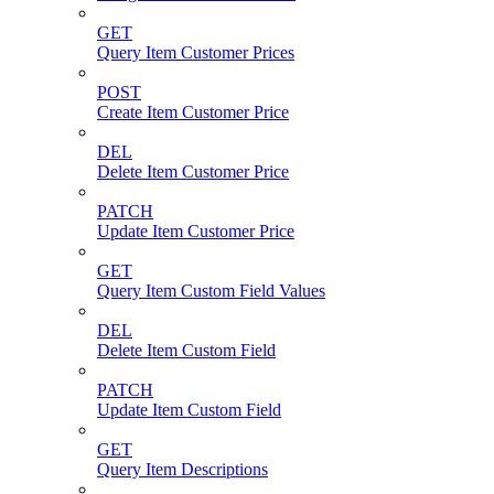
GET
Query Item Customer Prices
POST
Create Item Customer Price
DEL
Delete Item Customer Price
PATCH
Update Item Customer Price
GET
Query Item Custom Field Values
DEL
Delete Item Custom Field
PATCH
Update Item Custom Field
GET
Query Item Descriptions