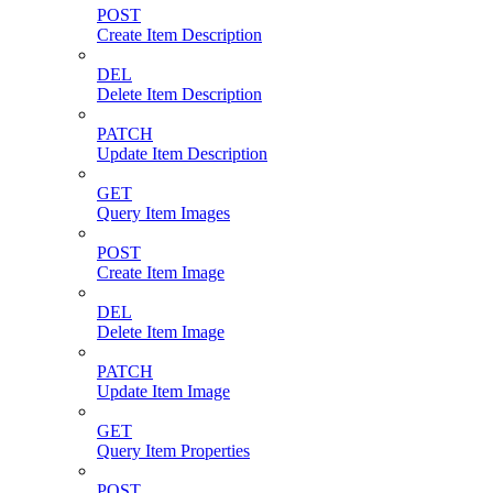
POST
Create Item Description
DEL
Delete Item Description
PATCH
Update Item Description
GET
Query Item Images
POST
Create Item Image
DEL
Delete Item Image
PATCH
Update Item Image
GET
Query Item Properties
POST