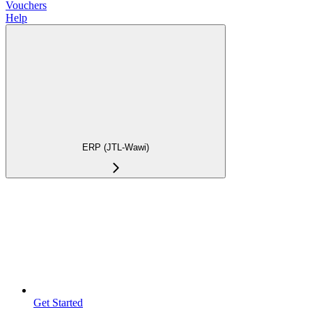
Vouchers
Help
ERP (JTL-Wawi)
Get Started