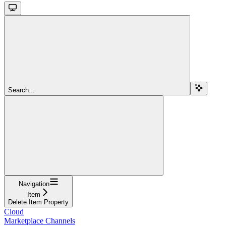
Search...
Navigation
Item
Delete Item Property
Cloud
Marketplace Channels