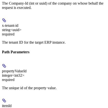
The Company-Id (int or uuid) of the company on whose behalf the
request is executed.
x-tenant-id
string<uuid>
required
The tenant ID for the target ERP instance.
Path Parameters
propertyValueId
integer<int32>
required
The unique id of the property value.
itemId