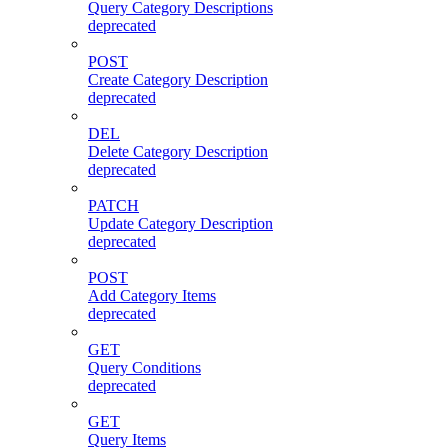
Query Category Descriptions
deprecated
POST
Create Category Description
deprecated
DEL
Delete Category Description
deprecated
PATCH
Update Category Description
deprecated
POST
Add Category Items
deprecated
GET
Query Conditions
deprecated
GET
Query Items