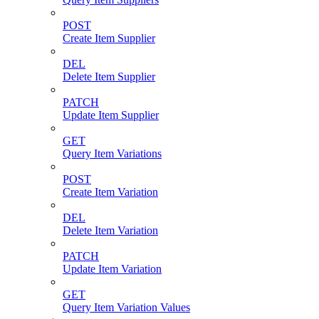
POST
Create Item Supplier
DEL
Delete Item Supplier
PATCH
Update Item Supplier
GET
Query Item Variations
POST
Create Item Variation
DEL
Delete Item Variation
PATCH
Update Item Variation
GET
Query Item Variation Values