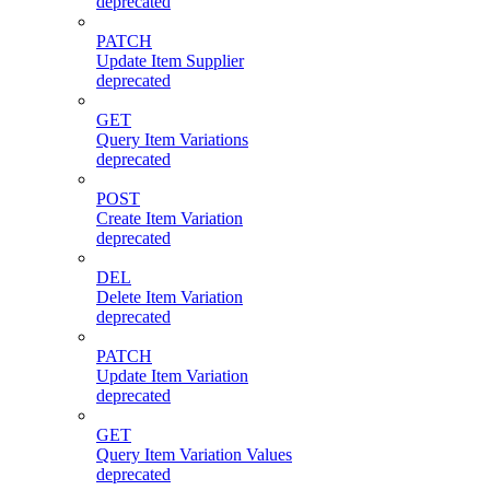
deprecated
PATCH
Update Item Supplier
deprecated
GET
Query Item Variations
deprecated
POST
Create Item Variation
deprecated
DEL
Delete Item Variation
deprecated
PATCH
Update Item Variation
deprecated
GET
Query Item Variation Values
deprecated