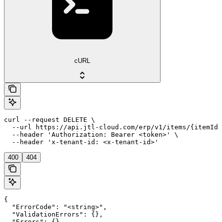
cURL
curl --request DELETE \

  --url https://api.jtl-cloud.com/erp/v1/items/{itemId}
  --header 'Authorization: Bearer <token>' \

  --header 'x-tenant-id: <x-tenant-id>'
400
404
{

  "ErrorCode": "<string>",

  "ValidationErrors": {},

  "Errors": {},
