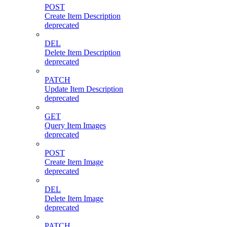
POST
Create Item Description
deprecated
DEL
Delete Item Description
deprecated
PATCH
Update Item Description
deprecated
GET
Query Item Images
deprecated
POST
Create Item Image
deprecated
DEL
Delete Item Image
deprecated
PATCH