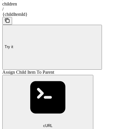
children
/
{childItemId}
Try it
Assign Child Item To Parent
cURL