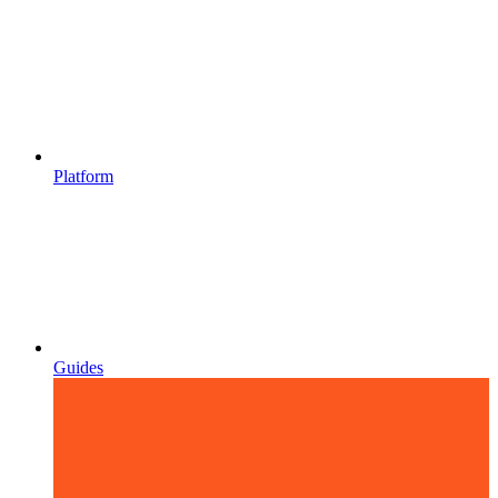
Platform
Guides