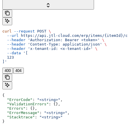
curl
 --request
 POST
 \
  --url
 https://api.jtl-cloud.com/erp/items/{itemId}/ch
  --header
 'Authorization: Bearer <token>'
 \
  --header
 'Content-Type: application/json'
 \
  --header
 'x-tenant-id: <x-tenant-id>'
 \
  --data
 '[
  123
]'
400
404
{
  "ErrorCode"
: 
"<string>"
,
  "ValidationErrors"
: {},
  "Errors"
: {},
  "ErrorMessage"
: 
"<string>"
,
  "Stacktrace"
: 
"<string>"
}