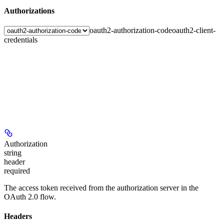
Authorizations
oauth2-authorization-code
oauth2-client-
credentials
Authorization
string
header
required
The access token received from the authorization server in the
OAuth 2.0 flow.
Headers