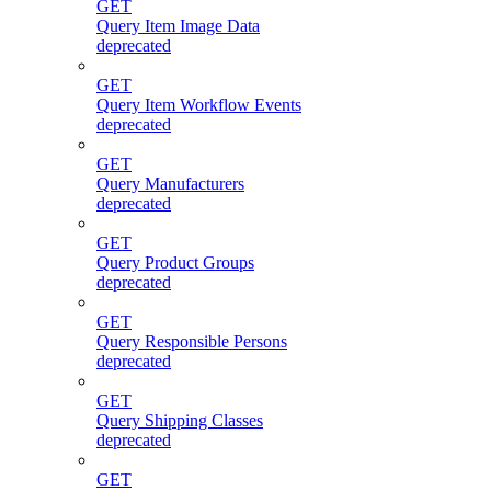
GET
Query Item Image Data
deprecated
GET
Query Item Workflow Events
deprecated
GET
Query Manufacturers
deprecated
GET
Query Product Groups
deprecated
GET
Query Responsible Persons
deprecated
GET
Query Shipping Classes
deprecated
GET