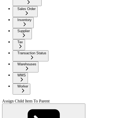
Sales Order
Inventory
Supplier
Tax
Transaction Status
Warehouses
WMS
Worker
Assign Child Item To Parent