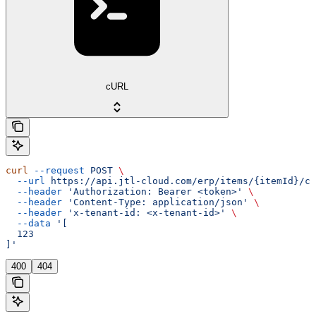
cURL
curl
 --request
 POST
 \
  --url
 https://api.jtl-cloud.com/erp/items/{itemId}/ch
  --header
 'Authorization: Bearer <token>'
 \
  --header
 'Content-Type: application/json'
 \
  --header
 'x-tenant-id: <x-tenant-id>'
 \
  --data
 '[
  123
]'
400
404