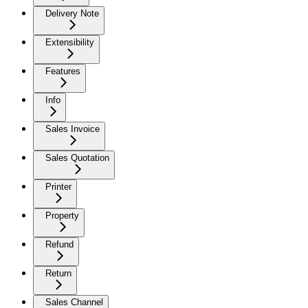
Delivery Note
Extensibility
Features
Info
Sales Invoice
Sales Quotation
Printer
Property
Refund
Return
Sales Channel