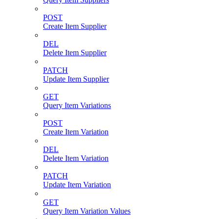
POST
Create Item Supplier
DEL
Delete Item Supplier
PATCH
Update Item Supplier
GET
Query Item Variations
POST
Create Item Variation
DEL
Delete Item Variation
PATCH
Update Item Variation
GET
Query Item Variation Values