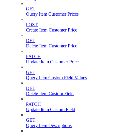
GET
Query Item Customer Prices
POST
Create Item Customer Price
DEL
Delete Item Customer Price
PATCH
Update Item Customer Price
GET
Query Item Custom Field Values
DEL
Delete Item Custom Field
PATCH
Update Item Custom Field
GET
Query Item Descriptions