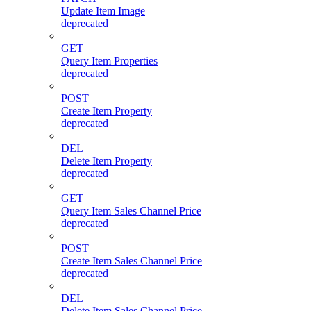
Update Item Image
deprecated
GET
Query Item Properties
deprecated
POST
Create Item Property
deprecated
DEL
Delete Item Property
deprecated
GET
Query Item Sales Channel Price
deprecated
POST
Create Item Sales Channel Price
deprecated
DEL
Delete Item Sales Channel Price