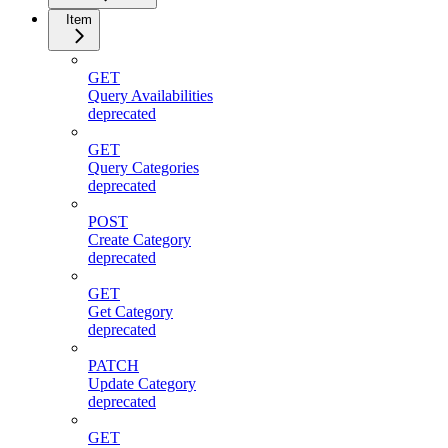
Item
GET
Query Availabilities
deprecated
GET
Query Categories
deprecated
POST
Create Category
deprecated
GET
Get Category
deprecated
PATCH
Update Category
deprecated
GET