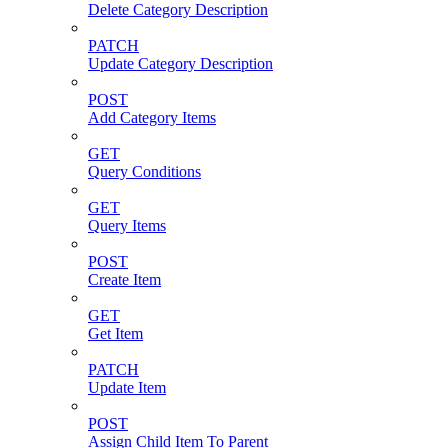
Delete Category Description
PATCH
Update Category Description
POST
Add Category Items
GET
Query Conditions
GET
Query Items
POST
Create Item
GET
Get Item
PATCH
Update Item
POST
Assign Child Item To Parent