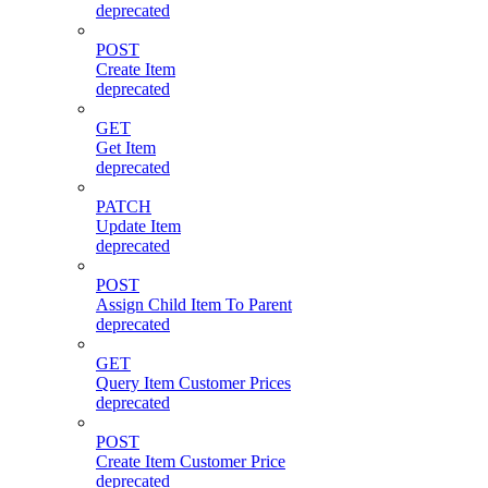
deprecated
POST
Create Item
deprecated
GET
Get Item
deprecated
PATCH
Update Item
deprecated
POST
Assign Child Item To Parent
deprecated
GET
Query Item Customer Prices
deprecated
POST
Create Item Customer Price
deprecated