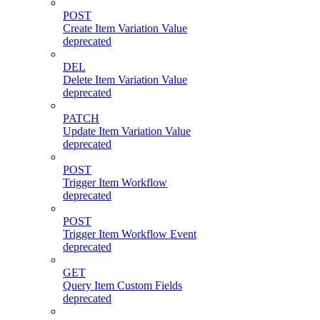
POST
Create Item Variation Value
deprecated
DEL
Delete Item Variation Value
deprecated
PATCH
Update Item Variation Value
deprecated
POST
Trigger Item Workflow
deprecated
POST
Trigger Item Workflow Event
deprecated
GET
Query Item Custom Fields
deprecated