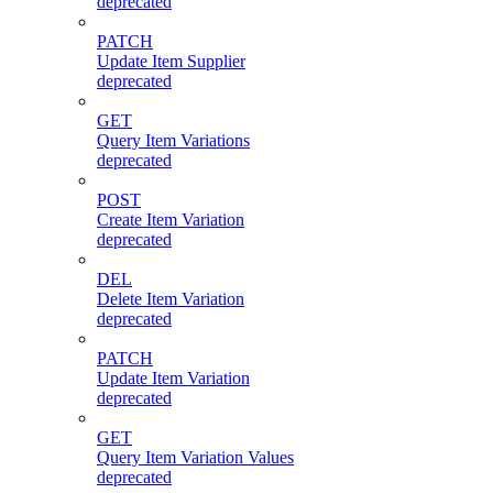
deprecated
PATCH
Update Item Supplier
deprecated
GET
Query Item Variations
deprecated
POST
Create Item Variation
deprecated
DEL
Delete Item Variation
deprecated
PATCH
Update Item Variation
deprecated
GET
Query Item Variation Values
deprecated