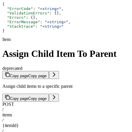
{
  "ErrorCode"
: 
"<string>"
,
  "ValidationErrors"
: {},
  "Errors"
: {},
  "ErrorMessage"
: 
"<string>"
,
  "Stacktrace"
: 
"<string>"
}
Item
Assign Child Item To Parent
deprecated
Copy page
Copy page
Assign child items to a specific parent
Copy page
Copy page
POST
/
items
/
{itemId}
/