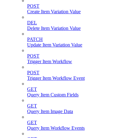
POST
Create Item Variation Value
DEL
Delete Item Variation Value
PATCH
Update Item Variation Value
POST
Trigger Item Workflow
POST
Trigger Item Workflow Event
GET
Query Item Custom Fields
GET
Query Item Image Data
GET
Query Item Workflow Events