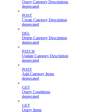
Query Category Descriptions
deprecated
POST
Create Category Description
deprecated
DEL
Delete Category Description
deprecated
PATCH
Update Category Description
deprecated
POST
Add Category Items
deprecated
GET
Query Conditions
deprecated
GET
Query Items