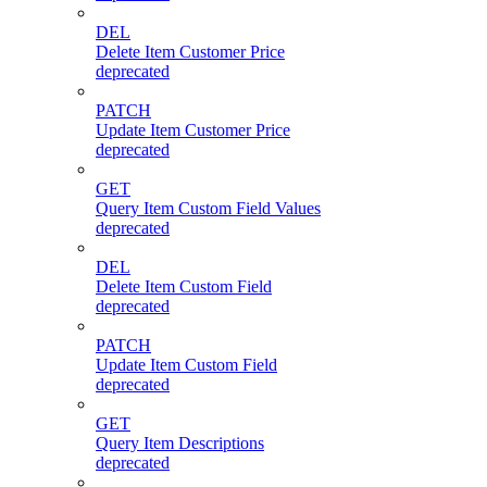
DEL
Delete Item Customer Price
deprecated
PATCH
Update Item Customer Price
deprecated
GET
Query Item Custom Field Values
deprecated
DEL
Delete Item Custom Field
deprecated
PATCH
Update Item Custom Field
deprecated
GET
Query Item Descriptions
deprecated