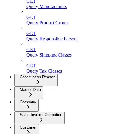
GET
Query Manufacturers
GET
Query Product Groups
GET
Query Responsible Persons
GET
Query Shipping Classes
GET
Query Tax Classes
Cancellation Reason
Master Data
Company
Sales Invoice Correction
Customer