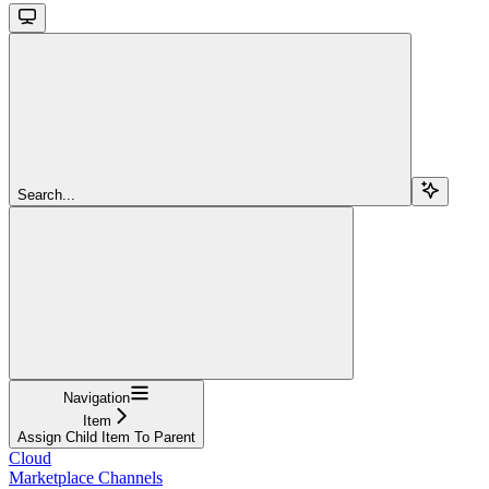
Search...
Navigation
Item
Assign Child Item To Parent
Cloud
Marketplace Channels