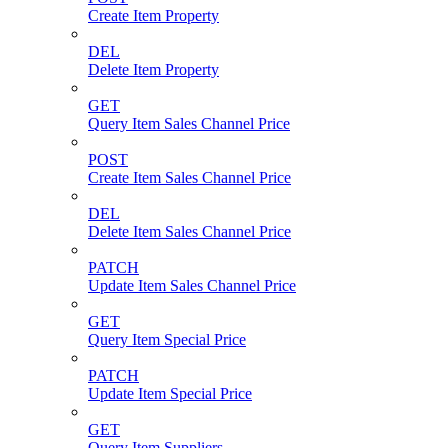
Create Item Property
DEL
Delete Item Property
GET
Query Item Sales Channel Price
POST
Create Item Sales Channel Price
DEL
Delete Item Sales Channel Price
PATCH
Update Item Sales Channel Price
GET
Query Item Special Price
PATCH
Update Item Special Price
GET
Query Item Suppliers