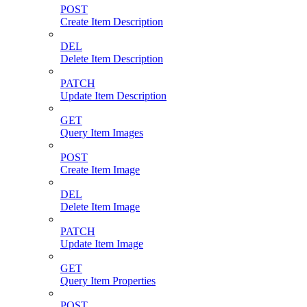
POST
Create Item Description
DEL
Delete Item Description
PATCH
Update Item Description
GET
Query Item Images
POST
Create Item Image
DEL
Delete Item Image
PATCH
Update Item Image
GET
Query Item Properties
POST