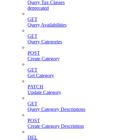
Query Tax Classes
deprecated
GET
Query Availabilities
GET
Query Categories
POST
Create Category
GET
Get Category
PATCH
Update Category
GET
Query Category Descriptions
POST
Create Category Description
DEL