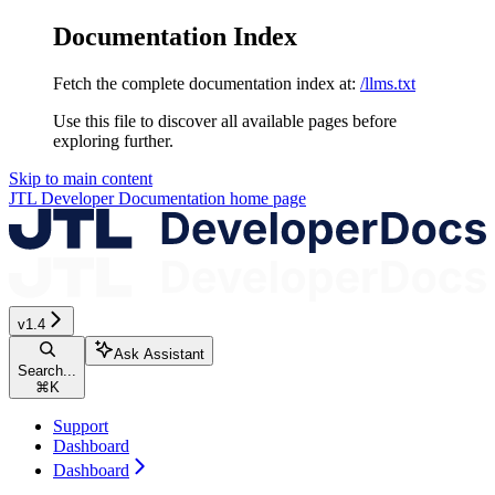
Documentation Index
Fetch the complete documentation index at:
/llms.txt
Use this file to discover all available pages before
exploring further.
Skip to main content
JTL Developer Documentation
home page
v1.4
Ask Assistant
Search...
⌘
K
Support
Dashboard
Dashboard