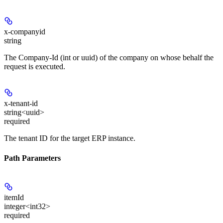
x-companyid
string
The Company-Id (int or uuid) of the company on whose behalf the
request is executed.
x-tenant-id
string<uuid>
required
The tenant ID for the target ERP instance.
Path Parameters
itemId
integer<int32>
required