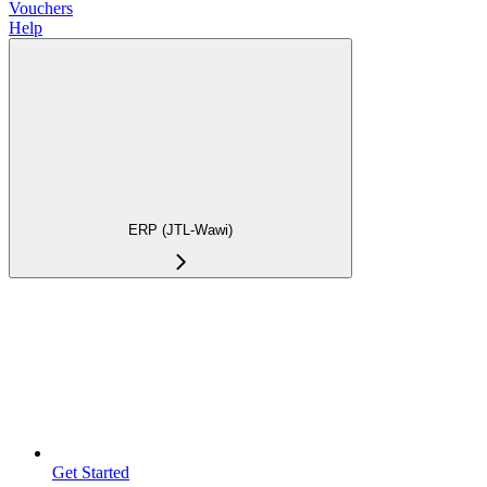
Vouchers
Help
ERP (JTL-Wawi)
Get Started