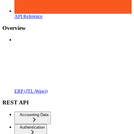
API Reference
Overview
ERP (JTL-Wawi)
REST API
Accounting Data
Authentication