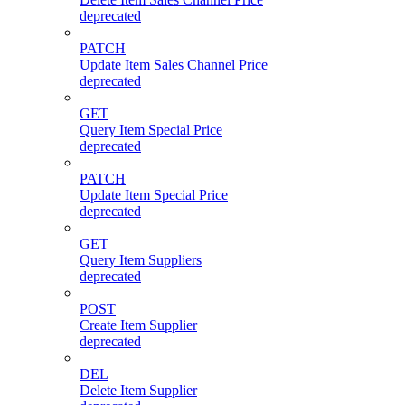
deprecated
PATCH
Update Item Sales Channel Price
deprecated
GET
Query Item Special Price
deprecated
PATCH
Update Item Special Price
deprecated
GET
Query Item Suppliers
deprecated
POST
Create Item Supplier
deprecated
DEL
Delete Item Supplier