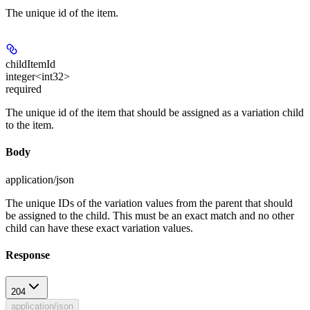
The unique id of the item.
childItemId
integer<int32>
required
The unique id of the item that should be assigned as a variation child
to the item.
Body
application/json
The unique IDs of the variation values from the parent that should
be assigned to the child. This must be an exact match and no other
child can have these exact variation values.
Response
204
application/json