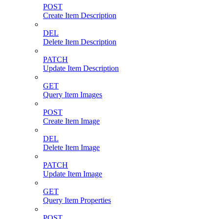
POST
Create Item Description
DEL
Delete Item Description
PATCH
Update Item Description
GET
Query Item Images
POST
Create Item Image
DEL
Delete Item Image
PATCH
Update Item Image
GET
Query Item Properties
POST