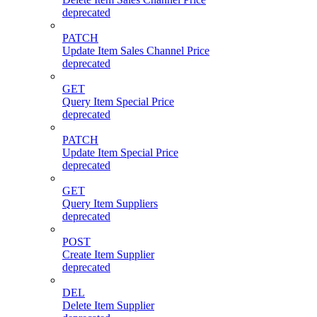
deprecated
PATCH
Update Item Sales Channel Price
deprecated
GET
Query Item Special Price
deprecated
PATCH
Update Item Special Price
deprecated
GET
Query Item Suppliers
deprecated
POST
Create Item Supplier
deprecated
DEL
Delete Item Supplier