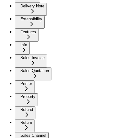
Delivery Note
Extensibility
Features
Info
Sales Invoice
Sales Quotation
Printer
Property
Refund
Return
Sales Channel