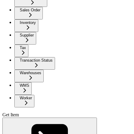
Sales Order
Inventory
Supplier
Tax
Transaction Status
Warehouses
WMS
Worker
Get Item