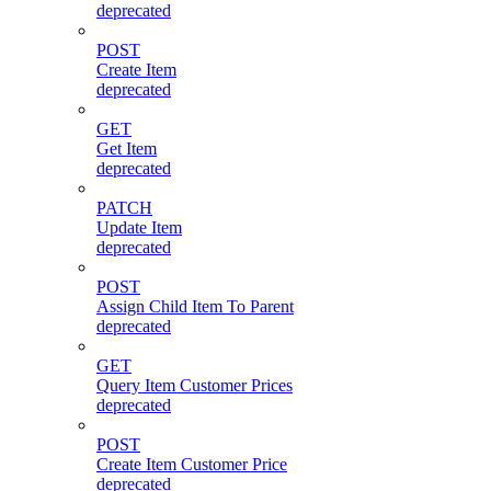
deprecated
POST
Create Item
deprecated
GET
Get Item
deprecated
PATCH
Update Item
deprecated
POST
Assign Child Item To Parent
deprecated
GET
Query Item Customer Prices
deprecated
POST
Create Item Customer Price
deprecated