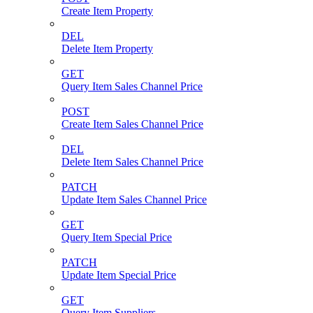
Create Item Property
DEL
Delete Item Property
GET
Query Item Sales Channel Price
POST
Create Item Sales Channel Price
DEL
Delete Item Sales Channel Price
PATCH
Update Item Sales Channel Price
GET
Query Item Special Price
PATCH
Update Item Special Price
GET
Query Item Suppliers