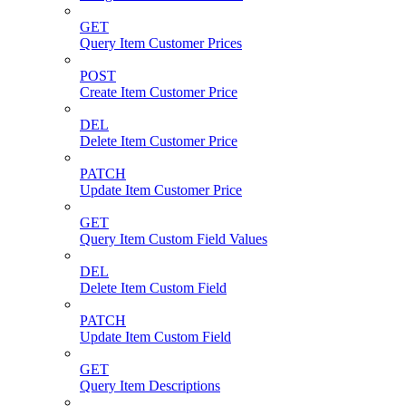
GET
Query Item Customer Prices
POST
Create Item Customer Price
DEL
Delete Item Customer Price
PATCH
Update Item Customer Price
GET
Query Item Custom Field Values
DEL
Delete Item Custom Field
PATCH
Update Item Custom Field
GET
Query Item Descriptions