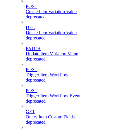
POST
Create Item Variation Value
deprecated
DEL
Delete Item Variation Value
deprecated
PATCH
Update Item Variation Value
deprecated
POST
Trigger Item Workflow
deprecated
POST
Trigger Item Workflow Event
deprecated
GET
Query Item Custom Fields
deprecated