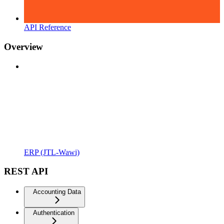
API Reference
Overview
ERP (JTL-Wawi)
REST API
Accounting Data
Authentication