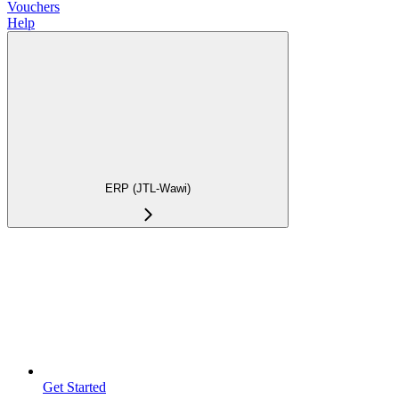
Vouchers
Help
ERP (JTL-Wawi)
Get Started