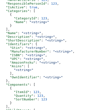
  "ResponsiblePersonId"
: 
123
,
  "IsActive"
: 
true
,
  "Categories"
: [
    {
      "CategoryId"
: 
123
,
      "Name"
: 
"<string>"
    }
  ],
  "Name"
: 
"<string>"
,
  "Description"
: 
"<string>"
,
  "ShortDescription"
: 
"<string>"
,
  "Identifiers"
: {
    "Gtin"
: 
"<string>"
,
    "ManufacturerNumber"
: 
"<string>"
,
    "ISBN"
: 
"<string>"
,
    "UPC"
: 
"<string>"
,
    "AmazonFnsku"
: 
"<string>"
,
    "Asins"
: [
      "<string>"
    ],
    "OwnIdentifier"
: 
"<string>"
  },
  "Components"
: [
    {
      "ItemId"
: 
123
,
      "Quantity"
: 
123
,
      "SortNumber"
: 
123
    }
  ],