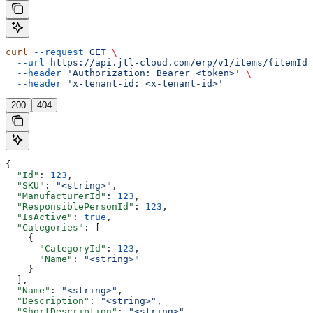
curl
 --request
 GET
 \
  --url
 https://api.jtl-cloud.com/erp/v1/items/{itemId}
  --header
 'Authorization: Bearer <token>'
 \
  --header
 'x-tenant-id: <x-tenant-id>'
200
404
{
  "Id"
: 
123
,
  "SKU"
: 
"<string>"
,
  "ManufacturerId"
: 
123
,
  "ResponsiblePersonId"
: 
123
,
  "IsActive"
: 
true
,
  "Categories"
: [
    {
      "CategoryId"
: 
123
,
      "Name"
: 
"<string>"
    }
  ],
  "Name"
: 
"<string>"
,
  "Description"
: 
"<string>"
,
  "ShortDescription"
: 
"<string>"
,