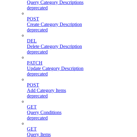
Query Category Descriptions
deprecated
POST
Create Category Description
deprecated
DEL
Delete Category Description
deprecated
PATCH
Update Category Description
deprecated
POST
Add Category Items
deprecated
GET
Query Conditions
deprecated
GET
Query Items