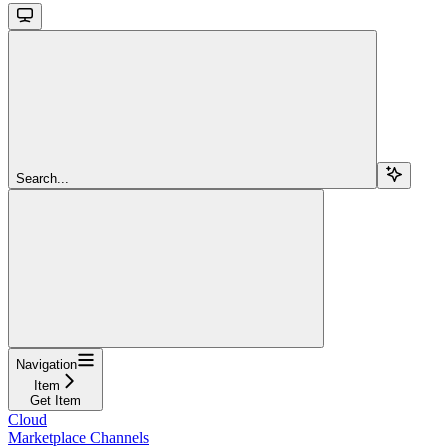
Search...
Navigation
Item
Get Item
Cloud
Marketplace Channels