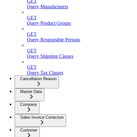
GET
Query Manufacturers
GET
Query Product Groups
GET
Query Responsible Persons
GET
Query Shipping Classes
GET
Query Tax Classes
Cancellation Reason
Master Data
Company
Sales Invoice Correction
Customer