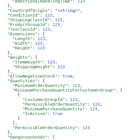
    "AdditionalHandlingTime"
: 
123
  },
  "CountryOfOrigin"
: 
"<string>"
,
  "ConditionId"
: 
123
,
  "ShippingClassId"
: 
123
,
  "ProductGroupId"
: 
123
,
  "TaxClassId"
: 
123
,
  "Dimensions"
: {
    "Length"
: 
123
,
    "Width"
: 
123
,
    "Height"
: 
123
  },
  "Weights"
: {
    "ItemWeigth"
: 
123
,
    "ShippingWeight"
: 
123
  },
  "AllowNegativeStock"
: 
true
,
  "Quantities"
: {
    "MinimumOrderQuantity"
: 
123
,
    "MinimumPurchaseQuantityForCustomerGroup"
: [
      {
        "CustomerGroupId"
: 
123
,
        "PermissibleOrderQuantity"
: 
123
,
        "MinimumPurchaseQuantity"
: 
123
,
        "IsActive"
: 
true
      }
    ],
    "PermissibleOrderQuantity"
: 
123
  },
  "DangerousGoods"
: {