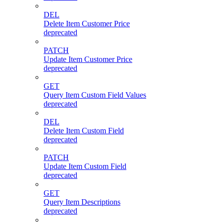
DEL
Delete Item Customer Price
deprecated
PATCH
Update Item Customer Price
deprecated
GET
Query Item Custom Field Values
deprecated
DEL
Delete Item Custom Field
deprecated
PATCH
Update Item Custom Field
deprecated
GET
Query Item Descriptions
deprecated