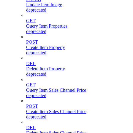
Update Item Image
deprecated
GET
Query Item Properties
deprecated
POST
Create Item Property
deprecated
DEL
Delete Item Property
deprecated
GET
Query Item Sales Channel Price
deprecated
POST
Create Item Sales Channel Price
deprecated
DEL
Delete Item Sales Channel Price