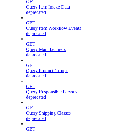
GET
Query Item Image Data
deprecated
GET
Query Item Workflow Events
deprecated
GET
Query Manufacturers
deprecated
GET
Query Product Groups
deprecated
GET
Query Responsible Persons
deprecated
GET
Query Shipping Classes
deprecated
GET