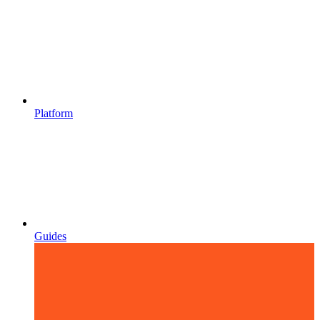
Platform
Guides