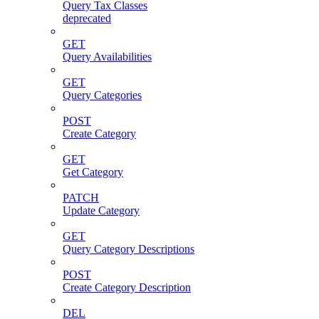
Query Tax Classes
deprecated
GET
Query Availabilities
GET
Query Categories
POST
Create Category
GET
Get Category
PATCH
Update Category
GET
Query Category Descriptions
POST
Create Category Description
DEL