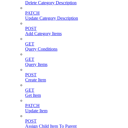
Delete Category Description
PATCH
Update Category Description
POST
Add Category Items
GET
Query Conditions
GET
Query Items
POST
Create Item
GET
Get Item
PATCH
Update Item
POST
Assign Child Item To Parent