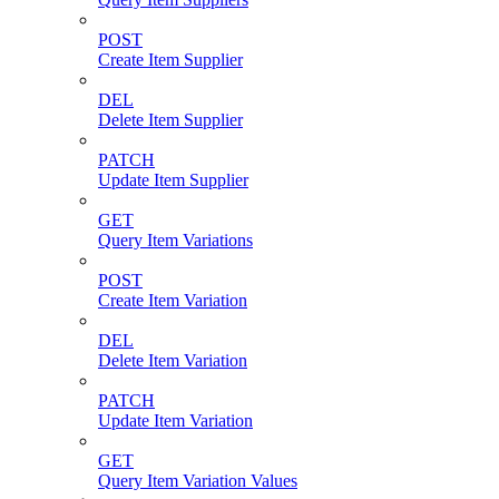
POST
Create Item Supplier
DEL
Delete Item Supplier
PATCH
Update Item Supplier
GET
Query Item Variations
POST
Create Item Variation
DEL
Delete Item Variation
PATCH
Update Item Variation
GET
Query Item Variation Values