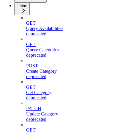
Item
GET
Query Availabilities
deprecated
GET
Query Categories
deprecated
POST
Create Category
deprecated
GET
Get Category
deprecated
PATCH
Update Category
deprecated
GET