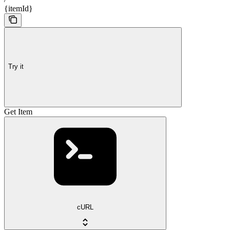
{itemId}
Try it
Get Item
cURL