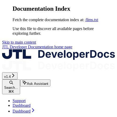
Documentation Index
Fetch the complete documentation index at:
/llms.txt
Use this file to discover all available pages before
exploring further.
Skip to main content
JTL Developer Documentation
home page
v1.4
Ask Assistant
Search...
⌘
K
Support
Dashboard
Dashboard