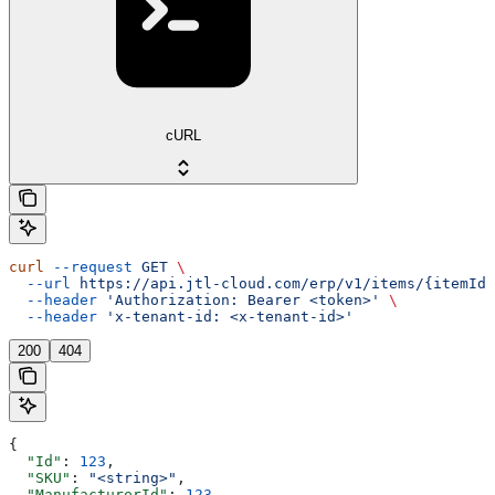
cURL
curl
 --request
 GET
 \
  --url
 https://api.jtl-cloud.com/erp/v1/items/{itemId}
  --header
 'Authorization: Bearer <token>'
 \
  --header
 'x-tenant-id: <x-tenant-id>'
200
404
{
  "Id"
: 
123
,
  "SKU"
: 
"<string>"
,
  "ManufacturerId"
: 
123
,