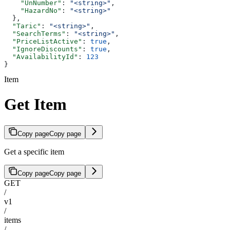
    "UnNumber"
: 
"<string>"
,
    "HazardNo"
: 
"<string>"
  },
  "Taric"
: 
"<string>"
,
  "SearchTerms"
: 
"<string>"
,
  "PriceListActive"
: 
true
,
  "IgnoreDiscounts"
: 
true
,
  "AvailabilityId"
: 
123
}
Item
Get Item
Copy page
Copy page
Get a specific item
Copy page
Copy page
GET
/
v1
/
items
/