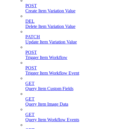
POST
Create Item Variation Value
DEL
Delete Item Variation Value
PATCH
Update Item Variation Value
POST
Trigger Item Workflow
POST
Trigger Item Workflow Event
GET
Query Item Custom Fields
GET
Query Item Image Data
GET
Query Item Workflow Events