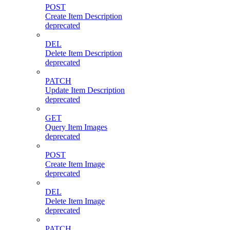
POST
Create Item Description
deprecated
DEL
Delete Item Description
deprecated
PATCH
Update Item Description
deprecated
GET
Query Item Images
deprecated
POST
Create Item Image
deprecated
DEL
Delete Item Image
deprecated
PATCH