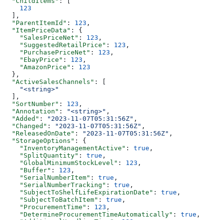
  "ChildItems"
: [
    123
  ],
  "ParentItemId"
: 
123
,
  "ItemPriceData"
: {
    "SalesPriceNet"
: 
123
,
    "SuggestedRetailPrice"
: 
123
,
    "PurchasePriceNet"
: 
123
,
    "EbayPrice"
: 
123
,
    "AmazonPrice"
: 
123
  },
  "ActiveSalesChannels"
: [
    "<string>"
  ],
  "SortNumber"
: 
123
,
  "Annotation"
: 
"<string>"
,
  "Added"
: 
"2023-11-07T05:31:56Z"
,
  "Changed"
: 
"2023-11-07T05:31:56Z"
,
  "ReleasedOnDate"
: 
"2023-11-07T05:31:56Z"
,
  "StorageOptions"
: {
    "InventoryManagementActive"
: 
true
,
    "SplitQuantity"
: 
true
,
    "GlobalMinimumStockLevel"
: 
123
,
    "Buffer"
: 
123
,
    "SerialNumberItem"
: 
true
,
    "SerialNumberTracking"
: 
true
,
    "SubjectToShelfLifeExpirationDate"
: 
true
,
    "SubjectToBatchItem"
: 
true
,
    "ProcurementTime"
: 
123
,
    "DetermineProcurementTimeAutomatically"
: 
true
,