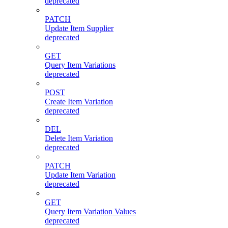
deprecated
PATCH
Update Item Supplier
deprecated
GET
Query Item Variations
deprecated
POST
Create Item Variation
deprecated
DEL
Delete Item Variation
deprecated
PATCH
Update Item Variation
deprecated
GET
Query Item Variation Values
deprecated