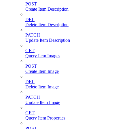
POST
Create Item Description
DEL
Delete Item Description
PATCH
Update Item Description
GET
Query Item Images
POST
Create Item Image
DEL
Delete Item Image
PATCH
Update Item Image
GET
Query Item Properties
POST