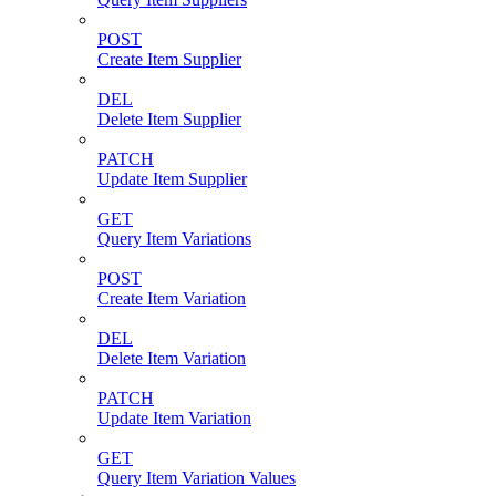
POST
Create Item Supplier
DEL
Delete Item Supplier
PATCH
Update Item Supplier
GET
Query Item Variations
POST
Create Item Variation
DEL
Delete Item Variation
PATCH
Update Item Variation
GET
Query Item Variation Values