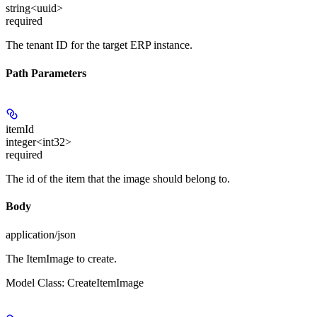
string<uuid>
required
The tenant ID for the target ERP instance.
Path Parameters
itemId
integer<int32>
required
The id of the item that the image should belong to.
Body
application/json
The ItemImage to create.
Model Class: CreateItemImage