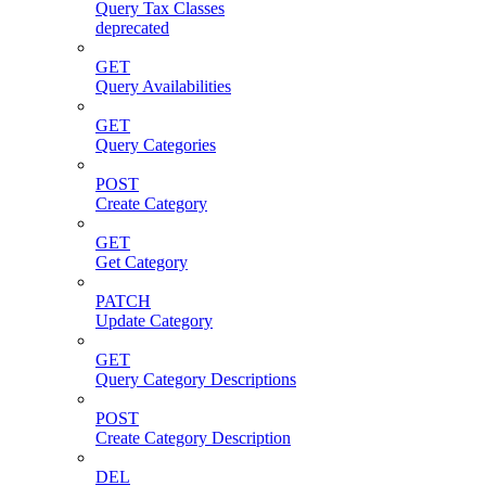
Query Tax Classes
deprecated
GET
Query Availabilities
GET
Query Categories
POST
Create Category
GET
Get Category
PATCH
Update Category
GET
Query Category Descriptions
POST
Create Category Description
DEL