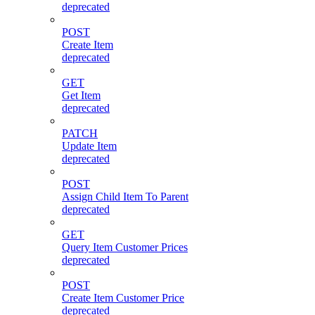
deprecated
POST
Create Item
deprecated
GET
Get Item
deprecated
PATCH
Update Item
deprecated
POST
Assign Child Item To Parent
deprecated
GET
Query Item Customer Prices
deprecated
POST
Create Item Customer Price
deprecated