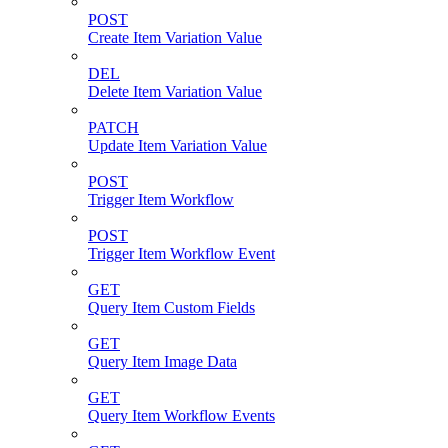
POST
Create Item Variation Value
DEL
Delete Item Variation Value
PATCH
Update Item Variation Value
POST
Trigger Item Workflow
POST
Trigger Item Workflow Event
GET
Query Item Custom Fields
GET
Query Item Image Data
GET
Query Item Workflow Events