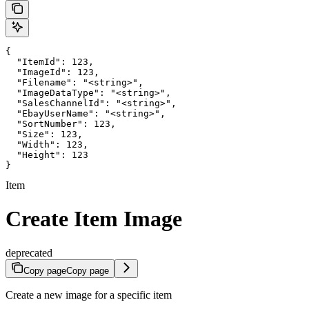
{

  "ItemId": 123,

  "ImageId": 123,

  "Filename": "<string>",

  "ImageDataType": "<string>",

  "SalesChannelId": "<string>",

  "EbayUserName": "<string>",

  "SortNumber": 123,

  "Size": 123,

  "Width": 123,

  "Height": 123

}
Item
Create Item Image
deprecated
Copy page
Copy page
Create a new image for a specific item