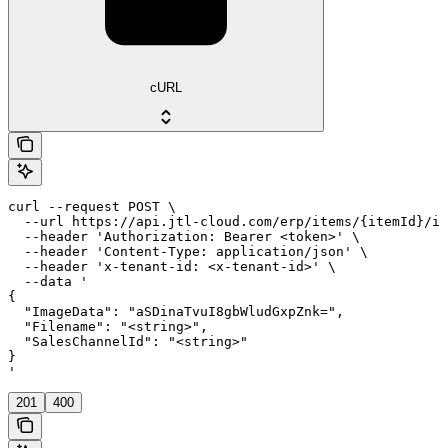
cURL
curl --request POST \

  --url https://api.jtl-cloud.com/erp/items/{itemId}/im
  --header 'Authorization: Bearer <token>' \

  --header 'Content-Type: application/json' \

  --header 'x-tenant-id: <x-tenant-id>' \

  --data '

{

  "ImageData": "aSDinaTvuI8gbWludGxpZnk=",

  "Filename": "<string>",

  "SalesChannelId": "<string>"

}

'
201
400