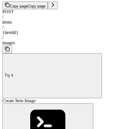
Copy page
Copy page
POST
/
items
/
{itemId}
/
images
Try it
Create Item Image