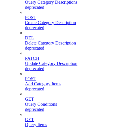
Query Category Descriptions
deprecated
POST
Create Category Description
deprecated
DEL
Delete Category Description
deprecated
PATCH
Update Category Description
deprecated
POST
Add Category Items
deprecated
GET
Query Conditions
deprecated
GET
Query Items