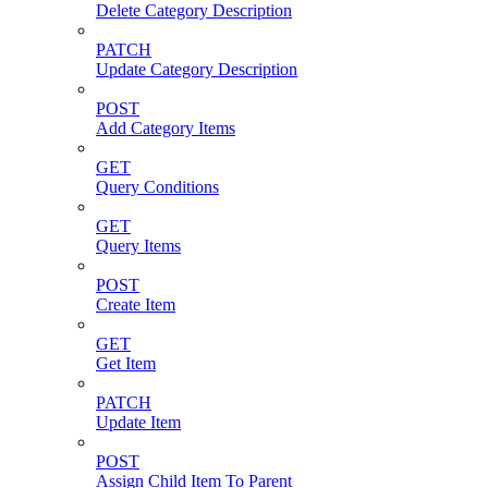
Delete Category Description
PATCH
Update Category Description
POST
Add Category Items
GET
Query Conditions
GET
Query Items
POST
Create Item
GET
Get Item
PATCH
Update Item
POST
Assign Child Item To Parent