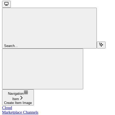
Search...
Navigation
Item
Create Item Image
Cloud
Marketplace Channels