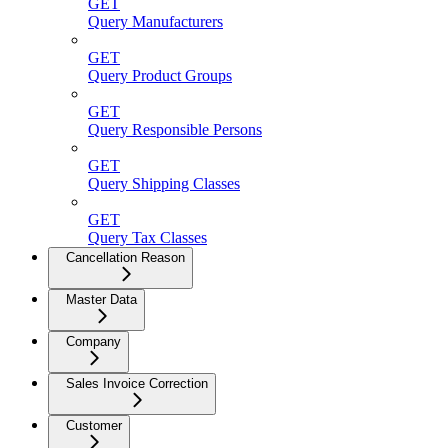
GET
Query Manufacturers
GET
Query Product Groups
GET
Query Responsible Persons
GET
Query Shipping Classes
GET
Query Tax Classes
Cancellation Reason
Master Data
Company
Sales Invoice Correction
Customer