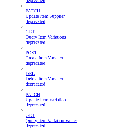
deprecated
PATCH
Update Item Supplier
deprecated
GET
Query Item Variations
deprecated
POST
Create Item Variation
deprecated
DEL
Delete Item Variation
deprecated
PATCH
Update Item Variation
deprecated
GET
Query Item Variation Values
deprecated