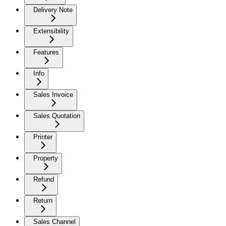
Delivery Note
Extensibility
Features
Info
Sales Invoice
Sales Quotation
Printer
Property
Refund
Return
Sales Channel