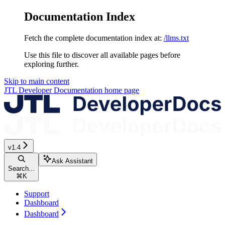
Documentation Index
Fetch the complete documentation index at:
/llms.txt
Use this file to discover all available pages before
exploring further.
Skip to main content
JTL Developer Documentation
home page
v1.4
Ask Assistant
Search...
⌘
K
Support
Dashboard
Dashboard