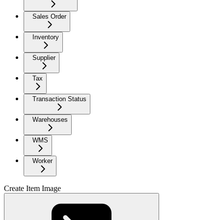
Sales Order
Inventory
Supplier
Tax
Transaction Status
Warehouses
WMS
Worker
Create Item Image