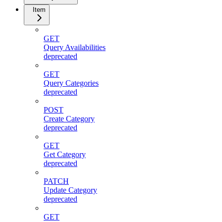
Item
GET
Query Availabilities
deprecated
GET
Query Categories
deprecated
POST
Create Category
deprecated
GET
Get Category
deprecated
PATCH
Update Category
deprecated
GET