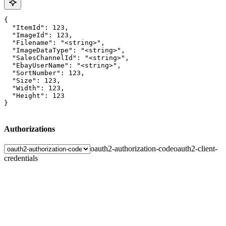
{

  "ItemId": 123,

  "ImageId": 123,

  "Filename": "<string>",

  "ImageDataType": "<string>",

  "SalesChannelId": "<string>",

  "EbayUserName": "<string>",

  "SortNumber": 123,

  "Size": 123,

  "Width": 123,

  "Height": 123

}
Authorizations
oauth2-authorization-code
oauth2-client-
credentials