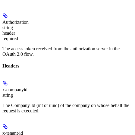
Authorization
string
header
required
The access token received from the authorization server in the
OAuth 2.0 flow.
Headers
x-companyid
string
The Company-Id (int or uuid) of the company on whose behalf the
request is executed.
x-tenant-id