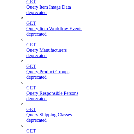
GET
Query Item Image Data
deprecated
GET
Query Item Workflow Events
deprecated
GET
Query Manufacturers
deprecated
GET
Query Product Groups
deprecated
GET
Query Responsible Persons
deprecated
GET
Query Shipping Classes
deprecated
GET