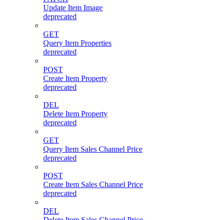
Update Item Image
deprecated
GET
Query Item Properties
deprecated
POST
Create Item Property
deprecated
DEL
Delete Item Property
deprecated
GET
Query Item Sales Channel Price
deprecated
POST
Create Item Sales Channel Price
deprecated
DEL
Delete Item Sales Channel Price