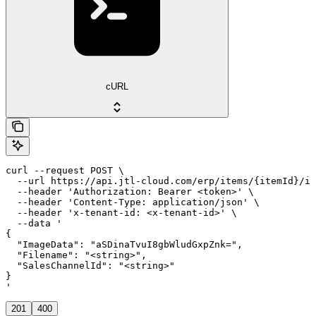
cURL
curl --request POST \

  --url https://api.jtl-cloud.com/erp/items/{itemId}/im
  --header 'Authorization: Bearer <token>' \

  --header 'Content-Type: application/json' \

  --header 'x-tenant-id: <x-tenant-id>' \

  --data '

{

  "ImageData": "aSDinaTvuI8gbWludGxpZnk=",

  "Filename": "<string>",

  "SalesChannelId": "<string>"

}

'
201
400