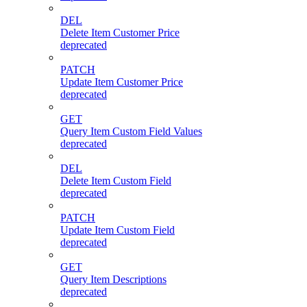
DEL
Delete Item Customer Price
deprecated
PATCH
Update Item Customer Price
deprecated
GET
Query Item Custom Field Values
deprecated
DEL
Delete Item Custom Field
deprecated
PATCH
Update Item Custom Field
deprecated
GET
Query Item Descriptions
deprecated