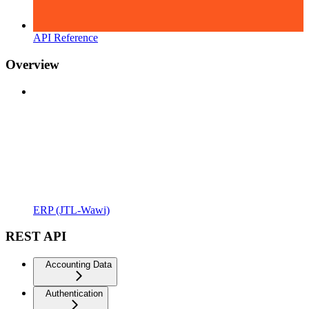
API Reference
Overview
ERP (JTL-Wawi)
REST API
Accounting Data
Authentication