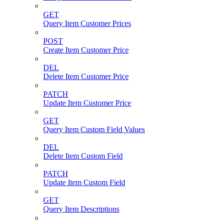
GET
Query Item Customer Prices
POST
Create Item Customer Price
DEL
Delete Item Customer Price
PATCH
Update Item Customer Price
GET
Query Item Custom Field Values
DEL
Delete Item Custom Field
PATCH
Update Item Custom Field
GET
Query Item Descriptions