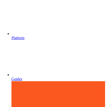
Platform
Guides