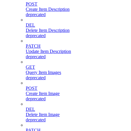
POST
Create Item Description
deprecated
DEL
Delete Item Description
deprecated
PATCH
Update Item Description
deprecated
GET
Query Item Images
deprecated
POST
Create Item Image
deprecated
DEL
Delete Item Image
deprecated
PATCH