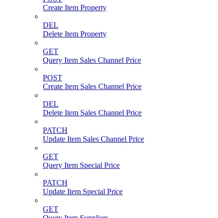
Create Item Property
DEL
Delete Item Property
GET
Query Item Sales Channel Price
POST
Create Item Sales Channel Price
DEL
Delete Item Sales Channel Price
PATCH
Update Item Sales Channel Price
GET
Query Item Special Price
PATCH
Update Item Special Price
GET
Query Item Suppliers