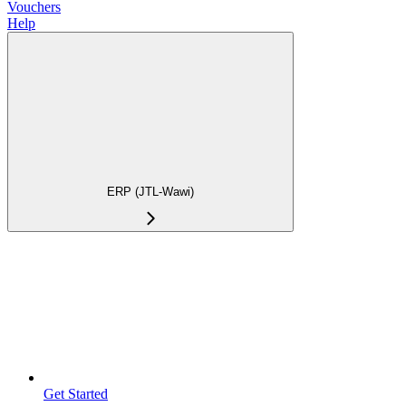
Vouchers
Help
ERP (JTL-Wawi)
Get Started