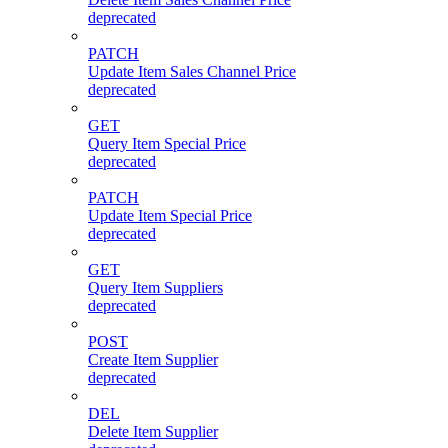
deprecated
PATCH
Update Item Sales Channel Price
deprecated
GET
Query Item Special Price
deprecated
PATCH
Update Item Special Price
deprecated
GET
Query Item Suppliers
deprecated
POST
Create Item Supplier
deprecated
DEL
Delete Item Supplier