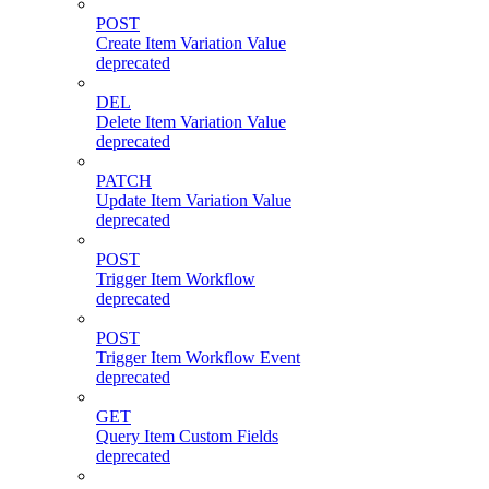
POST
Create Item Variation Value
deprecated
DEL
Delete Item Variation Value
deprecated
PATCH
Update Item Variation Value
deprecated
POST
Trigger Item Workflow
deprecated
POST
Trigger Item Workflow Event
deprecated
GET
Query Item Custom Fields
deprecated