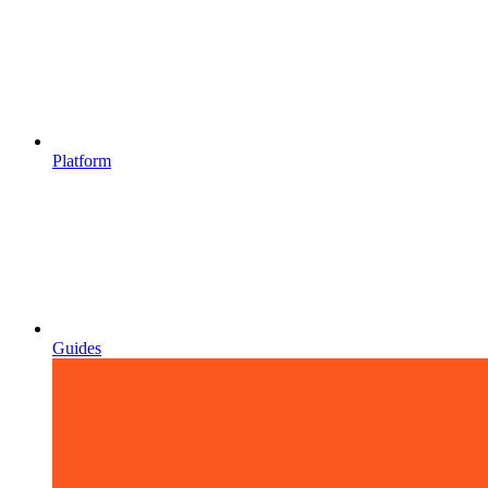
Platform
Guides