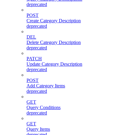
deprecated
POST
Create Category Description
deprecated
DEL
Delete Category Description
deprecated
PATCH
Update Category Description
deprecated
POST
Add Category Items
deprecated
GET
Query Conditions
deprecated
GET
Query Items
deprecated