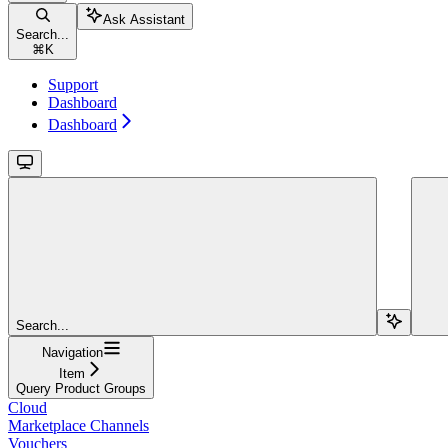
Ask Assistant
Search...
⌘
K
Support
Dashboard
Dashboard
Search...
Navigation
Item
Query Product Groups
Cloud
Marketplace Channels
Vouchers