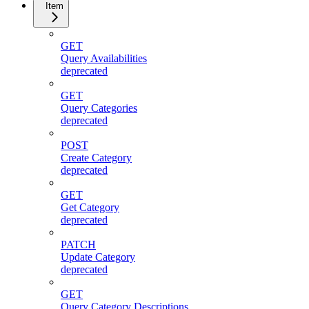
Item
GET
Query Availabilities
deprecated
GET
Query Categories
deprecated
POST
Create Category
deprecated
GET
Get Category
deprecated
PATCH
Update Category
deprecated
GET
Query Category Descriptions