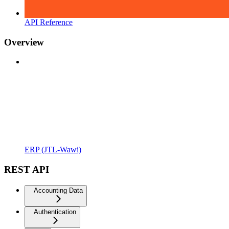
API Reference
Overview
ERP (JTL-Wawi)
REST API
Accounting Data
Authentication