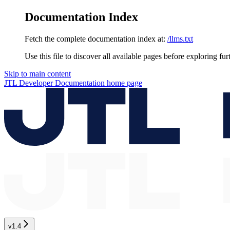
Documentation Index
Fetch the complete documentation index at:
/llms.txt
Use this file to discover all available pages before exploring fur
Skip to main content
JTL Developer Documentation
home page
v1.4