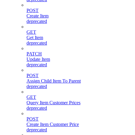
POST
Create Item
deprecated
GET
Get Item
deprecated
PATCH
Update Item
deprecated
POST
Assign Child Item To Parent
deprecated
GET
Query Item Customer Prices
deprecated
POST
Create Item Customer Price
deprecated