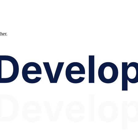
ther.