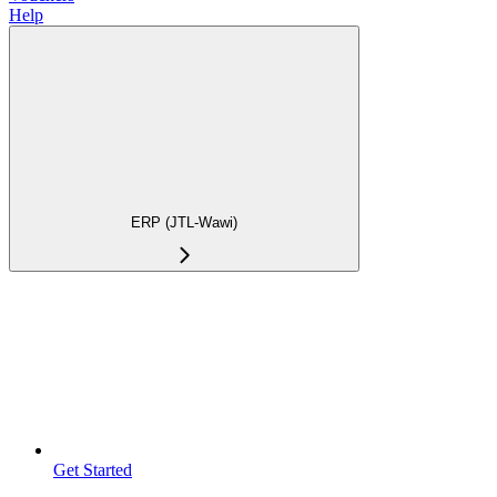
Help
ERP (JTL-Wawi)
Get Started