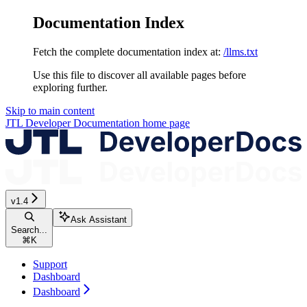
Documentation Index
Fetch the complete documentation index at:
/llms.txt
Use this file to discover all available pages before
exploring further.
Skip to main content
JTL Developer Documentation
home page
v1.4
Ask Assistant
Search...
⌘
K
Support
Dashboard
Dashboard