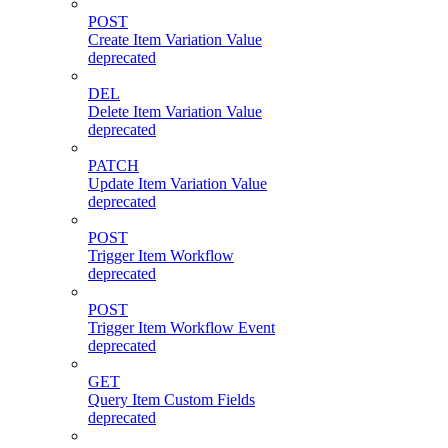
POST
Create Item Variation Value
deprecated
DEL
Delete Item Variation Value
deprecated
PATCH
Update Item Variation Value
deprecated
POST
Trigger Item Workflow
deprecated
POST
Trigger Item Workflow Event
deprecated
GET
Query Item Custom Fields
deprecated