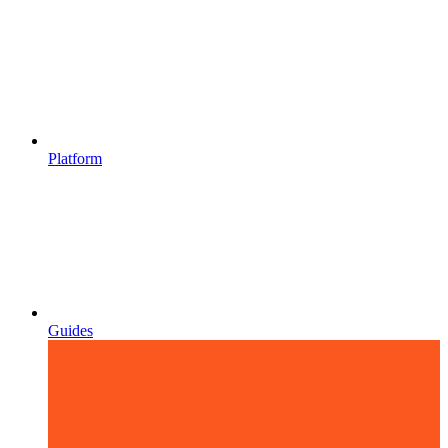
Platform
Guides