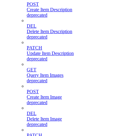
POST
Create Item Description
deprecated
DEL
Delete Item Description
deprecated
PATCH
Update Item Description
deprecated
GET
Query Item Images
deprecated
POST
Create Item Image
deprecated
DEL
Delete Item Image
deprecated
PATCH