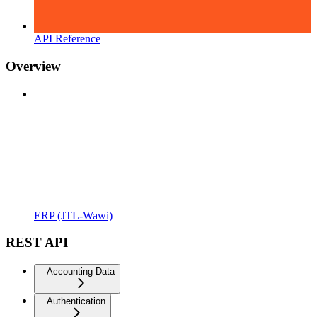
API Reference
Overview
ERP (JTL-Wawi)
REST API
Accounting Data
Authentication