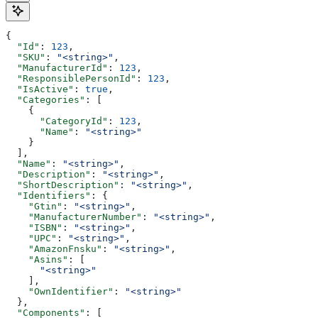
{
  "Id"
: 
123
,
  "SKU"
: 
"<string>"
,
  "ManufacturerId"
: 
123
,
  "ResponsiblePersonId"
: 
123
,
  "IsActive"
: 
true
,
  "Categories"
: [
    {
      "CategoryId"
: 
123
,
      "Name"
: 
"<string>"
    }
  ],
  "Name"
: 
"<string>"
,
  "Description"
: 
"<string>"
,
  "ShortDescription"
: 
"<string>"
,
  "Identifiers"
: {
    "Gtin"
: 
"<string>"
,
    "ManufacturerNumber"
: 
"<string>"
,
    "ISBN"
: 
"<string>"
,
    "UPC"
: 
"<string>"
,
    "AmazonFnsku"
: 
"<string>"
,
    "Asins"
: [
      "<string>"
    ],
    "OwnIdentifier"
: 
"<string>"
  },
  "Components"
: [