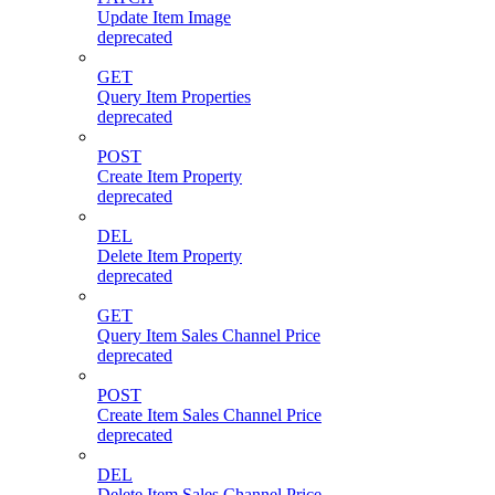
Update Item Image
deprecated
GET
Query Item Properties
deprecated
POST
Create Item Property
deprecated
DEL
Delete Item Property
deprecated
GET
Query Item Sales Channel Price
deprecated
POST
Create Item Sales Channel Price
deprecated
DEL
Delete Item Sales Channel Price