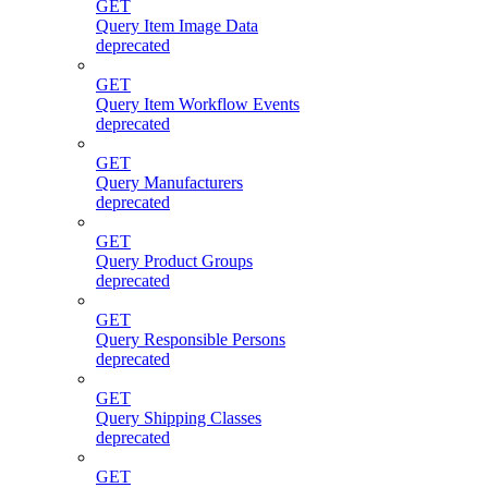
GET
Query Item Image Data
deprecated
GET
Query Item Workflow Events
deprecated
GET
Query Manufacturers
deprecated
GET
Query Product Groups
deprecated
GET
Query Responsible Persons
deprecated
GET
Query Shipping Classes
deprecated
GET