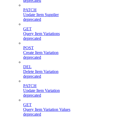
deprecated
PATCH
Update Item Supplier
deprecated
GET
Query Item Variations
deprecated
POST
Create Item Variation
deprecated
DEL
Delete Item Variation
deprecated
PATCH
Update Item Variation
deprecated
GET
Query Item Variation Values
deprecated