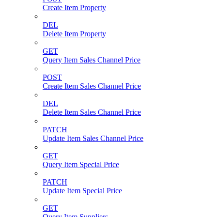
Create Item Property
DEL
Delete Item Property
GET
Query Item Sales Channel Price
POST
Create Item Sales Channel Price
DEL
Delete Item Sales Channel Price
PATCH
Update Item Sales Channel Price
GET
Query Item Special Price
PATCH
Update Item Special Price
GET
Query Item Suppliers