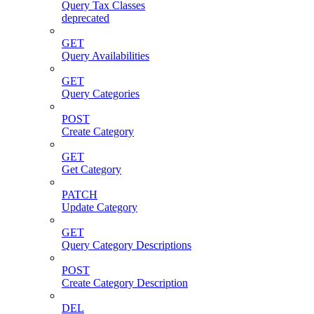
Query Tax Classes
deprecated
GET
Query Availabilities
GET
Query Categories
POST
Create Category
GET
Get Category
PATCH
Update Category
GET
Query Category Descriptions
POST
Create Category Description
DEL