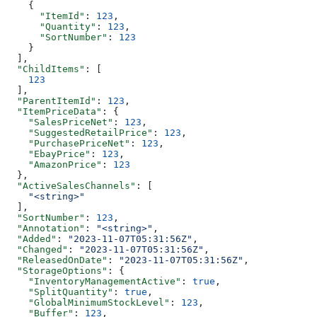
    {
      "ItemId"
: 
123
,
      "Quantity"
: 
123
,
      "SortNumber"
: 
123
    }
  ],
  "ChildItems"
: [
    123
  ],
  "ParentItemId"
: 
123
,
  "ItemPriceData"
: {
    "SalesPriceNet"
: 
123
,
    "SuggestedRetailPrice"
: 
123
,
    "PurchasePriceNet"
: 
123
,
    "EbayPrice"
: 
123
,
    "AmazonPrice"
: 
123
  },
  "ActiveSalesChannels"
: [
    "<string>"
  ],
  "SortNumber"
: 
123
,
  "Annotation"
: 
"<string>"
,
  "Added"
: 
"2023-11-07T05:31:56Z"
,
  "Changed"
: 
"2023-11-07T05:31:56Z"
,
  "ReleasedOnDate"
: 
"2023-11-07T05:31:56Z"
,
  "StorageOptions"
: {
    "InventoryManagementActive"
: 
true
,
    "SplitQuantity"
: 
true
,
    "GlobalMinimumStockLevel"
: 
123
,
    "Buffer"
: 
123
,