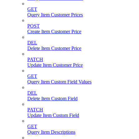
GET
Query Item Customer Prices
POST
Create Item Customer Price
DEL
Delete Item Customer Price
PATCH
Update Item Customer Price
GET
Query Item Custom Field Values
DEL
Delete Item Custom Field
PATCH
Update Item Custom Field
GET
Query Item Descriptions