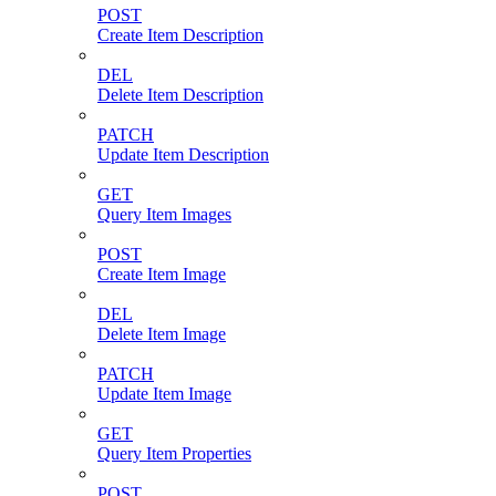
POST
Create Item Description
DEL
Delete Item Description
PATCH
Update Item Description
GET
Query Item Images
POST
Create Item Image
DEL
Delete Item Image
PATCH
Update Item Image
GET
Query Item Properties
POST