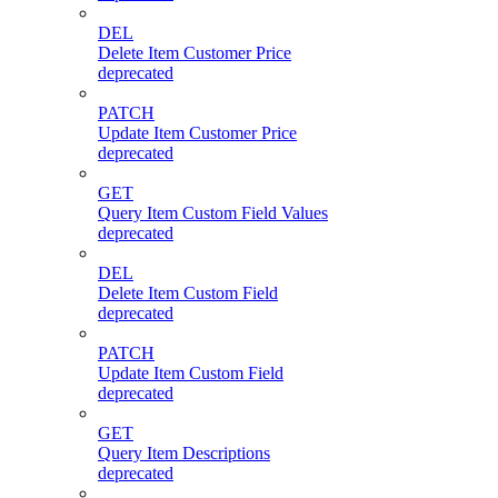
DEL
Delete Item Customer Price
deprecated
PATCH
Update Item Customer Price
deprecated
GET
Query Item Custom Field Values
deprecated
DEL
Delete Item Custom Field
deprecated
PATCH
Update Item Custom Field
deprecated
GET
Query Item Descriptions
deprecated