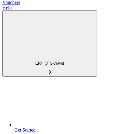
Vouchers
Help
ERP (JTL-Wawi)
Get Started