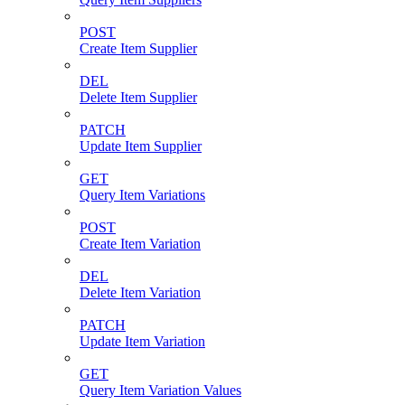
POST
Create Item Supplier
DEL
Delete Item Supplier
PATCH
Update Item Supplier
GET
Query Item Variations
POST
Create Item Variation
DEL
Delete Item Variation
PATCH
Update Item Variation
GET
Query Item Variation Values