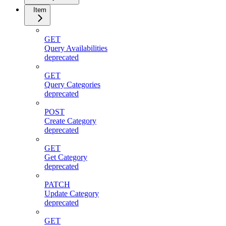
Item
GET
Query Availabilities
deprecated
GET
Query Categories
deprecated
POST
Create Category
deprecated
GET
Get Category
deprecated
PATCH
Update Category
deprecated
GET