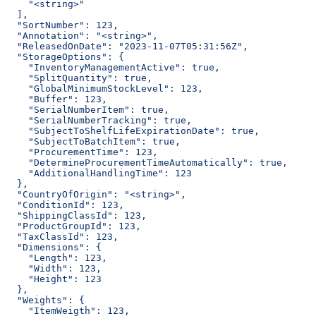
    "<string>"
  ],
  "SortNumber": 123,
  "Annotation": "<string>",
  "ReleasedOnDate": "2023-11-07T05:31:56Z",
  "StorageOptions": {
    "InventoryManagementActive": true,
    "SplitQuantity": true,
    "GlobalMinimumStockLevel": 123,
    "Buffer": 123,
    "SerialNumberItem": true,
    "SerialNumberTracking": true,
    "SubjectToShelfLifeExpirationDate": true,
    "SubjectToBatchItem": true,
    "ProcurementTime": 123,
    "DetermineProcurementTimeAutomatically": true,
    "AdditionalHandlingTime": 123
  },
  "CountryOfOrigin": "<string>",
  "ConditionId": 123,
  "ShippingClassId": 123,
  "ProductGroupId": 123,
  "TaxClassId": 123,
  "Dimensions": {
    "Length": 123,
    "Width": 123,
    "Height": 123
  },
  "Weights": {
    "ItemWeigth": 123,