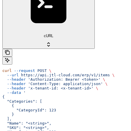
cURL
curl
 --request
 POST
 \
  --url
 https://api.jtl-cloud.com/erp/v1/items
 \
  --header
 'Authorization: Bearer <token>'
 \
  --header
 'Content-Type: application/json'
 \
  --header
 'x-tenant-id: <x-tenant-id>'
 \
  --data
 '
{
  "Categories": [
    {
      "CategoryId": 123
    }
  ],
  "Name": "<string>",
  "SKU": "<string>",