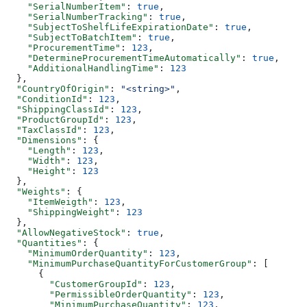
    "SerialNumberItem"
: 
true
,
    "SerialNumberTracking"
: 
true
,
    "SubjectToShelfLifeExpirationDate"
: 
true
,
    "SubjectToBatchItem"
: 
true
,
    "ProcurementTime"
: 
123
,
    "DetermineProcurementTimeAutomatically"
: 
true
,
    "AdditionalHandlingTime"
: 
123
  },
  "CountryOfOrigin"
: 
"<string>"
,
  "ConditionId"
: 
123
,
  "ShippingClassId"
: 
123
,
  "ProductGroupId"
: 
123
,
  "TaxClassId"
: 
123
,
  "Dimensions"
: {
    "Length"
: 
123
,
    "Width"
: 
123
,
    "Height"
: 
123
  },
  "Weights"
: {
    "ItemWeigth"
: 
123
,
    "ShippingWeight"
: 
123
  },
  "AllowNegativeStock"
: 
true
,
  "Quantities"
: {
    "MinimumOrderQuantity"
: 
123
,
    "MinimumPurchaseQuantityForCustomerGroup"
: [
      {
        "CustomerGroupId"
: 
123
,
        "PermissibleOrderQuantity"
: 
123
,
        "MinimumPurchaseQuantity"
: 
123
,