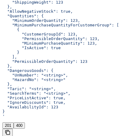
    "ShippingWeight": 123
  },
  "AllowNegativeStock": true,
  "Quantities": {
    "MinimumOrderQuantity": 123,
    "MinimumPurchaseQuantityForCustomerGroup": [
      {
        "CustomerGroupId": 123,
        "PermissibleOrderQuantity": 123,
        "MinimumPurchaseQuantity": 123,
        "IsActive": true
      }
    ],
    "PermissibleOrderQuantity": 123
  },
  "DangerousGoods": {
    "UnNumber": "<string>",
    "HazardNo": "<string>"
  },
  "Taric": "<string>",
  "SearchTerms": "<string>",
  "PriceListActive": true,
  "IgnoreDiscounts": true,
  "AvailabilityId": 123
}
'
201
400