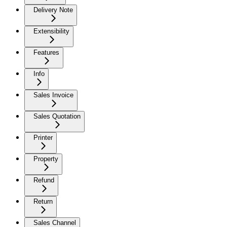
Delivery Note
Extensibility
Features
Info
Sales Invoice
Sales Quotation
Printer
Property
Refund
Return
Sales Channel