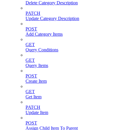
Delete Category Description
PATCH
Update Category Description
POST
Add Category Items
GET
Query Conditions
GET
Query Items
POST
Create Item
GET
Get Item
PATCH
Update Item
POST
Assign Child Item To Parent