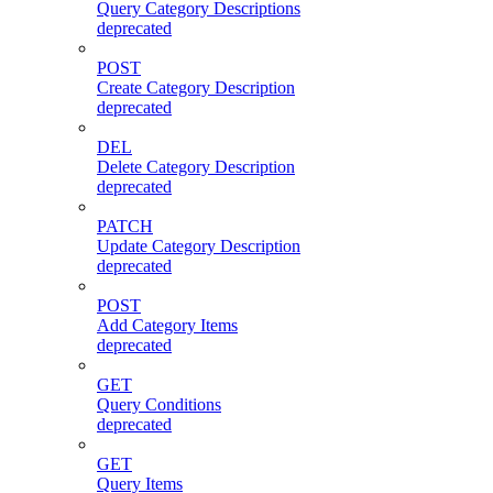
Query Category Descriptions
deprecated
POST
Create Category Description
deprecated
DEL
Delete Category Description
deprecated
PATCH
Update Category Description
deprecated
POST
Add Category Items
deprecated
GET
Query Conditions
deprecated
GET
Query Items