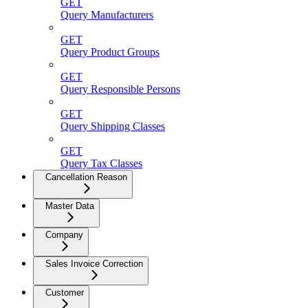
GET
Query Manufacturers
GET
Query Product Groups
GET
Query Responsible Persons
GET
Query Shipping Classes
GET
Query Tax Classes
Cancellation Reason
Master Data
Company
Sales Invoice Correction
Customer