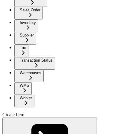
Sales Order
Inventory
Supplier
Tax
Transaction Status
Warehouses
WMS
Worker
Create Item