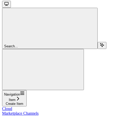
Search...
Navigation
Item
Create Item
Cloud
Marketplace Channels