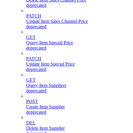
deprecated
PATCH
Update Item Sales Channel Price
deprecated
GET
Query Item Special Price
deprecated
PATCH
Update Item Special Price
deprecated
GET
Query Item Suppliers
deprecated
POST
Create Item Supplier
deprecated
DEL
Delete Item Supplier