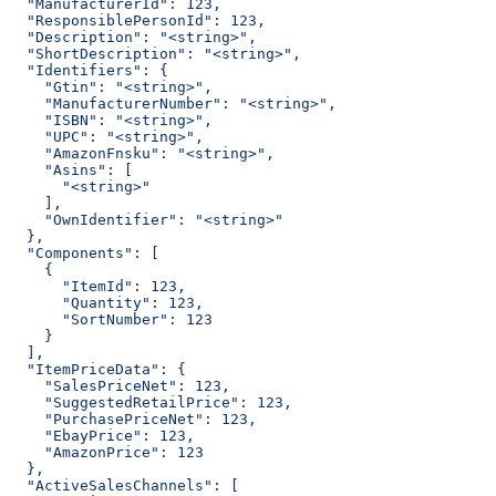
  "ManufacturerId": 123,
  "ResponsiblePersonId": 123,
  "Description": "<string>",
  "ShortDescription": "<string>",
  "Identifiers": {
    "Gtin": "<string>",
    "ManufacturerNumber": "<string>",
    "ISBN": "<string>",
    "UPC": "<string>",
    "AmazonFnsku": "<string>",
    "Asins": [
      "<string>"
    ],
    "OwnIdentifier": "<string>"
  },
  "Components": [
    {
      "ItemId": 123,
      "Quantity": 123,
      "SortNumber": 123
    }
  ],
  "ItemPriceData": {
    "SalesPriceNet": 123,
    "SuggestedRetailPrice": 123,
    "PurchasePriceNet": 123,
    "EbayPrice": 123,
    "AmazonPrice": 123
  },
  "ActiveSalesChannels": [