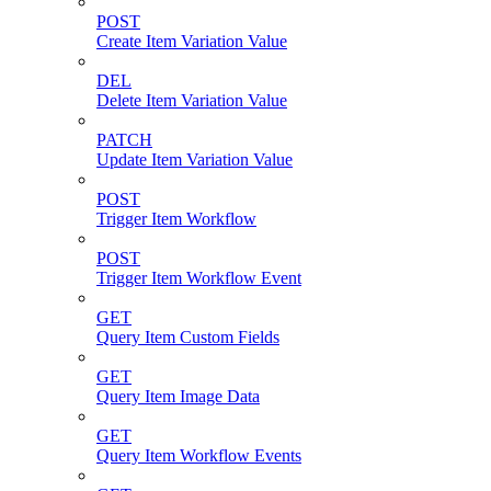
POST
Create Item Variation Value
DEL
Delete Item Variation Value
PATCH
Update Item Variation Value
POST
Trigger Item Workflow
POST
Trigger Item Workflow Event
GET
Query Item Custom Fields
GET
Query Item Image Data
GET
Query Item Workflow Events