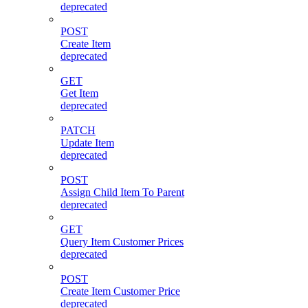
deprecated
POST
Create Item
deprecated
GET
Get Item
deprecated
PATCH
Update Item
deprecated
POST
Assign Child Item To Parent
deprecated
GET
Query Item Customer Prices
deprecated
POST
Create Item Customer Price
deprecated