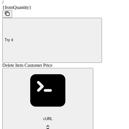
/
{fromQuantity}
Try it
Delete Item Customer Price
cURL