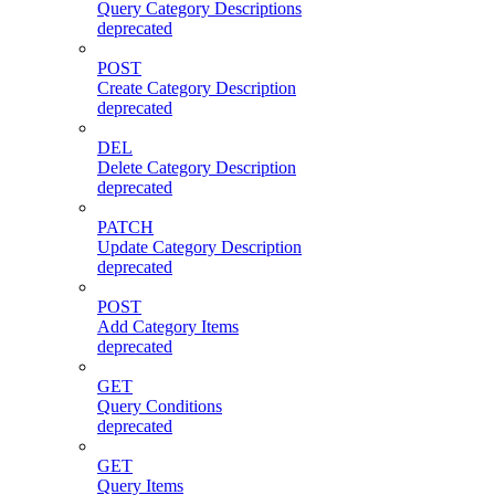
Query Category Descriptions
deprecated
POST
Create Category Description
deprecated
DEL
Delete Category Description
deprecated
PATCH
Update Category Description
deprecated
POST
Add Category Items
deprecated
GET
Query Conditions
deprecated
GET
Query Items