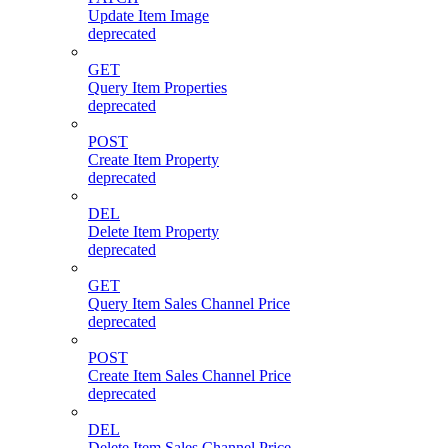
Update Item Image
deprecated
GET
Query Item Properties
deprecated
POST
Create Item Property
deprecated
DEL
Delete Item Property
deprecated
GET
Query Item Sales Channel Price
deprecated
POST
Create Item Sales Channel Price
deprecated
DEL
Delete Item Sales Channel Price