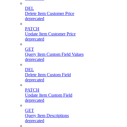
DEL
Delete Item Customer Price
deprecated
PATCH
Update Item Customer Price
deprecated
GET
Query Item Custom Field Values
deprecated
DEL
Delete Item Custom Field
deprecated
PATCH
Update Item Custom Field
deprecated
GET
Query Item Descriptions
deprecated