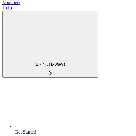
Vouchers
Help
ERP (JTL-Wawi)
Get Started