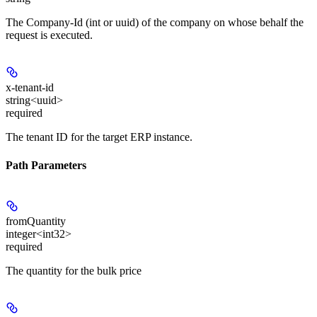
The Company-Id (int or uuid) of the company on whose behalf the
request is executed.
x-tenant-id
string<uuid>
required
The tenant ID for the target ERP instance.
Path Parameters
fromQuantity
integer<int32>
required
The quantity for the bulk price