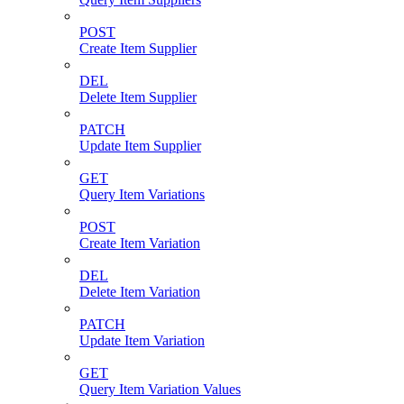
POST
Create Item Supplier
DEL
Delete Item Supplier
PATCH
Update Item Supplier
GET
Query Item Variations
POST
Create Item Variation
DEL
Delete Item Variation
PATCH
Update Item Variation
GET
Query Item Variation Values