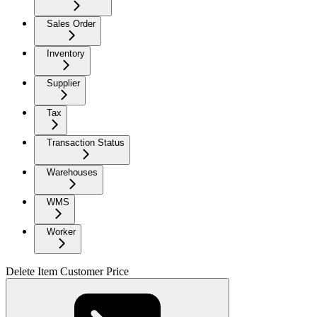
Sales Order
Inventory
Supplier
Tax
Transaction Status
Warehouses
WMS
Worker
Delete Item Customer Price