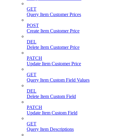
GET
Query Item Customer Prices
POST
Create Item Customer Price
DEL
Delete Item Customer Price
PATCH
Update Item Customer Price
GET
Query Item Custom Field Values
DEL
Delete Item Custom Field
PATCH
Update Item Custom Field
GET
Query Item Descriptions