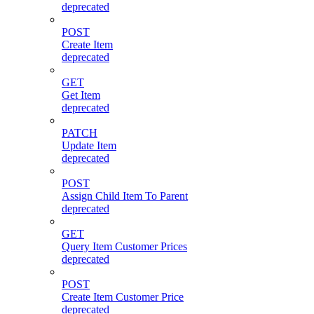
deprecated
POST
Create Item
deprecated
GET
Get Item
deprecated
PATCH
Update Item
deprecated
POST
Assign Child Item To Parent
deprecated
GET
Query Item Customer Prices
deprecated
POST
Create Item Customer Price
deprecated