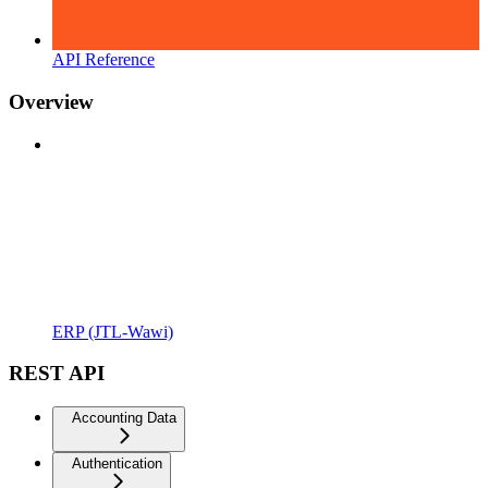
API Reference
Overview
ERP (JTL-Wawi)
REST API
Accounting Data
Authentication