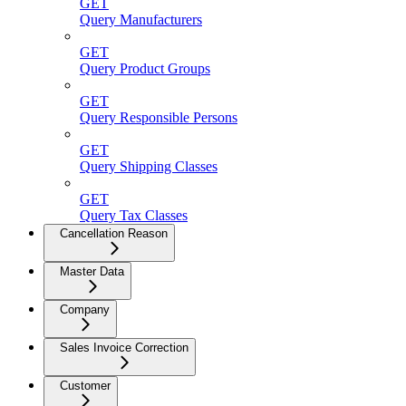
GET
Query Manufacturers
GET
Query Product Groups
GET
Query Responsible Persons
GET
Query Shipping Classes
GET
Query Tax Classes
Cancellation Reason
Master Data
Company
Sales Invoice Correction
Customer