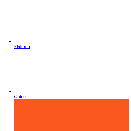
Platform
Guides