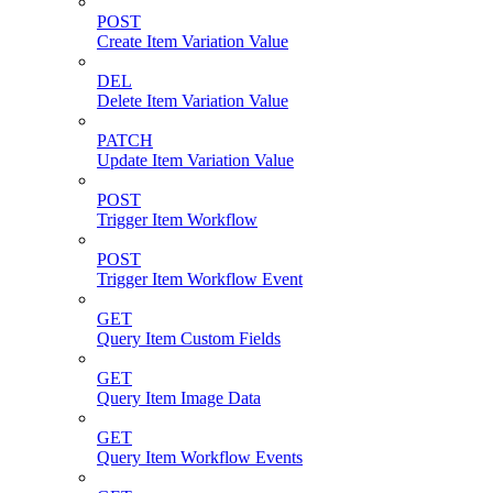
POST
Create Item Variation Value
DEL
Delete Item Variation Value
PATCH
Update Item Variation Value
POST
Trigger Item Workflow
POST
Trigger Item Workflow Event
GET
Query Item Custom Fields
GET
Query Item Image Data
GET
Query Item Workflow Events