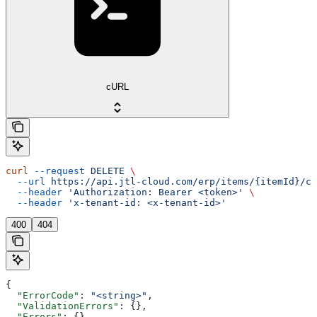
cURL
curl
 --request
 DELETE
 \
  --url
 https://api.jtl-cloud.com/erp/items/{itemId}/cu
  --header
 'Authorization: Bearer <token>'
 \
  --header
 'x-tenant-id: <x-tenant-id>'
400
404
{
  "ErrorCode"
: 
"<string>"
,
  "ValidationErrors"
: {},
  "Errors"
: {},