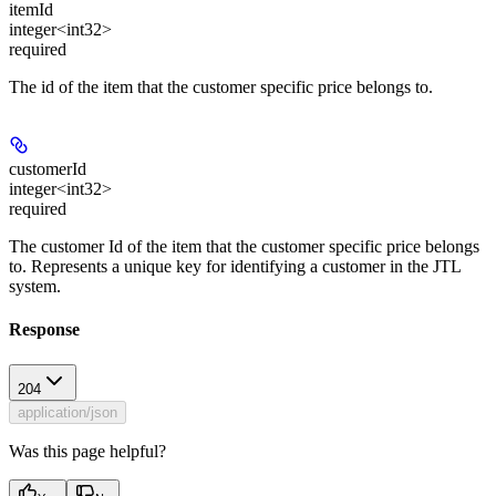
itemId
integer<int32>
required
The id of the item that the customer specific price belongs to.
customerId
integer<int32>
required
The customer Id of the item that the customer specific price belongs
to. Represents a unique key for identifying a customer in the JTL
system.
Response
204
application/json
Was this page helpful?