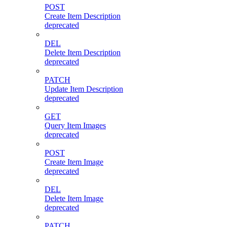
POST
Create Item Description
deprecated
DEL
Delete Item Description
deprecated
PATCH
Update Item Description
deprecated
GET
Query Item Images
deprecated
POST
Create Item Image
deprecated
DEL
Delete Item Image
deprecated
PATCH