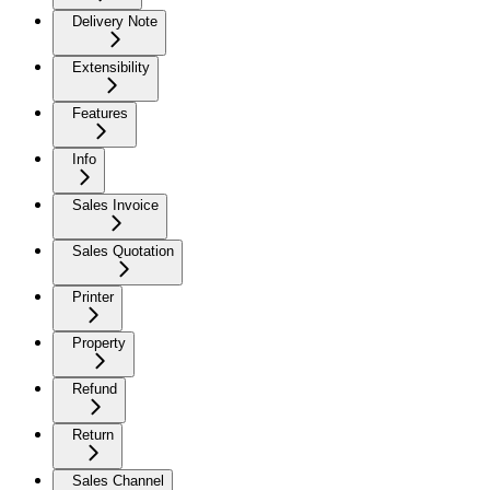
Delivery Note
Extensibility
Features
Info
Sales Invoice
Sales Quotation
Printer
Property
Refund
Return
Sales Channel