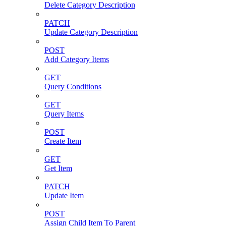
Delete Category Description
PATCH
Update Category Description
POST
Add Category Items
GET
Query Conditions
GET
Query Items
POST
Create Item
GET
Get Item
PATCH
Update Item
POST
Assign Child Item To Parent