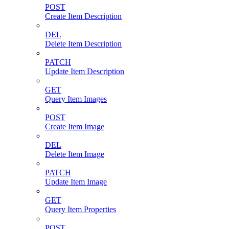
POST
Create Item Description
DEL
Delete Item Description
PATCH
Update Item Description
GET
Query Item Images
POST
Create Item Image
DEL
Delete Item Image
PATCH
Update Item Image
GET
Query Item Properties
POST