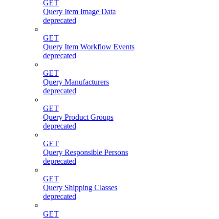
GET
Query Item Image Data
deprecated
GET
Query Item Workflow Events
deprecated
GET
Query Manufacturers
deprecated
GET
Query Product Groups
deprecated
GET
Query Responsible Persons
deprecated
GET
Query Shipping Classes
deprecated
GET