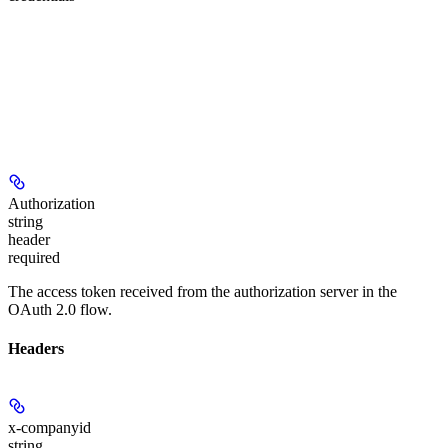
Authorization
string
header
required
The access token received from the authorization server in the
OAuth 2.0 flow.
Headers
x-companyid
string