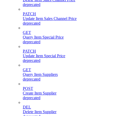
deprecated
PATCH
Update Item Sales Channel Price
deprecated
GET
Query Item Special Price
deprecated
PATCH
Update Item Special Price
deprecated
GET
Query Item Suppliers
deprecated
POST
Create Item Supplier
deprecated
DEL
Delete Item Supplier