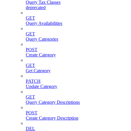
Query Tax Classes
deprecated
GET
Query Availabilities
GET
Query Categories
POST
Create Category
GET
Get Category
PATCH
Update Category
GET
Query Category Descriptions
POST
Create Category Description
DEL