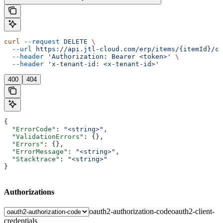
curl
 --request
 DELETE
 \
  --url
 https://api.jtl-cloud.com/erp/items/{itemId}/cu
  --header
 'Authorization: Bearer <token>'
 \
  --header
 'x-tenant-id: <x-tenant-id>'
400
404
{
  "ErrorCode"
: 
"<string>"
,
  "ValidationErrors"
: {},
  "Errors"
: {},
  "ErrorMessage"
: 
"<string>"
,
  "Stacktrace"
: 
"<string>"
}
Authorizations
oauth2-authorization-code
oauth2-client-
credentials