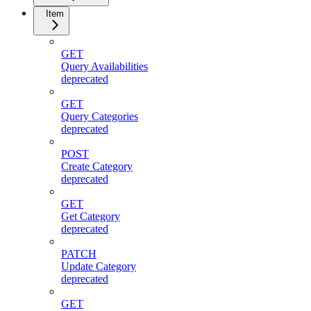
Item
GET
Query Availabilities
deprecated
GET
Query Categories
deprecated
POST
Create Category
deprecated
GET
Get Category
deprecated
PATCH
Update Category
deprecated
GET