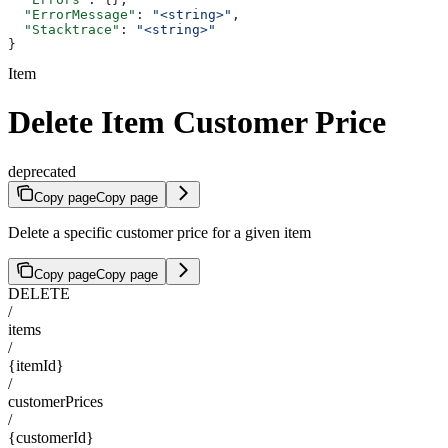
  "ErrorMessage"
: 
"<string>"
,
  "Stacktrace"
: 
"<string>"
}
Item
Delete Item Customer Price
deprecated
Copy page
Copy page
Delete a specific customer price for a given item
Copy page
Copy page
DELETE
/
items
/
{itemId}
/
customerPrices
/
{customerId}