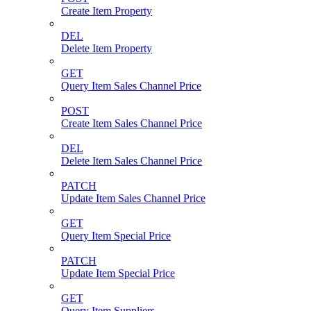
Create Item Property
DEL
Delete Item Property
GET
Query Item Sales Channel Price
POST
Create Item Sales Channel Price
DEL
Delete Item Sales Channel Price
PATCH
Update Item Sales Channel Price
GET
Query Item Special Price
PATCH
Update Item Special Price
GET
Query Item Suppliers