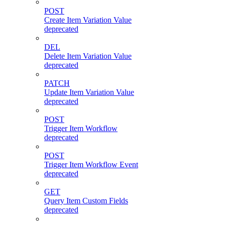
POST
Create Item Variation Value
deprecated
DEL
Delete Item Variation Value
deprecated
PATCH
Update Item Variation Value
deprecated
POST
Trigger Item Workflow
deprecated
POST
Trigger Item Workflow Event
deprecated
GET
Query Item Custom Fields
deprecated