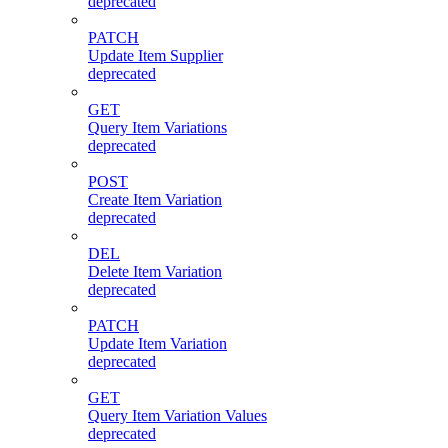
deprecated
PATCH
Update Item Supplier
deprecated
GET
Query Item Variations
deprecated
POST
Create Item Variation
deprecated
DEL
Delete Item Variation
deprecated
PATCH
Update Item Variation
deprecated
GET
Query Item Variation Values
deprecated