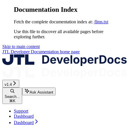
Documentation Index
Fetch the complete documentation index at:
/llms.txt
Use this file to discover all available pages before
exploring further.
Skip to main content
JTL Developer Documentation
home page
v1.4
Ask Assistant
Search...
⌘
K
Support
Dashboard
Dashboard