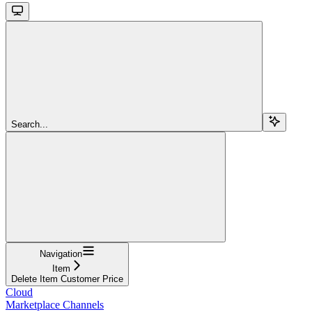
Search...
Navigation
Item
Delete Item Customer Price
Cloud
Marketplace Channels