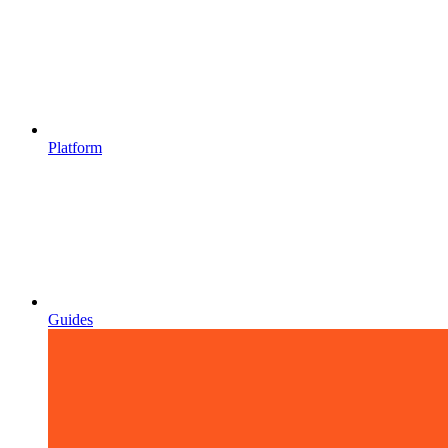
Platform
Guides