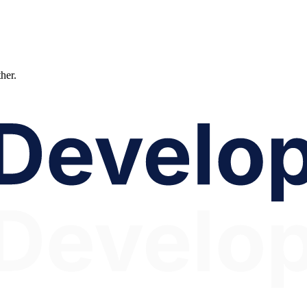
ther.