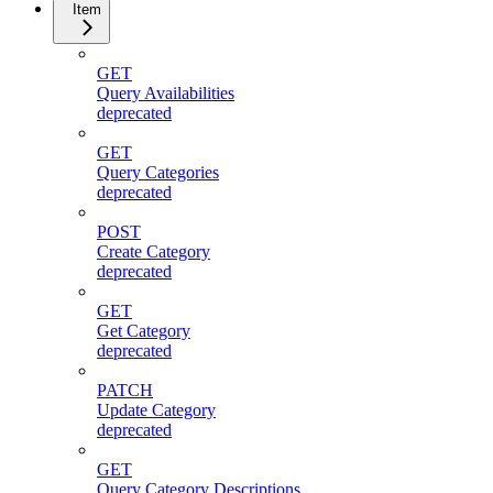
Item
GET
Query Availabilities
deprecated
GET
Query Categories
deprecated
POST
Create Category
deprecated
GET
Get Category
deprecated
PATCH
Update Category
deprecated
GET
Query Category Descriptions