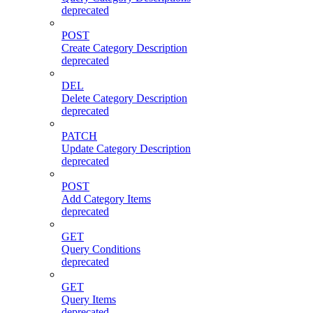
deprecated
POST
Create Category Description
deprecated
DEL
Delete Category Description
deprecated
PATCH
Update Category Description
deprecated
POST
Add Category Items
deprecated
GET
Query Conditions
deprecated
GET
Query Items
deprecated