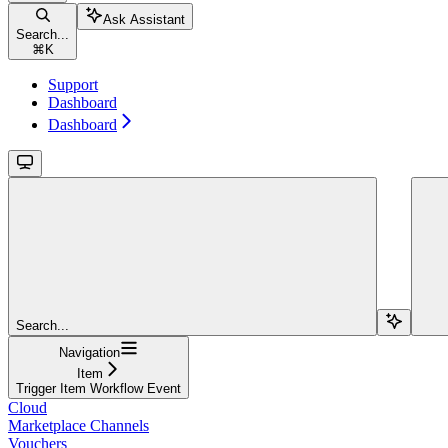
Ask Assistant
Search...
⌘
K
Support
Dashboard
Dashboard
Search...
Navigation
Item
Trigger Item Workflow Event
Cloud
Marketplace Channels
Vouchers