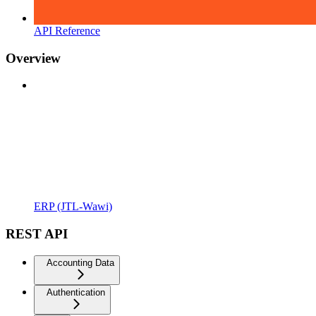
API Reference
Overview
ERP (JTL-Wawi)
REST API
Accounting Data
Authentication