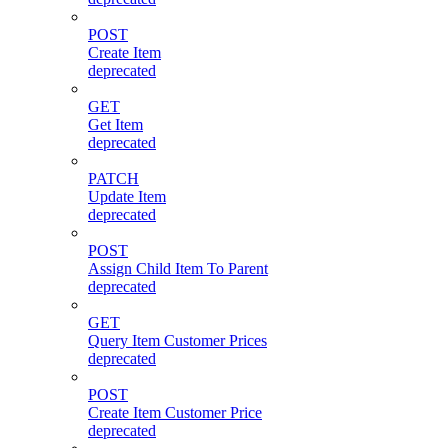
POST
Create Item
deprecated
GET
Get Item
deprecated
PATCH
Update Item
deprecated
POST
Assign Child Item To Parent
deprecated
GET
Query Item Customer Prices
deprecated
POST
Create Item Customer Price
deprecated