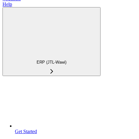
Help
ERP (JTL-Wawi)
Get Started