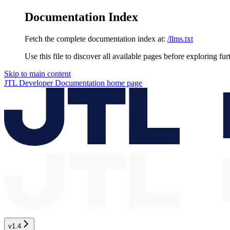
Documentation Index
Fetch the complete documentation index at:
/llms.txt
Use this file to discover all available pages before exploring fur
Skip to main content
JTL Developer Documentation
home page
v1.4