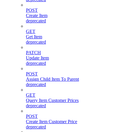
POST
Create Item
deprecated
GET
Get Item
deprecated
PATCH
Update Item
deprecated
POST
Assign Child Item To Parent
deprecated
GET
Query Item Customer Prices
deprecated
POST
Create Item Customer Price
deprecated