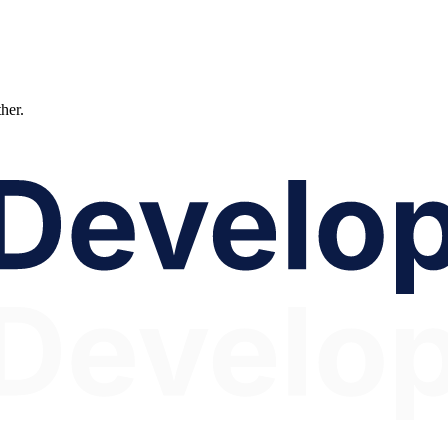
ther.