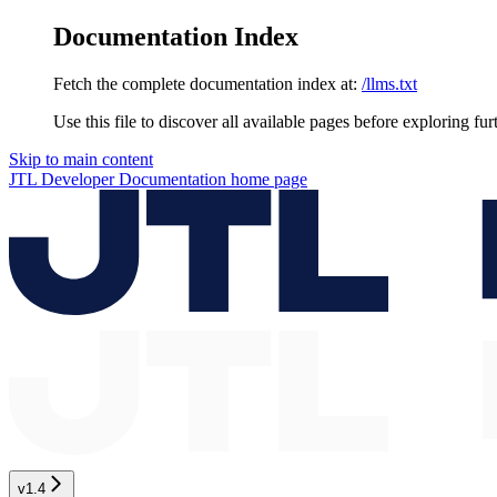
Documentation Index
Fetch the complete documentation index at:
/llms.txt
Use this file to discover all available pages before exploring fur
Skip to main content
JTL Developer Documentation
home page
v1.4