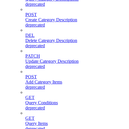
deprecated
POST
Create Category Description
deprecated
DEL
Delete Category Description
deprecated
PATCH
Update Category Description
deprecated
POST
Add Category Items
deprecated
GET
Query Conditions
deprecated
GET
Query Items
deprecated