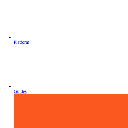
Platform
Guides