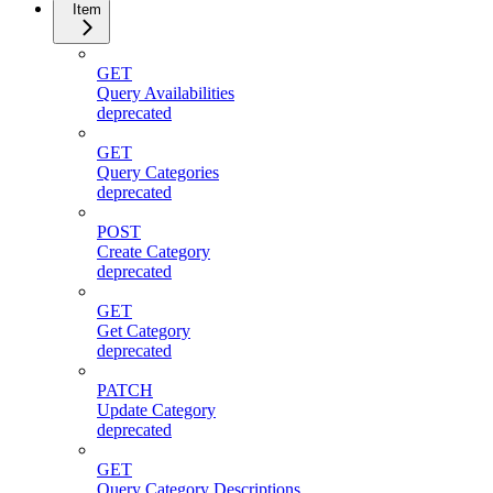
Item
GET
Query Availabilities
deprecated
GET
Query Categories
deprecated
POST
Create Category
deprecated
GET
Get Category
deprecated
PATCH
Update Category
deprecated
GET
Query Category Descriptions