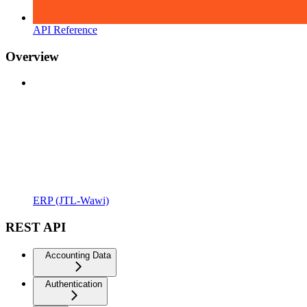
API Reference
Overview
ERP (JTL-Wawi)
REST API
Accounting Data
Authentication