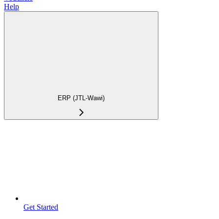
Help
ERP (JTL-Wawi)
Get Started