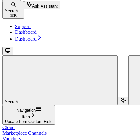
Ask Assistant
Search...
⌘
K
Support
Dashboard
Dashboard
Search...
Navigation
Item
Update Item Custom Field
Cloud
Marketplace Channels
Vouchers