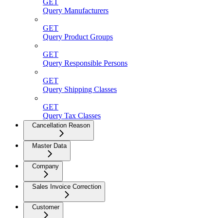
GET
Query Manufacturers
GET
Query Product Groups
GET
Query Responsible Persons
GET
Query Shipping Classes
GET
Query Tax Classes
Cancellation Reason
Master Data
Company
Sales Invoice Correction
Customer