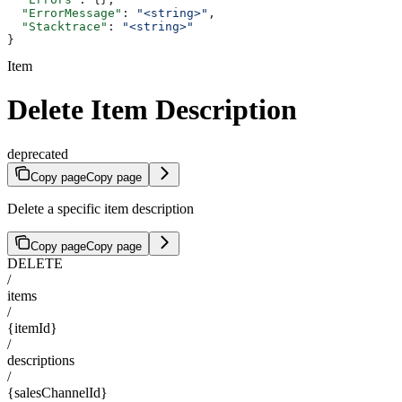
  "ErrorMessage"
: 
"<string>"
,
  "Stacktrace"
: 
"<string>"
}
Item
Delete Item Description
deprecated
Copy page
Copy page
Delete a specific item description
Copy page
Copy page
DELETE
/
items
/
{itemId}
/
descriptions
/
{salesChannelId}