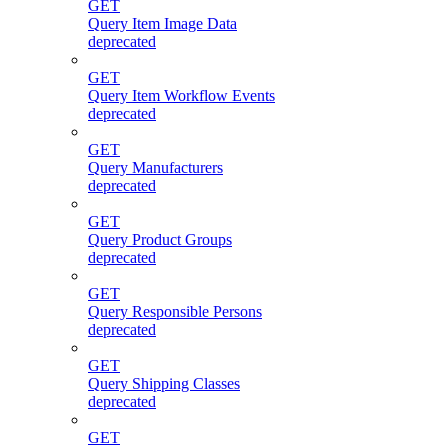
GET
Query Item Image Data
deprecated
GET
Query Item Workflow Events
deprecated
GET
Query Manufacturers
deprecated
GET
Query Product Groups
deprecated
GET
Query Responsible Persons
deprecated
GET
Query Shipping Classes
deprecated
GET