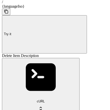
/
{languageIso}
Try it
Delete Item Description
cURL