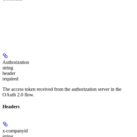
Authorization
string
header
required
The access token received from the authorization server in the
OAuth 2.0 flow.
Headers
x-companyid
string