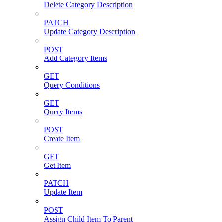
Delete Category Description
PATCH
Update Category Description
POST
Add Category Items
GET
Query Conditions
GET
Query Items
POST
Create Item
GET
Get Item
PATCH
Update Item
POST
Assign Child Item To Parent