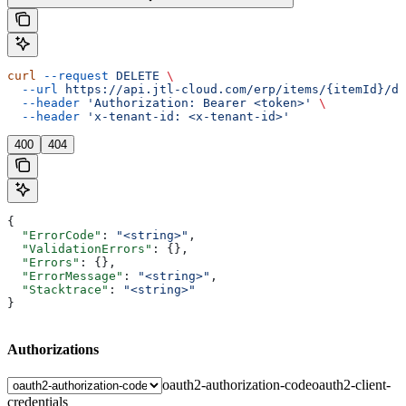
curl
 --request
 DELETE
 \
  --url
 https://api.jtl-cloud.com/erp/items/{itemId}/de
  --header
 'Authorization: Bearer <token>'
 \
  --header
 'x-tenant-id: <x-tenant-id>'
400
404
{
  "ErrorCode"
: 
"<string>"
,
  "ValidationErrors"
: {},
  "Errors"
: {},
  "ErrorMessage"
: 
"<string>"
,
  "Stacktrace"
: 
"<string>"
}
Authorizations
oauth2-authorization-code
oauth2-client-
credentials