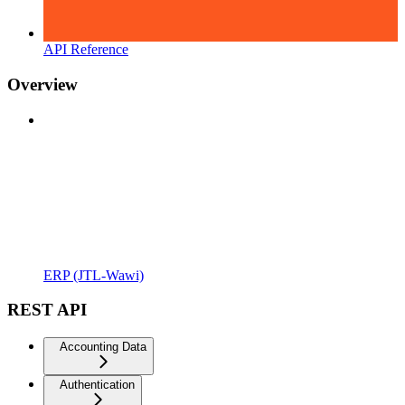
API Reference
Overview
ERP (JTL-Wawi)
REST API
Accounting Data
Authentication