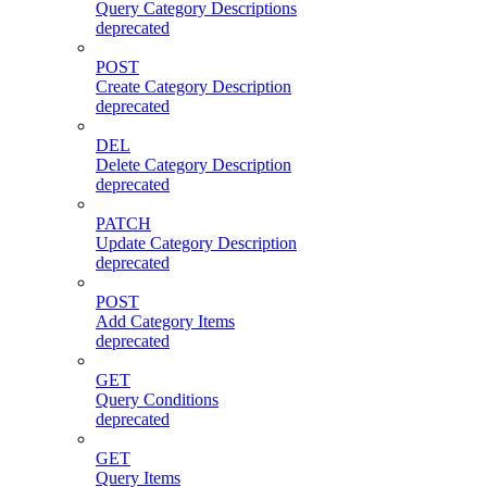
Query Category Descriptions
deprecated
POST
Create Category Description
deprecated
DEL
Delete Category Description
deprecated
PATCH
Update Category Description
deprecated
POST
Add Category Items
deprecated
GET
Query Conditions
deprecated
GET
Query Items