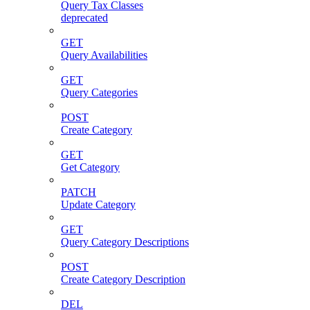
Query Tax Classes
deprecated
GET
Query Availabilities
GET
Query Categories
POST
Create Category
GET
Get Category
PATCH
Update Category
GET
Query Category Descriptions
POST
Create Category Description
DEL