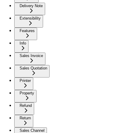
Delivery Note
Extensibility
Features
Info
Sales Invoice
Sales Quotation
Printer
Property
Refund
Return
Sales Channel