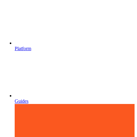
Platform
Guides