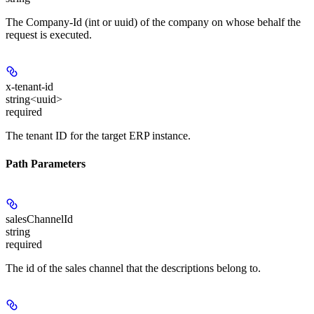
The Company-Id (int or uuid) of the company on whose behalf the
request is executed.
x-tenant-id
string<uuid>
required
The tenant ID for the target ERP instance.
Path Parameters
salesChannelId
string
required
The id of the sales channel that the descriptions belong to.