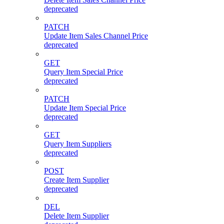
deprecated
PATCH
Update Item Sales Channel Price
deprecated
GET
Query Item Special Price
deprecated
PATCH
Update Item Special Price
deprecated
GET
Query Item Suppliers
deprecated
POST
Create Item Supplier
deprecated
DEL
Delete Item Supplier