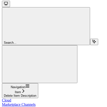
Search...
Navigation
Item
Delete Item Description
Cloud
Marketplace Channels