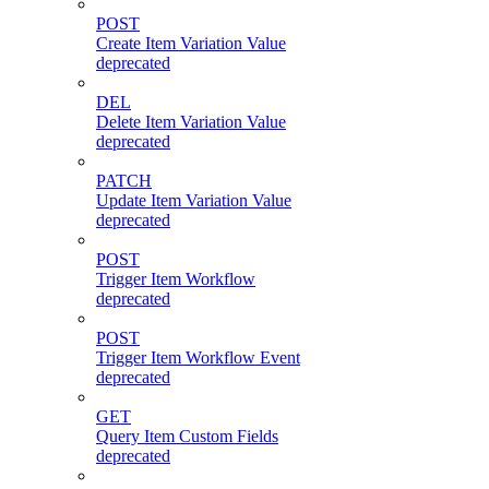
POST
Create Item Variation Value
deprecated
DEL
Delete Item Variation Value
deprecated
PATCH
Update Item Variation Value
deprecated
POST
Trigger Item Workflow
deprecated
POST
Trigger Item Workflow Event
deprecated
GET
Query Item Custom Fields
deprecated