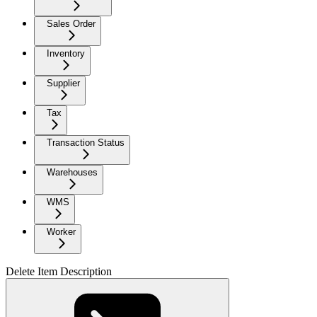
Sales Order
Inventory
Supplier
Tax
Transaction Status
Warehouses
WMS
Worker
Delete Item Description