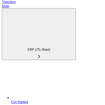
Vouchers
Help
ERP (JTL-Wawi)
Get Started