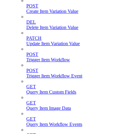
POST
Create Item Variation Value
DEL
Delete Item Variation Value
PATCH
Update Item Variation Value
POST
Trigger Item Workflow
POST
Trigger Item Workflow Event
GET
Query Item Custom Fields
GET
Query Item Image Data
GET
Query Item Workflow Events