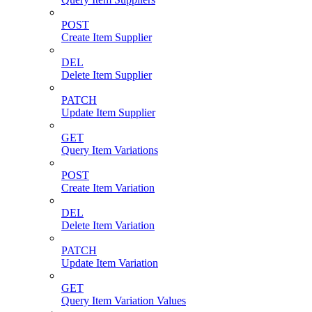
POST
Create Item Supplier
DEL
Delete Item Supplier
PATCH
Update Item Supplier
GET
Query Item Variations
POST
Create Item Variation
DEL
Delete Item Variation
PATCH
Update Item Variation
GET
Query Item Variation Values