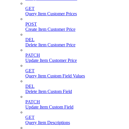
GET
Query Item Customer Prices
POST
Create Item Customer Price
DEL
Delete Item Customer Price
PATCH
Update Item Customer Price
GET
Query Item Custom Field Values
DEL
Delete Item Custom Field
PATCH
Update Item Custom Field
GET
Query Item Descriptions