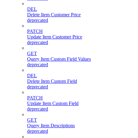
DEL
Delete Item Customer Price
deprecated
PATCH
Update Item Customer Price
deprecated
GET
Query Item Custom Field Values
deprecated
DEL
Delete Item Custom Field
deprecated
PATCH
Update Item Custom Field
deprecated
GET
Query Item Descriptions
deprecated