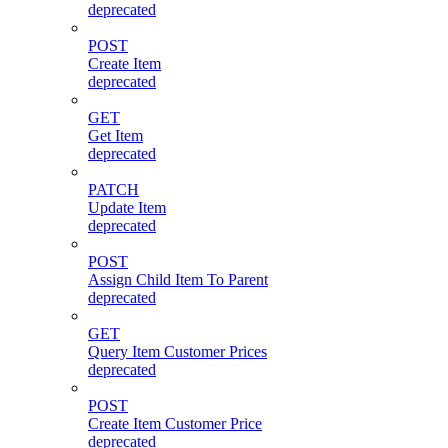
deprecated
POST
Create Item
deprecated
GET
Get Item
deprecated
PATCH
Update Item
deprecated
POST
Assign Child Item To Parent
deprecated
GET
Query Item Customer Prices
deprecated
POST
Create Item Customer Price
deprecated