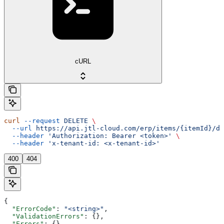
cURL
curl
 --request
 DELETE
 \
  --url
 https://api.jtl-cloud.com/erp/items/{itemId}/de
  --header
 'Authorization: Bearer <token>'
 \
  --header
 'x-tenant-id: <x-tenant-id>'
400
404
{
  "ErrorCode"
: 
"<string>"
,
  "ValidationErrors"
: {},
  "Errors"
: {},