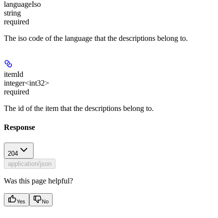
languageIso
string
required
The iso code of the language that the descriptions belong to.
itemId
integer<int32>
required
The id of the item that the descriptions belong to.
Response
204
application/json
Was this page helpful?
Yes
No