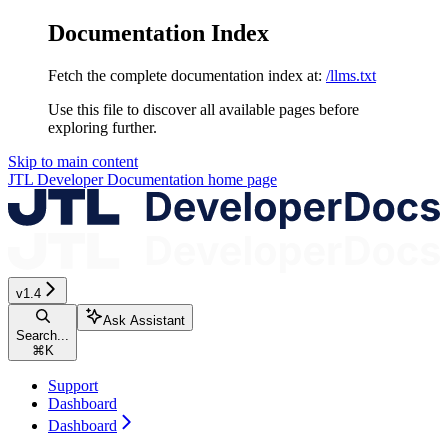
Documentation Index
Fetch the complete documentation index at:
/llms.txt
Use this file to discover all available pages before
exploring further.
Skip to main content
JTL Developer Documentation
home page
v1.4
Ask Assistant
Search...
⌘
K
Support
Dashboard
Dashboard