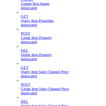
Update Item Image
deprecated
GET
Query Item Properties
deprecated
POST
Create Item Property
deprecated
DEL
Delete Item Property
deprecated
GET
Query Item Sales Channel Price
deprecated
POST
Create Item Sales Channel Price
deprecated
DEL
Delete Item Sales Channel Price