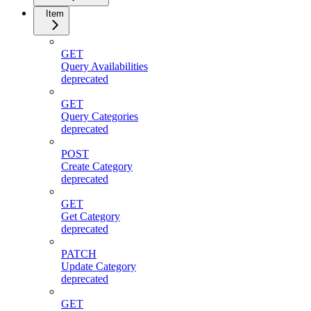
Item
GET
Query Availabilities
deprecated
GET
Query Categories
deprecated
POST
Create Category
deprecated
GET
Get Category
deprecated
PATCH
Update Category
deprecated
GET