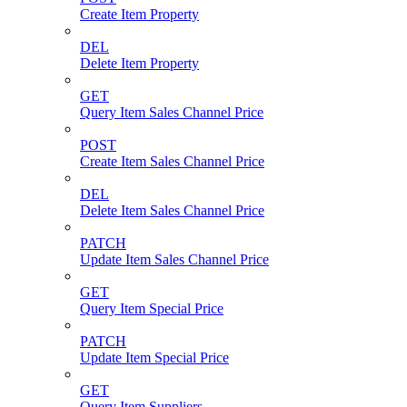
Create Item Property
DEL
Delete Item Property
GET
Query Item Sales Channel Price
POST
Create Item Sales Channel Price
DEL
Delete Item Sales Channel Price
PATCH
Update Item Sales Channel Price
GET
Query Item Special Price
PATCH
Update Item Special Price
GET
Query Item Suppliers