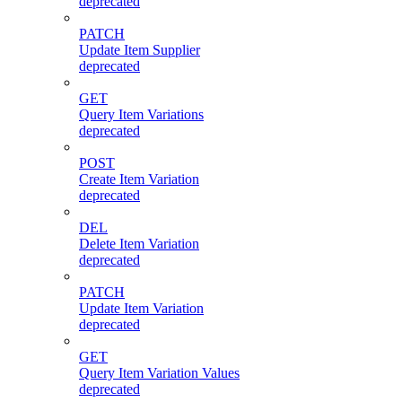
deprecated
PATCH
Update Item Supplier
deprecated
GET
Query Item Variations
deprecated
POST
Create Item Variation
deprecated
DEL
Delete Item Variation
deprecated
PATCH
Update Item Variation
deprecated
GET
Query Item Variation Values
deprecated