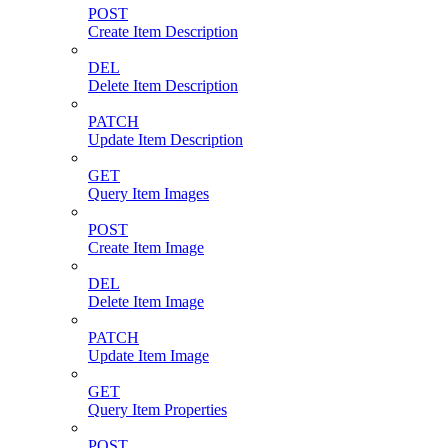
POST
Create Item Description
DEL
Delete Item Description
PATCH
Update Item Description
GET
Query Item Images
POST
Create Item Image
DEL
Delete Item Image
PATCH
Update Item Image
GET
Query Item Properties
POST