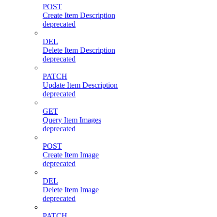
POST
Create Item Description
deprecated
DEL
Delete Item Description
deprecated
PATCH
Update Item Description
deprecated
GET
Query Item Images
deprecated
POST
Create Item Image
deprecated
DEL
Delete Item Image
deprecated
PATCH