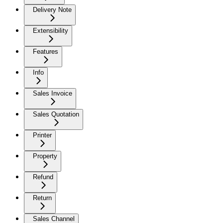
Delivery Note
Extensibility
Features
Info
Sales Invoice
Sales Quotation
Printer
Property
Refund
Return
Sales Channel