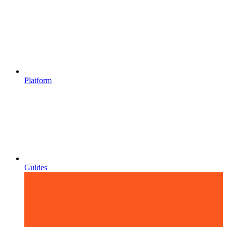
Platform
Guides