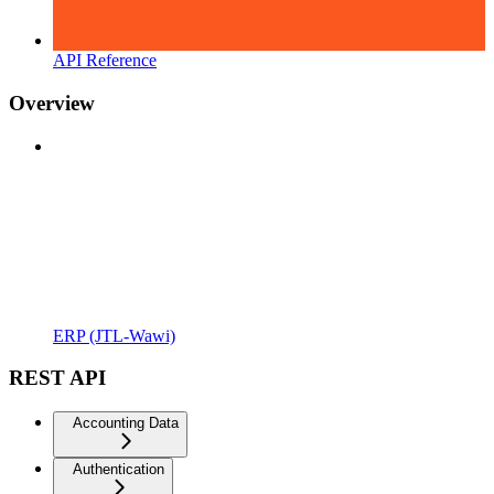
API Reference
Overview
ERP (JTL-Wawi)
REST API
Accounting Data
Authentication