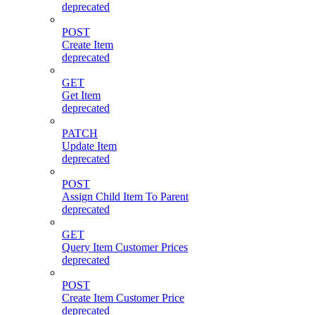
deprecated
POST
Create Item
deprecated
GET
Get Item
deprecated
PATCH
Update Item
deprecated
POST
Assign Child Item To Parent
deprecated
GET
Query Item Customer Prices
deprecated
POST
Create Item Customer Price
deprecated