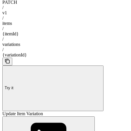
PATCH
/
v1
/
items
/
{itemId}
/
variations
/
{variationId}
Try it
Update Item Variation