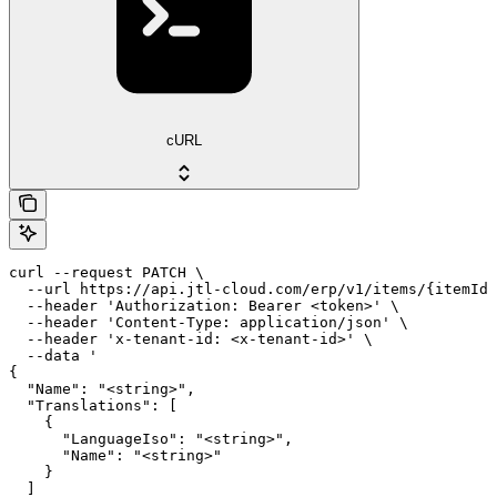
cURL
curl --request PATCH \

  --url https://api.jtl-cloud.com/erp/v1/items/{itemId}
  --header 'Authorization: Bearer <token>' \

  --header 'Content-Type: application/json' \

  --header 'x-tenant-id: <x-tenant-id>' \

  --data '

{

  "Name": "<string>",

  "Translations": [

    {

      "LanguageIso": "<string>",

      "Name": "<string>"

    }

  ]
