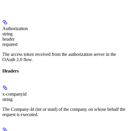
Authorization
string
header
required
The access token received from the authorization server in the
OAuth 2.0 flow.
Headers
x-companyid
string
The Company-Id (int or uuid) of the company on whose behalf the
request is executed.