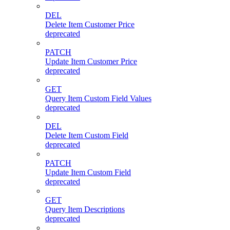
DEL
Delete Item Customer Price
deprecated
PATCH
Update Item Customer Price
deprecated
GET
Query Item Custom Field Values
deprecated
DEL
Delete Item Custom Field
deprecated
PATCH
Update Item Custom Field
deprecated
GET
Query Item Descriptions
deprecated