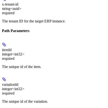
x-tenant-id
string<uuid>
required
The tenant ID for the target ERP instance.
Path Parameters
itemId
integer<int32>
required
The unique id of the item.
variationId
integer<int32>
required
The unique id of the variation.