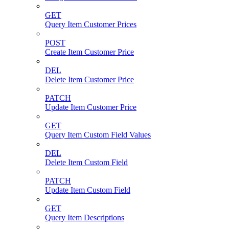
GET
Query Item Customer Prices
POST
Create Item Customer Price
DEL
Delete Item Customer Price
PATCH
Update Item Customer Price
GET
Query Item Custom Field Values
DEL
Delete Item Custom Field
PATCH
Update Item Custom Field
GET
Query Item Descriptions