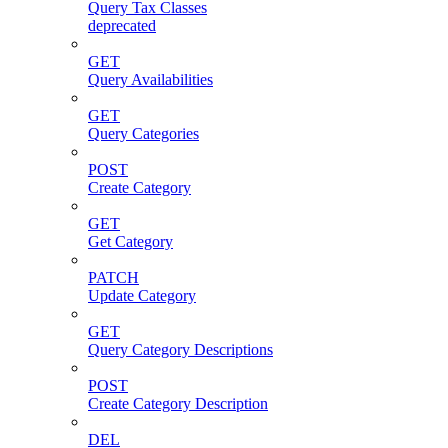
Query Tax Classes
deprecated
GET
Query Availabilities
GET
Query Categories
POST
Create Category
GET
Get Category
PATCH
Update Category
GET
Query Category Descriptions
POST
Create Category Description
DEL