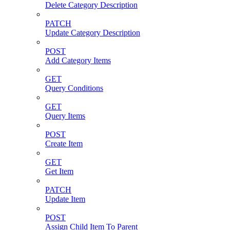
Delete Category Description
PATCH
Update Category Description
POST
Add Category Items
GET
Query Conditions
GET
Query Items
POST
Create Item
GET
Get Item
PATCH
Update Item
POST
Assign Child Item To Parent