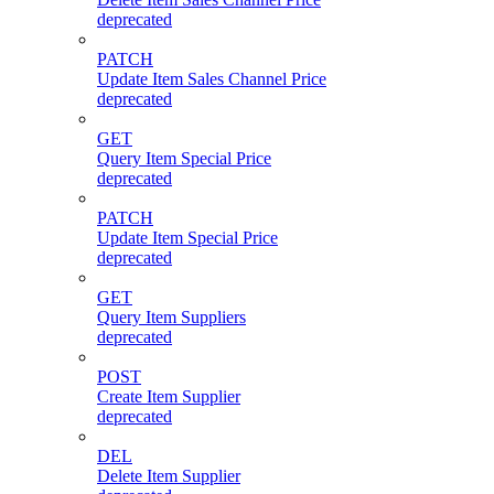
deprecated
PATCH
Update Item Sales Channel Price
deprecated
GET
Query Item Special Price
deprecated
PATCH
Update Item Special Price
deprecated
GET
Query Item Suppliers
deprecated
POST
Create Item Supplier
deprecated
DEL
Delete Item Supplier