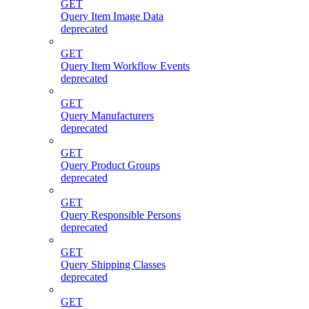
GET
Query Item Image Data
deprecated
GET
Query Item Workflow Events
deprecated
GET
Query Manufacturers
deprecated
GET
Query Product Groups
deprecated
GET
Query Responsible Persons
deprecated
GET
Query Shipping Classes
deprecated
GET