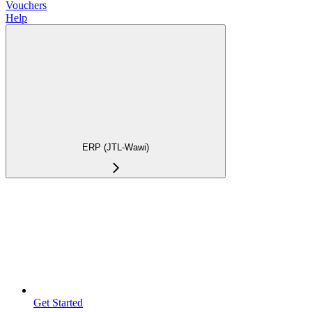
Vouchers
Help
ERP (JTL-Wawi)
Get Started