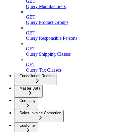
GET
Query Manufacturers
GET
Query Product Groups
GET
Query Responsible Persons
GET
Query Shipping Classes
GET
Query Tax Classes
Cancellation Reason
Master Data
Company
Sales Invoice Correction
Customer