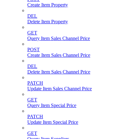
Create Item Property
DEL
Delete Item Property
GET
Query Item Sales Channel Price
POST
Create Item Sales Channel Price
DEL
Delete Item Sales Channel Price
PATCH
Update Item Sales Channel Price
GET
Query Item Special Price
PATCH
Update Item Special Price
GET
Query Item Suppliers