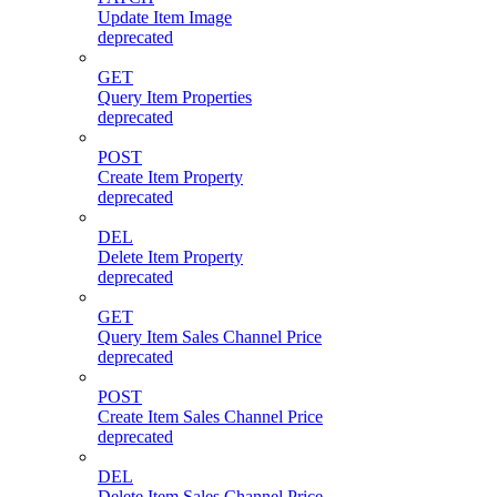
Update Item Image
deprecated
GET
Query Item Properties
deprecated
POST
Create Item Property
deprecated
DEL
Delete Item Property
deprecated
GET
Query Item Sales Channel Price
deprecated
POST
Create Item Sales Channel Price
deprecated
DEL
Delete Item Sales Channel Price