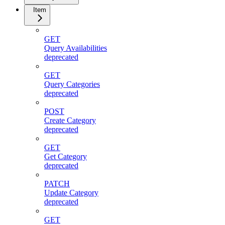
Item
GET
Query Availabilities
deprecated
GET
Query Categories
deprecated
POST
Create Category
deprecated
GET
Get Category
deprecated
PATCH
Update Category
deprecated
GET