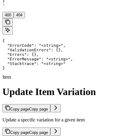
}

'
400
404
{

  "ErrorCode": "<string>",

  "ValidationErrors": {},

  "Errors": {},

  "ErrorMessage": "<string>",

  "Stacktrace": "<string>"

}
Item
Update Item Variation
Copy page
Copy page
Update a specific variation for a given item
Copy page
Copy page