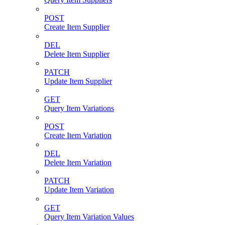
POST
Create Item Supplier
DEL
Delete Item Supplier
PATCH
Update Item Supplier
GET
Query Item Variations
POST
Create Item Variation
DEL
Delete Item Variation
PATCH
Update Item Variation
GET
Query Item Variation Values