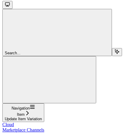
Search...
Navigation
Item
Update Item Variation
Cloud
Marketplace Channels