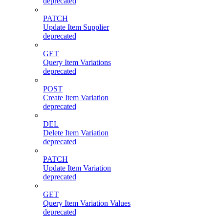
deprecated
PATCH
Update Item Supplier
deprecated
GET
Query Item Variations
deprecated
POST
Create Item Variation
deprecated
DEL
Delete Item Variation
deprecated
PATCH
Update Item Variation
deprecated
GET
Query Item Variation Values
deprecated