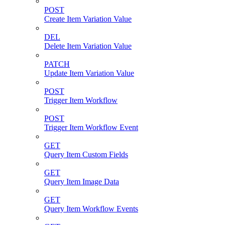
POST
Create Item Variation Value
DEL
Delete Item Variation Value
PATCH
Update Item Variation Value
POST
Trigger Item Workflow
POST
Trigger Item Workflow Event
GET
Query Item Custom Fields
GET
Query Item Image Data
GET
Query Item Workflow Events