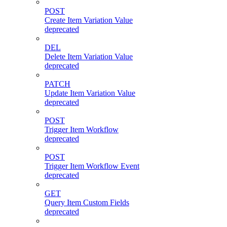
POST
Create Item Variation Value
deprecated
DEL
Delete Item Variation Value
deprecated
PATCH
Update Item Variation Value
deprecated
POST
Trigger Item Workflow
deprecated
POST
Trigger Item Workflow Event
deprecated
GET
Query Item Custom Fields
deprecated