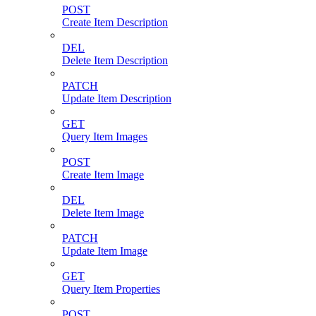
POST
Create Item Description
DEL
Delete Item Description
PATCH
Update Item Description
GET
Query Item Images
POST
Create Item Image
DEL
Delete Item Image
PATCH
Update Item Image
GET
Query Item Properties
POST