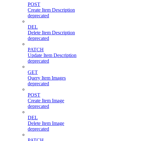
POST
Create Item Description
deprecated
DEL
Delete Item Description
deprecated
PATCH
Update Item Description
deprecated
GET
Query Item Images
deprecated
POST
Create Item Image
deprecated
DEL
Delete Item Image
deprecated
PATCH