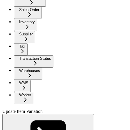
Sales Order
Inventory
Supplier
Tax
Transaction Status
Warehouses
WMS
Worker
Update Item Variation