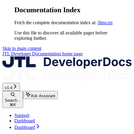
Documentation Index
Fetch the complete documentation index at:
/llms.txt
Use this file to discover all available pages before
exploring further.
Skip to main content
JTL Developer Documentation
home page
v1.4
Ask Assistant
Search...
⌘
K
Support
Dashboard
Dashboard