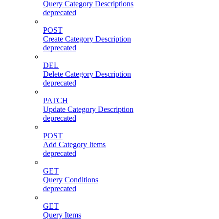
Query Category Descriptions
deprecated
POST
Create Category Description
deprecated
DEL
Delete Category Description
deprecated
PATCH
Update Category Description
deprecated
POST
Add Category Items
deprecated
GET
Query Conditions
deprecated
GET
Query Items