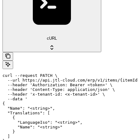
cURL
curl --request PATCH \

  --url https://api.jtl-cloud.com/erp/v1/items/{itemId}
  --header 'Authorization: Bearer <token>' \

  --header 'Content-Type: application/json' \

  --header 'x-tenant-id: <x-tenant-id>' \

  --data '

{

  "Name": "<string>",

  "Translations": [

    {

      "LanguageIso": "<string>",

      "Name": "<string>"

    }

  ]
