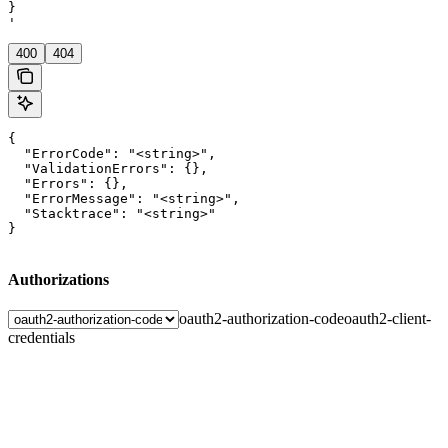
}

'
400
404
{

  "ErrorCode": "<string>",

  "ValidationErrors": {},

  "Errors": {},

  "ErrorMessage": "<string>",

  "Stacktrace": "<string>"

}
Authorizations
oauth2-authorization-code
oauth2-client-
credentials