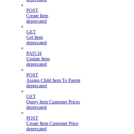
POST
Create Item
deprecated
GET
Get Item
deprecated
PATCH
Update Item
deprecated
POST
Assign Child Item To Parent
deprecated
GET
Query Item Customer Prices
deprecated
POST
Create Item Customer Price
deprecated