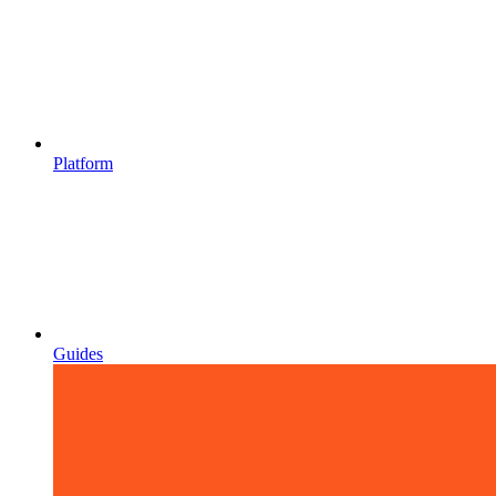
Platform
Guides