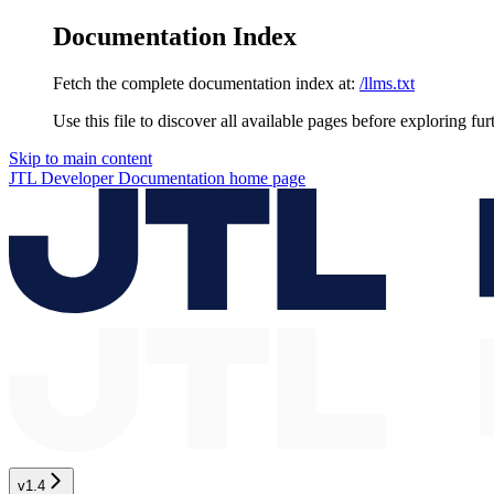
Documentation Index
Fetch the complete documentation index at:
/llms.txt
Use this file to discover all available pages before exploring fur
Skip to main content
JTL Developer Documentation
home page
v1.4