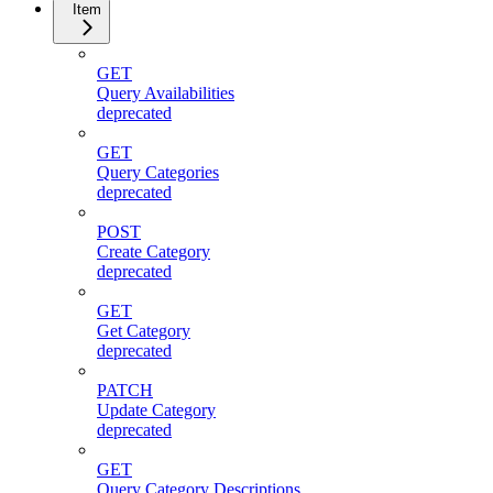
Item
GET
Query Availabilities
deprecated
GET
Query Categories
deprecated
POST
Create Category
deprecated
GET
Get Category
deprecated
PATCH
Update Category
deprecated
GET
Query Category Descriptions