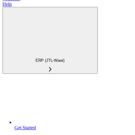
Help
ERP (JTL-Wawi)
Get Started