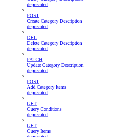
deprecated
POST
Create Category Description
deprecated
DEL
Delete Category Description
deprecated
PATCH
Update Category Description
deprecated
POST
Add Category Items
deprecated
GET
Query Conditions
deprecated
GET
Query Items
deprecated