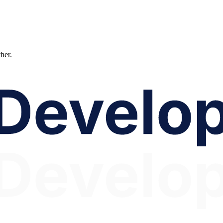
ther.