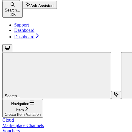
Ask Assistant
Search...
⌘
K
Support
Dashboard
Dashboard
Search...
Navigation
Item
Create Item Variation
Cloud
Marketplace Channels
Vouchers