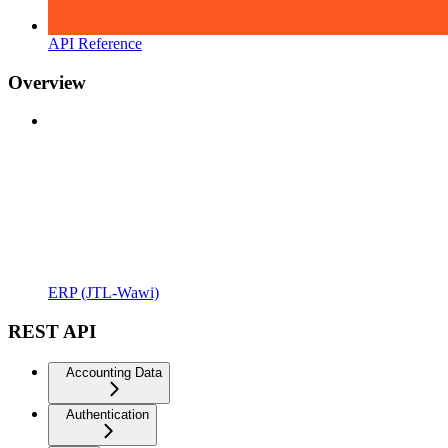
API Reference
Overview
ERP (JTL-Wawi)
REST API
Accounting Data
Authentication