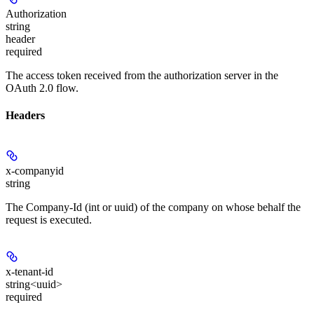
Authorization
string
header
required
The access token received from the authorization server in the
OAuth 2.0 flow.
Headers
x-companyid
string
The Company-Id (int or uuid) of the company on whose behalf the
request is executed.
x-tenant-id
string<uuid>
required