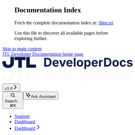
Documentation Index
Fetch the complete documentation index at:
/llms.txt
Use this file to discover all available pages before
exploring further.
Skip to main content
JTL Developer Documentation
home page
v1.4
Ask Assistant
Search...
⌘
K
Support
Dashboard
Dashboard