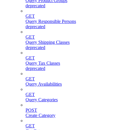
Query Product Groups
deprecated
GET
Query Responsible Persons
deprecated
GET
Query Shipping Classes
deprecated
GET
Query Tax Classes
deprecated
GET
Query Availabilities
GET
Query Categories
POST
Create Category
GET