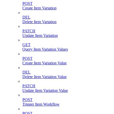
POST
Create Item Variation
DEL
Delete Item Variation
PATCH
Update Item Variation
GET
Query Item Variation Values
POST
Create Item Variation Value
DEL
Delete Item Variation Value
PATCH
Update Item Variation Value
POST
Trigger Item Workflow
POST