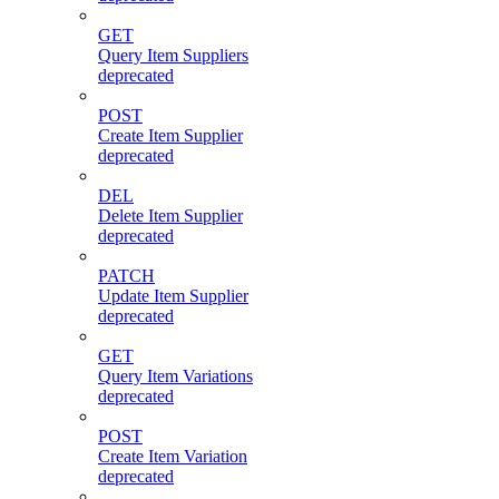
GET
Query Item Suppliers
deprecated
POST
Create Item Supplier
deprecated
DEL
Delete Item Supplier
deprecated
PATCH
Update Item Supplier
deprecated
GET
Query Item Variations
deprecated
POST
Create Item Variation
deprecated