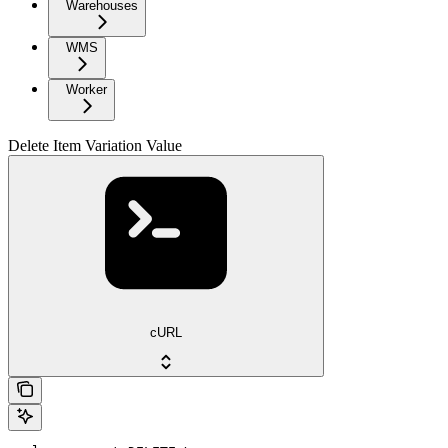
Warehouses
WMS
Worker
Delete Item Variation Value
cURL