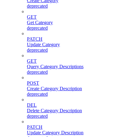
Create Category
deprecated
GET
Get Category
deprecated
PATCH
Update Category
deprecated
GET
Query Category Descriptions
deprecated
POST
Create Category Description
deprecated
DEL
Delete Category Description
deprecated
PATCH
Update Category Description