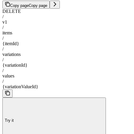
Copy page
Copy page
DELETE
/
v1
/
items
/
{itemId}
/
variations
/
{variationId}
/
values
/
{variationValueId}
Try it