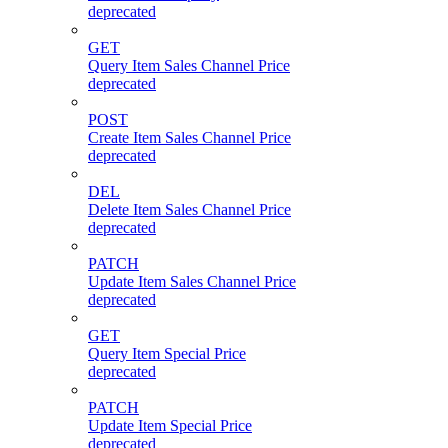
deprecated
GET
Query Item Sales Channel Price
deprecated
POST
Create Item Sales Channel Price
deprecated
DEL
Delete Item Sales Channel Price
deprecated
PATCH
Update Item Sales Channel Price
deprecated
GET
Query Item Special Price
deprecated
PATCH
Update Item Special Price
deprecated