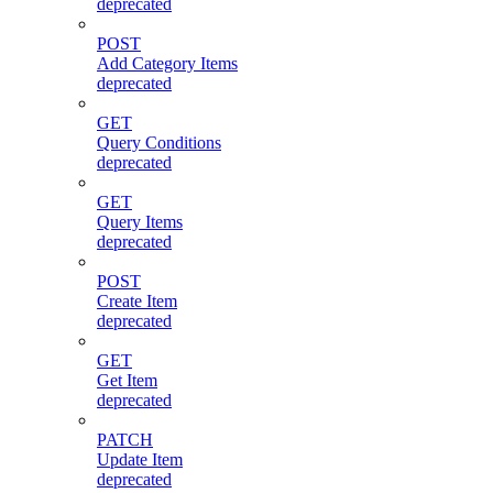
deprecated
POST
Add Category Items
deprecated
GET
Query Conditions
deprecated
GET
Query Items
deprecated
POST
Create Item
deprecated
GET
Get Item
deprecated
PATCH
Update Item
deprecated