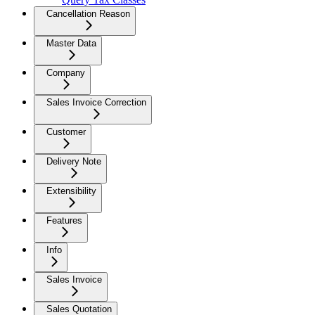
Cancellation Reason
Master Data
Company
Sales Invoice Correction
Customer
Delivery Note
Extensibility
Features
Info
Sales Invoice
Sales Quotation