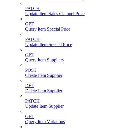
PATCH
Update Item Sales Channel Price
GET
Query Item Special Price
PATCH
Update Item Special Price
GET
Query Item Suppliers
POST
Create Item Supplier
DEL
Delete Item Supplier
PATCH
Update Item Supplier
GET
Query Item Variations