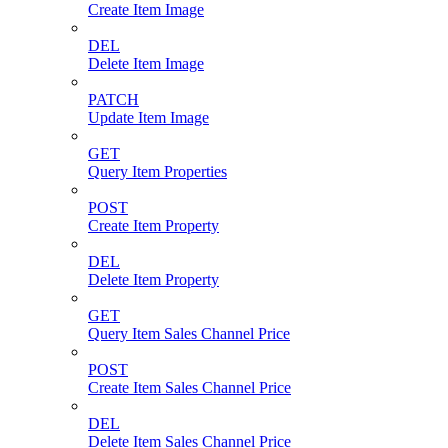
Create Item Image
DEL
Delete Item Image
PATCH
Update Item Image
GET
Query Item Properties
POST
Create Item Property
DEL
Delete Item Property
GET
Query Item Sales Channel Price
POST
Create Item Sales Channel Price
DEL
Delete Item Sales Channel Price