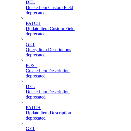
DEL
Delete Item Custom Field
deprecated
PATCH
Update Item Custom Field
deprecated
GET
Query Item Descriptions
deprecated
POST
Create Item Description
deprecated
DEL
Delete Item Description
deprecated
PATCH
Update Item Description
deprecated
GET