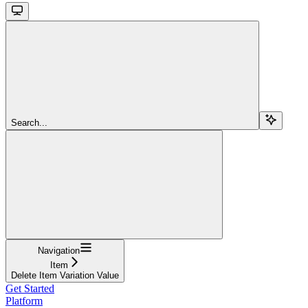
Search...
Navigation
Item
Delete Item Variation Value
Get Started
Platform