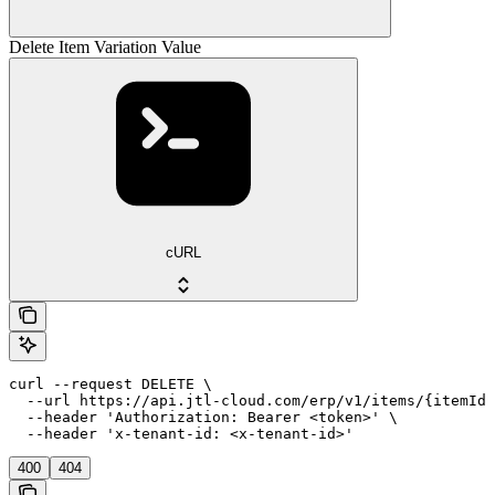
Delete Item Variation Value
cURL
curl --request DELETE \

  --url https://api.jtl-cloud.com/erp/v1/items/{itemId}
  --header 'Authorization: Bearer <token>' \

  --header 'x-tenant-id: <x-tenant-id>'
400
404