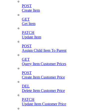
POST
Create Item
GET
Get Item
PATCH
Update Item
POST
Assign Child Item To Parent
GET
Query Item Customer Prices
POST
Create Item Customer Price
DEL
Delete Item Customer Price
PATCH
Update Item Customer Price