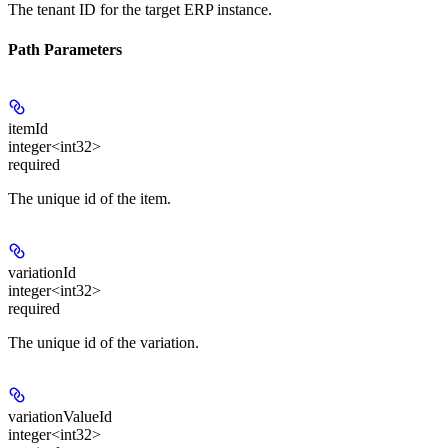
The tenant ID for the target ERP instance.
Path Parameters
itemId
integer<int32>
required
The unique id of the item.
variationId
integer<int32>
required
The unique id of the variation.
variationValueId
integer<int32>