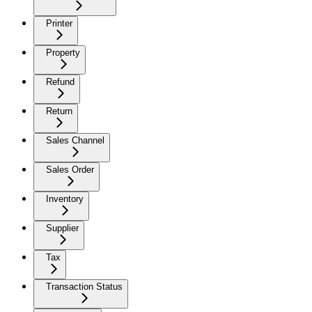
Printer
Property
Refund
Return
Sales Channel
Sales Order
Inventory
Supplier
Tax
Transaction Status