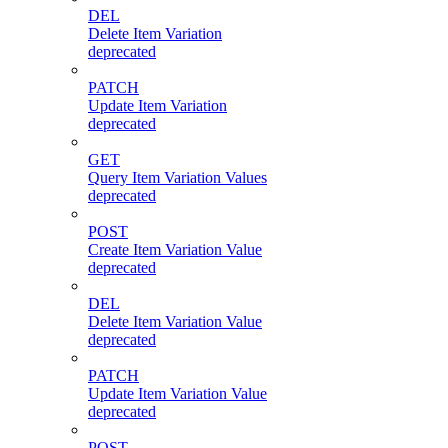
DEL
Delete Item Variation
deprecated
PATCH
Update Item Variation
deprecated
GET
Query Item Variation Values
deprecated
POST
Create Item Variation Value
deprecated
DEL
Delete Item Variation Value
deprecated
PATCH
Update Item Variation Value
deprecated
POST