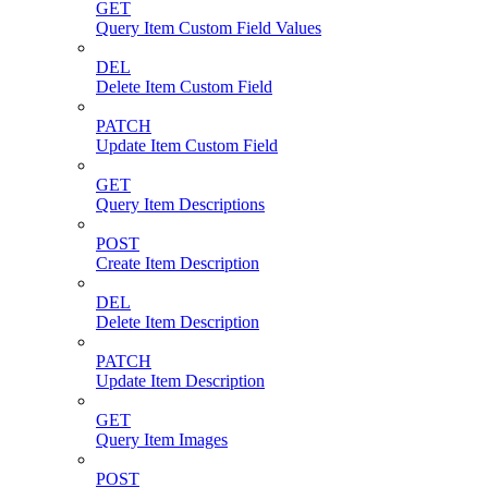
GET
Query Item Custom Field Values
DEL
Delete Item Custom Field
PATCH
Update Item Custom Field
GET
Query Item Descriptions
POST
Create Item Description
DEL
Delete Item Description
PATCH
Update Item Description
GET
Query Item Images
POST