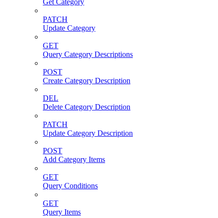
Get Category
PATCH
Update Category
GET
Query Category Descriptions
POST
Create Category Description
DEL
Delete Category Description
PATCH
Update Category Description
POST
Add Category Items
GET
Query Conditions
GET
Query Items