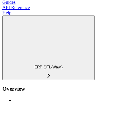
Guides
API Reference
Help
ERP (JTL-Wawi)
Overview