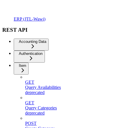
ERP (JTL-Wawi)
REST API
Accounting Data
Authentication
Item
GET
Query Availabilities
deprecated
GET
Query Categories
deprecated
POST