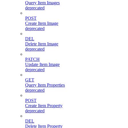
Query Item Images
deprecated
POST
Create Item Image
deprecated
DEL
Delete Item Image
deprecated
PATCH
Update Item Image
deprecated
GET
Query Item Properties
deprecated
POST
Create Item Property
deprecated
DEL
Delete Item Property