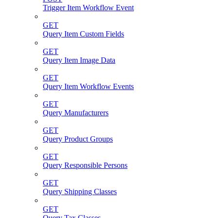
Trigger Item Workflow Event
GET
Query Item Custom Fields
GET
Query Item Image Data
GET
Query Item Workflow Events
GET
Query Manufacturers
GET
Query Product Groups
GET
Query Responsible Persons
GET
Query Shipping Classes
GET
Query Tax Classes