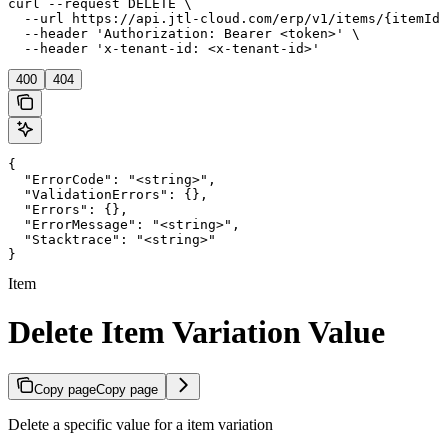
curl --request DELETE \

  --url https://api.jtl-cloud.com/erp/v1/items/{itemId}
  --header 'Authorization: Bearer <token>' \

  --header 'x-tenant-id: <x-tenant-id>'
400
404
{

  "ErrorCode": "<string>",

  "ValidationErrors": {},

  "Errors": {},

  "ErrorMessage": "<string>",

  "Stacktrace": "<string>"

}
Item
Delete Item Variation Value
Copy page
Copy page
Delete a specific value for a item variation