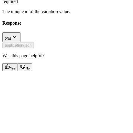
required
The unique id of the variation value.
Response
204
application/json
Was this page helpful?
Yes
No