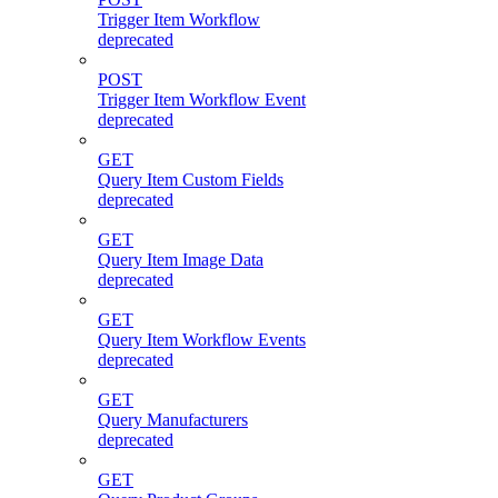
Trigger Item Workflow
deprecated
POST
Trigger Item Workflow Event
deprecated
GET
Query Item Custom Fields
deprecated
GET
Query Item Image Data
deprecated
GET
Query Item Workflow Events
deprecated
GET
Query Manufacturers
deprecated
GET