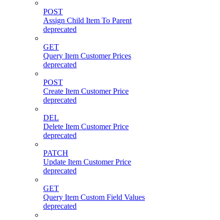
POST
Assign Child Item To Parent
deprecated
GET
Query Item Customer Prices
deprecated
POST
Create Item Customer Price
deprecated
DEL
Delete Item Customer Price
deprecated
PATCH
Update Item Customer Price
deprecated
GET
Query Item Custom Field Values
deprecated