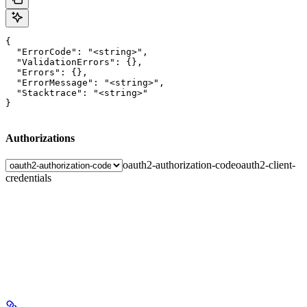
{

  "ErrorCode": "<string>",

  "ValidationErrors": {},

  "Errors": {},

  "ErrorMessage": "<string>",

  "Stacktrace": "<string>"

}
Authorizations
oauth2-authorization-code
oauth2-client-
credentials