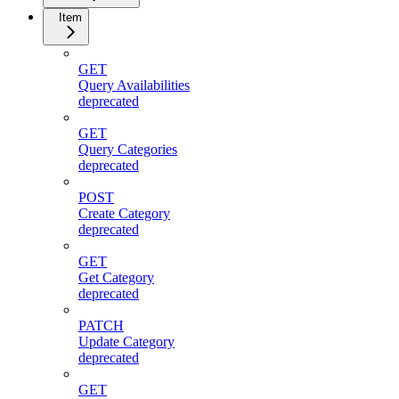
Item
GET
Query Availabilities
deprecated
GET
Query Categories
deprecated
POST
Create Category
deprecated
GET
Get Category
deprecated
PATCH
Update Category
deprecated
GET