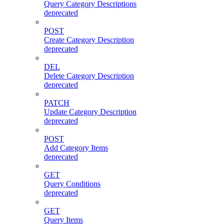
Query Category Descriptions
deprecated
POST
Create Category Description
deprecated
DEL
Delete Category Description
deprecated
PATCH
Update Category Description
deprecated
POST
Add Category Items
deprecated
GET
Query Conditions
deprecated
GET
Query Items