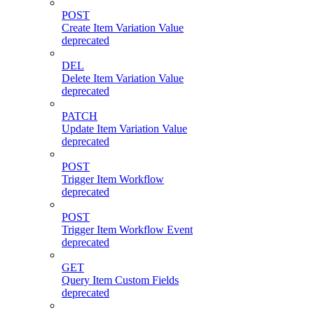
POST
Create Item Variation Value
deprecated
DEL
Delete Item Variation Value
deprecated
PATCH
Update Item Variation Value
deprecated
POST
Trigger Item Workflow
deprecated
POST
Trigger Item Workflow Event
deprecated
GET
Query Item Custom Fields
deprecated