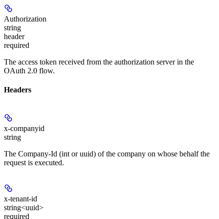
Authorization
string
header
required
The access token received from the authorization server in the
OAuth 2.0 flow.
Headers
x-companyid
string
The Company-Id (int or uuid) of the company on whose behalf the
request is executed.
x-tenant-id
string<uuid>
required