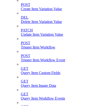
POST
Create Item Variation Value
DEL
Delete Item Variation Value
PATCH
Update Item Variation Value
POST
Trigger Item Workflow
POST
Trigger Item Workflow Event
GET
Query Item Custom Fields
GET
Query Item Image Data
GET
Query Item Workflow Events