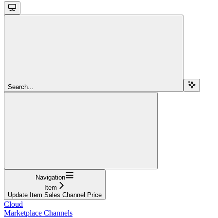
Search...
Navigation
Item
Update Item Sales Channel Price
Cloud
Marketplace Channels