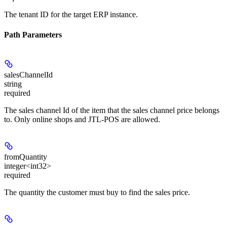
The tenant ID for the target ERP instance.
Path Parameters
salesChannelId
string
required
The sales channel Id of the item that the sales channel price belongs
to. Only online shops and JTL-POS are allowed.
fromQuantity
integer<int32>
required
The quantity the customer must buy to find the sales price.