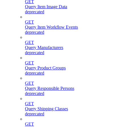
GET
Query Item Image Data
deprecated
GET
Query Item Workflow Events
deprecated
GET
Query Manufacturers
deprecated
GET
Query Product Groups
deprecated
GET
Query Responsible Persons
deprecated
GET
Query Shipping Classes
deprecated
GET