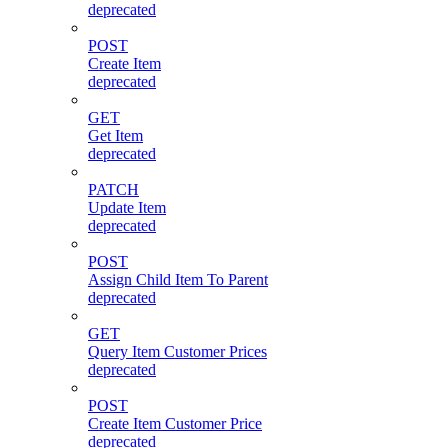
deprecated
POST
Create Item
deprecated
GET
Get Item
deprecated
PATCH
Update Item
deprecated
POST
Assign Child Item To Parent
deprecated
GET
Query Item Customer Prices
deprecated
POST
Create Item Customer Price
deprecated