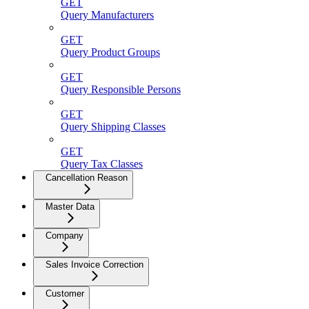
GET
Query Manufacturers
GET
Query Product Groups
GET
Query Responsible Persons
GET
Query Shipping Classes
GET
Query Tax Classes
Cancellation Reason
Master Data
Company
Sales Invoice Correction
Customer