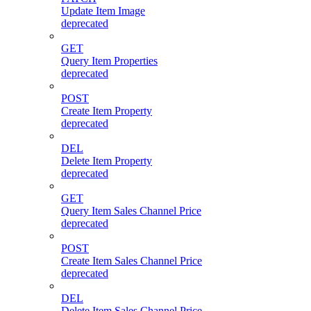
Update Item Image
deprecated
GET
Query Item Properties
deprecated
POST
Create Item Property
deprecated
DEL
Delete Item Property
deprecated
GET
Query Item Sales Channel Price
deprecated
POST
Create Item Sales Channel Price
deprecated
DEL
Delete Item Sales Channel Price