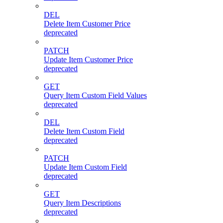
DEL
Delete Item Customer Price
deprecated
PATCH
Update Item Customer Price
deprecated
GET
Query Item Custom Field Values
deprecated
DEL
Delete Item Custom Field
deprecated
PATCH
Update Item Custom Field
deprecated
GET
Query Item Descriptions
deprecated