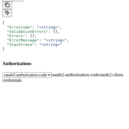
{
  "ErrorCode"
: 
"<string>"
,
  "ValidationErrors"
: {},
  "Errors"
: {},
  "ErrorMessage"
: 
"<string>"
,
  "Stacktrace"
: 
"<string>"
}
Authorizations
oauth2-authorization-code
oauth2-client-
credentials