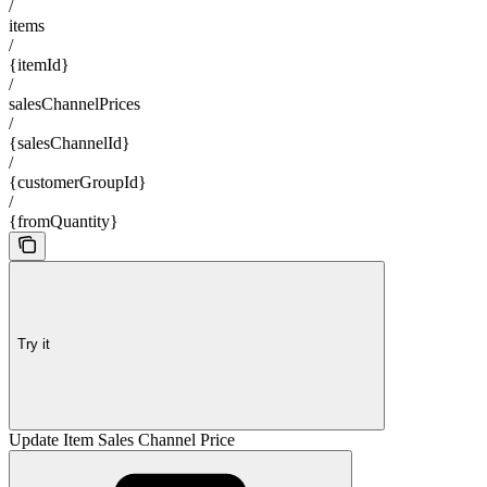
/
items
/
{itemId}
/
salesChannelPrices
/
{salesChannelId}
/
{customerGroupId}
/
{fromQuantity}
Try it
Update Item Sales Channel Price