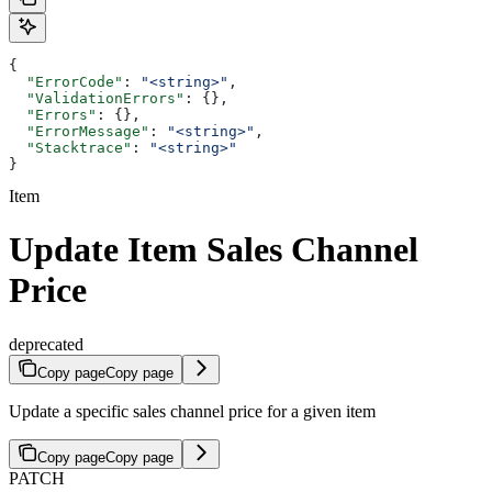
{
  "ErrorCode"
: 
"<string>"
,
  "ValidationErrors"
: {},
  "Errors"
: {},
  "ErrorMessage"
: 
"<string>"
,
  "Stacktrace"
: 
"<string>"
}
Item
Update Item Sales Channel
Price
deprecated
Copy page
Copy page
Update a specific sales channel price for a given item
Copy page
Copy page
PATCH