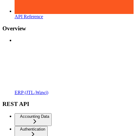
API Reference
Overview
ERP (JTL-Wawi)
REST API
Accounting Data
Authentication