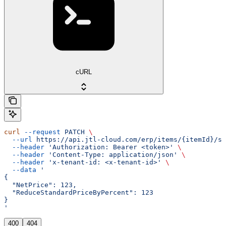
cURL
curl
 --request
 PATCH
 \
  --url
 https://api.jtl-cloud.com/erp/items/{itemId}/sa
  --header
 'Authorization: Bearer <token>'
 \
  --header
 'Content-Type: application/json'
 \
  --header
 'x-tenant-id: <x-tenant-id>'
 \
  --data
 '
{
  "NetPrice": 123,
  "ReduceStandardPriceByPercent": 123
}
'
400
404