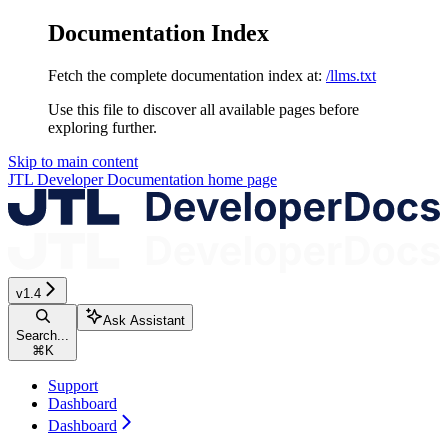
Documentation Index
Fetch the complete documentation index at:
/llms.txt
Use this file to discover all available pages before
exploring further.
Skip to main content
JTL Developer Documentation
home page
v1.4
Ask Assistant
Search...
⌘
K
Support
Dashboard
Dashboard