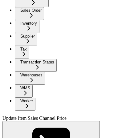
Sales Order
Inventory
Supplier
Tax
Transaction Status
Warehouses
WMS
Worker
Update Item Sales Channel Price