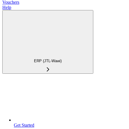
Vouchers
Help
ERP (JTL-Wawi)
Get Started