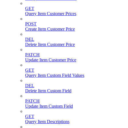
GET
Query Item Customer Prices
POST
Create Item Customer Price
DEL
Delete Item Customer Price
PATCH
Update Item Customer Price
GET
Query Item Custom Field Values
DEL
Delete Item Custom Field
PATCH
Update Item Custom Field
GET
Query Item Descriptions