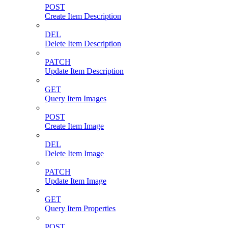
POST
Create Item Description
DEL
Delete Item Description
PATCH
Update Item Description
GET
Query Item Images
POST
Create Item Image
DEL
Delete Item Image
PATCH
Update Item Image
GET
Query Item Properties
POST