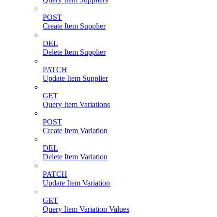
POST
Create Item Supplier
DEL
Delete Item Supplier
PATCH
Update Item Supplier
GET
Query Item Variations
POST
Create Item Variation
DEL
Delete Item Variation
PATCH
Update Item Variation
GET
Query Item Variation Values