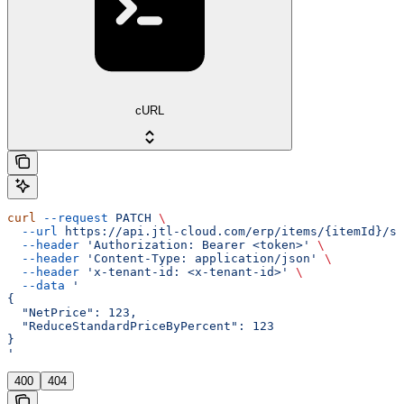
cURL
curl
 --request
 PATCH
 \
  --url
 https://api.jtl-cloud.com/erp/items/{itemId}/sa
  --header
 'Authorization: Bearer <token>'
 \
  --header
 'Content-Type: application/json'
 \
  --header
 'x-tenant-id: <x-tenant-id>'
 \
  --data
 '
{
  "NetPrice": 123,
  "ReduceStandardPriceByPercent": 123
}
'
400
404