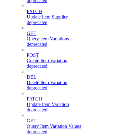
deprecated
PATCH
Update Item Supplier
deprecated
GET
Query Item Variations
deprecated
POST
Create Item Variation
deprecated
DEL
Delete Item Variation
deprecated
PATCH
Update Item Variation
deprecated
GET
Query Item Variation Values
deprecated