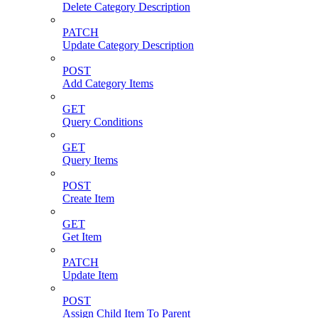
Delete Category Description
PATCH
Update Category Description
POST
Add Category Items
GET
Query Conditions
GET
Query Items
POST
Create Item
GET
Get Item
PATCH
Update Item
POST
Assign Child Item To Parent