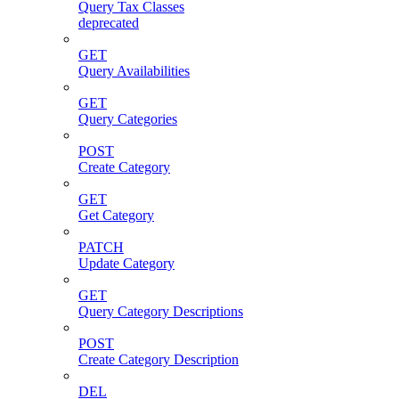
Query Tax Classes
deprecated
GET
Query Availabilities
GET
Query Categories
POST
Create Category
GET
Get Category
PATCH
Update Category
GET
Query Category Descriptions
POST
Create Category Description
DEL