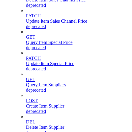
deprecated
PATCH
Update Item Sales Channel Price
deprecated
GET
Query Item Special Price
deprecated
PATCH
Update Item Special Price
deprecated
GET
Query Item Suppliers
deprecated
POST
Create Item Supplier
deprecated
DEL
Delete Item Supplier