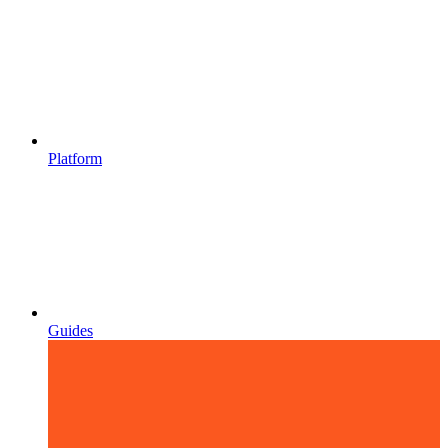
Platform
Guides