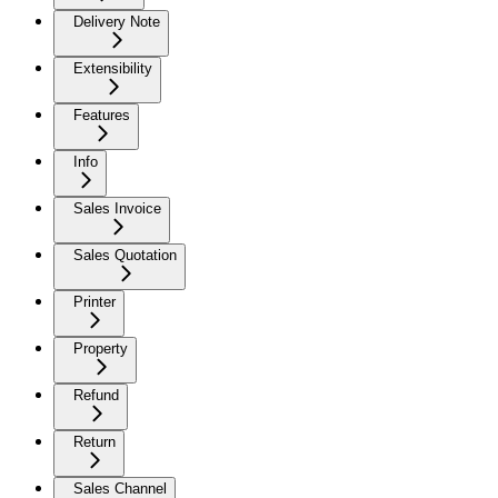
Delivery Note
Extensibility
Features
Info
Sales Invoice
Sales Quotation
Printer
Property
Refund
Return
Sales Channel