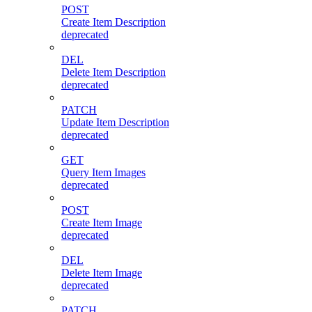
POST
Create Item Description
deprecated
DEL
Delete Item Description
deprecated
PATCH
Update Item Description
deprecated
GET
Query Item Images
deprecated
POST
Create Item Image
deprecated
DEL
Delete Item Image
deprecated
PATCH