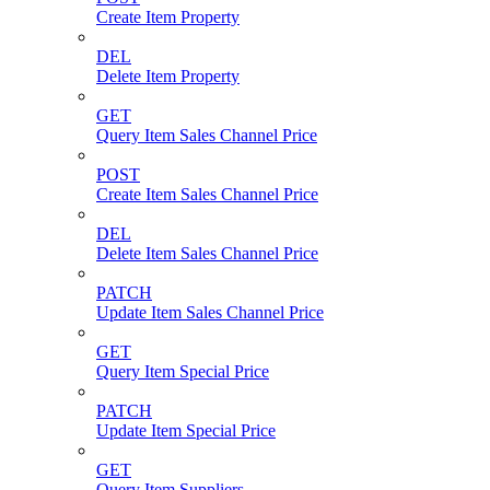
Create Item Property
DEL
Delete Item Property
GET
Query Item Sales Channel Price
POST
Create Item Sales Channel Price
DEL
Delete Item Sales Channel Price
PATCH
Update Item Sales Channel Price
GET
Query Item Special Price
PATCH
Update Item Special Price
GET
Query Item Suppliers